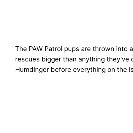
The PAW Patrol pups are thrown into a
rescues bigger than anything they’ve 
Humdinger before everything on the is