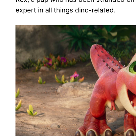
expert in all things dino-related.