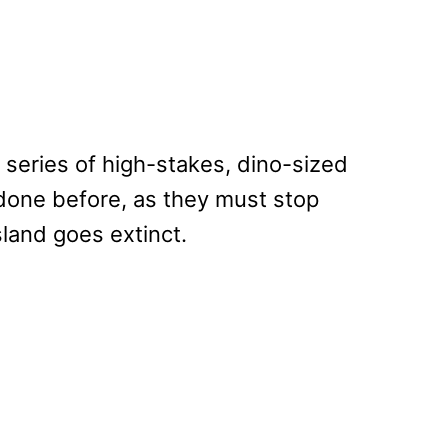
 series of high-stakes, dino-sized
done before, as they must stop
land goes extinct.