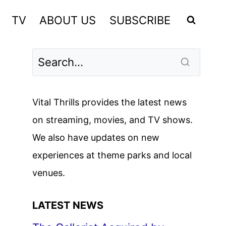
TV
ABOUT US
SUBSCRIBE
Vital Thrills provides the latest news
on streaming, movies, and TV shows.
We also have updates on new
experiences at theme parks and local
venues.
LATEST NEWS