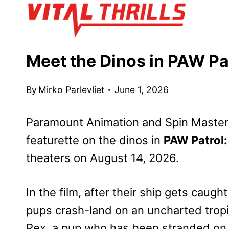
Skip
to
content
Meet the Dinos in PAW Pa
By
Mirko Parlevliet
June 1, 2026
Paramount Animation and Spin Master
featurette on the dinos in
PAW Patrol:
theaters on August 14, 2026.
In the film, after their ship gets caug
pups crash-land on an uncharted tropic
Rex, a pup who has been stranded on 