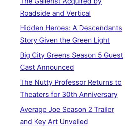
The Gallerist Acquired by
Roadside and Vertical
Hidden Heroes: A Descendants
Story Given the Green Light
Big City Greens Season 5 Guest
Cast Announced
The Nutty Professor Returns to
Theaters for 30th Anniversary
Average Joe Season 2 Trailer
and Key Art Unveiled