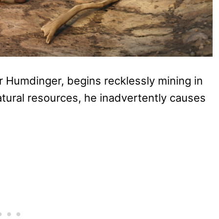
r Humdinger, begins recklessly mining in
natural resources, he inadvertently causes