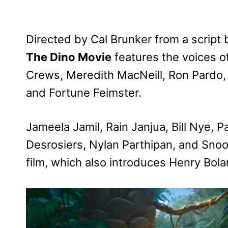
Directed by Cal Brunker from a script
The Dino Movie
features the voices o
Crews, Meredith MacNeill, Ron Pardo
and Fortune Feimster.
Jameela Jamil, Rain Janjua, Bill Nye, P
Desrosiers, Nylan Parthipan, and Snoo
film, which also introduces Henry Bola