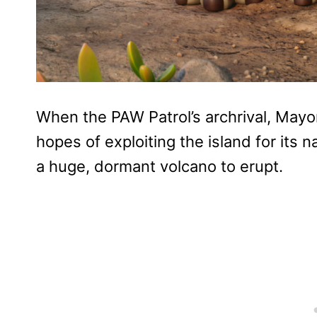
When the PAW Patrol’s archrival, Mayo
hopes of exploiting the island for its 
a huge, dormant volcano to erupt.