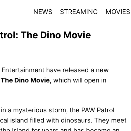
NEWS
STREAMING
MOVIES
trol: The Dino Movie
 Entertainment have released a new
 The Dino Movie
, which will open in
ht in a mysterious storm, the PAW Patrol
al island filled with dinosaurs. They meet
the island for years and has become an