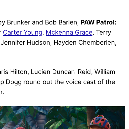
 by Brunker and Bob Barlen,
PAW Patrol:
f
Carter Young
,
Mckenna Grace
, Terry
, Jennifer Hudson, Hayden Chemberlen,
aris Hilton, Lucien Duncan-Reid, William
p Dogg round out the voice cast of the
n.