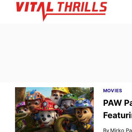
Skip
to
content
MOVIES
PAW Pat
Featuri
By
Mirko Par