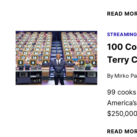
READ MO
STREAMIN
100 Co
Terry 
By
Mirko Par
99 cooks 
America’
$250,000
READ MO