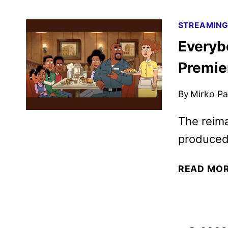
STREAMIN
Everybo
Premie
By
Mirko Par
The reima
produced
READ MO