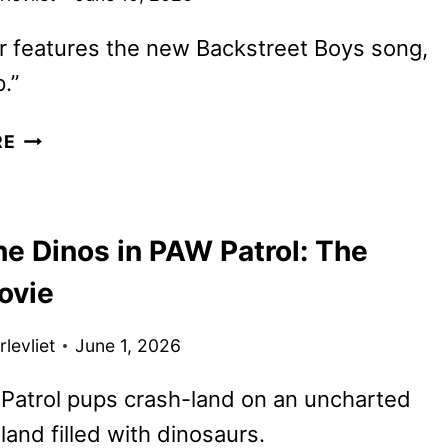
er features the new Backstreet Boys song,
.”
PAW
RE
PATROL:
THE
DINO
he Dinos in PAW Patrol: The
MOVIE
TRAILER
ovie
FEATURING
BOTTLE
levliet
June 1, 2026
UP
Patrol pups crash-land on an uncharted
sland filled with dinosaurs.