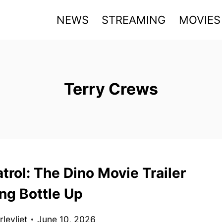
NEWS
STREAMING
MOVIES
Terry Crews
rol: The Dino Movie Trailer
ng Bottle Up
levliet
June 10, 2026