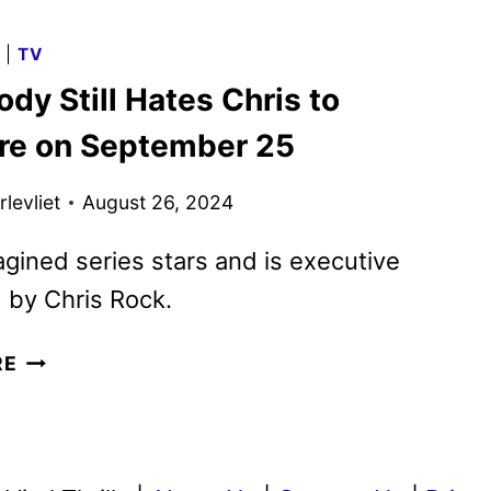
COOKS
SERIES
G
|
TV
TO
dy Still Hates Chris to
BE
HOSTED
re on September 25
BY
TERRY
levliet
August 26, 2024
CREWS
gined series stars and is executive
 by Chris Rock.
EVERYBODY
RE
STILL
HATES
CHRIS
TO