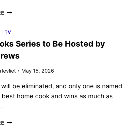
MEET
RE
THE
DINOS
G
|
TV
IN
oks Series to Be Hosted by
PAW
PATROL:
Crews
THE
DINO
levliet
May 15, 2026
MOVIE
will be eliminated, and only one is named
s best home cook and wins as much as
.
100
RE