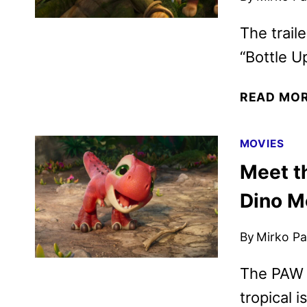
The trail
“Bottle Up
READ MO
MOVIES
Meet t
Dino M
By
Mirko Par
The PAW 
tropical i