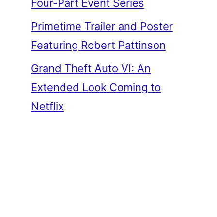
Four-Part Event Series
Primetime Trailer and Poster
Featuring Robert Pattinson
Grand Theft Auto VI: An
Extended Look Coming to
Netflix