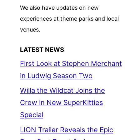
We also have updates on new
experiences at theme parks and local
venues.
LATEST NEWS
First Look at Stephen Merchant
in Ludwig Season Two
Willa the Wildcat Joins the
Crew in New SuperKitties
Special
LION Trailer Reveals the Epic