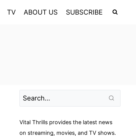
TV
ABOUT US
SUBSCRIBE
Vital Thrills provides the latest news
on streaming, movies, and TV shows.