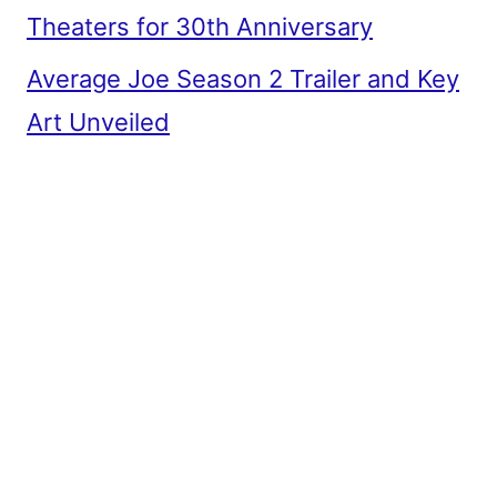
Theaters for 30th Anniversary
Average Joe Season 2 Trailer and Key
Art Unveiled