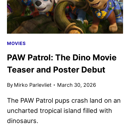
MOVIE
MOVIES
PAW Patrol: The Dino Movie
Teaser and Poster Debut
By
Mirko Parlevliet
March 30, 2026
The PAW Patrol pups crash land on an
uncharted tropical island filled with
dinosaurs.