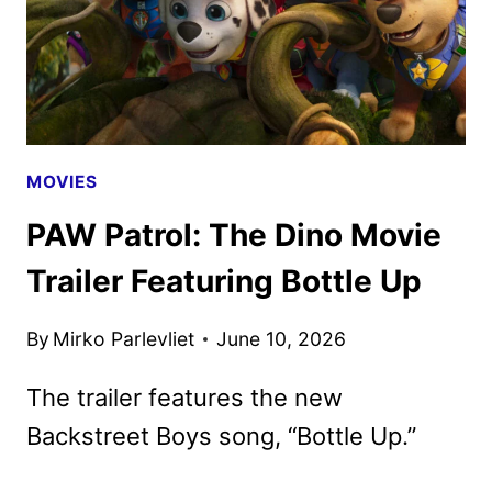
MOVIES
PAW Patrol: The Dino Movie
Trailer Featuring Bottle Up
By
Mirko Parlevliet
June 10, 2026
The trailer features the new
Backstreet Boys song, “Bottle Up.”