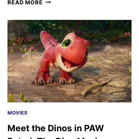
PAW
READ MORE
PATROL:
THE
DINO
MOVIE
TRAILER
FEATURING
BOTTLE
UP
MOVIES
Meet the Dinos in PAW