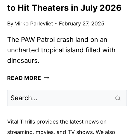
to Hit Theaters in July 2026
By
Mirko Parlevliet
February 27, 2025
The PAW Patrol crash land on an
uncharted tropical island filled with
dinosaurs.
PAW
READ MORE
PATROL:
THE
DINO
MOVIE
TO
Vital Thrills provides the latest news on
HIT
streaming, movies, and TV shows. We also