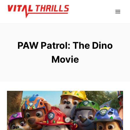
Skip
to
content
PAW Patrol: The Dino
Movie