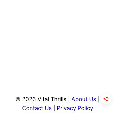
© 2026 Vital Thrills |
About Us
|
Contact Us
|
Privacy Policy