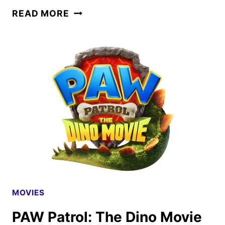
PAW
READ MORE
PATROL:
THE
DINO
MOVIE
TEASER
AND
POSTER
DEBUT
MOVIES
PAW Patrol: The Dino Movie