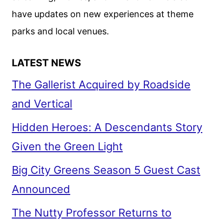
THEATERS
have updates on new experiences at theme
IN
JULY
parks and local venues.
2026
LATEST NEWS
The Gallerist Acquired by Roadside
and Vertical
Hidden Heroes: A Descendants Story
Given the Green Light
Big City Greens Season 5 Guest Cast
Announced
The Nutty Professor Returns to