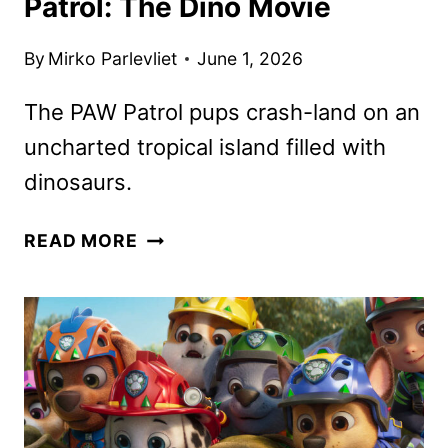
Patrol: The Dino Movie
By
Mirko Parlevliet
June 1, 2026
The PAW Patrol pups crash-land on an
uncharted tropical island filled with
dinosaurs.
MEET
READ MORE
THE
DINOS
IN
PAW
PATROL:
THE
DINO