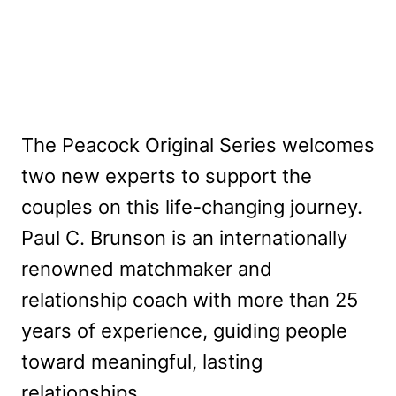
The Peacock Original Series welcomes
two new experts to support the
couples on this life-changing journey.
Paul C. Brunson is an internationally
renowned matchmaker and
relationship coach with more than 25
years of experience, guiding people
toward meaningful, lasting
relationships.