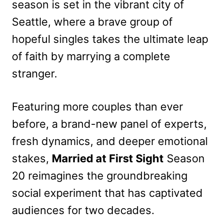
season is set in the vibrant city of
Seattle, where a brave group of
hopeful singles takes the ultimate leap
of faith by marrying a complete
stranger.
Featuring more couples than ever
before, a brand-new panel of experts,
fresh dynamics, and deeper emotional
stakes,
Married at First Sight
Season
20 reimagines the groundbreaking
social experiment that has captivated
audiences for two decades.