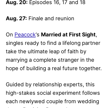
Aug. 20:
Episodes 16, 17 and 18
Aug. 27:
Finale and reunion
On
Peacock
‘s
Married at First Sight
,
singles ready to find a lifelong partner
take the ultimate leap of faith by
marrying a complete stranger in the
hope of building a real future together.
Guided by relationship experts, this
high-stakes social experiment follows
each newlywed couple from wedding