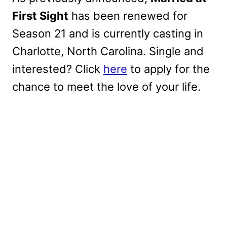
First Sight
has been renewed for
Season 21 and is currently casting in
Charlotte, North Carolina. Single and
interested? Click
here
to apply for the
chance to meet the love of your life.