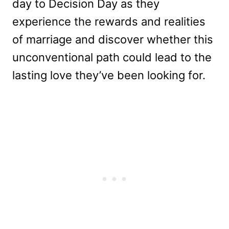
day to Decision Day as they
experience the rewards and realities
of marriage and discover whether this
unconventional path could lead to the
lasting love they’ve been looking for.