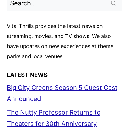
Vital Thrills provides the latest news on
streaming, movies, and TV shows. We also
have updates on new experiences at theme
parks and local venues.
LATEST NEWS
Big City Greens Season 5 Guest Cast
Announced
The Nutty Professor Returns to
Theaters for 30th Anniversary