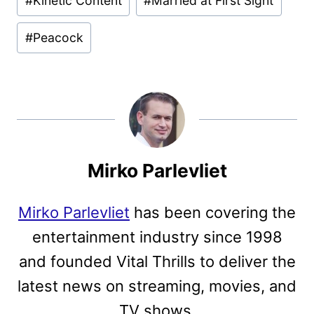
#
Kinetic Content
#
Married at First Sight
Tags:
#
Peacock
Mirko Parlevliet
Mirko Parlevliet
has been covering the
entertainment industry since 1998
and founded Vital Thrills to deliver the
latest news on streaming, movies, and
TV shows.