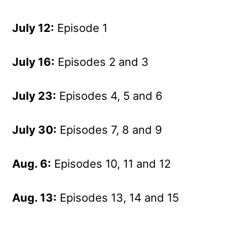
July 12:
Episode 1
July 16:
Episodes 2 and 3
July 23:
Episodes 4, 5 and 6
July 30:
Episodes 7, 8 and 9
Aug. 6:
Episodes 10, 11 and 12
Aug. 13:
Episodes 13, 14 and 15