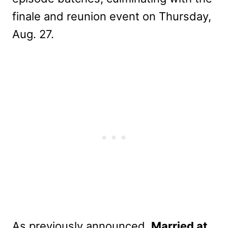
finale and reunion event on Thursday,
Aug. 27.
As previously announced,
Married at