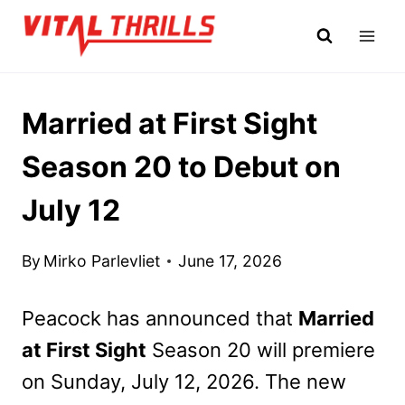
Skip
to
content
Married at First Sight
Season 20 to Debut on
July 12
By
Mirko Parlevliet
June 17, 2026
Peacock has announced that
Married
at First Sight
Season 20 will premiere
on Sunday, July 12, 2026. The new