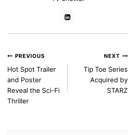
Post
PREVIOUS
NEXT
navigation
Hot Spot Trailer
Tip Toe Series
and Poster
Acquired by
Reveal the Sci-Fi
STARZ
Thriller