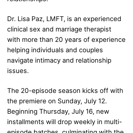
Dr. Lisa Paz, LMFT, is an experienced
clinical sex and marriage therapist
with more than 20 years of experience
helping individuals and couples
navigate intimacy and relationship
issues.
The 20-episode season kicks off with
the premiere on Sunday, July 12.
Beginning Thursday, July 16, new
installments will drop weekly in multi-
episode batches, culminating with the