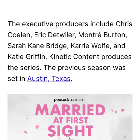
The executive producers include Chris
Coelen, Eric Detwiler, Montré Burton,
Sarah Kane Bridge, Karrie Wolfe, and
Katie Griffin. Kinetic Content produces
the series. The previous season was
set in
Austin, Texas
.