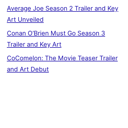
Average Joe Season 2 Trailer and Key
Art Unveiled
Conan O’Brien Must Go Season 3
Trailer and Key Art
CoComelon: The Movie Teaser Trailer
and Art Debut