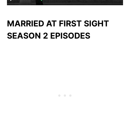
MARRIED AT FIRST SIGHT
SEASON 2 EPISODES