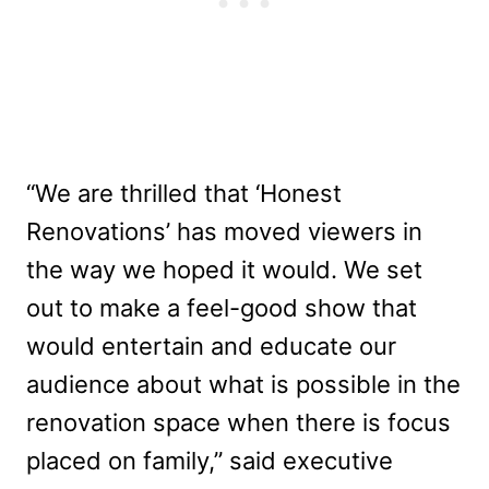
“We are thrilled that ‘Honest
Renovations’ has moved viewers in
the way we hoped it would. We set
out to make a feel-good show that
would entertain and educate our
audience about what is possible in the
renovation space when there is focus
placed on family,” said executive