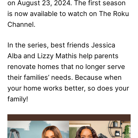
on August 23, 2024. The first season
is now available to watch on The Roku
Channel.
In the series, best friends Jessica
Alba and Lizzy Mathis help parents
renovate homes that no longer serve
their families’ needs. Because when
your home works better, so does your
family!