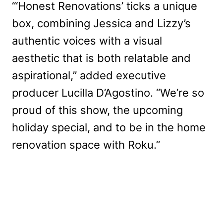
“‘Honest Renovations’ ticks a unique
box, combining Jessica and Lizzy’s
authentic voices with a visual
aesthetic that is both relatable and
aspirational,” added executive
producer Lucilla D’Agostino. “We’re so
proud of this show, the upcoming
holiday special, and to be in the home
renovation space with Roku.”