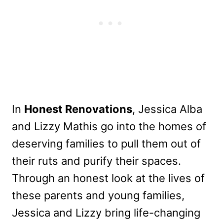
In
Honest Renovations
, Jessica Alba
and Lizzy Mathis go into the homes of
deserving families to pull them out of
their ruts and purify their spaces.
Through an honest look at the lives of
these parents and young families,
Jessica and Lizzy bring life-changing