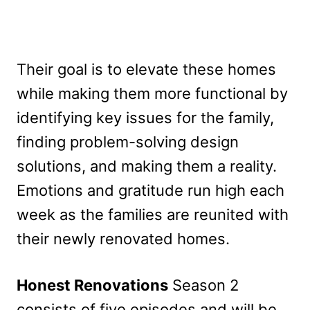
Their goal is to elevate these homes
while making them more functional by
identifying key issues for the family,
finding problem-solving design
solutions, and making them a reality.
Emotions and gratitude run high each
week as the families are reunited with
their newly renovated homes.
Honest Renovations
Season 2
consists of five episodes and will be