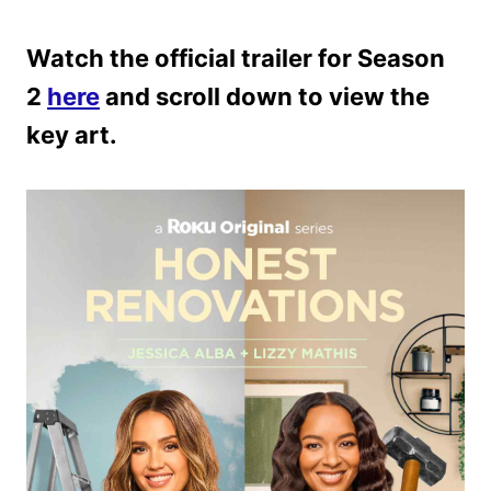
Watch the official trailer for Season
2
here
and scroll down to view the
key art.