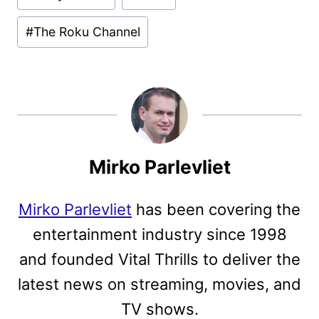
#
The Roku Channel
Mirko Parlevliet
Mirko Parlevliet
has been covering the
entertainment industry since 1998
and founded Vital Thrills to deliver the
latest news on streaming, movies, and
TV shows.