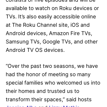
available to watch on Roku devices or
TVs. It’s also easily accessible online
at The Roku Channel site, iOS and
Android devices, Amazon Fire TVs,
Samsung TVs, Google TVs, and other
Android TV OS devices.
“Over the past two seasons, we have
had the honor of meeting so many
special families who welcomed us into
their homes and trusted us to
transform their spaces,” said hosts