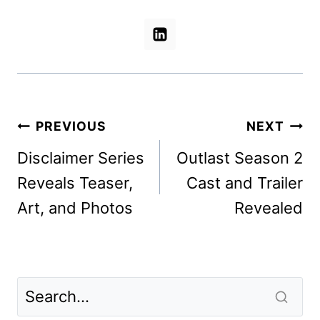
Post
PREVIOUS
NEXT
navigation
Disclaimer Series
Outlast Season 2
Reveals Teaser,
Cast and Trailer
Art, and Photos
Revealed