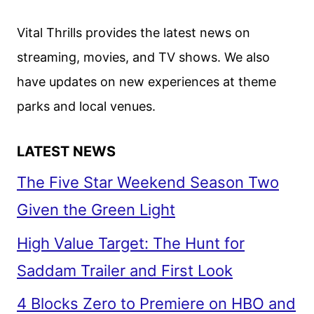
Vital Thrills provides the latest news on
streaming, movies, and TV shows. We also
have updates on new experiences at theme
parks and local venues.
LATEST NEWS
The Five Star Weekend Season Two
Given the Green Light
High Value Target: The Hunt for
Saddam Trailer and First Look
4 Blocks Zero to Premiere on HBO and