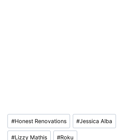
Post
#
Honest Renovations
#
Jessica Alba
Tags:
#
Lizzy Mathis
#
Roku