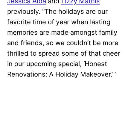
Jessica Alba
and
Lizzy Mathis
previously. “The holidays are our
favorite time of year when lasting
memories are made amongst family
and friends, so we couldn’t be more
thrilled to spread some of that cheer
in our upcoming special, ‘Honest
Renovations: A Holiday Makeover.’”