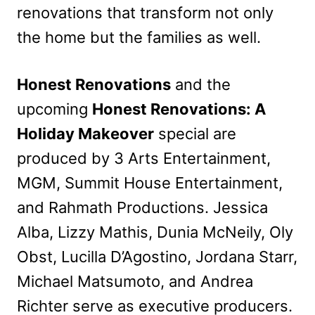
renovations that transform not only
the home but the families as well.
Honest Renovations
and the
upcoming
Honest Renovations: A
Holiday Makeover
special are
produced by 3 Arts Entertainment,
MGM, Summit House Entertainment,
and Rahmath Productions. Jessica
Alba, Lizzy Mathis, Dunia McNeily, Oly
Obst, Lucilla D’Agostino, Jordana Starr,
Michael Matsumoto, and Andrea
Richter serve as executive producers.