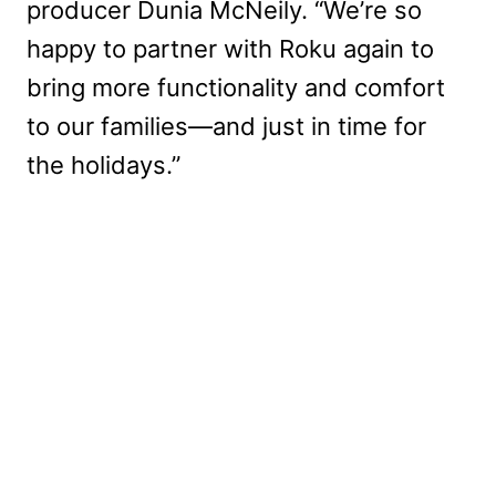
producer Dunia McNeily. “We’re so
happy to partner with Roku again to
bring more functionality and comfort
to our families—and just in time for
the holidays.”