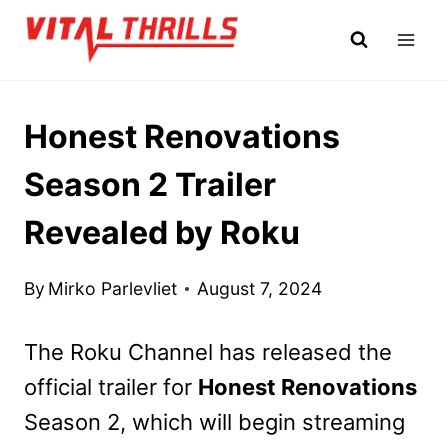
Skip
to
content
Honest Renovations
Season 2 Trailer
Revealed by Roku
By
Mirko Parlevliet
August 7, 2024
The Roku Channel has released the
official trailer for
Honest Renovations
Season 2, which will begin streaming