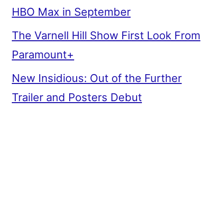
HBO Max in September
The Varnell Hill Show First Look From
Paramount+
New Insidious: Out of the Further
Trailer and Posters Debut