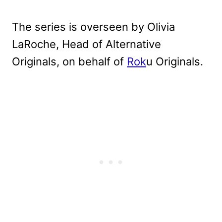
The series is overseen by Olivia
LaRoche, Head of Alternative
Originals, on behalf of
Rok
u Originals.