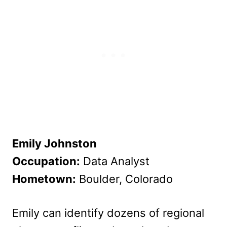
Emily Johnston
Occupation:
Data Analyst
Hometown:
Boulder, Colorado
Emily can identify dozens of regional