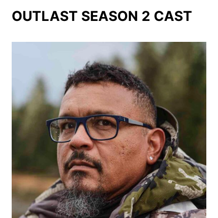
OUTLAST SEASON 2 CAST