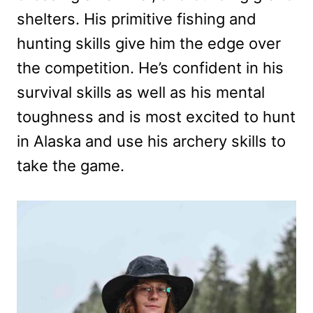
shelters. His primitive fishing and
hunting skills give him the edge over
the competition. He’s confident in his
survival skills as well as his mental
toughness and is most excited to hunt
in Alaska and use his archery skills to
take the game.