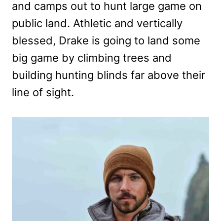
and camps out to hunt large game on
public land. Athletic and vertically
blessed, Drake is going to land some
big game by climbing trees and
building hunting blinds far above their
line of sight.