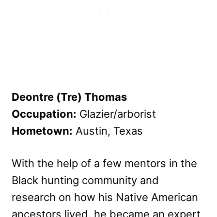
Deontre (Tre) Thomas
Occupation:
Glazier/arborist
Hometown:
Austin, Texas
With the help of a few mentors in the
Black hunting community and
research on how his Native American
ancestors lived, he became an expert