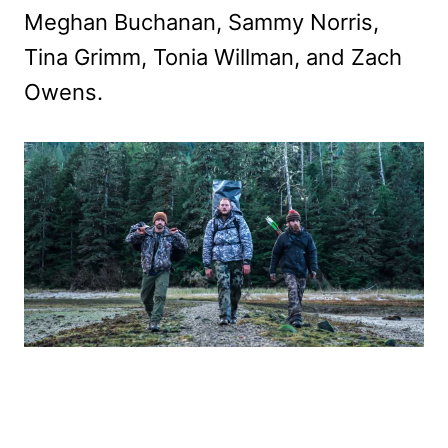
Meghan Buchanan, Sammy Norris,
Tina Grimm, Tonia Willman, and Zach
Owens.