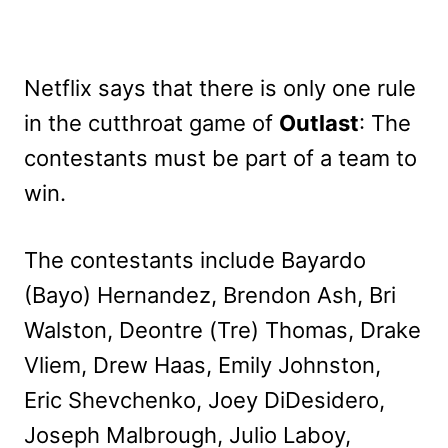
Netflix says that there is only one rule
in the cutthroat game of
Outlast
: The
contestants must be part of a team to
win.
The contestants include Bayardo
(Bayo) Hernandez, Brendon Ash, Bri
Walston, Deontre (Tre) Thomas, Drake
Vliem, Drew Haas, Emily Johnston,
Eric Shevchenko, Joey DiDesidero,
Joseph Malbrough, Julio Laboy,