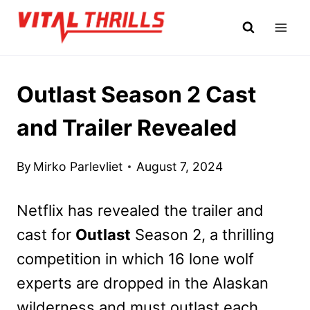
Skip
to
content
Outlast Season 2 Cast
and Trailer Revealed
By
Mirko Parlevliet
August 7, 2024
Netflix has revealed the trailer and
cast for
Outlast
Season 2, a thrilling
competition in which 16 lone wolf
experts are dropped in the Alaskan
wilderness and must outlast each