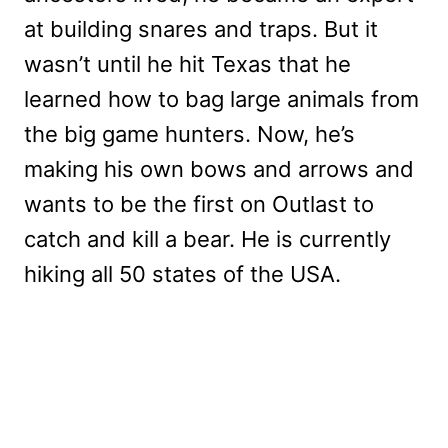
at building snares and traps. But it
wasn’t until he hit Texas that he
learned how to bag large animals from
the big game hunters. Now, he’s
making his own bows and arrows and
wants to be the first on Outlast to
catch and kill a bear. He is currently
hiking all 50 states of the USA.