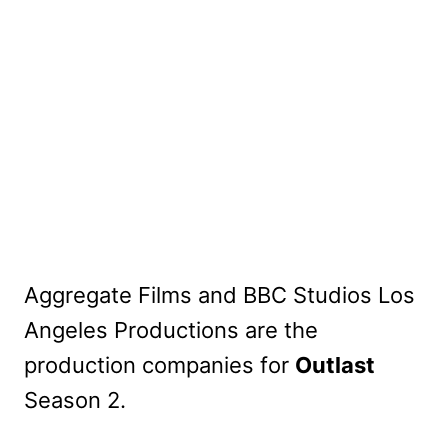
Aggregate Films and BBC Studios Los
Angeles Productions are the
production companies for
Outlast
Season 2.