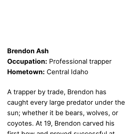
Brendon Ash
Occupation:
Professional trapper
Hometown:
Central Idaho
A trapper by trade, Brendon has
caught every large predator under the
sun; whether it be bears, wolves, or
coyotes. At 19, Brendon carved his
first bow and proved successful at