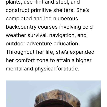
plants, use flint and steel, and
construct primitive shelters. She’s
completed and led numerous
backcountry courses involving cold
weather survival, navigation, and
outdoor adventure education.
Throughout her life, she’s expanded
her comfort zone to attain a higher
mental and physical fortitude.