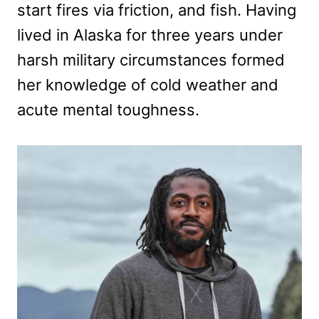
start fires via friction, and fish. Having
lived in Alaska for three years under
harsh military circumstances formed
her knowledge of cold weather and
acute mental toughness.