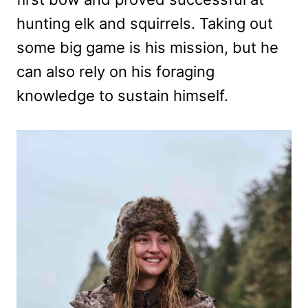
hunting elk and squirrels. Taking out
some big game is his mission, but he
can also rely on his foraging
knowledge to sustain himself.