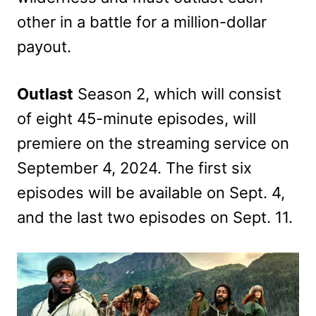
other in a battle for a million-dollar
payout.
Outlast
Season 2, which will consist
of eight 45-minute episodes, will
premiere on the streaming service on
September 4, 2024. The first six
episodes will be available on Sept. 4,
and the last two episodes on Sept. 11.