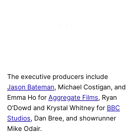
The executive producers include
Jason Bateman
, Michael Costigan, and
Emma Ho for
Aggregate Films
, Ryan
O’Dowd and Krystal Whitney for
BBC
Studios
, Dan Bree, and showrunner
Mike Odair.