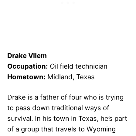
Drake Vliem
Occupation:
Oil field technician
Hometown:
Midland, Texas
Drake is a father of four who is trying
to pass down traditional ways of
survival. In his town in Texas, he’s part
of a group that travels to Wyoming