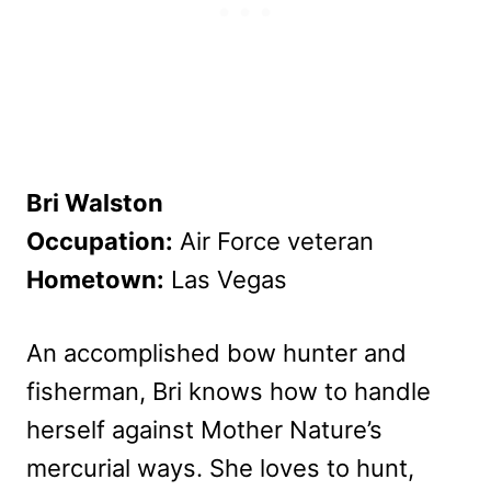
Bri Walston
Occupation:
Air Force veteran
Hometown:
Las Vegas
An accomplished bow hunter and
fisherman, Bri knows how to handle
herself against Mother Nature’s
mercurial ways. She loves to hunt,