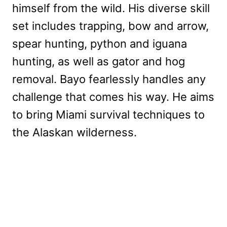
himself from the wild. His diverse skill
set includes trapping, bow and arrow,
spear hunting, python and iguana
hunting, as well as gator and hog
removal. Bayo fearlessly handles any
challenge that comes his way. He aims
to bring Miami survival techniques to
the Alaskan wilderness.