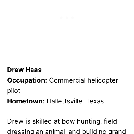
Drew Haas
Occupation:
Commercial helicopter
pilot
Hometown:
Hallettsville, Texas
Drew is skilled at bow hunting, field
dressing an animal, and building grand