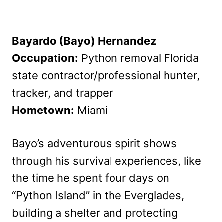
Bayardo (Bayo) Hernandez
Occupation:
Python removal Florida
state contractor/professional hunter,
tracker, and trapper
Hometown:
Miami
Bayo’s adventurous spirit shows
through his survival experiences, like
the time he spent four days on
“Python Island” in the Everglades,
building a shelter and protecting