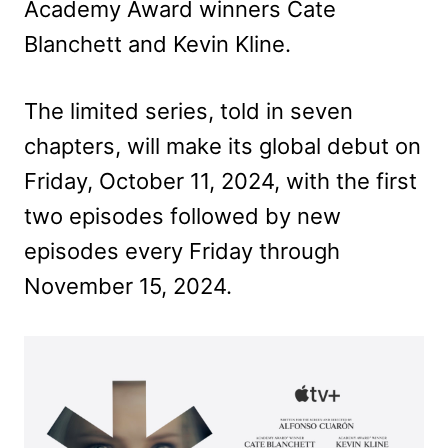
Academy Award winners Cate
Blanchett and Kevin Kline.
The limited series, told in seven
chapters, will make its global debut on
Friday, October 11, 2024, with the first
two episodes followed by new
episodes every Friday through
November 15, 2024.