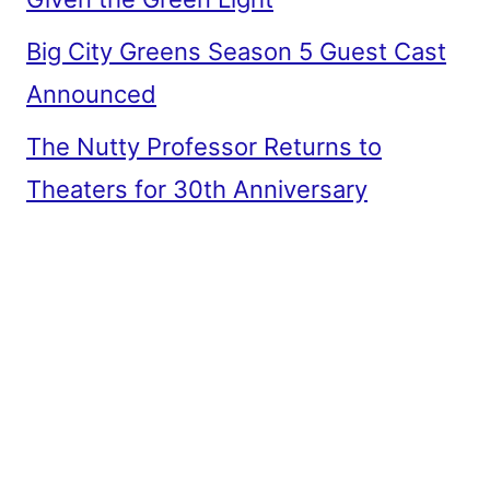
Big City Greens Season 5 Guest Cast
Announced
The Nutty Professor Returns to
Theaters for 30th Anniversary