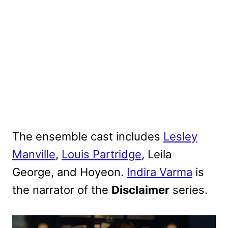
The ensemble cast includes
Lesley
Manville
,
Louis Partridge
, Leila
George, and Hoyeon.
Indira Varma
is
the narrator of the
Disclaimer
series
.