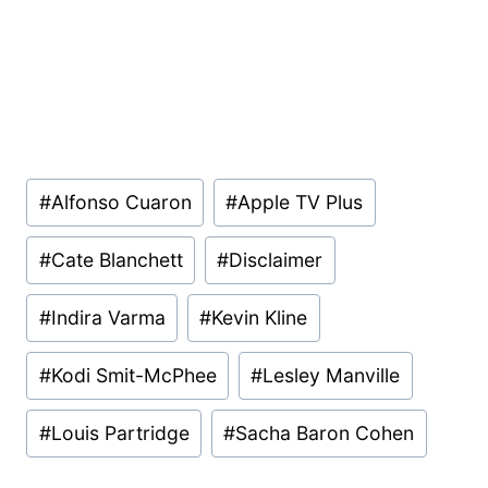
Post
#
Alfonso Cuaron
#
Apple TV Plus
Tags:
#
Cate Blanchett
#
Disclaimer
#
Indira Varma
#
Kevin Kline
#
Kodi Smit-McPhee
#
Lesley Manville
#
Louis Partridge
#
Sacha Baron Cohen