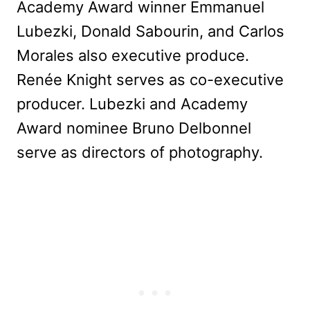
Academy Award winner Emmanuel
Lubezki, Donald Sabourin, and Carlos
Morales also executive produce.
Renée Knight serves as co-executive
producer. Lubezki and Academy
Award nominee Bruno Delbonnel
serve as directors of photography.