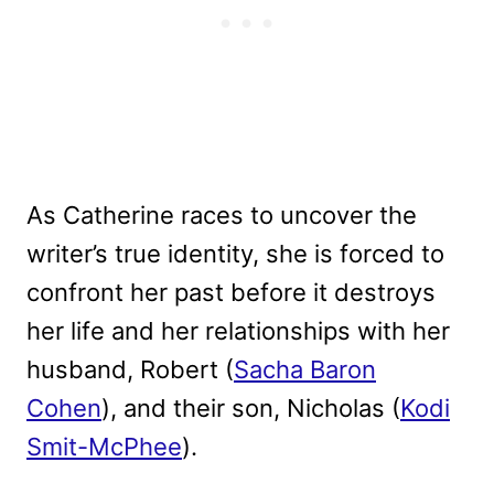
As Catherine races to uncover the
writer’s true identity, she is forced to
confront her past before it destroys
her life and her relationships with her
husband, Robert (
Sacha Baron
Cohen
), and their son, Nicholas (
Kodi
Smit-McPhee
).