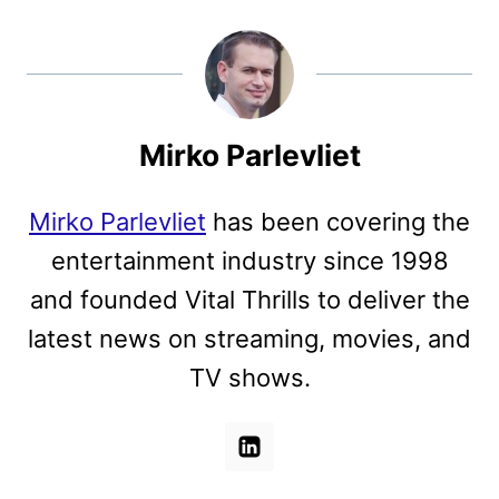
Mirko Parlevliet
Mirko Parlevliet
has been covering the
entertainment industry since 1998
and founded Vital Thrills to deliver the
latest news on streaming, movies, and
TV shows.