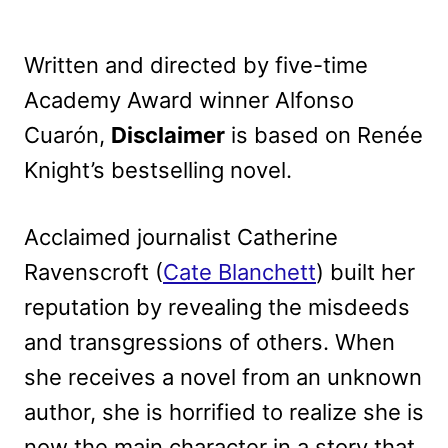
Written and directed by five-time
Academy Award winner Alfonso
Cuarón,
Disclaimer
is based on Renée
Knight’s bestselling novel.
Acclaimed journalist Catherine
Ravenscroft (
Cate Blanchett
) built her
reputation by revealing the misdeeds
and transgressions of others. When
she receives a novel from an unknown
author, she is horrified to realize she is
now the main character in a story that