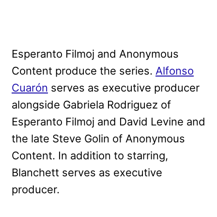
Esperanto Filmoj and Anonymous
Content produce the series.
Alfonso
Cuarón
serves as executive producer
alongside Gabriela Rodriguez of
Esperanto Filmoj and David Levine and
the late Steve Golin of Anonymous
Content. In addition to starring,
Blanchett serves as executive
producer.