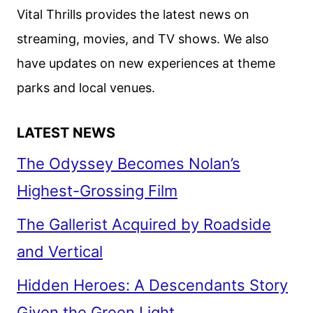
Vital Thrills provides the latest news on
streaming, movies, and TV shows. We also
have updates on new experiences at theme
parks and local venues.
LATEST NEWS
The Odyssey Becomes Nolan’s
Highest-Grossing Film
The Gallerist Acquired by Roadside
and Vertical
Hidden Heroes: A Descendants Story
Given the Green Light