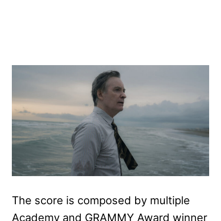
The score is composed by multiple
Academy and GRAMMY Award winner