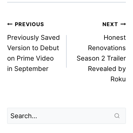
Post
PREVIOUS
NEXT
navigation
Previously Saved
Honest
Version to Debut
Renovations
on Prime Video
Season 2 Trailer
in September
Revealed by
Roku