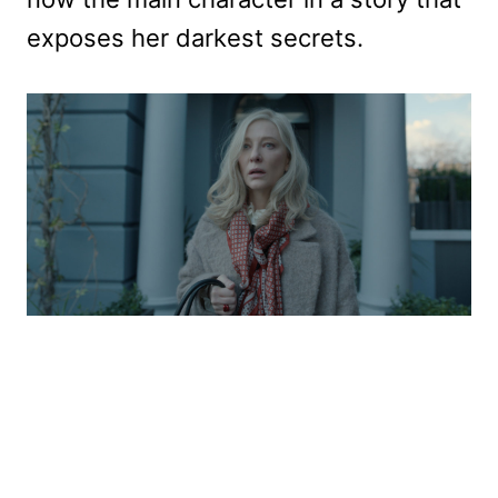
exposes her darkest secrets.