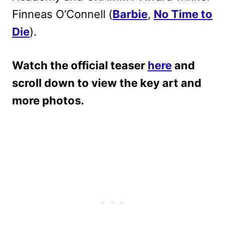
Finneas O’Connell (
Barbie
,
No Time to
Die
).
Watch the official teaser
here
and
scroll down to view the key art and
more photos.