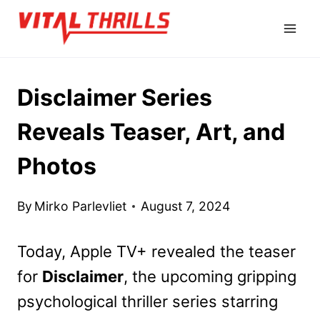
Skip
to
content
Disclaimer Series
Reveals Teaser, Art, and
Photos
By
Mirko Parlevliet
August 7, 2024
Today, Apple TV+ revealed the teaser
for
Disclaimer
, the upcoming gripping
psychological thriller series starring