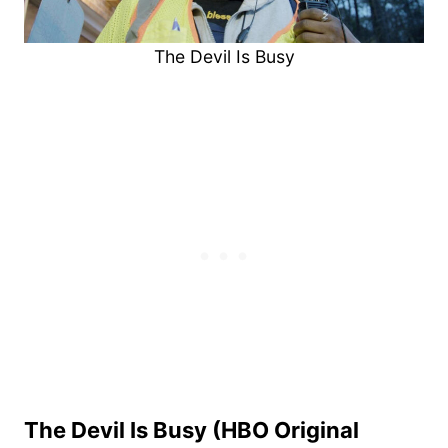
The Devil Is Busy
The Devil Is Busy (HBO Original