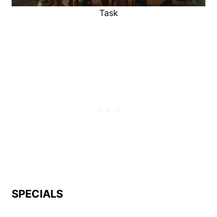
Task
SPECIALS