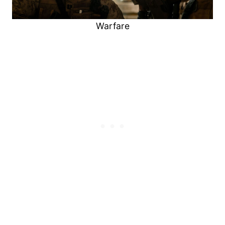
Warfare