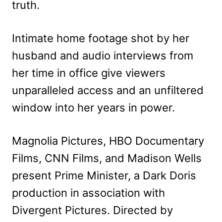
truth.
Intimate home footage shot by her
husband and audio interviews from
her time in office give viewers
unparalleled access and an unfiltered
window into her years in power.
Magnolia Pictures, HBO Documentary
Films, CNN Films, and Madison Wells
present Prime Minister, a Dark Doris
production in association with
Divergent Pictures. Directed by