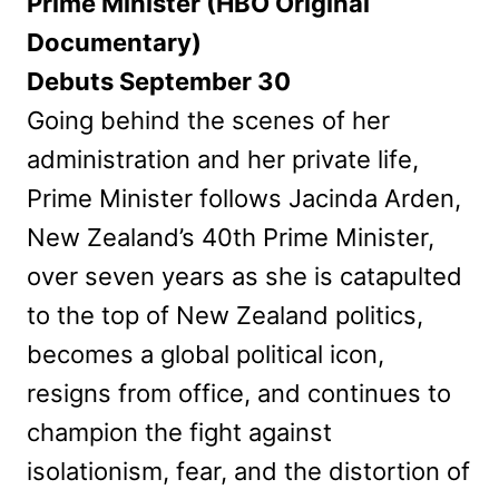
Prime Minister (HBO Original
Documentary)
Debuts September 30
Going behind the scenes of her
administration and her private life,
Prime Minister follows Jacinda Arden,
New Zealand’s 40th Prime Minister,
over seven years as she is catapulted
to the top of New Zealand politics,
becomes a global political icon,
resigns from office, and continues to
champion the fight against
isolationism, fear, and the distortion of