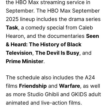
the HBO Max streaming service in
September. The HBO Max September
2025 lineup includes the drama series
Task
, a comedy special from Caleb
Hearon, and the documentaries
Seen
& Heard: The History of Black
Television
,
The Devil Is Busy
, and
Prime Minister
.
The schedule also includes the A24
films
Friendship
and
Warfare
, as well
as more Studio Ghibli and GKIDS adult
animated and live-action films.