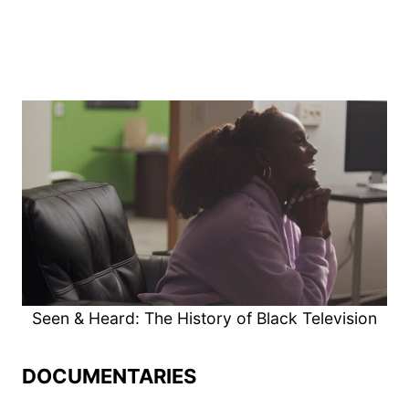
Seen & Heard: The History of Black Television
DOCUMENTARIES