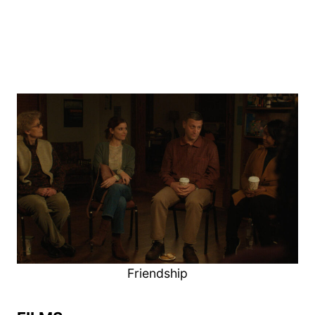
Friendship