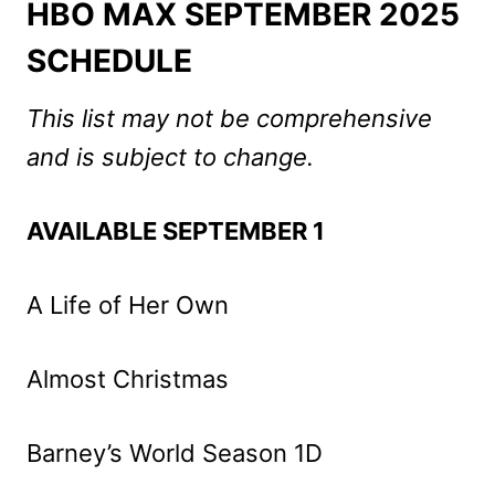
HBO
MAX SEPTEMBER 2025
SCHEDULE
This list may not be comprehensive
and is subject to change.
AVAILABLE SEPTEMBER 1
A Life of Her Own
Almost Christmas
Barney’s World Season 1D