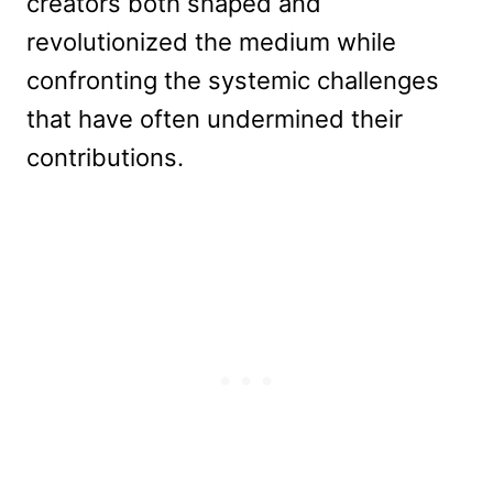
creators both shaped and
revolutionized the medium while
confronting the systemic challenges
that have often undermined their
contributions.