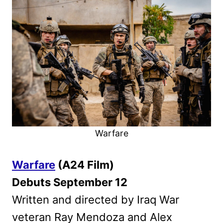
Warfare
Warfare
(A24 Film)
Debuts September 12
Written and directed by Iraq War
veteran Ray Mendoza and Alex