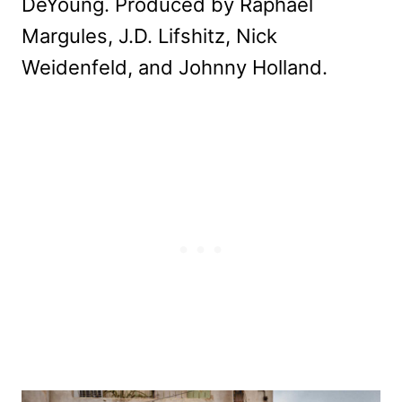
DeYoung. Produced by Raphael
Margules, J.D. Lifshitz, Nick
Weidenfeld, and Johnny Holland.