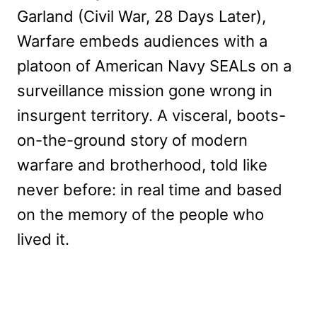
Garland (Civil War, 28 Days Later),
Warfare embeds audiences with a
platoon of American Navy SEALs on a
surveillance mission gone wrong in
insurgent territory. A visceral, boots-
on-the-ground story of modern
warfare and brotherhood, told like
never before: in real time and based
on the memory of the people who
lived it.