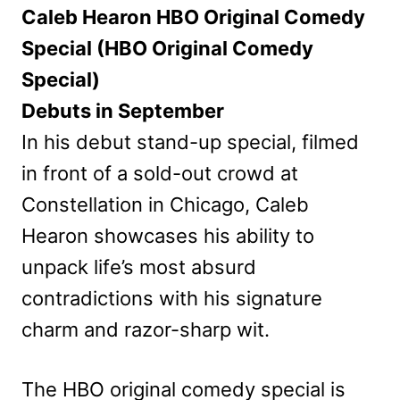
Caleb Hearon HBO Original Comedy
Special (HBO Original Comedy
Special)
Debuts in September
In his debut stand-up special, filmed
in front of a sold-out crowd at
Constellation in Chicago, Caleb
Hearon showcases his ability to
unpack life’s most absurd
contradictions with his signature
charm and razor-sharp wit.
The HBO original comedy special is