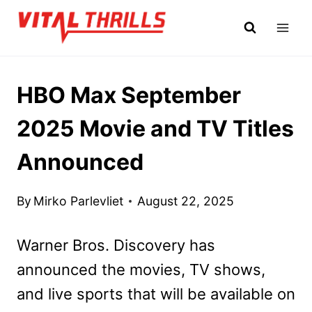
Skip
to
content
HBO Max September
2025 Movie and TV Titles
Announced
By
Mirko Parlevliet
August 22, 2025
Warner Bros. Discovery has
announced the movies, TV shows,
and live sports that will be available on