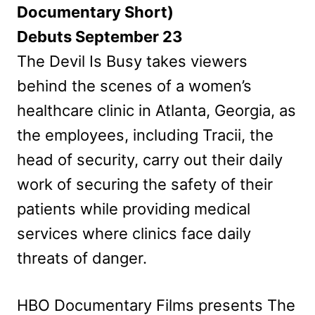
Documentary Short)
Debuts September 23
The Devil Is Busy takes viewers
behind the scenes of a women’s
healthcare clinic in Atlanta, Georgia, as
the employees, including Tracii, the
head of security, carry out their daily
work of securing the safety of their
patients while providing medical
services where clinics face daily
threats of danger.
HBO Documentary Films presents The