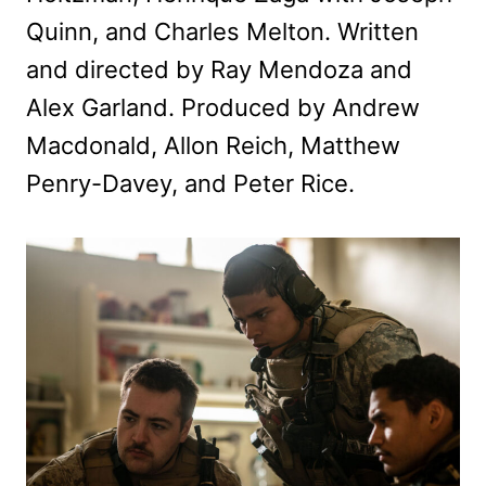
Quinn, and Charles Melton. Written
and directed by Ray Mendoza and
Alex Garland. Produced by Andrew
Macdonald, Allon Reich, Matthew
Penry-Davey, and Peter Rice.