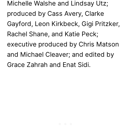
Michelle Walshe and Lindsay Utz;
produced by Cass Avery, Clarke
Gayford, Leon Kirkbeck, Gigi Pritzker,
Rachel Shane, and Katie Peck;
executive produced by Chris Matson
and Michael Cleaver; and edited by
Grace Zahrah and Enat Sidi.