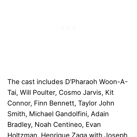
The cast includes D’Pharaoh Woon-A-
Tai, Will Poulter, Cosmo Jarvis, Kit
Connor, Finn Bennett, Taylor John
Smith, Michael Gandolfini, Adain
Bradley, Noah Centineo, Evan
Holtzman, Henrique Zaga with Joseph