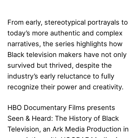
From early, stereotypical portrayals to
today’s more authentic and complex
narratives, the series highlights how
Black television makers have not only
survived but thrived, despite the
industry’s early reluctance to fully
recognize their power and creativity.
HBO Documentary Films presents
Seen & Heard: The History of Black
Television, an Ark Media Production in