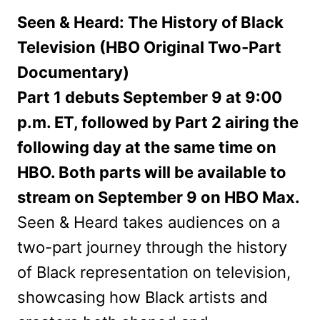
Seen & Heard: The History of Black
Television (HBO Original Two-Part
Documentary)
Part 1 debuts September 9 at 9:00
p.m. ET, followed by Part 2 airing the
following day at the same time on
HBO. Both parts will be available to
stream on September 9 on HBO Max.
Seen & Heard takes audiences on a
two-part journey through the history
of Black representation on television,
showcasing how Black artists and