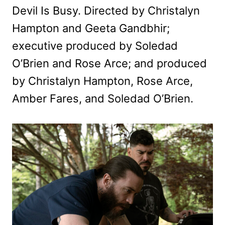
Devil Is Busy. Directed by Christalyn
Hampton and Geeta Gandbhir;
executive produced by Soledad
O’Brien and Rose Arce; and produced
by Christalyn Hampton, Rose Arce,
Amber Fares, and Soledad O’Brien.