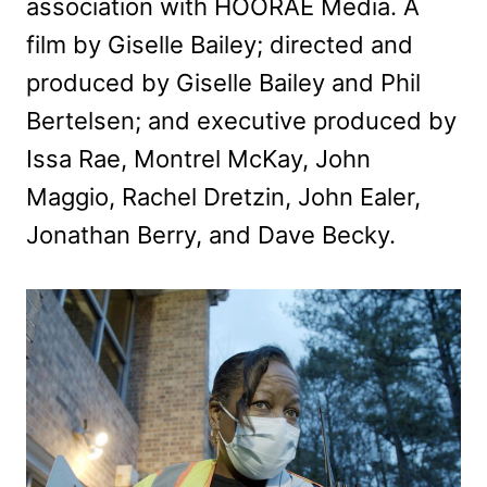
association with HOORAE Media. A
film by Giselle Bailey; directed and
produced by Giselle Bailey and Phil
Bertelsen; and executive produced by
Issa Rae, Montrel McKay, John
Maggio, Rachel Dretzin, John Ealer,
Jonathan Berry, and Dave Becky.