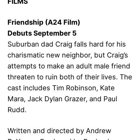
FILMS
Friendship (A24 Film)
Debuts September 5
Suburban dad Craig falls hard for his
charismatic new neighbor, but Craig’s
attempts to make an adult male friend
threaten to ruin both of their lives. The
cast includes Tim Robinson, Kate
Mara, Jack Dylan Grazer, and Paul
Rudd.
Written and directed by Andrew