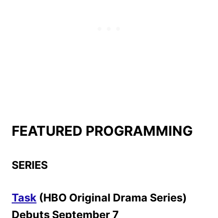
FEATURED PROGRAMMING
SERIES
Task
(HBO Original Drama Series)
Debuts September 7