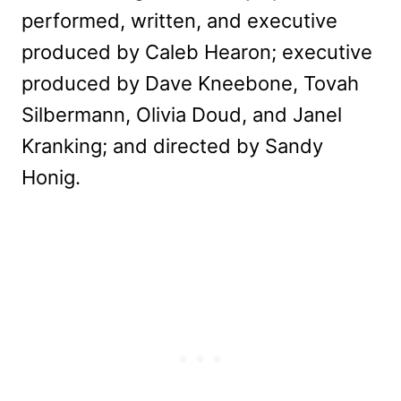
performed, written, and executive
produced by Caleb Hearon; executive
produced by Dave Kneebone, Tovah
Silbermann, Olivia Doud, and Janel
Kranking; and directed by Sandy
Honig.