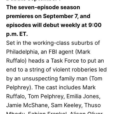
The seven-episode season
premieres on September 7, and
episodes will debut weekly at 9:00
p.m. ET.
Set in the working-class suburbs of
Philadelphia, an FBI agent (Mark
Ruffalo) heads a Task Force to put an
end to a string of violent robberies led
by an unsuspecting family man (Tom
Pelphrey). The cast includes Mark
Ruffalo, Tom Pelphrey, Emilia Jones,
Jamie McShane, Sam Keeley, Thuso