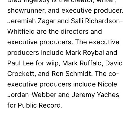
showrunner, and executive producer.
Jeremiah Zagar and Salli Richardson-
Whitfield are the directors and
executive producers. The executive
producers include Mark Roybal and
Paul Lee for wiip, Mark Ruffalo, David
Crockett, and Ron Schmidt. The co-
executive producers include Nicole
Jordan-Webber and Jeremy Yaches
for Public Record.