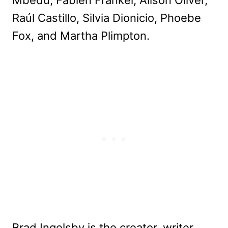
Mbedu, Fabien Frankel, Alison Oliver,
Raúl Castillo, Silvia Dionicio, Phoebe
Fox, and Martha Plimpton.
Brad Ingelsby is the creator, writer,