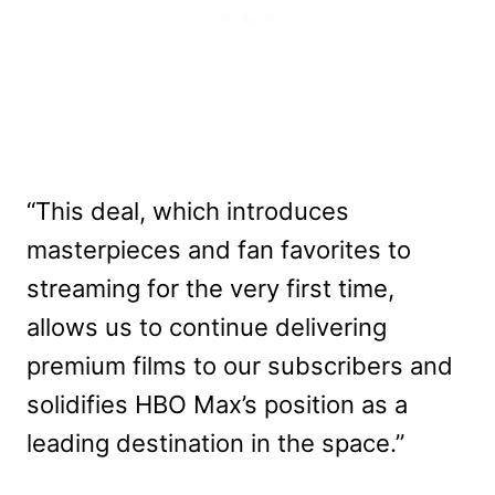
“This deal, which introduces
masterpieces and fan favorites to
streaming for the very first time,
allows us to continue delivering
premium films to our subscribers and
solidifies HBO Max’s position as a
leading destination in the space.”