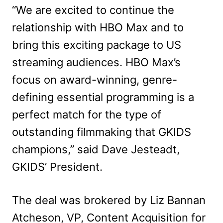
“We are excited to continue the
relationship with HBO Max and to
bring this exciting package to US
streaming audiences. HBO Max’s
focus on award-winning, genre-
defining essential programming is a
perfect match for the type of
outstanding filmmaking that GKIDS
champions,” said Dave Jesteadt,
GKIDS’ President.
The deal was brokered by Liz Bannan
Atcheson, VP, Content Acquisition for