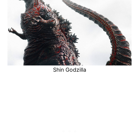
Shin Godzilla