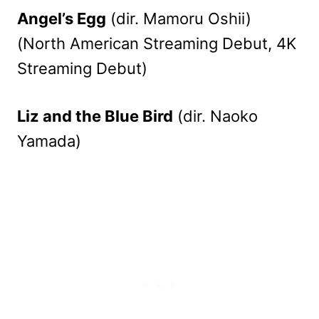
Angel’s Egg
(dir. Mamoru Oshii)
(North American Streaming Debut, 4K
Streaming Debut)
Liz and the Blue Bird
(dir. Naoko
Yamada)