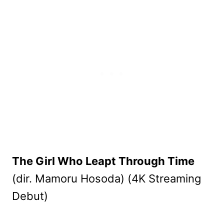
The Girl Who Leapt Through Time
(dir. Mamoru Hosoda) (4K Streaming
Debut)