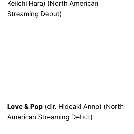
Keiichi Hara) (North American
Streaming Debut)
Love & Pop
(dir. Hideaki Anno) (North
American Streaming Debut)