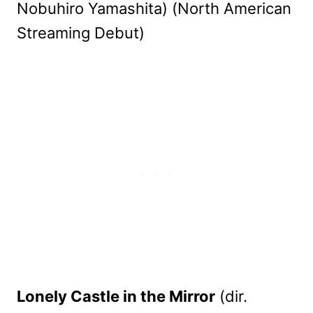
Nobuhiro Yamashita) (North American
Streaming Debut)
Lonely Castle in the Mirror
(dir.