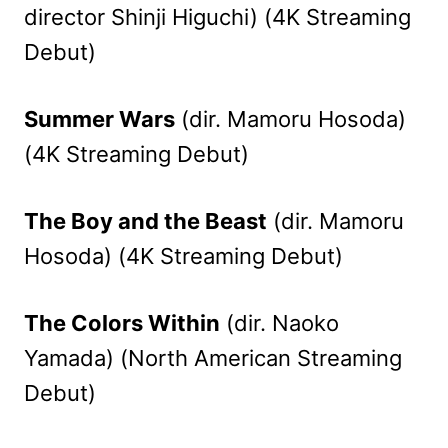
director Shinji Higuchi) (4K Streaming
Debut)
Summer Wars
(dir. Mamoru Hosoda)
(4K Streaming Debut)
The Boy and the Beast
(dir. Mamoru
Hosoda) (4K Streaming Debut)
The Colors Within
(dir. Naoko
Yamada) (North American Streaming
Debut)