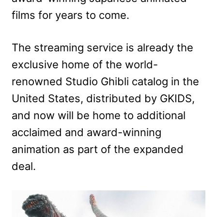
films for years to come.
The streaming service is already the
exclusive home of the world-
renowned Studio Ghibli catalog in the
United States, distributed by GKIDS,
and now will be home to additional
acclaimed and award-winning
animation as part of the expanded
deal.