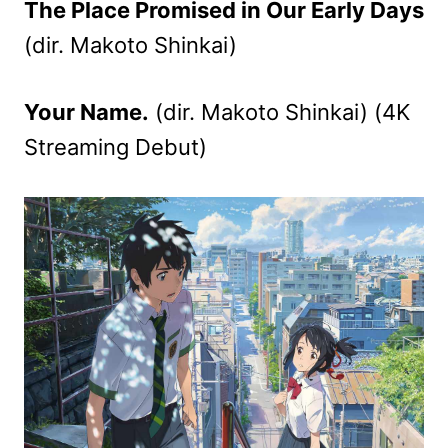
The Place Promised in Our Early Days
(dir. Makoto Shinkai)
Your Name.
(dir. Makoto Shinkai) (4K
Streaming Debut)