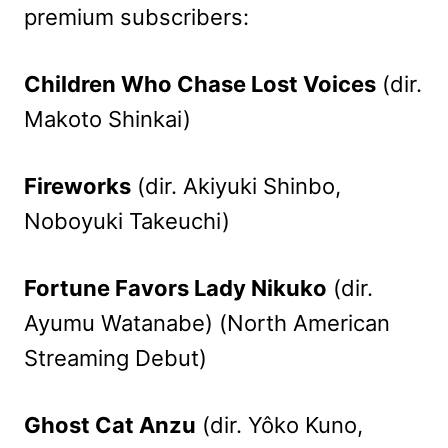
premium subscribers:
Children Who Chase Lost Voices
(dir.
Makoto Shinkai)
Fireworks
(dir. Akiyuki Shinbo,
Noboyuki Takeuchi)
Fortune Favors Lady Nikuko
(dir.
Ayumu Watanabe) (North American
Streaming Debut)
Ghost Cat Anzu
(dir. Yôko Kuno,