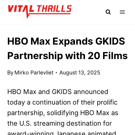
Skip
to
content
HBO Max Expands GKIDS
Partnership with 20 Films
By
Mirko Parlevliet
August 13, 2025
HBO Max and GKIDS announced
today a continuation of their prolific
partnership, solidifying HBO Max as
the U.S. streaming destination for
award-winning Japanese animated