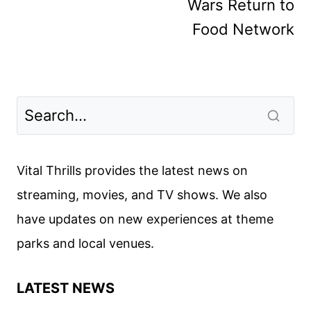
Wars Return to
Food Network
Vital Thrills provides the latest news on
streaming, movies, and TV shows. We also
have updates on new experiences at theme
parks and local venues.
LATEST NEWS