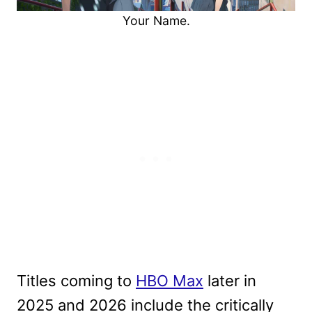
Your Name.
Titles coming to
HBO Max
later in
2025 and 2026 include the critically