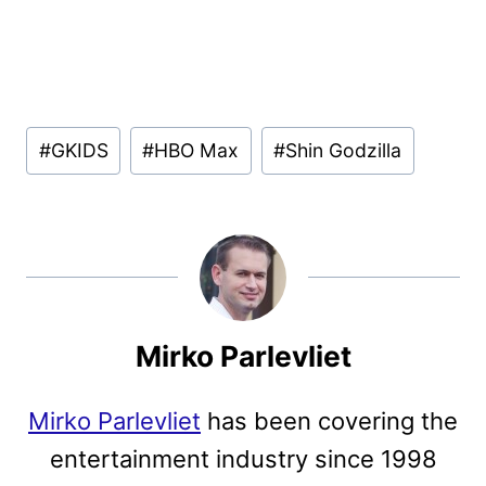
Post
#
GKIDS
#
HBO Max
#
Shin Godzilla
Tags:
Mirko Parlevliet
Mirko Parlevliet
has been covering the
entertainment industry since 1998