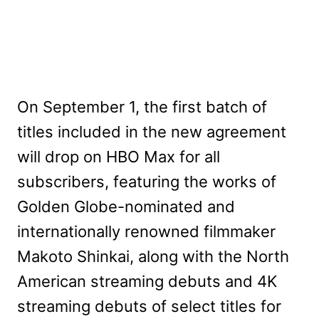
On September 1, the first batch of
titles included in the new agreement
will drop on HBO Max for all
subscribers, featuring the works of
Golden Globe-nominated and
internationally renowned filmmaker
Makoto Shinkai, along with the North
American streaming debuts and 4K
streaming debuts of select titles for