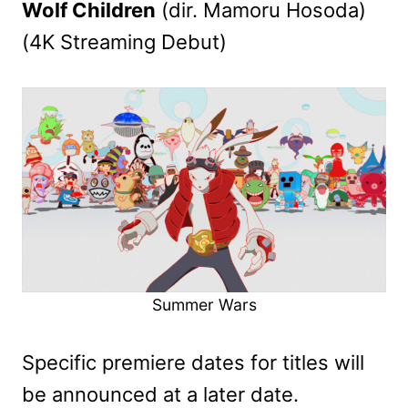
Wolf Children
(dir. Mamoru Hosoda)
(4K Streaming Debut)
Summer Wars
Specific premiere dates for titles will
be announced at a later date.