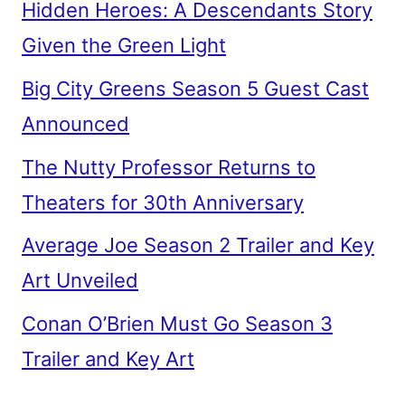
Hidden Heroes: A Descendants Story
Given the Green Light
Big City Greens Season 5 Guest Cast
Announced
The Nutty Professor Returns to
Theaters for 30th Anniversary
Average Joe Season 2 Trailer and Key
Art Unveiled
Conan O’Brien Must Go Season 3
Trailer and Key Art