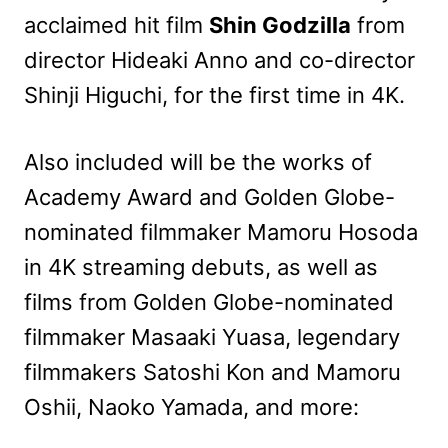
acclaimed hit film
Shin Godzilla
from
director Hideaki Anno and co-director
Shinji Higuchi, for the first time in 4K.
Also included will be the works of
Academy Award and Golden Globe-
nominated filmmaker Mamoru Hosoda
in 4K streaming debuts, as well as
films from Golden Globe-nominated
filmmaker Masaaki Yuasa, legendary
filmmakers Satoshi Kon and Mamoru
Oshii, Naoko Yamada, and more: