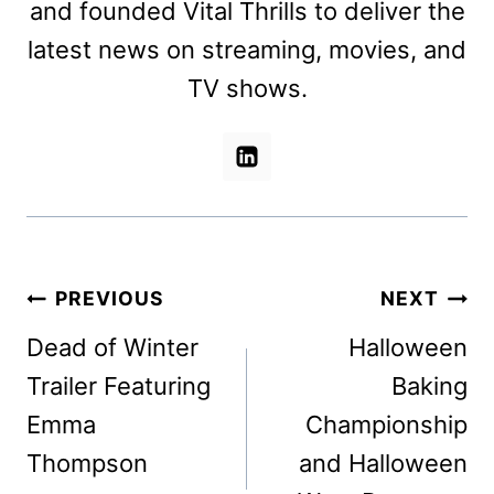
and founded Vital Thrills to deliver the
latest news on streaming, movies, and
TV shows.
Post
PREVIOUS
NEXT
navigation
Dead of Winter
Halloween
Trailer Featuring
Baking
Emma
Championship
Thompson
and Halloween