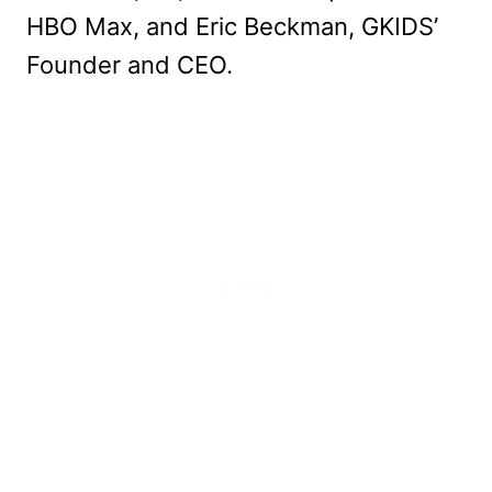
HBO Max, and Eric Beckman, GKIDS’
Founder and CEO.