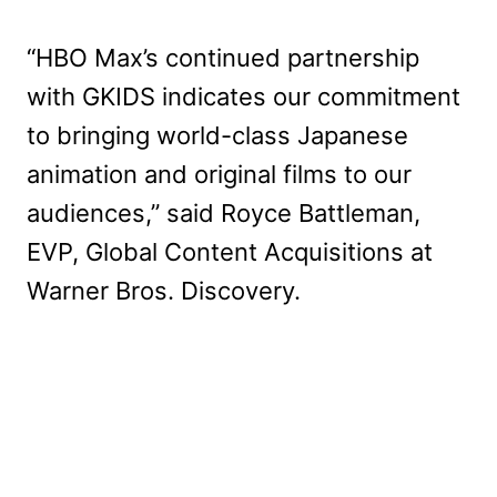
“HBO Max’s continued partnership
with GKIDS indicates our commitment
to bringing world-class Japanese
animation and original films to our
audiences,” said Royce Battleman,
EVP, Global Content Acquisitions at
Warner Bros. Discovery.