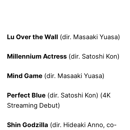
Lu Over the Wall
(dir. Masaaki Yuasa)
Millennium Actress
(dir. Satoshi Kon)
Mind Game
(dir. Masaaki Yuasa)
Perfect Blue
(dir. Satoshi Kon) (4K
Streaming Debut)
Shin Godzilla
(dir. Hideaki Anno, co-