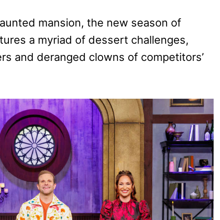
haunted mansion, the new season of
tures a myriad of dessert challenges,
ers and deranged clowns of competitors’