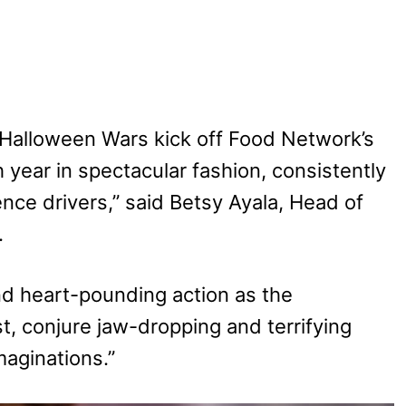
Halloween Wars kick off Food Network’s
ear in spectacular fashion, consistently
nce drivers,” said Betsy Ayala, Head of
.
d heart-pounding action as the
t, conjure jaw-dropping and terrifying
maginations.”