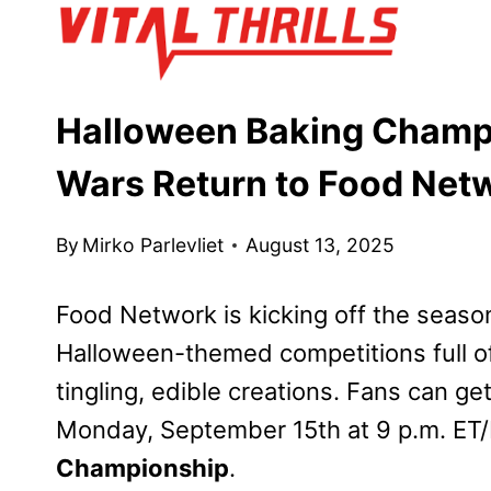
Skip
to
content
Halloween Baking Champ
Wars Return to Food Net
By
Mirko Parlevliet
August 13, 2025
Food Network is kicking off the season
Halloween-themed competitions full o
tingling, edible creations. Fans can ge
Monday, September 15th at 9 p.m. ET/
Championship
.