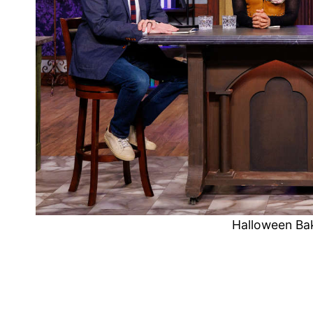
Halloween Ba