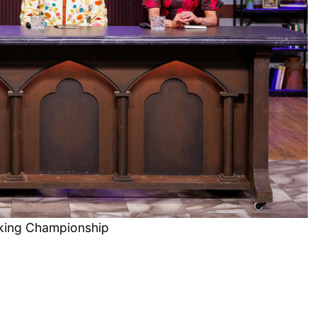
king Championship