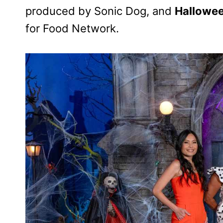
produced by Sonic Dog, and
Hallowe
for Food Network.