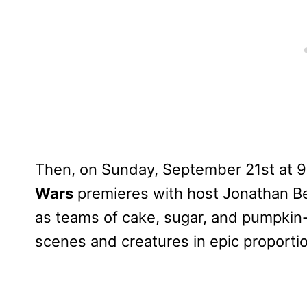
Then, on Sunday, September 21st at 9
Wars
premieres with host Jonathan Be
as teams of cake, sugar, and pumpkin-c
scenes and creatures in epic proporti