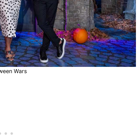
oween Wars