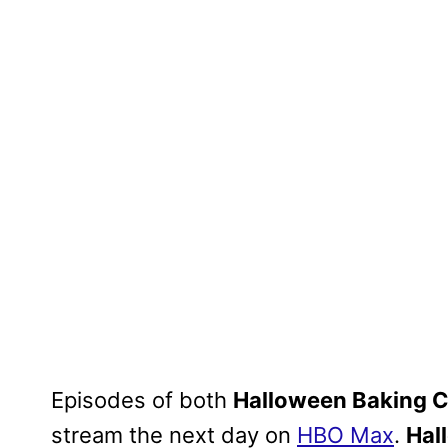
Episodes of both
Halloween Baking 
stream the next day on
HBO Max
.
Hal