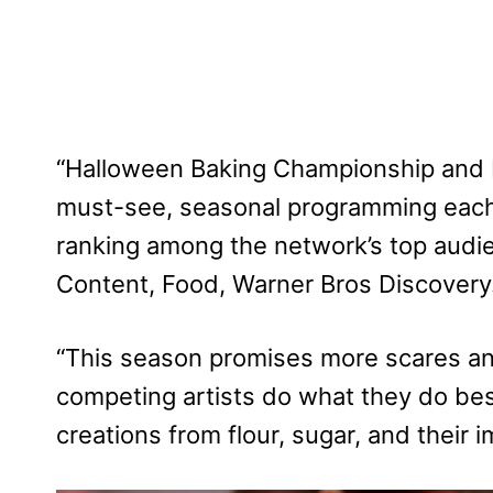
“Halloween Baking Championship and 
must-see, seasonal programming each y
ranking among the network’s top audie
Content, Food, Warner Bros Discovery
“This season promises more scares an
competing artists do what they do bes
creations from flour, sugar, and their i