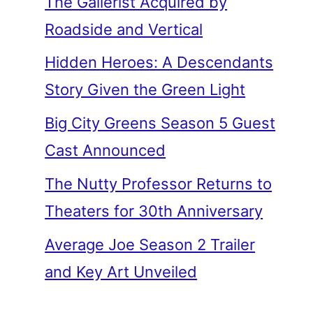
The Gallerist Acquired by
Roadside and Vertical
Hidden Heroes: A Descendants
Story Given the Green Light
Big City Greens Season 5 Guest
Cast Announced
The Nutty Professor Returns to
Theaters for 30th Anniversary
Average Joe Season 2 Trailer
and Key Art Unveiled