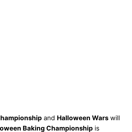
Championship
and
Halloween Wars
will
loween Baking Championship
is