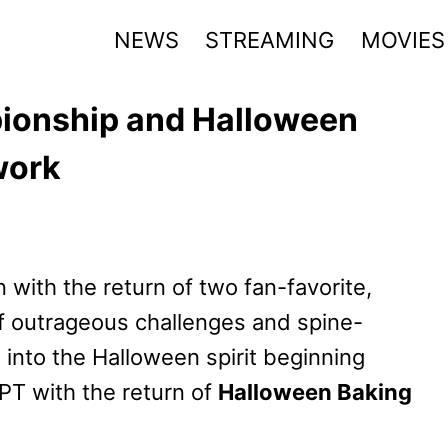
NEWS
STREAMING
MOVIES
ionship and Halloween
work
 with the return of two fan-favorite,
f outrageous challenges and spine-
t into the Halloween spirit beginning
PT with the return of
Halloween Baking