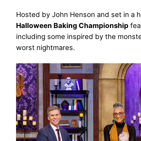
Hosted by John Henson and set in a 
Halloween Baking Championship
fea
including some inspired by the monst
worst nightmares.