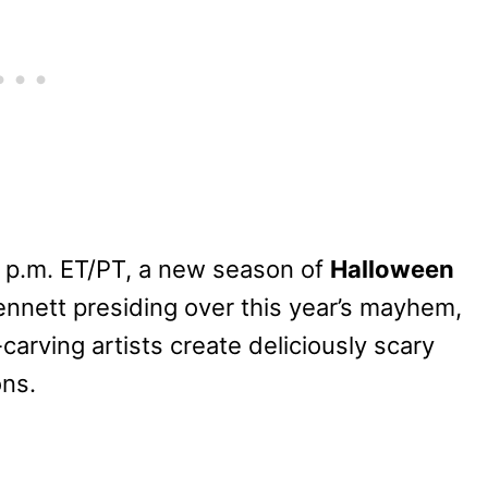
 p.m. ET/PT, a new season of
Halloween
nnett presiding over this year’s mayhem,
arving artists create deliciously scary
ons.