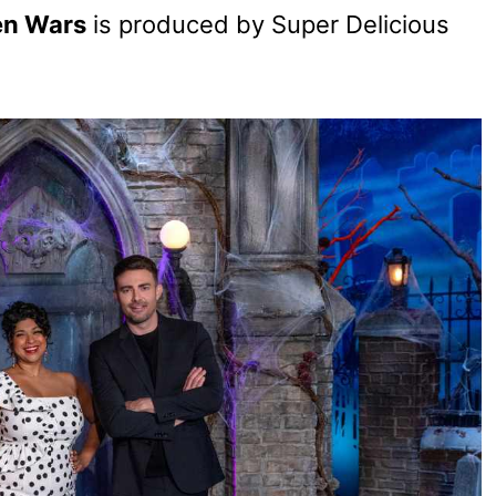
en Wars
is produced by Super Delicious