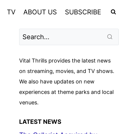
TV
ABOUT US
SUBSCRIBE
Vital Thrills provides the latest news
on streaming, movies, and TV shows.
We also have updates on new
experiences at theme parks and local
venues.
LATEST NEWS