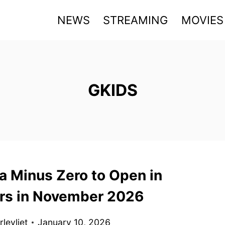
NEWS
STREAMING
MOVIES
GKIDS
G
a Minus Zero to Open in
rs in November 2026
levliet
January 10, 2026