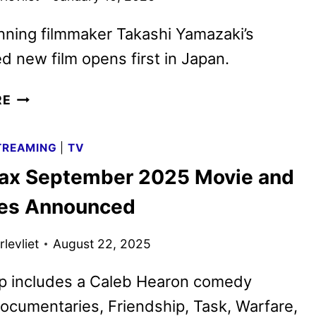
ning filmmaker Takashi Yamazaki’s
ed new film opens first in Japan.
GODZILLA
RE
MINUS
ZERO
TREAMING
|
TV
TO
x September 2025 Movie and
OPEN
IN
les Announced
THEATERS
IN
levliet
August 22, 2025
NOVEMBER
2026
up includes a Caleb Hearon comedy
documentaries, Friendship, Task, Warfare,