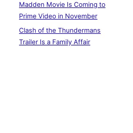
Madden Movie Is Coming to
Prime Video in November
Clash of the Thundermans
Trailer Is a Family Affair