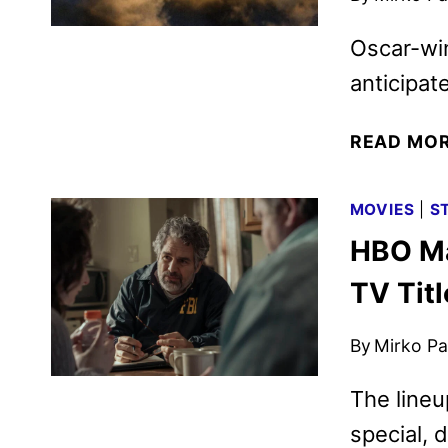
Oscar-win
anticipat
READ MO
MOVIES
|
S
HBO Ma
TV Tit
By
Mirko Par
The line
special, 