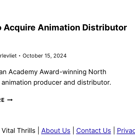
MAX
EXPANDS
GKIDS
 Acquire Animation Distributor
PARTNERSHIP
WITH
20
FILMS
levliet
October 15, 2024
 an Academy Award-winning North
animation producer and distributor.
TOHO
RE
TO
ACQUIRE
ANIMATION
ital Thrills |
About Us
|
Contact Us
|
Priva
DISTRIBUTOR