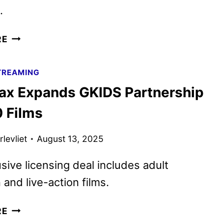
.
HBO
RE
MAX
SEPTEMBER
TREAMING
2025
x Expands GKIDS Partnership
MOVIE
AND
0 Films
TV
TITLES
levliet
August 13, 2025
ANNOUNCED
sive licensing deal includes adult
 and live-action films.
HBO
RE