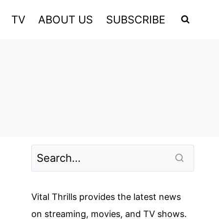
TV
ABOUT US
SUBSCRIBE
Vital Thrills provides the latest news
on streaming, movies, and TV shows.