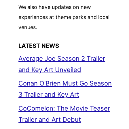
We also have updates on new
experiences at theme parks and local
venues.
LATEST NEWS
Average Joe Season 2 Trailer
and Key Art Unveiled
Conan O’Brien Must Go Season
3 Trailer and Key Art
CoComelon: The Movie Teaser
Trailer and Art Debut