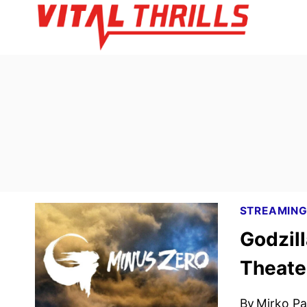
Skip
to
content
STREAMIN
Godzill
Theate
By
Mirko Par