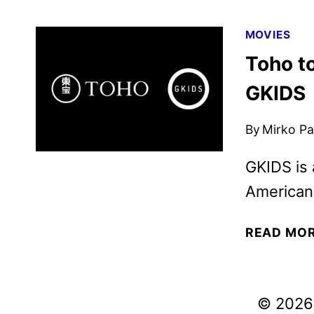
MOVIES
Toho to
GKIDS
By
Mirko Par
GKIDS is
American 
READ MO
© 2026 V