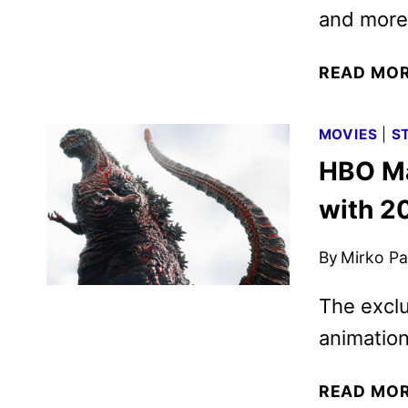
and more
READ MO
MOVIES
|
S
HBO Ma
with 2
By
Mirko Par
The exclu
animation
READ MO