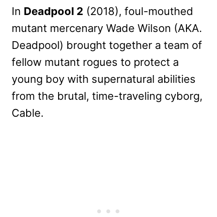
In
Deadpool 2
(2018), foul-mouthed
mutant mercenary Wade Wilson (AKA.
Deadpool) brought together a team of
fellow mutant rogues to protect a
young boy with supernatural abilities
from the brutal, time-traveling cyborg,
Cable.