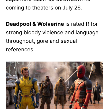
coming to theaters on July 26.
Deadpool & Wolverine
is rated R for
strong bloody violence and language
throughout, gore and sexual
references.