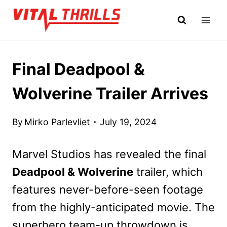
Skip
to
content
Final Deadpool &
Wolverine Trailer Arrives
By
Mirko Parlevliet
July 19, 2024
Marvel Studios has revealed the final
Deadpool & Wolverine
trailer, which
features never-before-seen footage
from the highly-anticipated movie. The
superhero team-up throwdown is