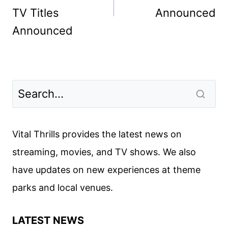
TV Titles
Announced
Announced
Vital Thrills provides the latest news on
streaming, movies, and TV shows. We also
have updates on new experiences at theme
parks and local venues.
LATEST NEWS