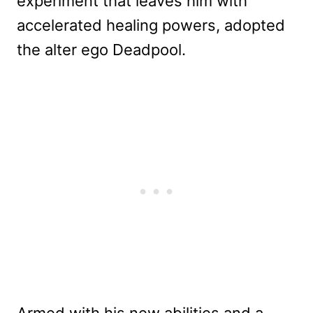
experiment that leaves him with
accelerated healing powers, adopted
the alter ego Deadpool.
Armed with his new abilities and a