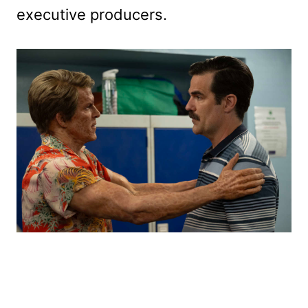
executive producers.