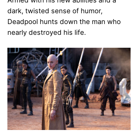
dark, twisted sense of humor,
Deadpool hunts down the man who
nearly destroyed his life.