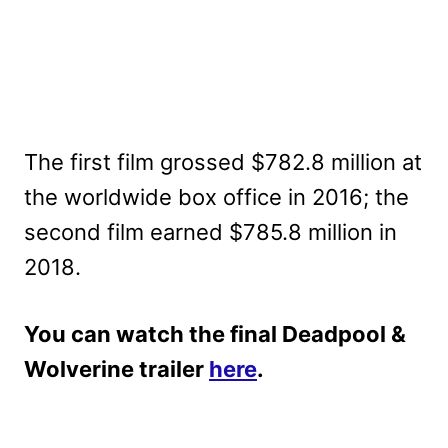
The first film grossed $782.8 million at
the worldwide box office in 2016; the
second film earned $785.8 million in
2018.
You can watch the final Deadpool &
Wolverine trailer
here
.