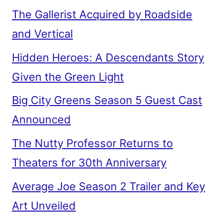
The Gallerist Acquired by Roadside
and Vertical
Hidden Heroes: A Descendants Story
Given the Green Light
Big City Greens Season 5 Guest Cast
Announced
The Nutty Professor Returns to
Theaters for 30th Anniversary
Average Joe Season 2 Trailer and Key
Art Unveiled