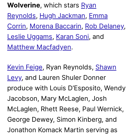
Wolverine
, which stars
Ryan
Reynolds
,
Hugh Jackman
,
Emma
Corrin
,
Morena Baccarin
,
Rob Delaney
,
Leslie Uggams
,
Karan Soni
, and
Matthew Macfadyen
.
Kevin Feige
, Ryan Reynolds,
Shawn
Levy
, and Lauren Shuler Donner
produce with Louis D’Esposito, Wendy
Jacobson, Mary McLaglen, Josh
McLaglen, Rhett Reese, Paul Wernick,
George Dewey, Simon Kinberg, and
Jonathon Komack Martin serving as