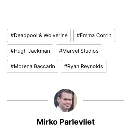
Post
#
Deadpool & Wolverine
#
Emma Corrin
Tags:
#
Hugh Jackman
#
Marvel Studios
#
Morena Baccarin
#
Ryan Reynolds
Mirko Parlevliet