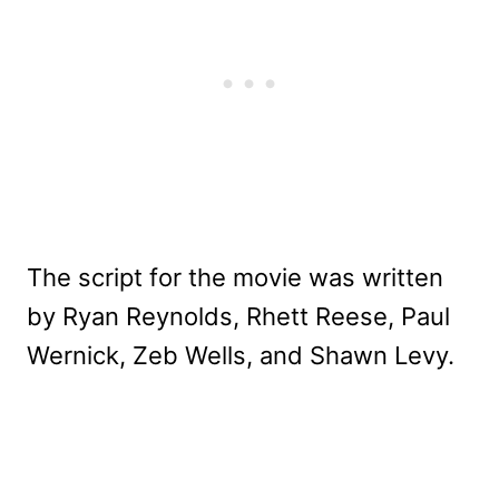
The script for the movie was written
by Ryan Reynolds, Rhett Reese, Paul
Wernick, Zeb Wells, and Shawn Levy.