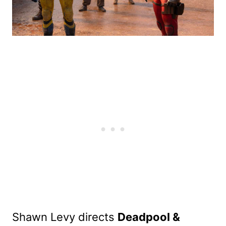
Shawn Levy directs
Deadpool &