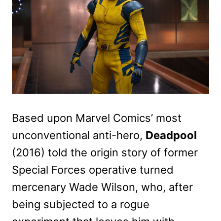
Based upon Marvel Comics’ most
unconventional anti-hero,
Deadpool
(2016) told the origin story of former
Special Forces operative turned
mercenary Wade Wilson, who, after
being subjected to a rogue