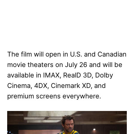
The film will open in U.S. and Canadian
movie theaters on July 26 and will be
available in IMAX, RealD 3D, Dolby
Cinema, 4DX, Cinemark XD, and
premium screens everywhere.