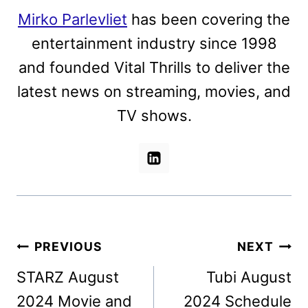
Mirko Parlevliet
has been covering the
entertainment industry since 1998
and founded Vital Thrills to deliver the
latest news on streaming, movies, and
TV shows.
Post
PREVIOUS
NEXT
navigation
STARZ August
Tubi August
2024 Movie and
2024 Schedule