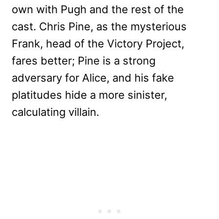
own with Pugh and the rest of the
cast. Chris Pine, as the mysterious
Frank, head of the Victory Project,
fares better; Pine is a strong
adversary for Alice, and his fake
platitudes hide a more sinister,
calculating villain.