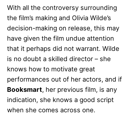
With all the controversy surrounding
the film’s making and Olivia Wilde’s
decision-making on release, this may
have given the film undue attention
that it perhaps did not warrant. Wilde
is no doubt a skilled director – she
knows how to motivate great
performances out of her actors, and if
Booksmart
, her previous film, is any
indication, she knows a good script
when she comes across one.