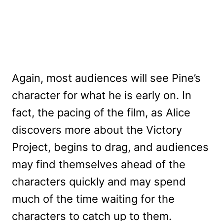
Again, most audiences will see Pine’s
character for what he is early on. In
fact, the pacing of the film, as Alice
discovers more about the Victory
Project, begins to drag, and audiences
may find themselves ahead of the
characters quickly and may spend
much of the time waiting for the
characters to catch up to them.