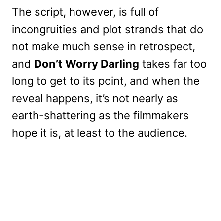
The script, however, is full of
incongruities and plot strands that do
not make much sense in retrospect,
and
Don’t Worry Darling
takes far too
long to get to its point, and when the
reveal happens, it’s not nearly as
earth-shattering as the filmmakers
hope it is, at least to the audience.