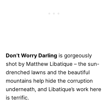
Don’t Worry Darling
is gorgeously
shot by Matthew Libatique – the sun-
drenched lawns and the beautiful
mountains help hide the corruption
underneath, and Libatique’s work here
is terrific.