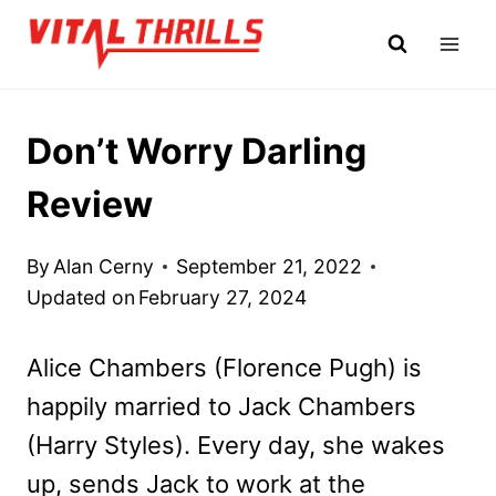
Skip
to
content
Don’t Worry Darling
Review
By
Alan Cerny
September 21, 2022
Updated on
February 27, 2024
Alice Chambers (Florence Pugh) is
happily married to Jack Chambers
(Harry Styles). Every day, she wakes
up, sends Jack to work at the