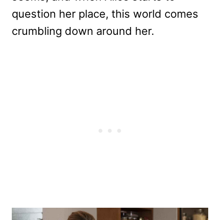
question her place, this world comes
crumbling down around her.