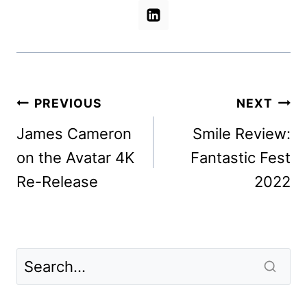
Post
PREVIOUS
NEXT
navigation
James Cameron
Smile Review:
on the Avatar 4K
Fantastic Fest
Re-Release
2022