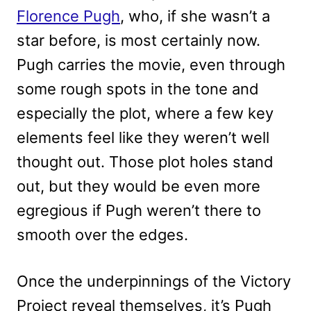
Florence Pugh
, who, if she wasn’t a
star before, is most certainly now.
Pugh carries the movie, even through
some rough spots in the tone and
especially the plot, where a few key
elements feel like they weren’t well
thought out. Those plot holes stand
out, but they would be even more
egregious if Pugh weren’t there to
smooth over the edges.
Once the underpinnings of the Victory
Project reveal themselves, it’s Pugh