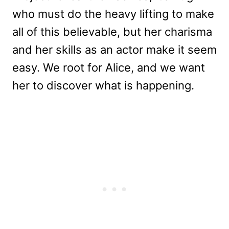
who must do the heavy lifting to make
all of this believable, but her charisma
and her skills as an actor make it seem
easy. We root for Alice, and we want
her to discover what is happening.