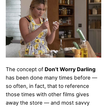
The concept of
Don’t Worry Darling
has been done many times before —
so often, in fact, that to reference
those times with other films gives
away the store — and most savvy