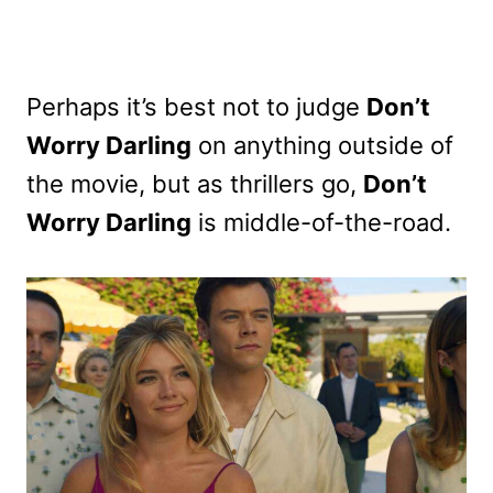
Perhaps it’s best not to judge
Don’t
Worry Darling
on anything outside of
the movie, but as thrillers go,
Don’t
Worry Darling
is middle-of-the-road.