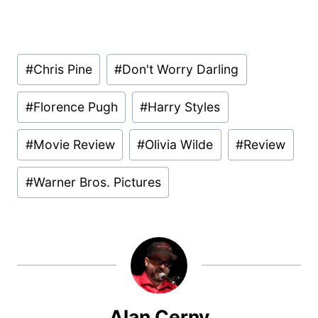
Post
#
Chris Pine
#
Don't Worry Darling
Tags:
#
Florence Pugh
#
Harry Styles
#
Movie Review
#
Olivia Wilde
#
Review
#
Warner Bros. Pictures
Alan Cerny