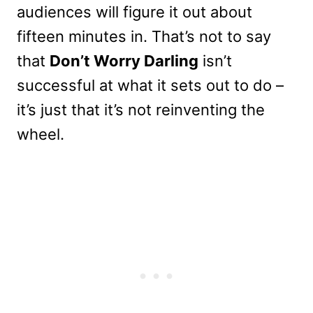
audiences will figure it out about
fifteen minutes in. That’s not to say
that
Don’t Worry Darling
isn’t
successful at what it sets out to do –
it’s just that it’s not reinventing the
wheel.