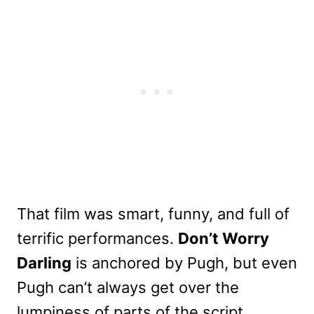
That film was smart, funny, and full of
terrific performances.
Don’t Worry
Darling
is anchored by Pugh, but even
Pugh can’t always get over the
lumpiness of parts of the script.