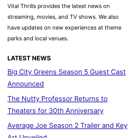
Vital Thrills provides the latest news on
streaming, movies, and TV shows. We also
have updates on new experiences at theme
parks and local venues.
LATEST NEWS
Big City Greens Season 5 Guest Cast
Announced
The Nutty Professor Returns to
Theaters for 30th Anniversary
Average Joe Season 2 Trailer and Key
Art Unveiled