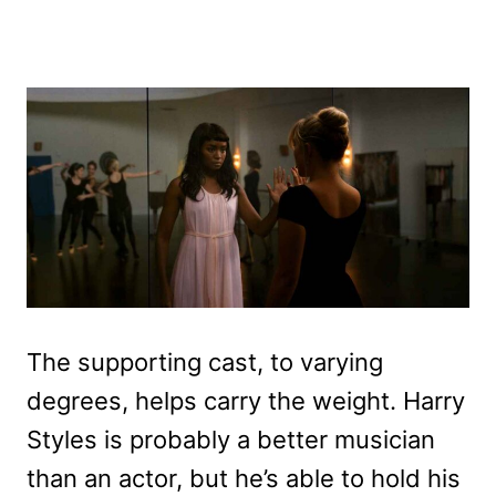
The supporting cast, to varying
degrees, helps carry the weight. Harry
Styles is probably a better musician
than an actor, but he’s able to hold his