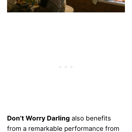
Don’t Worry Darling
also benefits
from a remarkable performance from