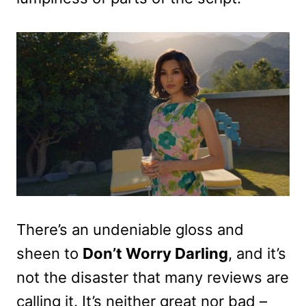
There’s an undeniable gloss and
sheen to
Don’t Worry Darling
, and it’s
not the disaster that many reviews are
calling it. It’s neither great nor bad –