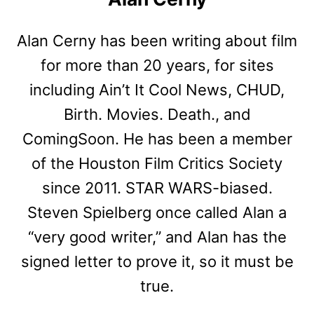
Alan Cerny has been writing about film
for more than 20 years, for sites
including Ain’t It Cool News, CHUD,
Birth. Movies. Death., and
ComingSoon. He has been a member
of the Houston Film Critics Society
since 2011. STAR WARS-biased.
Steven Spielberg once called Alan a
“very good writer,” and Alan has the
signed letter to prove it, so it must be
true.