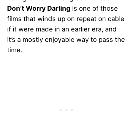
Don’t Worry Darling
is one of those
films that winds up on repeat on cable
if it were made in an earlier era, and
it’s a mostly enjoyable way to pass the
time.