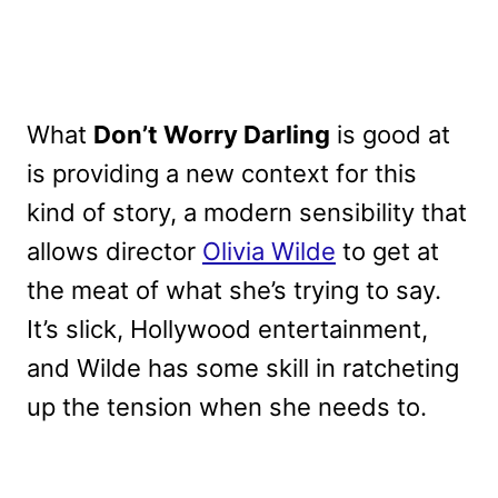
What
Don’t Worry Darling
is good at
is providing a new context for this
kind of story, a modern sensibility that
allows director
Olivia Wilde
to get at
the meat of what she’s trying to say.
It’s slick, Hollywood entertainment,
and Wilde has some skill in ratcheting
up the tension when she needs to.