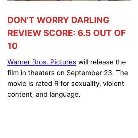
DON’T WORRY DARLING
REVIEW SCORE: 6.5 OUT OF
10
Warner Bros. Pictures
will release the
film in theaters on September 23. The
movie is rated R for sexuality, violent
content, and language.