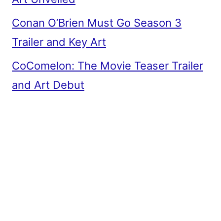
Conan O’Brien Must Go Season 3
Trailer and Key Art
CoComelon: The Movie Teaser Trailer
and Art Debut