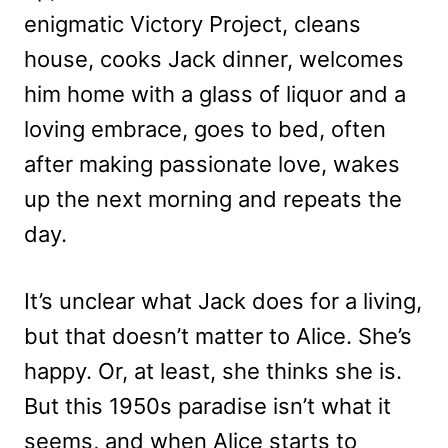
enigmatic Victory Project, cleans
house, cooks Jack dinner, welcomes
him home with a glass of liquor and a
loving embrace, goes to bed, often
after making passionate love, wakes
up the next morning and repeats the
day.
It’s unclear what Jack does for a living,
but that doesn’t matter to Alice. She’s
happy. Or, at least, she thinks she is.
But this 1950s paradise isn’t what it
seems, and when Alice starts to