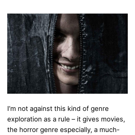
I’m not against this kind of genre
exploration as a rule – it gives movies,
the horror genre especially, a much-