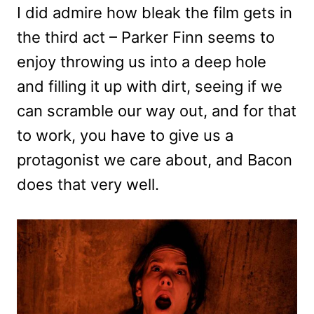
I did admire how bleak the film gets in
the third act – Parker Finn seems to
enjoy throwing us into a deep hole
and filling it up with dirt, seeing if we
can scramble our way out, and for that
to work, you have to give us a
protagonist we care about, and Bacon
does that very well.