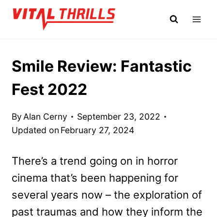
Skip
to
content
Smile Review: Fantastic
Fest 2022
By
Alan Cerny
September 23, 2022
Updated on
February 27, 2024
There’s a trend going on in horror
cinema that’s been happening for
several years now – the exploration of
past traumas and how they inform the