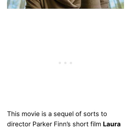
This movie is a sequel of sorts to
director Parker Finn’s short film
Laura