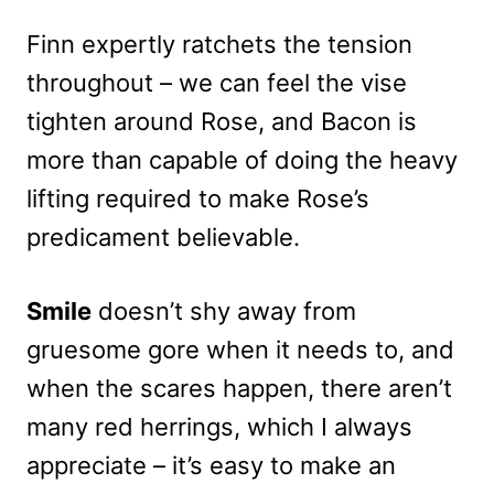
Finn expertly ratchets the tension
throughout – we can feel the vise
tighten around Rose, and Bacon is
more than capable of doing the heavy
lifting required to make Rose’s
predicament believable.
Smile
doesn’t shy away from
gruesome gore when it needs to, and
when the scares happen, there aren’t
many red herrings, which I always
appreciate – it’s easy to make an