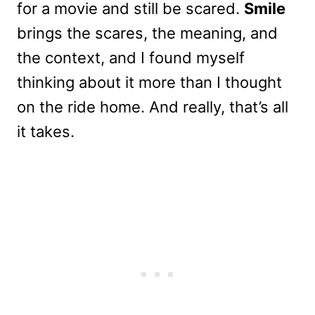
for a movie and still be scared.
Smile
brings the scares, the meaning, and
the context, and I found myself
thinking about it more than I thought
on the ride home. And really, that’s all
it takes.