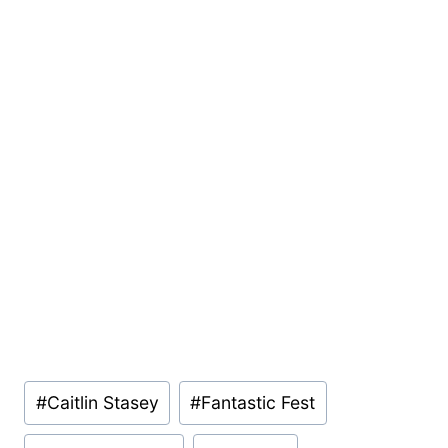
Post
#
Caitlin Stasey
#
Fantastic Fest
Tags: