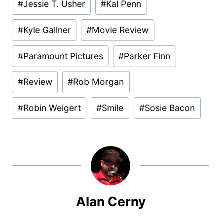
#
Jessie T. Usher
#
Kal Penn
#
Kyle Gallner
#
Movie Review
#
Paramount Pictures
#
Parker Finn
#
Review
#
Rob Morgan
#
Robin Weigert
#
Smile
#
Sosie Bacon
Alan Cerny