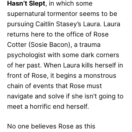
Hasn’t Slept
, in which some
supernatural tormentor seems to be
pursuing Caitlin Stasey’s Laura. Laura
returns here to the office of Rose
Cotter (Sosie Bacon), a trauma
psychologist with some dark corners
of her past. When Laura kills herself in
front of Rose, it begins a monstrous
chain of events that Rose must
navigate and solve if she isn’t going to
meet a horrific end herself.
No one believes Rose as this