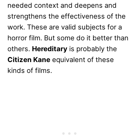
needed context and deepens and
strengthens the effectiveness of the
work. These are valid subjects for a
horror film. But some do it better than
others.
Hereditary
is probably the
Citizen Kane
equivalent of these
kinds of films.