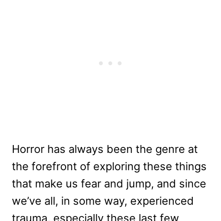
Horror has always been the genre at
the forefront of exploring these things
that make us fear and jump, and since
we’ve all, in some way, experienced
trauma, especially these last few