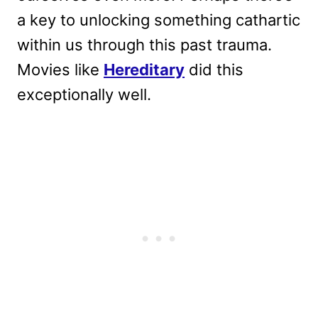
a key to unlocking something cathartic
within us through this past trauma.
Movies like
Hereditary
did this
exceptionally well.