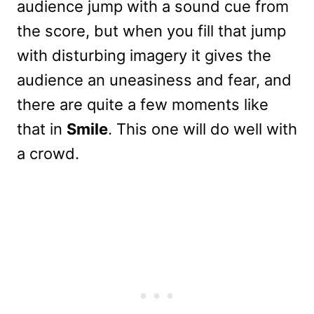
audience jump with a sound cue from
the score, but when you fill that jump
with disturbing imagery it gives the
audience an uneasiness and fear, and
there are quite a few moments like
that in
Smile
. This one will do well with
a crowd.