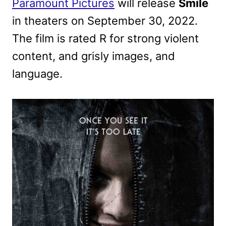
Paramount Pictures
will release
Smile
in theaters on September 30, 2022.
The film is rated R for strong violent
content, and grisly images, and
language.