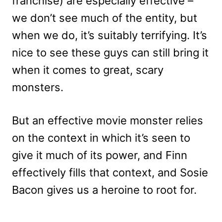
franchise) are especially effective –
we don’t see much of the entity, but
when we do, it’s suitably terrifying. It’s
nice to see these guys can still bring it
when it comes to great, scary
monsters.
But an effective movie monster relies
on the context in which it’s seen to
give it much of its power, and Finn
effectively fills that context, and Sosie
Bacon gives us a heroine to root for.