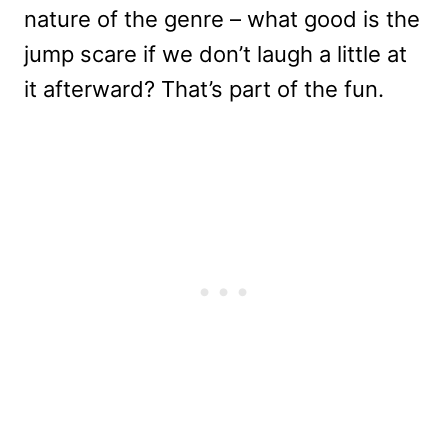
nature of the genre – what good is the
jump scare if we don’t laugh a little at
it afterward? That’s part of the fun.