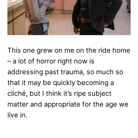
This one grew on me on the ride home
– a lot of horror right now is
addressing past trauma, so much so
that it may be quickly becoming a
cliché, but I think it’s ripe subject
matter and appropriate for the age we
live in.