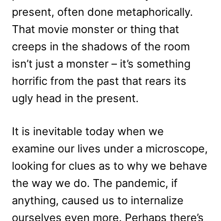
present, often done metaphorically.
That movie monster or thing that
creeps in the shadows of the room
isn’t just a monster – it’s something
horrific from the past that rears its
ugly head in the present.
It is inevitable today when we
examine our lives under a microscope,
looking for clues as to why we behave
the way we do. The pandemic, if
anything, caused us to internalize
ourselves even more. Perhaps there’s