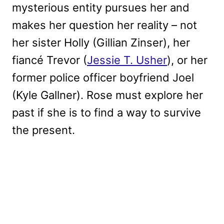
mysterious entity pursues her and
makes her question her reality – not
her sister Holly (Gillian Zinser), her
fiancé Trevor (
Jessie T. Usher
), or her
former police officer boyfriend Joel
(Kyle Gallner). Rose must explore her
past if she is to find a way to survive
the present.