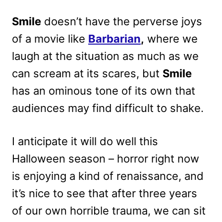
Smile
doesn’t have the perverse joys
of a movie like
Barbarian
,
where we
laugh at the situation as much as we
can scream at its scares, but
Smile
has an ominous tone of its own that
audiences may find difficult to shake.
I anticipate it will do well this
Halloween season – horror right now
is enjoying a kind of renaissance, and
it’s nice to see that after three years
of our own horrible trauma, we can sit