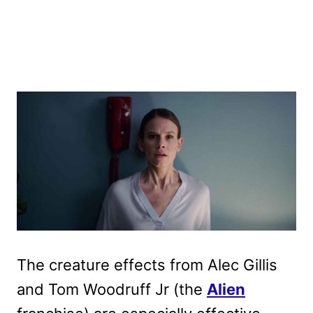
The creature effects from Alec Gillis
and Tom Woodruff Jr (the
Alien