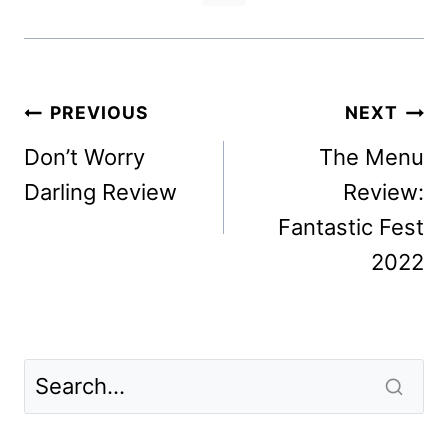
Post
PREVIOUS
NEXT
navigation
Don’t Worry
The Menu
Darling Review
Review:
Fantastic Fest
2022