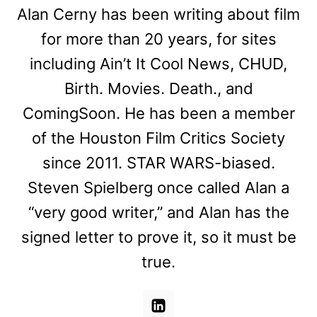
Alan Cerny has been writing about film
for more than 20 years, for sites
including Ain’t It Cool News, CHUD,
Birth. Movies. Death., and
ComingSoon. He has been a member
of the Houston Film Critics Society
since 2011. STAR WARS-biased.
Steven Spielberg once called Alan a
“very good writer,” and Alan has the
signed letter to prove it, so it must be
true.