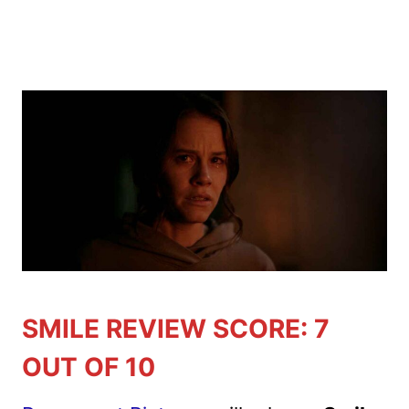
SMILE REVIEW SCORE: 7
OUT OF 10