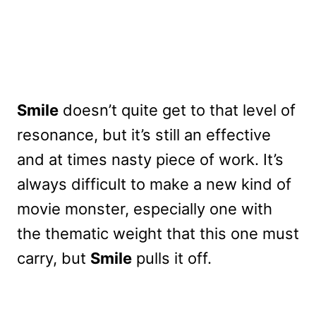
Smile
doesn’t quite get to that level of
resonance, but it’s still an effective
and at times nasty piece of work. It’s
always difficult to make a new kind of
movie monster, especially one with
the thematic weight that this one must
carry, but
Smile
pulls it off.