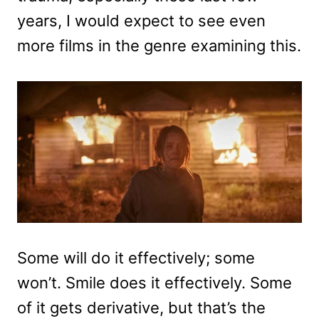
years, I would expect to see even
more films in the genre examining this.
Some will do it effectively; some
won’t. Smile does it effectively. Some
of it gets derivative, but that’s the