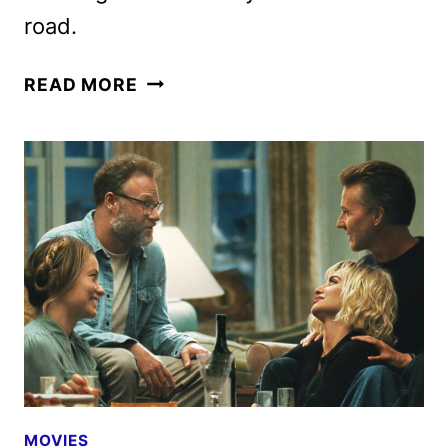
road.
BEHEMOTH!
READ MORE
TRAILER
FEATURES
PEDRO
PASCAL
AS
A
GIFTED
CELLIST
MOVIES