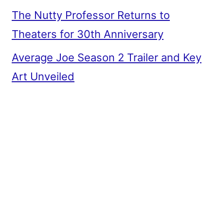
The Nutty Professor Returns to
Theaters for 30th Anniversary
Average Joe Season 2 Trailer and Key
Art Unveiled