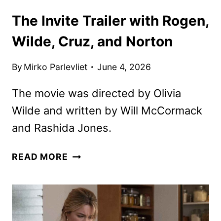
The Invite Trailer with Rogen,
Wilde, Cruz, and Norton
By
Mirko Parlevliet
June 4, 2026
The movie was directed by Olivia
Wilde and written by Will McCormack
and Rashida Jones.
THE
READ MORE
INVITE
TRAILER
WITH
ROGEN,