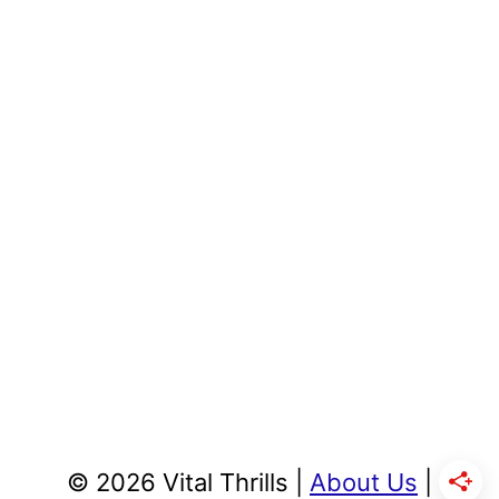
© 2026 Vital Thrills |
About Us
|