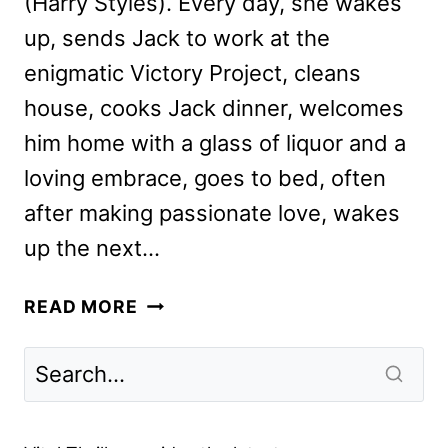
(Harry Styles). Every day, she wakes
up, sends Jack to work at the
enigmatic Victory Project, cleans
house, cooks Jack dinner, welcomes
him home with a glass of liquor and a
loving embrace, goes to bed, often
after making passionate love, wakes
up the next…
DON’T
READ MORE
WORRY
DARLING
REVIEW