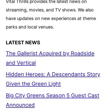
Vital Thrills provides the latest news on
streaming, movies, and TV shows. We also
have updates on new experiences at theme
parks and local venues.
LATEST NEWS
The Gallerist Acquired by Roadside
and Vertical
Hidden Heroes: A Descendants Story
Given the Green Light
Big City Greens Season 5 Guest Cast
Announced