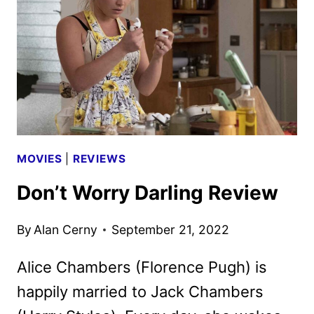
WILDE,
CRUZ,
AND
NORTON
MOVIES
|
REVIEWS
Don’t Worry Darling Review
By
Alan Cerny
September 21, 2022
Alice Chambers (Florence Pugh) is
happily married to Jack Chambers