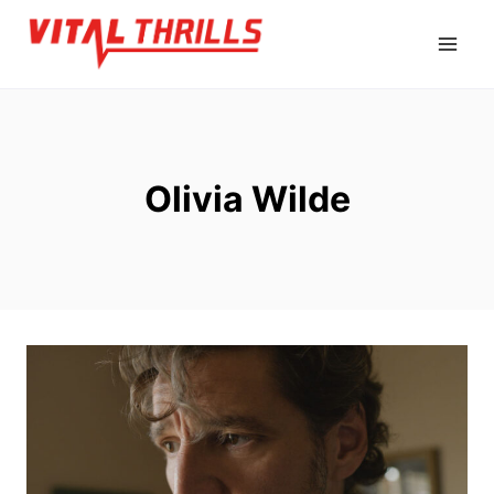
Skip
to
content
Olivia Wilde