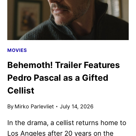
MOVIES
Behemoth! Trailer Features
Pedro Pascal as a Gifted
Cellist
By
Mirko Parlevliet
July 14, 2026
In the drama, a cellist returns home to
Los Angeles after 20 years on the