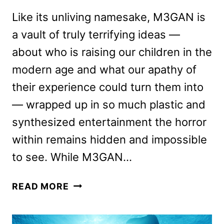
Like its unliving namesake, M3GAN is
a vault of truly terrifying ideas —
about who is raising our children in the
modern age and what our apathy of
their experience could turn them into
— wrapped up in so much plastic and
synthesized entertainment the horror
within remains hidden and impossible
to see. While M3GAN…
M3GAN
READ MORE
REVIEW:
HAS