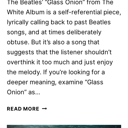
The Beatles’ “Glass Onion” from The
White Album is a self-referential piece,
lyrically calling back to past Beatles
songs, and at times deliberately
obtuse. But it’s also a song that
suggests that the listener shouldn’t
overthink it too much and just enjoy
the melody. If you’re looking for a
deeper meaning, examine “Glass
Onion” as…
GLASS
READ MORE
ONION:
A