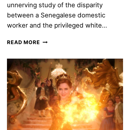
unnerving study of the disparity
between a Senegalese domestic
worker and the privileged white…
NANNY
READ MORE
DIRECTOR
AND
CAST
ON
THE
HORROR
FILM
(EXCLUSIVE)