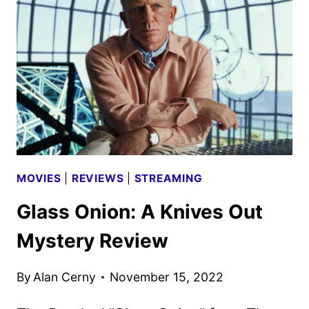
INTERVIEW
MOVIES
|
REVIEWS
|
STREAMING
Glass Onion: A Knives Out
Mystery Review
By
Alan Cerny
November 15, 2022