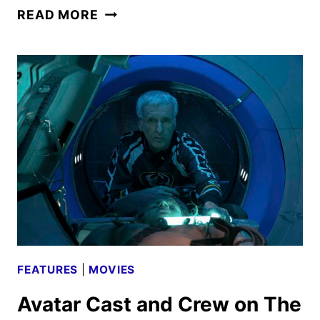
AVATAR:
READ MORE
THE
WAY
OF
WATER
REVIEW
FEATURES
|
MOVIES
Avatar Cast and Crew on The