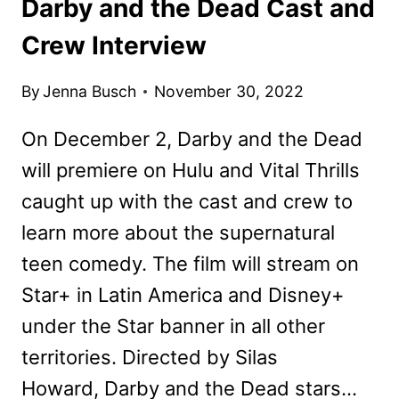
Darby and the Dead Cast and
Crew Interview
By
Jenna Busch
November 30, 2022
On December 2, Darby and the Dead
will premiere on Hulu and Vital Thrills
caught up with the cast and crew to
learn more about the supernatural
teen comedy. The film will stream on
Star+ in Latin America and Disney+
under the Star banner in all other
territories. Directed by Silas
Howard, Darby and the Dead stars…