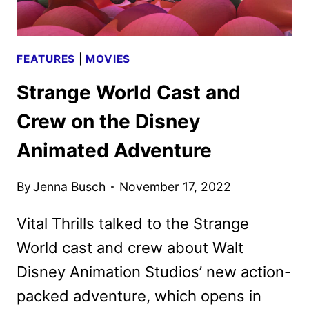
FEATURES
|
MOVIES
Strange World Cast and
Crew on the Disney
Animated Adventure
By
Jenna Busch
November 17, 2022
Vital Thrills talked to the Strange
World cast and crew about Walt
Disney Animation Studios’ new action-
packed adventure, which opens in