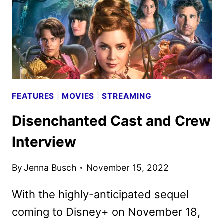
DISNEY
ANIMATED
ADVENTURE
FEATURES
|
MOVIES
|
STREAMING
Disenchanted Cast and Crew
Interview
By
Jenna Busch
November 15, 2022
With the highly-anticipated sequel
coming to Disney+ on November 18,