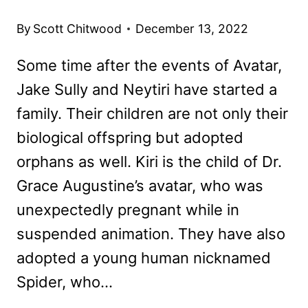
By
Scott Chitwood
December 13, 2022
Some time after the events of Avatar,
Jake Sully and Neytiri have started a
family. Their children are not only their
biological offspring but adopted
orphans as well. Kiri is the child of Dr.
Grace Augustine’s avatar, who was
unexpectedly pregnant while in
suspended animation. They have also
adopted a young human nicknamed
Spider, who…