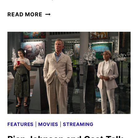
DARBY
READ MORE
AND
THE
DEAD
CAST
AND
CREW
INTERVIEW
FEATURES
|
MOVIES
|
STREAMING