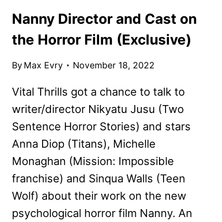
Nanny Director and Cast on
the Horror Film (Exclusive)
By
Max Evry
November 18, 2022
Vital Thrills got a chance to talk to
writer/director Nikyatu Jusu (Two
Sentence Horror Stories) and stars
Anna Diop (Titans), Michelle
Monaghan (Mission: Impossible
franchise) and Sinqua Walls (Teen
Wolf) about their work on the new
psychological horror film Nanny. An