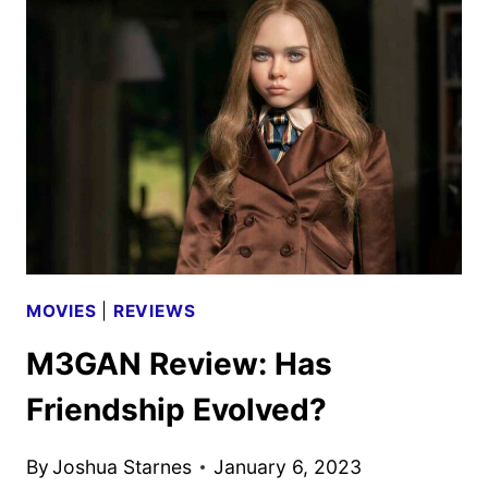
MOVIES
|
REVIEWS
M3GAN Review: Has
Friendship Evolved?
By
Joshua Starnes
January 6, 2023