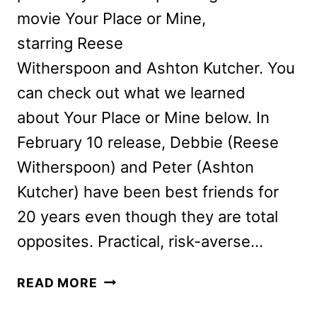
movie Your Place or Mine,
starring Reese
Witherspoon and Ashton Kutcher. You
can check out what we learned
about Your Place or Mine below. In
February 10 release, Debbie (Reese
Witherspoon) and Peter (Ashton
Kutcher) have been best friends for
20 years even though they are total
opposites. Practical, risk-averse…
YOUR
READ MORE
PLACE