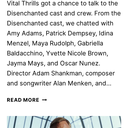
Vital Thrills got a chance to talk to the
Disenchanted cast and crew. From the
Disenchanted cast, we chatted with
Amy Adams, Patrick Dempsey, Idina
Menzel, Maya Rudolph, Gabriella
Baldacchino, Yvette Nicole Brown,
Jayma Mays, and Oscar Nunez.
Director Adam Shankman, composer
and songwriter Alan Menken, and…
DISENCHANTED
READ MORE
CAST
AND
CREW