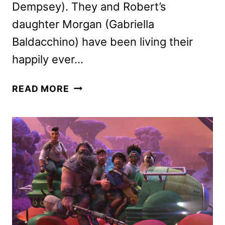
Dempsey). They and Robert’s
daughter Morgan (Gabriella
Baldacchino) have been living their
happily ever…
DISENCHANTED
READ MORE
REVIEW:
IS
IT
AS
MAGICAL
AS
THE
FIRST
FILM?