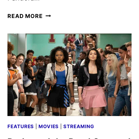
AVATAR
READ MORE
CAST
AND
CREW
ON
THE
WAY
OF
WATER
FEATURES
|
MOVIES
|
STREAMING