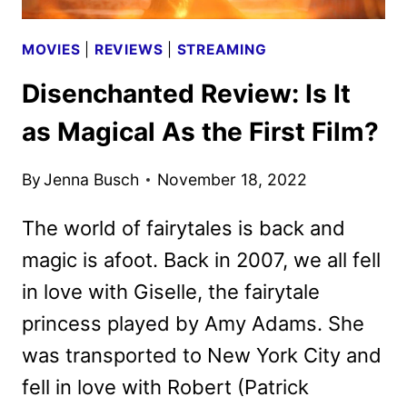
MOVIES
|
REVIEWS
|
STREAMING
Disenchanted Review: Is It
as Magical As the First Film?
By
Jenna Busch
November 18, 2022
The world of fairytales is back and
magic is afoot. Back in 2007, we all fell
in love with Giselle, the fairytale
princess played by Amy Adams. She
was transported to New York City and
fell in love with Robert (Patrick