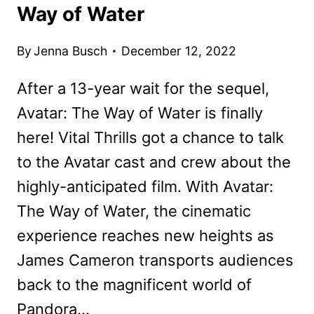
Way of Water
By
Jenna Busch
December 12, 2022
After a 13-year wait for the sequel,
Avatar: The Way of Water is finally
here! Vital Thrills got a chance to talk
to the Avatar cast and crew about the
highly-anticipated film. With Avatar:
The Way of Water, the cinematic
experience reaches new heights as
James Cameron transports audiences
back to the magnificent world of
Pandora…