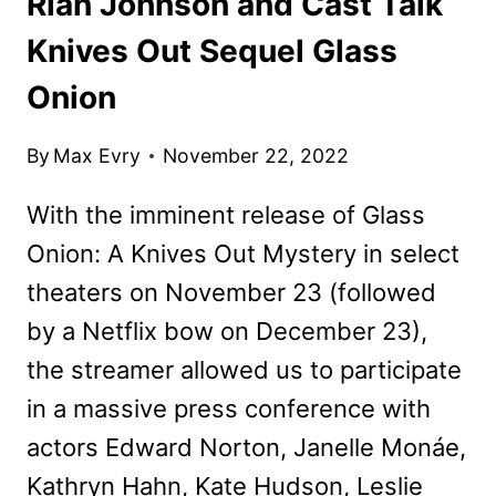
Rian Johnson and Cast Talk
Knives Out Sequel Glass
Onion
By
Max Evry
November 22, 2022
With the imminent release of Glass
Onion: A Knives Out Mystery in select
theaters on November 23 (followed
by a Netflix bow on December 23),
the streamer allowed us to participate
in a massive press conference with
actors Edward Norton, Janelle Monáe,
Kathryn Hahn, Kate Hudson, Leslie