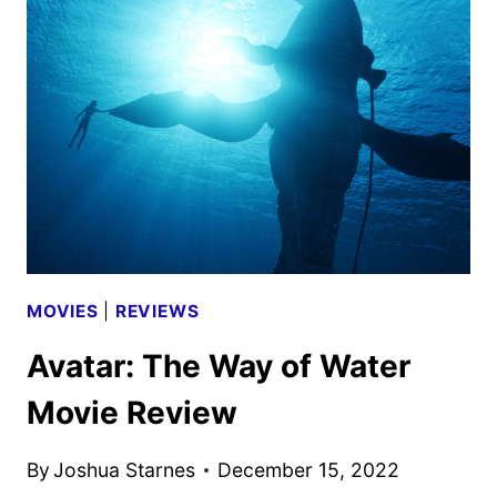
FRIENDSHIP
EVOLVED?
MOVIES
|
REVIEWS
Avatar: The Way of Water
Movie Review
By
Joshua Starnes
December 15, 2022