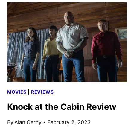
OR
MINE
CAST
AND
ALINE
BROSH
MCKENNA
ON
THE
ROM-
COM
MOVIES
|
REVIEWS
Knock at the Cabin Review
By
Alan Cerny
February 2, 2023