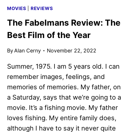
MOVIES
|
REVIEWS
The Fabelmans Review: The
Best Film of the Year
By
Alan Cerny
November 22, 2022
Summer, 1975. I am 5 years old. I can
remember images, feelings, and
memories of memories. My father, on
a Saturday, says that we’re going to a
movie. It’s a fishing movie. My father
loves fishing. My entire family does,
although I have to say it never quite