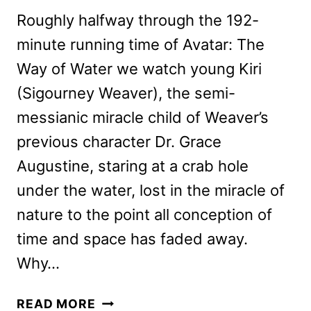
Roughly halfway through the 192-
minute running time of Avatar: The
Way of Water we watch young Kiri
(Sigourney Weaver), the semi-
messianic miracle child of Weaver’s
previous character Dr. Grace
Augustine, staring at a crab hole
under the water, lost in the miracle of
nature to the point all conception of
time and space has faded away.
Why…
AVATAR:
READ MORE