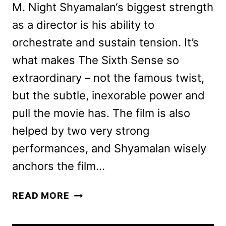
M. Night Shyamalan‘s biggest strength
as a director is his ability to
orchestrate and sustain tension. It’s
what makes The Sixth Sense so
extraordinary – not the famous twist,
but the subtle, inexorable power and
pull the movie has. The film is also
helped by two very strong
performances, and Shyamalan wisely
anchors the film…
KNOCK
READ MORE
AT
THE