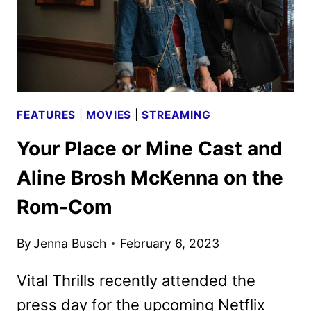
FEATURES
|
MOVIES
|
STREAMING
Your Place or Mine Cast and
Aline Brosh McKenna on the
Rom-Com
By
Jenna Busch
February 6, 2023
Vital Thrills recently attended the
press day for the upcoming Netflix