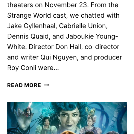
theaters on November 23. From the
Strange World cast, we chatted with
Jake Gyllenhaal, Gabrielle Union,
Dennis Quaid, and Jaboukie Young-
White. Director Don Hall, co-director
and writer Qui Nguyen, and producer
Roy Conli were…
STRANGE
READ MORE
WORLD
CAST
AND
CREW
ON
THE