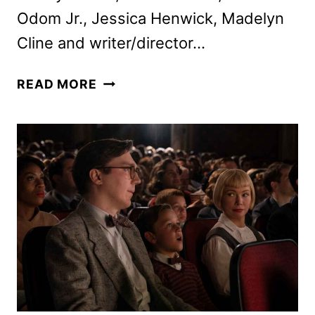
Odom Jr., Jessica Henwick, Madelyn
Cline and writer/director…
RIAN
READ MORE
JOHNSON
AND
CAST
TALK
KNIVES
OUT
SEQUEL
GLASS
ONION