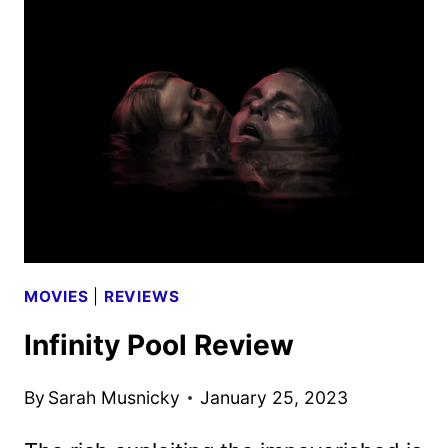
CABIN
REVIEW
MOVIES
|
REVIEWS
Infinity Pool Review
By
Sarah Musnicky
January 25, 2023