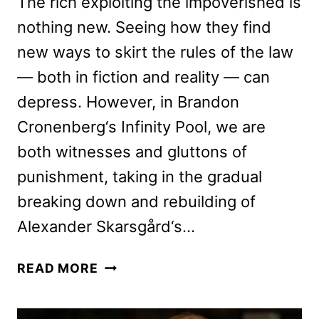
The rich exploiting the impoverished is
nothing new. Seeing how they find
new ways to skirt the rules of the law
— both in fiction and reality — can
depress. However, in Brandon
Cronenberg‘s Infinity Pool, we are
both witnesses and gluttons of
punishment, taking in the gradual
breaking down and rebuilding of
Alexander Skarsgård‘s…
INFINITY
READ MORE
POOL
REVIEW