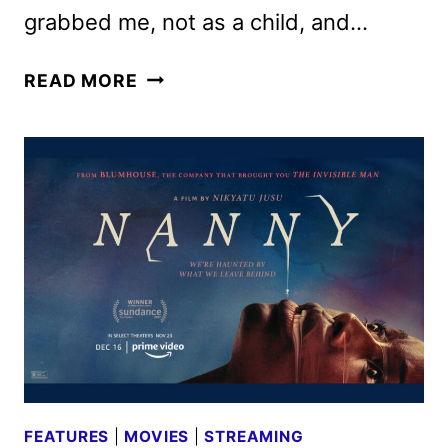
grabbed me, not as a child, and…
THE
READ MORE
FABELMANS
REVIEW:
THE
BEST
FILM
OF
THE
YEAR
FEATURES
|
MOVIES
|
STREAMING