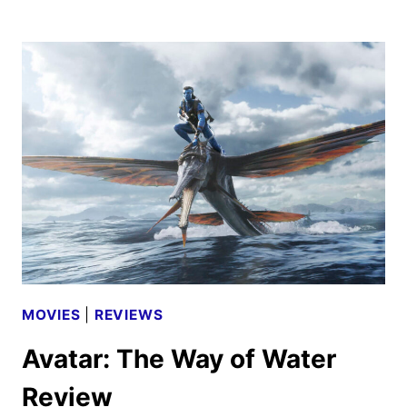
THE
WAY
OF
WATER
MOVIE
REVIEW
MOVIES
|
REVIEWS
Avatar: The Way of Water
Review