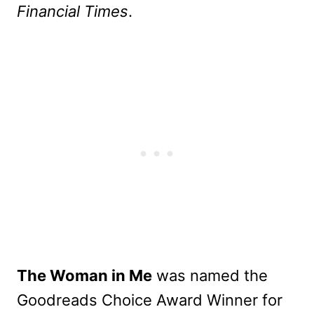
Financial Times
.
The Woman in Me
was named the
Goodreads Choice Award Winner for