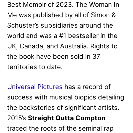
Best Memoir of 2023. The Woman In
Me was published by all of Simon &
Schuster’s subsidiaries around the
world and was a #1 bestseller in the
UK, Canada, and Australia. Rights to
the book have been sold in 37
territories to date.
Universal Pictures
has a record of
success with musical biopics detailing
the backstories of significant artists.
2015’s
Straight Outta Compton
traced the roots of the seminal rap