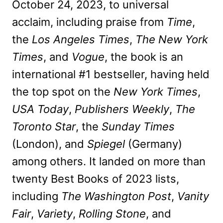
October 24, 2023, to universal
acclaim, including praise from
Time
,
the
Los Angeles Times
,
The New York
Times
, and
Vogue
, the book is an
international #1 bestseller, having held
the top spot on the
New York Times
,
USA Today
,
Publishers Weekly
,
The
Toronto Star
, the
Sunday Times
(London), and
Spiegel
(Germany)
among others. It landed on more than
twenty Best Books of 2023 lists,
including
The Washington Post
,
Vanity
Fair
,
Variety
,
Rolling Stone
, and