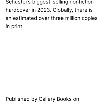
Schuster’s biggest-selling nonfiction
hardcover in 2023. Globally, there is
an estimated over three million copies
in print.
Published by Gallery Books on