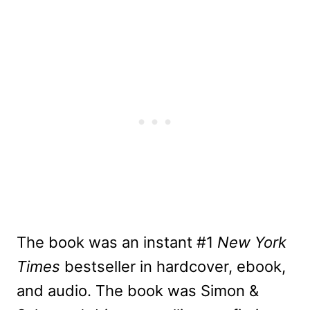
The book was an instant #1
New York
Times
bestseller in hardcover, ebook,
and audio. The book was Simon &