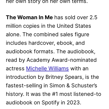
her own story on her own terms.
The Woman In Me
has sold over 2.5
million copies in the United States
alone. The combined sales figure
includes hardcover, ebook, and
audiobook formats. The audiobook,
read by Academy Award-nominated
actress
Michelle Williams
with an
introduction by Britney Spears, is the
fastest-selling in Simon & Schuster’s
history. It was the #1 most listened-to
audiobook on Spotify in 2023.