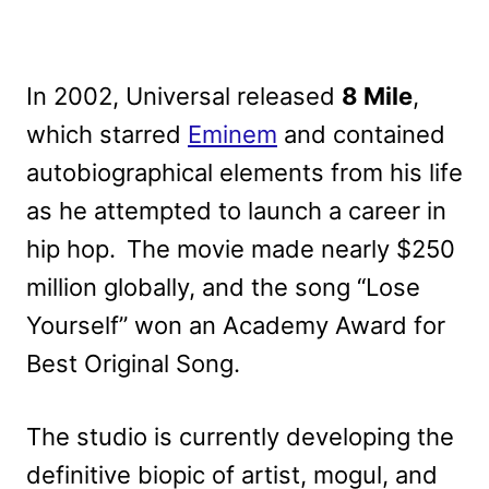
In 2002, Universal released
8 Mile
,
which starred
Eminem
and contained
autobiographical elements from his life
as he attempted to launch a career in
hip hop. The movie made nearly $250
million globally, and the song “Lose
Yourself” won an Academy Award for
Best Original Song.
The studio is currently developing the
definitive biopic of artist, mogul, and