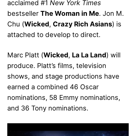
acclaimed #1
New York Times
bestseller
The Woman in Me
. Jon M.
Chu (
Wicked
,
Crazy Rich Asians
) is
attached to develop to direct.
Marc Platt (
Wicked
,
La La Land
) will
produce. Platt’s films, television
shows, and stage productions have
earned a combined 46 Oscar
nominations, 58 Emmy nominations,
and 36 Tony nominations.