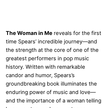
The Woman in Me
reveals for the first
time Spears’ incredible journey—and
the strength at the core of one of the
greatest performers in pop music
history. Written with remarkable
candor and humor, Spears’s
groundbreaking book illuminates the
enduring power of music and love—
and the importance of a woman telling