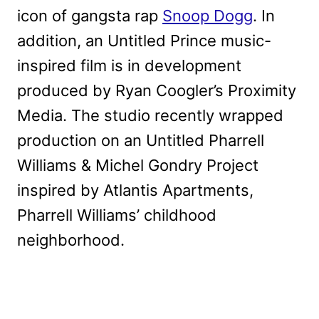
icon of gangsta rap
Snoop Dogg
. In
addition, an Untitled Prince music-
inspired film is in development
produced by Ryan Coogler’s Proximity
Media. The studio recently wrapped
production on an Untitled Pharrell
Williams & Michel Gondry Project
inspired by Atlantis Apartments,
Pharrell Williams’ childhood
neighborhood.