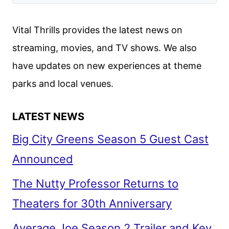
Vital Thrills provides the latest news on
streaming, movies, and TV shows. We also
have updates on new experiences at theme
parks and local venues.
LATEST NEWS
Big City Greens Season 5 Guest Cast
Announced
The Nutty Professor Returns to
Theaters for 30th Anniversary
Average Joe Season 2 Trailer and Key