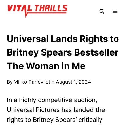
Skip
to
content
Universal Lands Rights to
Britney Spears Bestseller
The Woman in Me
By
Mirko Parlevliet
August 1, 2024
In a highly competitive auction,
Universal Pictures has landed the
rights to Britney Spears’ critically