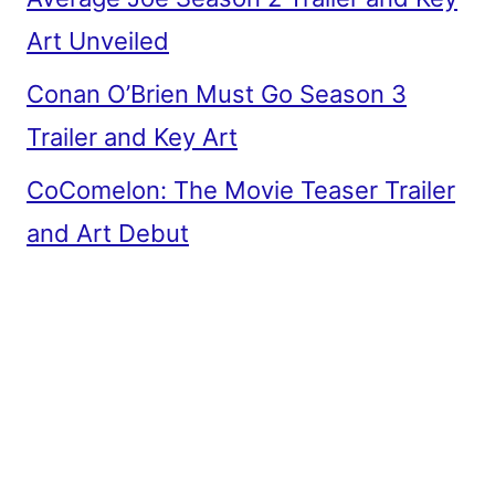
Art Unveiled
Conan O’Brien Must Go Season 3
Trailer and Key Art
CoComelon: The Movie Teaser Trailer
and Art Debut