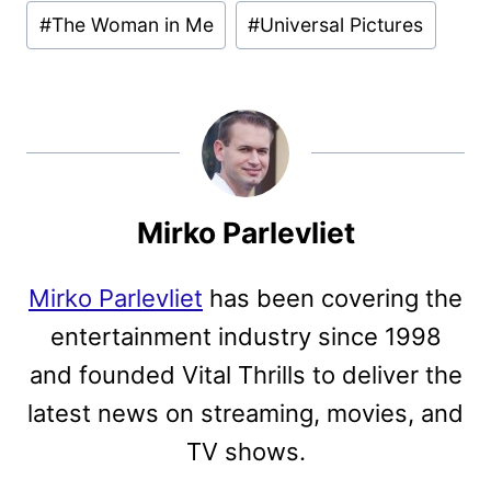
#
The Woman in Me
#
Universal Pictures
Mirko Parlevliet
Mirko Parlevliet
has been covering the
entertainment industry since 1998
and founded Vital Thrills to deliver the
latest news on streaming, movies, and
TV shows.