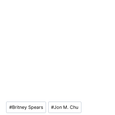
Post
#
Britney Spears
#
Jon M. Chu
Tags: