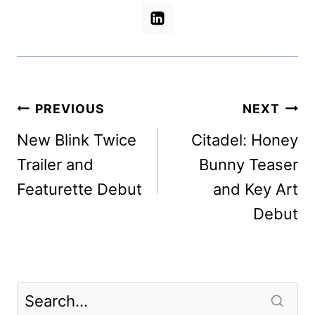
Post
PREVIOUS
NEXT
navigation
New Blink Twice
Citadel: Honey
Trailer and
Bunny Teaser
Featurette Debut
and Key Art
Debut