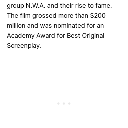
group N.W.A. and their rise to fame.
The film grossed more than $200
million and was nominated for an
Academy Award for Best Original
Screenplay.