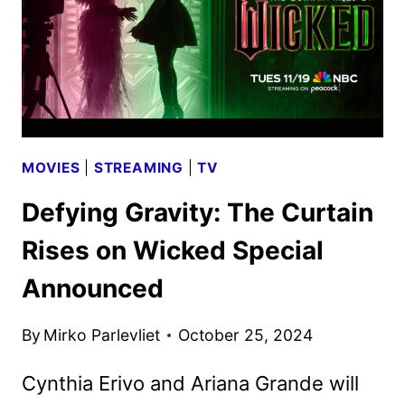
SET
MOVIES
|
STREAMING
|
TV
Defying Gravity: The Curtain
Rises on Wicked Special
Announced
By
Mirko Parlevliet
October 25, 2024
Cynthia Erivo and Ariana Grande will