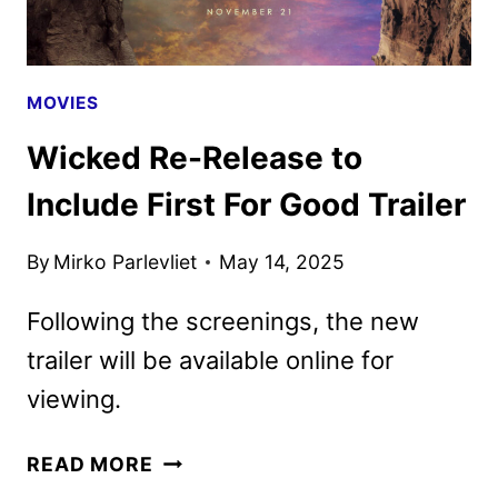
MOVIES
Wicked Re-Release to
Include First For Good Trailer
By
Mirko Parlevliet
May 14, 2025
Following the screenings, the new
trailer will be available online for
viewing.
WICKED
READ MORE
RE-