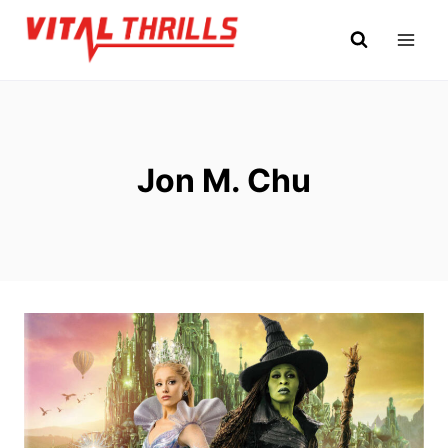
Skip
to
content
Jon M. Chu