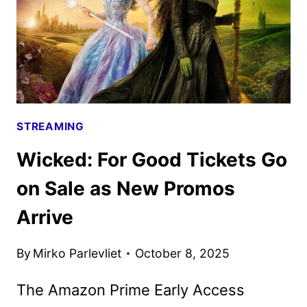
STREAMING
Wicked: For Good Tickets Go
on Sale as New Promos
Arrive
By
Mirko Parlevliet
October 8, 2025
The Amazon Prime Early Access