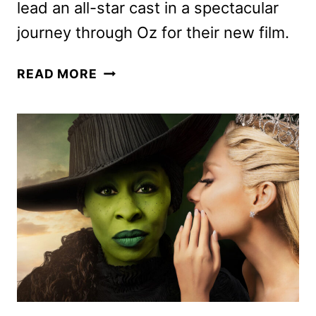
lead an all-star cast in a spectacular
journey through Oz for their new film.
DEFYING
READ MORE
GRAVITY:
THE
CURTAIN
RISES
ON
WICKED
SPECIAL
ANNOUNCED