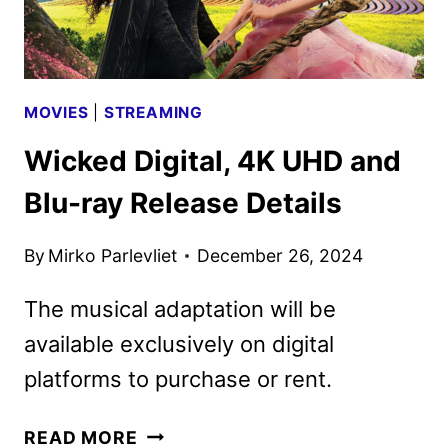
MOVIES
|
STREAMING
Wicked Digital, 4K UHD and
Blu-ray Release Details
By
Mirko Parlevliet
December 26, 2024
The musical adaptation will be
available exclusively on digital
platforms to purchase or rent.
WICKED
READ MORE