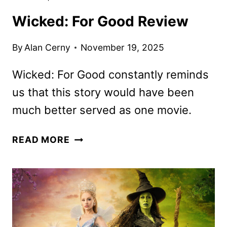
Wicked: For Good Review
By
Alan Cerny
November 19, 2025
Wicked: For Good constantly reminds
us that this story would have been
much better served as one movie.
WICKED:
READ MORE
FOR
GOOD
REVIEW