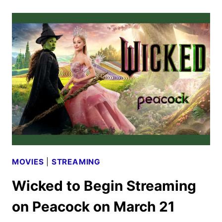
RELEASE
TO
INCLUDE
FIRST
FOR
GOOD
TRAILER
MOVIES
|
STREAMING
Wicked to Begin Streaming
on Peacock on March 21