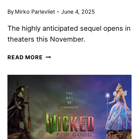
By
Mirko Parlevliet
June 4, 2025
The highly anticipated sequel opens in
theaters this November.
WICKED:
READ MORE
FOR
GOOD
TRAILER
AND
NEW
POSTER
DEBUT