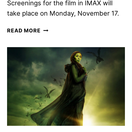
Screenings for the film in IMAX will
take place on Monday, November 17.
WICKED:
READ MORE
FOR
GOOD
TICKETS
GO
ON
SALE
AS
NEW
PROMOS
ARRIVE