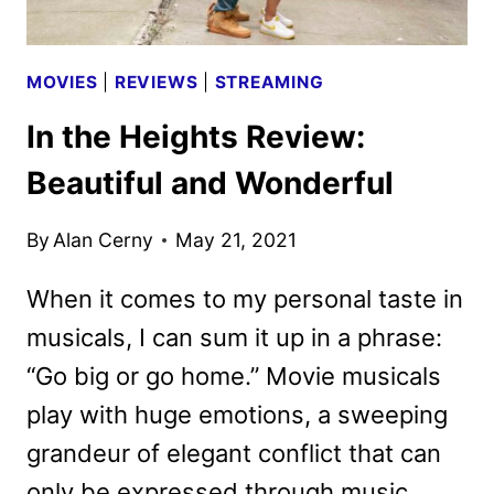
MOVIES
|
REVIEWS
|
STREAMING
In the Heights Review:
Beautiful and Wonderful
By
Alan Cerny
May 21, 2021
When it comes to my personal taste in
musicals, I can sum it up in a phrase:
“Go big or go home.” Movie musicals
play with huge emotions, a sweeping
grandeur of elegant conflict that can
only be expressed through music,