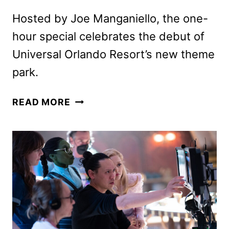
Hosted by Joe Manganiello, the one-
hour special celebrates the debut of
Universal Orlando Resort’s new theme
park.
INSIDE
READ MORE
THE
WORLDS
OF
EPIC
UNIVERSE
SPECIAL
COMING
TO
NBC