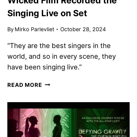
Wicked Film Recorded the
Singing Live on Set
By
Mirko Parlevliet
October 28, 2024
“They are the best singers in the
world, and so in every scene, they
have been singing live.”
WICKED
READ MORE
FILM
RECORDED
THE
SINGING
LIVE
ON