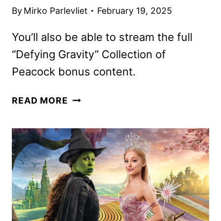
By
Mirko Parlevliet
February 19, 2025
You’ll also be able to stream the full
“Defying Gravity” Collection of
Peacock bonus content.
WICKED
READ MORE
TO
BEGIN
STREAMING
ON
PEACOCK
ON
MARCH
21