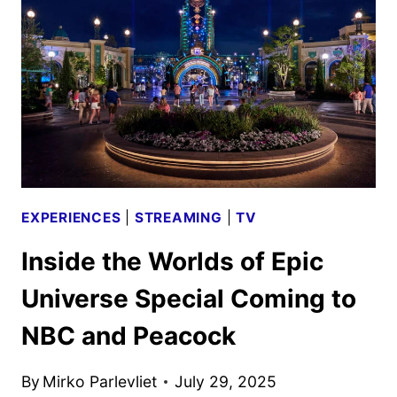
AND
POSTERS
UNVEILED
EXPERIENCES
|
STREAMING
|
TV
Inside the Worlds of Epic
Universe Special Coming to
NBC and Peacock
By
Mirko Parlevliet
July 29, 2025