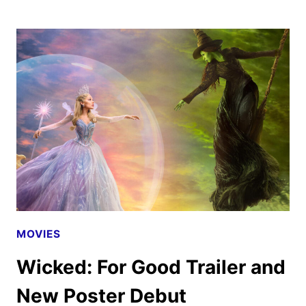
M.
CHU
TO
DIRECT
LIVE-
ACTION
HOT
WHEELS
MOVIE
MOVIES
Wicked: For Good Trailer and
New Poster Debut