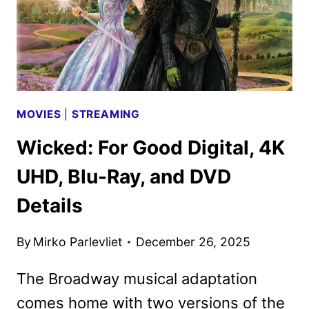
MOVIES
|
STREAMING
Wicked: For Good Digital, 4K
UHD, Blu-Ray, and DVD
Details
By
Mirko Parlevliet
December 26, 2025
The Broadway musical adaptation
comes home with two versions of the