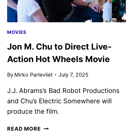
AND
PEACOCK
MOVIES
Jon M. Chu to Direct Live-
Action Hot Wheels Movie
By
Mirko Parlevliet
July 7, 2025
J.J. Abrams’s Bad Robot Productions
and Chu’s Electric Somewhere will
produce the film.
JON
READ MORE