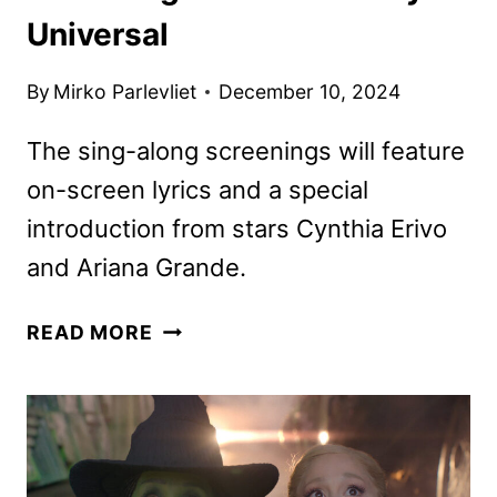
Universal
By
Mirko Parlevliet
December 10, 2024
The sing-along screenings will feature
on-screen lyrics and a special
introduction from stars Cynthia Erivo
and Ariana Grande.
WICKED
READ MORE
SING-
ALONG
SCREENINGS
ANNOUNCED
BY