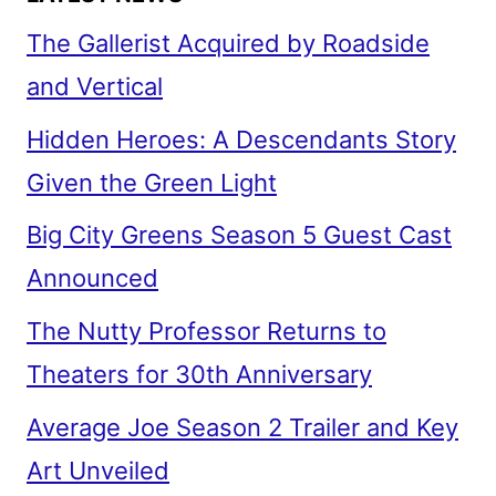
The Gallerist Acquired by Roadside
and Vertical
Hidden Heroes: A Descendants Story
Given the Green Light
Big City Greens Season 5 Guest Cast
Announced
The Nutty Professor Returns to
Theaters for 30th Anniversary
Average Joe Season 2 Trailer and Key
Art Unveiled