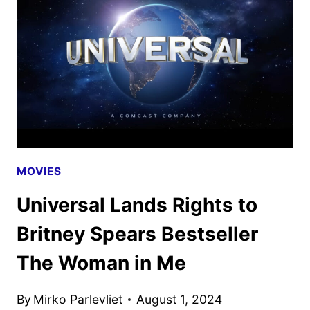
AS
NEW
PROMOS
ARRIVE
MOVIES
Universal Lands Rights to
Britney Spears Bestseller
The Woman in Me
By
Mirko Parlevliet
August 1, 2024