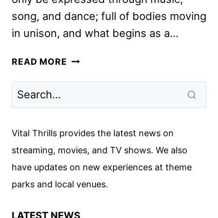
song, and dance; full of bodies moving
in unison, and what begins as a…
IN
READ MORE
THE
HEIGHTS
REVIEW:
BEAUTIFUL
AND
Vital Thrills provides the latest news on
WONDERFUL
streaming, movies, and TV shows. We also
have updates on new experiences at theme
parks and local venues.
LATEST NEWS