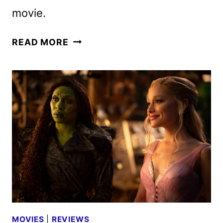
movie.
WICKED:
READ MORE
FOR
GOOD
DIGITAL,
4K
UHD,
BLU-
RAY,
AND
DVD
DETAILS
MOVIES
|
REVIEWS