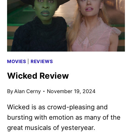
UNIVERSAL
MOVIES
|
REVIEWS
Wicked Review
By
Alan Cerny
November 19, 2024
Wicked is as crowd-pleasing and
bursting with emotion as many of the
great musicals of yesteryear.