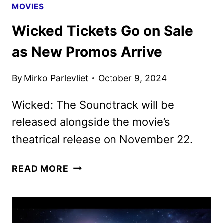
MOVIES
Wicked Tickets Go on Sale
as New Promos Arrive
By
Mirko Parlevliet
October 9, 2024
Wicked: The Soundtrack will be
released alongside the movie’s
theatrical release on November 22.
WICKED
READ MORE
TICKETS
GO
ON
SALE