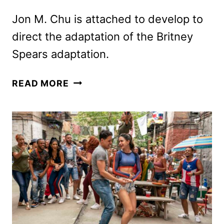
Jon M. Chu is attached to develop to
direct the adaptation of the Britney
Spears adaptation.
UNIVERSAL
READ MORE
LANDS
RIGHTS
TO
BRITNEY
SPEARS
BESTSELLER
THE
WOMAN
IN
ME