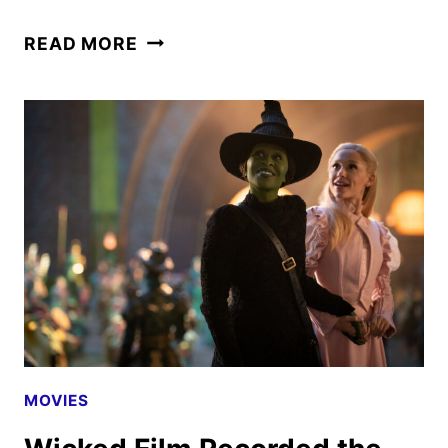
WICKED
READ MORE
REVIEW
MOVIES