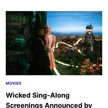
DIGITAL,
4K
UHD
AND
BLU-
RAY
RELEASE
DETAILS
MOVIES
Wicked Sing-Along
Screenings Announced by