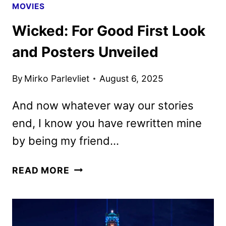
MOVIES
Wicked: For Good First Look
and Posters Unveiled
By
Mirko Parlevliet
August 6, 2025
And now whatever way our stories
end, I know you have rewritten mine
by being my friend…
WICKED:
READ MORE
FOR
GOOD
FIRST
LOOK