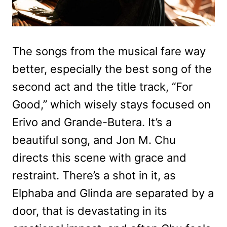
The songs from the musical fare way
better, especially the best song of the
second act and the title track, “For
Good,” which wisely stays focused on
Erivo and Grande-Butera. It’s a
beautiful song, and Jon M. Chu
directs this scene with grace and
restraint. There’s a shot in it, as
Elphaba and Glinda are separated by a
door, that is devastating in its