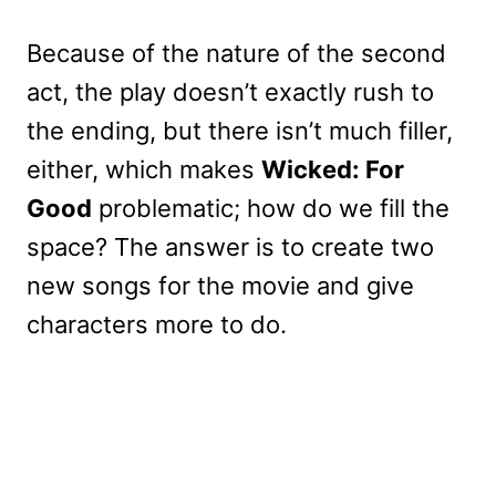
Because of the nature of the second
act, the play doesn’t exactly rush to
the ending, but there isn’t much filler,
either, which makes
Wicked: For
Good
problematic; how do we fill the
space? The answer is to create two
new songs for the movie and give
characters more to do.