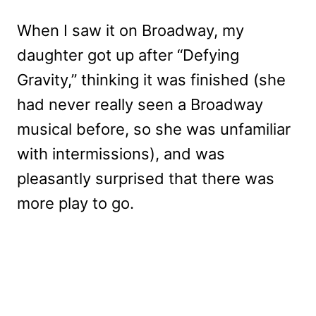
When I saw it on Broadway, my
daughter got up after “Defying
Gravity,” thinking it was finished (she
had never really seen a Broadway
musical before, so she was unfamiliar
with intermissions), and was
pleasantly surprised that there was
more play to go.