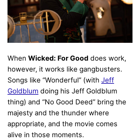
When
Wicked: For Good
does work,
however, it works like gangbusters.
Songs like “Wonderful” (with
Jeff
Goldblum
doing his Jeff Goldblum
thing) and “No Good Deed” bring the
majesty and the thunder where
appropriate, and the movie comes
alive in those moments.