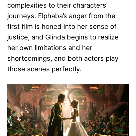
complexities to their characters’
journeys. Elphaba’s anger from the
first film is honed into her sense of
justice, and Glinda begins to realize
her own limitations and her
shortcomings, and both actors play
those scenes perfectly.