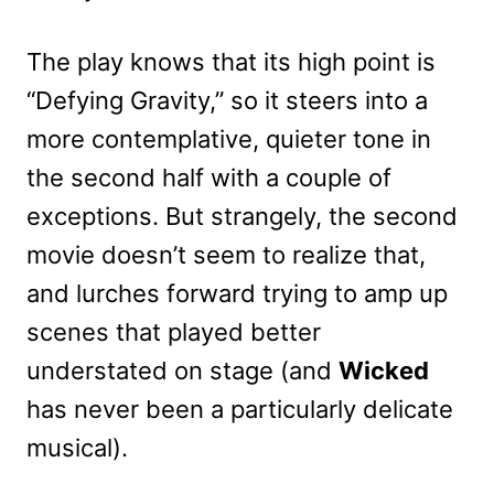
The play knows that its high point is
“Defying Gravity,” so it steers into a
more contemplative, quieter tone in
the second half with a couple of
exceptions. But strangely, the second
movie doesn’t seem to realize that,
and lurches forward trying to amp up
scenes that played better
understated on stage (and
Wicked
has never been a particularly delicate
musical).