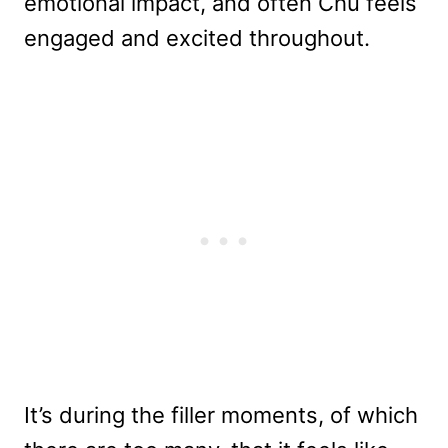
emotional impact, and often Chu feels
engaged and excited throughout.
It’s during the filler moments, of which