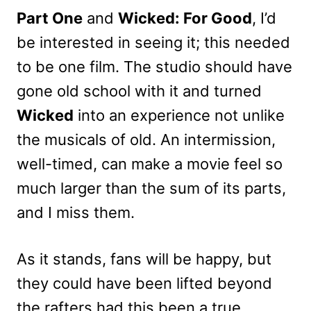
Part One
and
Wicked: For Good
, I’d
be interested in seeing it; this needed
to be one film. The studio should have
gone old school with it and turned
Wicked
into an experience not unlike
the musicals of old. An intermission,
well-timed, can make a movie feel so
much larger than the sum of its parts,
and I miss them.
As it stands, fans will be happy, but
they could have been lifted beyond
the rafters had this been a true