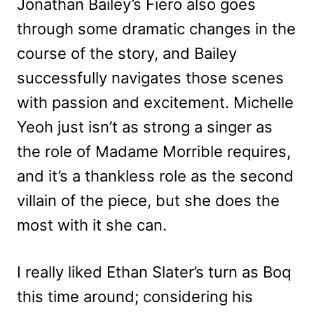
Jonathan Bailey’s Fiero also goes
through some dramatic changes in the
course of the story, and Bailey
successfully navigates those scenes
with passion and excitement. Michelle
Yeoh just isn’t as strong a singer as
the role of Madame Morrible requires,
and it’s a thankless role as the second
villain of the piece, but she does the
most with it she can.
I really liked Ethan Slater’s turn as Boq
this time around; considering his