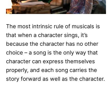
The most intrinsic rule of musicals is
that when a character sings, it’s
because the character has no other
choice – a song is the only way that
character can express themselves
properly, and each song carries the
story forward as well as the character.