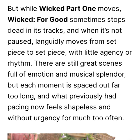
But while
Wicked Part One
moves,
Wicked: For Good
sometimes stops
dead in its tracks, and when it’s not
paused, languidly moves from set
piece to set piece, with little agency or
rhythm. There are still great scenes
full of emotion and musical splendor,
but each moment is spaced out far
too long, and what previously had
pacing now feels shapeless and
without urgency for much too often.