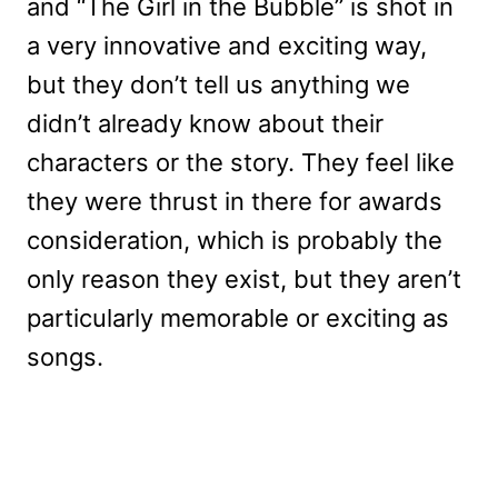
and “The Girl in the Bubble” is shot in
a very innovative and exciting way,
but they don’t tell us anything we
didn’t already know about their
characters or the story. They feel like
they were thrust in there for awards
consideration, which is probably the
only reason they exist, but they aren’t
particularly memorable or exciting as
songs.