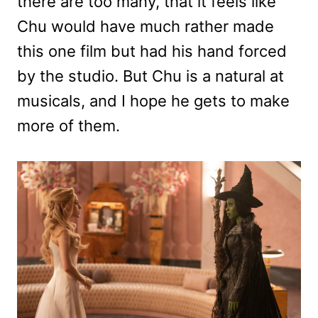
there are too many, that it feels like
Chu would have much rather made
this one film but had his hand forced
by the studio. But Chu is a natural at
musicals, and I hope he gets to make
more of them.