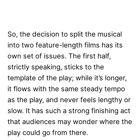
So, the decision to split the musical
into two feature-length films has its
own set of issues. The first half,
strictly speaking, sticks to the
template of the play; while it’s longer,
it flows with the same steady tempo
as the play, and never feels lengthy or
slow. It has such a strong finishing act
that audiences may wonder where the
play could go from there.