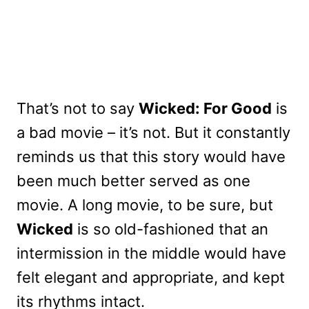
That’s not to say
Wicked: For Good
is
a bad movie – it’s not. But it constantly
reminds us that this story would have
been much better served as one
movie. A long movie, to be sure, but
Wicked
is so old-fashioned that an
intermission in the middle would have
felt elegant and appropriate, and kept
its rhythms intact.