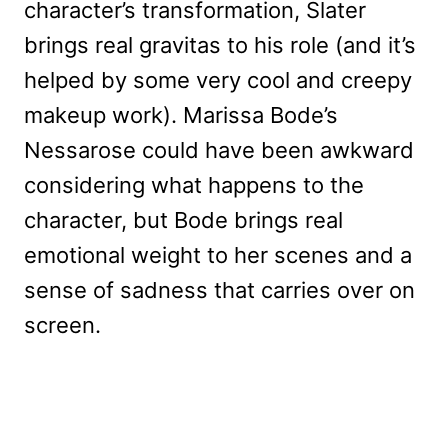
character’s transformation, Slater
brings real gravitas to his role (and it’s
helped by some very cool and creepy
makeup work). Marissa Bode’s
Nessarose could have been awkward
considering what happens to the
character, but Bode brings real
emotional weight to her scenes and a
sense of sadness that carries over on
screen.