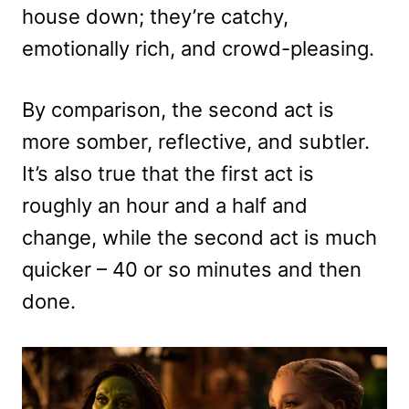
house down; they’re catchy,
emotionally rich, and crowd-pleasing.
By comparison, the second act is
more somber, reflective, and subtler.
It’s also true that the first act is
roughly an hour and a half and
change, while the second act is much
quicker – 40 or so minutes and then
done.