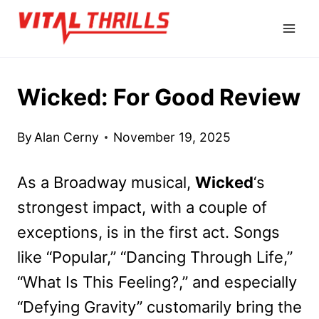
Skip
to
content
Wicked: For Good Review
By
Alan Cerny
November 19, 2025
As a Broadway musical,
Wicked
‘s
strongest impact, with a couple of
exceptions, is in the first act. Songs
like “Popular,” “Dancing Through Life,”
“What Is This Feeling?,” and especially
“Defying Gravity” customarily bring the