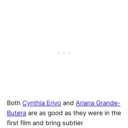
Both
Cynthia Erivo
and
Ariana Grande-
Butera
are as good as they were in the
first film and bring subtler