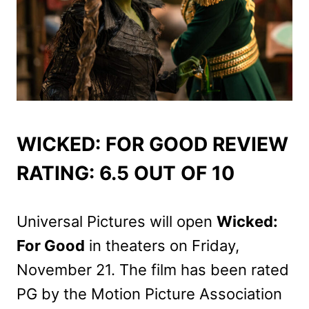
WICKED: FOR GOOD REVIEW
RATING: 6.5 OUT OF 10
Universal Pictures will open
Wicked:
For Good
in theaters on Friday,
November 21. The film has been rated
PG by the Motion Picture Association