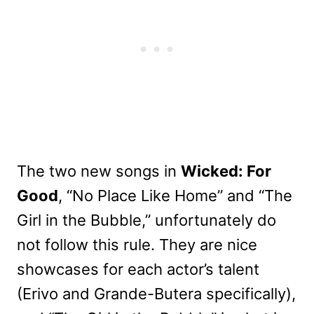
The two new songs in
Wicked: For
Good
, “No Place Like Home” and “The
Girl in the Bubble,” unfortunately do
not follow this rule. They are nice
showcases for each actor’s talent
(Erivo and Grande-Butera specifically),