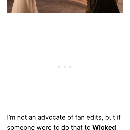
I’m not an advocate of fan edits, but if
someone were to do that to
Wicked