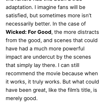
adaptation. I imagine fans will be
satisfied, but sometimes more isn’t
necessarily better. In the case of
Wicked: For Good
, the more distracts
from the good, and scenes that could
have had a much more powerful
impact are undercut by the scenes
that simply lay there. I can still
recommend the movie because when
it works, it truly works. But what could
have been great, like the film’s title, is
merely good.