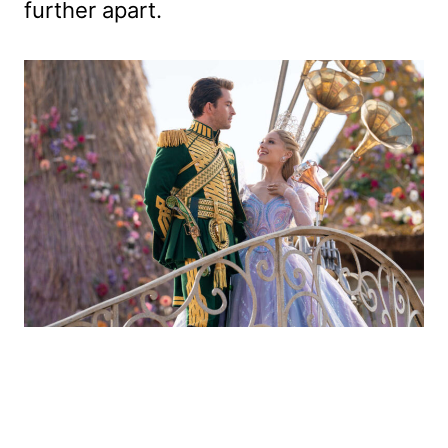
further apart.