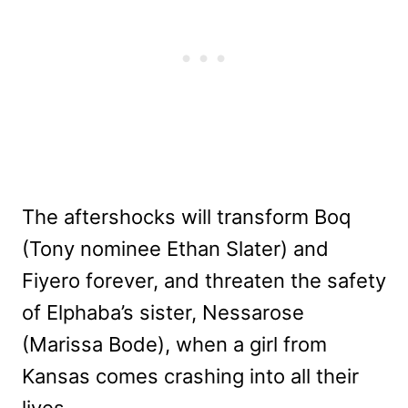
The aftershocks will transform Boq
(Tony nominee Ethan Slater) and
Fiyero forever, and threaten the safety
of Elphaba’s sister, Nessarose
(Marissa Bode), when a girl from
Kansas comes crashing into all their
lives.