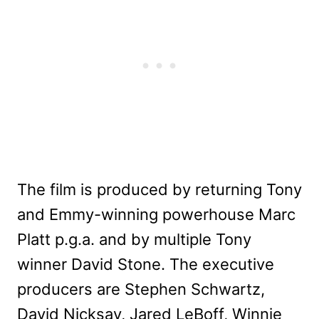
The film is produced by returning Tony
and Emmy-winning powerhouse Marc
Platt p.g.a. and by multiple Tony
winner David Stone. The executive
producers are Stephen Schwartz,
David Nicksay, Jared LeBoff, Winnie