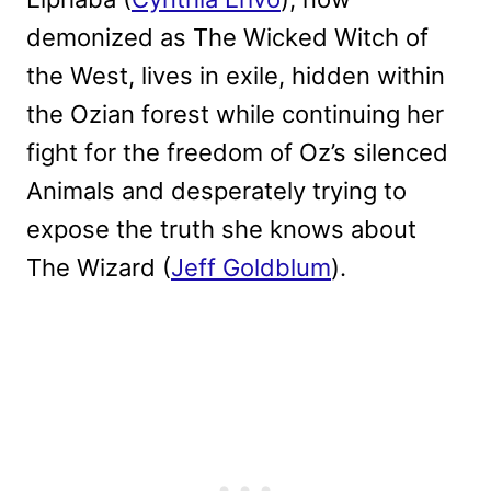
demonized as The Wicked Witch of
the West, lives in exile, hidden within
the Ozian forest while continuing her
fight for the freedom of Oz’s silenced
Animals and desperately trying to
expose the truth she knows about
The Wizard (
Jeff Goldblum
).