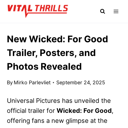
Skip
to
content
New Wicked: For Good
Trailer, Posters, and
Photos Revealed
By
Mirko Parlevliet
September 24, 2025
Universal Pictures has
unveiled the
official trailer for
Wicked: For Good
,
offering fans a new glimpse
at the