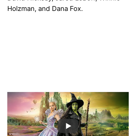
Holzman, and Dana Fox.