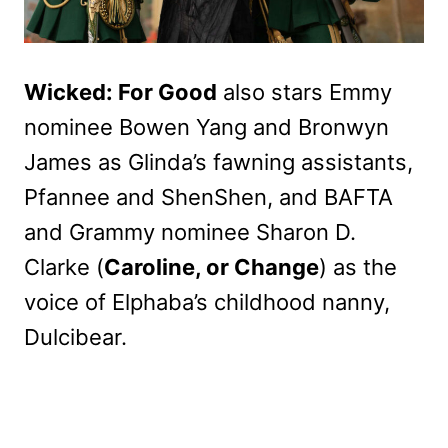
Wicked: For Good
also stars Emmy
nominee Bowen Yang and Bronwyn
James as Glinda’s fawning assistants,
Pfannee and ShenShen, and BAFTA
and Grammy nominee Sharon D.
Clarke (
Caroline, or Change
) as the
voice of Elphaba’s childhood nanny,
Dulcibear.