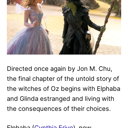
Directed once again by Jon M. Chu,
the final chapter of the untold story of
the witches of Oz begins with Elphaba
and Glinda estranged and living with
the consequences of their choices.
Elphaba (
Cynthia Erivo
), now