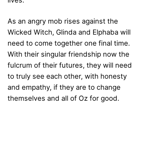
As an angry mob rises against the
Wicked Witch, Glinda and Elphaba will
need to come together one final time.
With their singular friendship now the
fulcrum of their futures, they will need
to truly see each other, with honesty
and empathy, if they are to change
themselves and all of Oz for good.