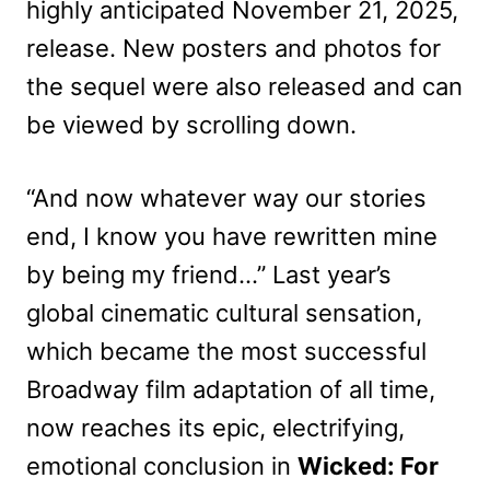
highly anticipated November 21, 2025,
release. New posters and photos for
the sequel were also released and can
be viewed by scrolling down.
“And now whatever way our stories
end, I know you have rewritten mine
by being my friend…” Last year’s
global cinematic cultural sensation,
which became the most successful
Broadway film adaptation of all time,
now reaches its epic, electrifying,
emotional conclusion in
Wicked: For