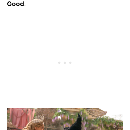
Good
.