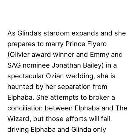
As Glinda’s stardom expands and she
prepares to marry Prince Fiyero
(Olivier award winner and Emmy and
SAG nominee Jonathan Bailey) in a
spectacular Ozian wedding, she is
haunted by her separation from
Elphaba. She attempts to broker a
conciliation between Elphaba and The
Wizard, but those efforts will fail,
driving Elphaba and Glinda only