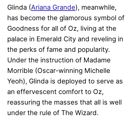
Glinda (
Ariana Grande
), meanwhile,
has become the glamorous symbol of
Goodness for all of Oz, living at the
palace in Emerald City and reveling in
the perks of fame and popularity.
Under the instruction of Madame
Morrible (Oscar-winning Michelle
Yeoh), Glinda is deployed to serve as
an effervescent comfort to Oz,
reassuring the masses that all is well
under the rule of The Wizard.