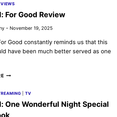
EVIEWS
DIGITAL,
: For Good Review
4K
UHD,
ny
November 19, 2025
BLU-
RAY,
or Good constantly reminds us that this
AND
DVD
uld have been much better served as one
DETAILS
WICKED:
RE
FOR
GOOD
TREAMING
|
TV
REVIEW
: One Wonderful Night Special
ook