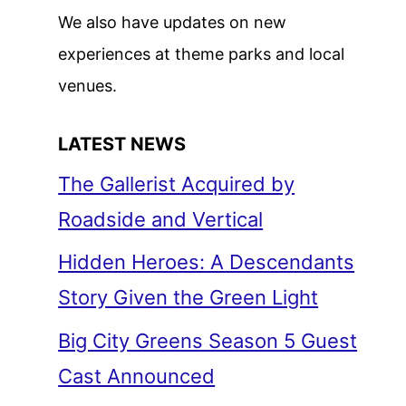
We also have updates on new
experiences at theme parks and local
venues.
LATEST NEWS
The Gallerist Acquired by
Roadside and Vertical
Hidden Heroes: A Descendants
Story Given the Green Light
Big City Greens Season 5 Guest
Cast Announced