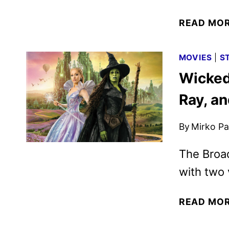
READ MO
MOVIES
|
S
Wicked:
Ray, a
By
Mirko Par
The Broa
with two 
READ MO