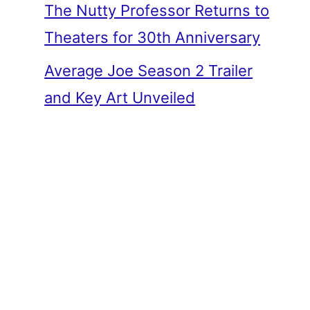
The Nutty Professor Returns to
Theaters for 30th Anniversary
Average Joe Season 2 Trailer
and Key Art Unveiled