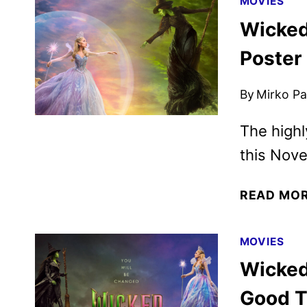
MOVIES
Wicked
Poster
By
Mirko Par
The highl
this Nov
READ MO
MOVIES
Wicked 
Good Tr