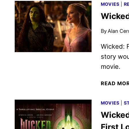
MOVIES
|
R
Wicked
By
Alan Cer
Wicked: F
story wo
movie.
READ MO
MOVIES
|
S
Wicked
First L