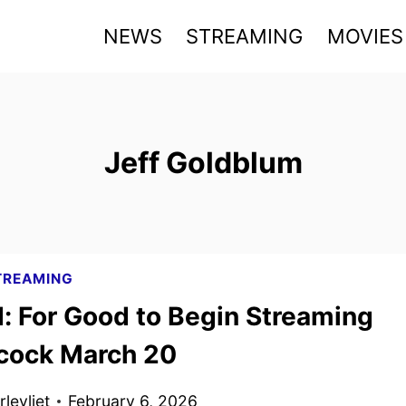
NEWS
STREAMING
MOVIES
Jeff Goldblum
TREAMING
: For Good to Begin Streaming
cock March 20
levliet
February 6, 2026