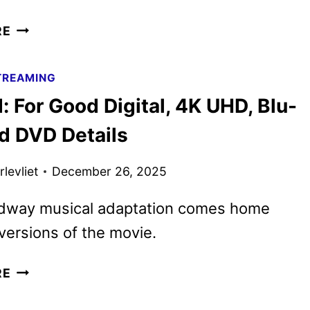
JURASSIC
RE
PARK…
WORKS
TREAMING
SUPER
 For Good Digital, 4K UHD, Blu-
BOWL
SPOT
nd DVD Details
REIMAGINES
THE
levliet
December 26, 2025
FILM
dway musical adaptation comes home
versions of the movie.
WICKED:
RE
FOR
GOOD