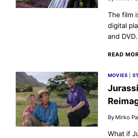
The film i
digital p
and DVD.
READ MO
MOVIES
|
S
Jurass
Reimag
By
Mirko Par
What if J