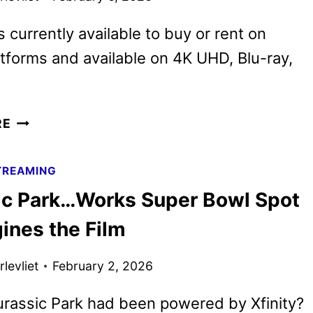
s currently available to buy or rent on
latforms and available on 4K UHD, Blu-ray,
WICKED:
RE
FOR
GOOD
TREAMING
TO
ic Park…Works Super Bowl Spot
BEGIN
STREAMING
ines the Film
ON
PEACOCK
levliet
February 2, 2026
MARCH
20
urassic Park had been powered by Xfinity?