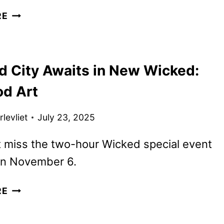
NEW
RE
WICKED:
FOR
GOOD
d City Awaits in New Wicked:
TRAILER,
POSTERS,
od Art
AND
PHOTOS
levliet
July 23, 2025
REVEALED
 miss the two-hour Wicked special event
n November 6.
EMERALD
RE
CITY
AWAITS