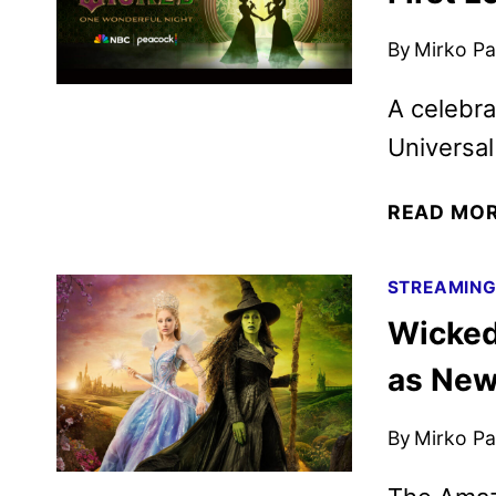
By
Mirko Par
A celebra
Universal
READ MO
STREAMIN
Wicked
as New
By
Mirko Par