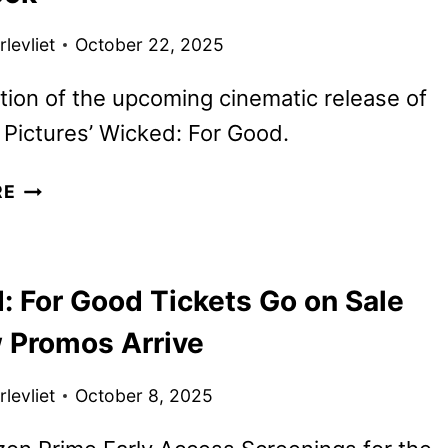
levliet
October 22, 2025
tion of the upcoming cinematic release of
 Pictures’ Wicked: For Good.
WICKED:
RE
ONE
WONDERFUL
G
NIGHT
: For Good Tickets Go on Sale
SPECIAL
FIRST
 Promos Arrive
LOOK
levliet
October 8, 2025