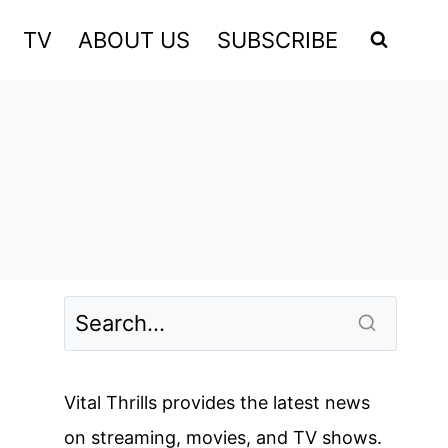
TV
ABOUT US
SUBSCRIBE
Vital Thrills provides the latest news
on streaming, movies, and TV shows.