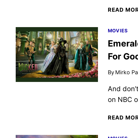
READ MO
MOVIES
Emeral
For Go
By
Mirko Par
And don’t
on NBC o
READ MO