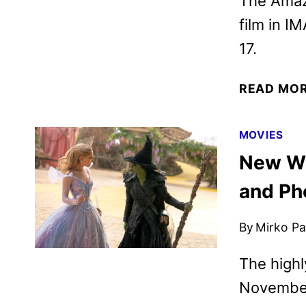
The Amaz
film in I
17.
READ MO
MOVIES
New Wic
and Ph
By
Mirko Par
The highl
November