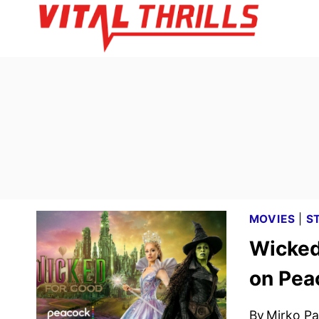
Skip
to
content
MOVIES
|
S
Wicked
on Pea
By
Mirko Par