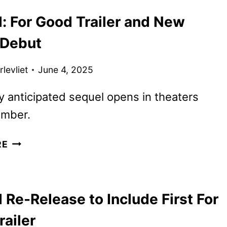
IN
: For Good Trailer and New
NEW
WICKED:
 Debut
FOR
GOOD
levliet
June 4, 2025
ART
y anticipated sequel opens in theaters
ember.
WICKED:
RE
FOR
GOOD
TRAILER
Re-Release to Include First For
AND
NEW
ailer
POSTER