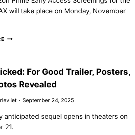
on Prime Early Access Screenings for the
MAX will take place on Monday, November
WICKED:
RE
FOR
GOOD
TICKETS
ked: For Good Trailer, Posters,
GO
ON
otos Revealed
SALE
AS
levliet
September 24, 2025
NEW
PROMOS
y anticipated sequel opens in theaters on
ARRIVE
 21.