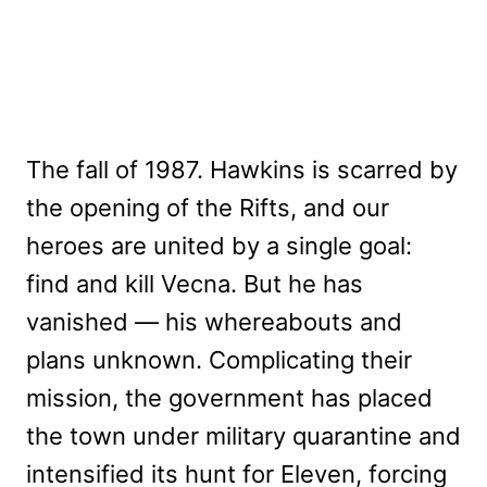
The fall of 1987. Hawkins is scarred by
the opening of the Rifts, and our
heroes are united by a single goal:
find and kill Vecna. But he has
vanished — his whereabouts and
plans unknown. Complicating their
mission, the government has placed
the town under military quarantine and
intensified its hunt for Eleven, forcing