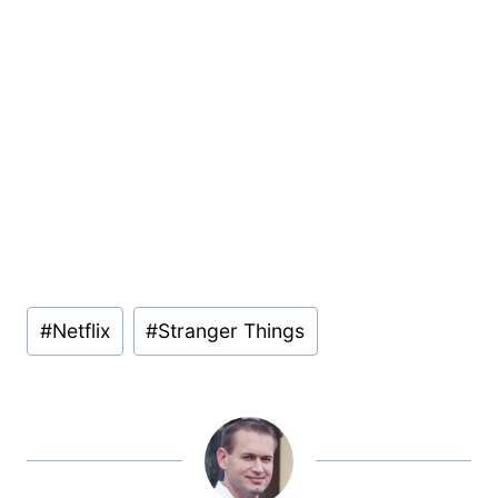
Post
#
Netflix
#
Stranger Things
Tags: