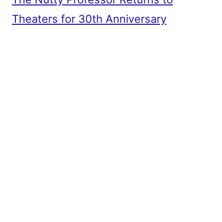
Theaters for 30th Anniversary