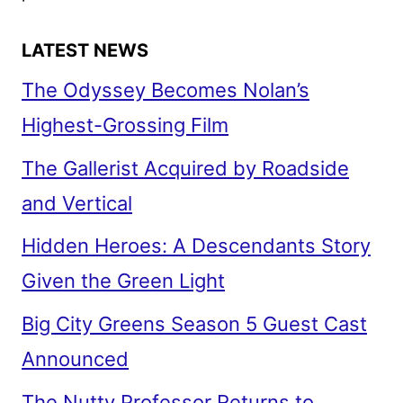
LATEST NEWS
The Odyssey Becomes Nolan’s
Highest-Grossing Film
The Gallerist Acquired by Roadside
and Vertical
Hidden Heroes: A Descendants Story
Given the Green Light
Big City Greens Season 5 Guest Cast
Announced
The Nutty Professor Returns to