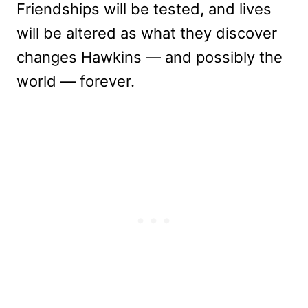
Friendships will be tested, and lives
will be altered as what they discover
changes Hawkins — and possibly the
world — forever.