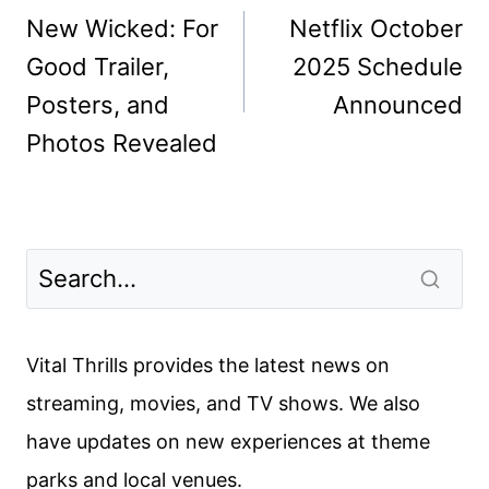
navigation
New Wicked: For
Netflix October
Good Trailer,
2025 Schedule
Posters, and
Announced
Photos Revealed
Vital Thrills provides the latest news on
streaming, movies, and TV shows. We also
have updates on new experiences at theme
parks and local venues.