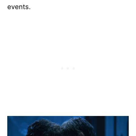
events.