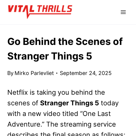
Skip
to
content
Go Behind the Scenes of
Stranger Things 5
By
Mirko Parlevliet
September 24, 2025
Netflix is taking you behind the
scenes of
Stranger Things 5
today
with a new video titled “One Last
Adventure.” The streaming service
describes the final season as follows: