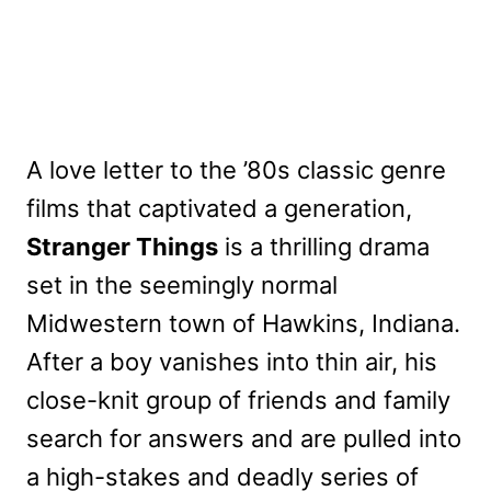
A love letter to the ’80s classic genre
films that captivated a generation,
Stranger Things
is a thrilling drama
set in the seemingly normal
Midwestern town of Hawkins, Indiana.
After a boy vanishes into thin air, his
close-knit group of friends and family
search for answers and are pulled into
a high-stakes and deadly series of