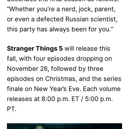
“Whether you’re a nerd, jock, parent,
or even a defected Russian scientist,
this party has always been for you.”
Stranger Things 5
will release this
fall, with four episodes dropping on
November 26, followed by three
episodes on Christmas, and the series
finale on New Year’s Eve. Each volume
releases at 8:00 p.m. ET / 5:00 p.m.
PT.