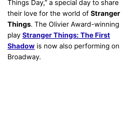
Things Day,” a special day to share
their love for the world of
Stranger
Things
. The Olivier Award-winning
play
Stranger Things: The First
Shadow
is now also performing on
Broadway.