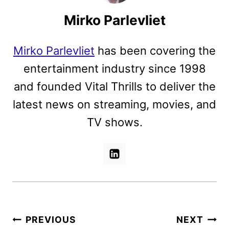
Mirko Parlevliet
Mirko Parlevliet
has been covering the
entertainment industry since 1998
and founded Vital Thrills to deliver the
latest news on streaming, movies, and
TV shows.
Post
PREVIOUS
NEXT