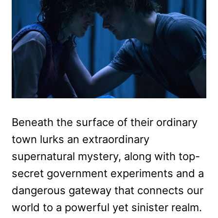
Beneath the surface of their ordinary
town lurks an extraordinary
supernatural mystery, along with top-
secret government experiments and a
dangerous gateway that connects our
world to a powerful yet sinister realm.