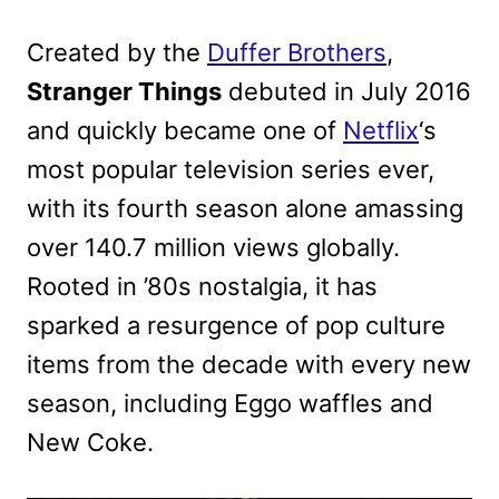
Created by the
Duffer Brothers
,
Stranger Things
debuted in July 2016
and quickly became one of
Netflix
‘s
most popular television series ever,
with its fourth season alone amassing
over 140.7 million views globally.
Rooted in ’80s nostalgia, it has
sparked a resurgence of pop culture
items from the decade with every new
season, including Eggo waffles and
New Coke.