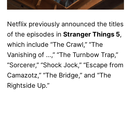
Netflix previously announced the titles
of the episodes in
Stranger Things 5
,
which include “The Crawl,” “The
Vanishing of …,” “The Turnbow Trap,”
“Sorcerer,” “Shock Jock,” “Escape from
Camazotz,” “The Bridge,” and “The
Rightside Up.”