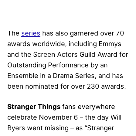
The
series
has also garnered over 70
awards worldwide, including Emmys
and the Screen Actors Guild Award for
Outstanding Performance by an
Ensemble in a Drama Series, and has
been nominated for over 230 awards.
Stranger Things
fans everywhere
celebrate November 6 – the day Will
Byers went missing – as “Stranger