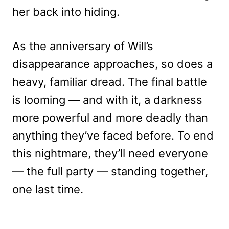
her back into hiding.
As the anniversary of Will’s
disappearance approaches, so does a
heavy, familiar dread. The final battle
is looming — and with it, a darkness
more powerful and more deadly than
anything they’ve faced before. To end
this nightmare, they’ll need everyone
— the full party — standing together,
one last time.