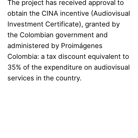
The project has received approval to
obtain the CINA incentive (Audiovisual
Investment Certificate), granted by
the Colombian government and
administered by Proimágenes
Colombia: a tax discount equivalent to
35% of the expenditure on audiovisual
services in the country.