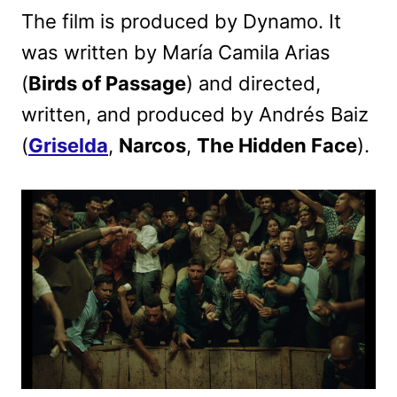
The film is produced by Dynamo. It
was written by María Camila Arias
(
Birds of Passage
) and directed,
written, and produced by Andrés Baiz
(
Griselda
,
Narcos
,
The Hidden Face
).