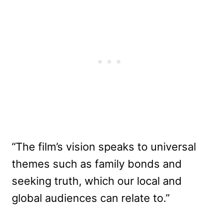
“The film’s vision speaks to universal
themes such as family bonds and
seeking truth, which our local and
global audiences can relate to.”