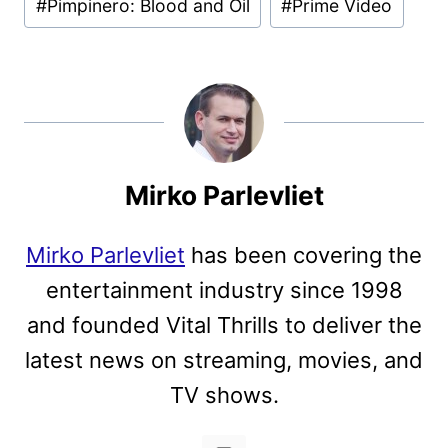
#
Pimpinero: Blood and Oil
#
Prime Video
Tags:
Mirko Parlevliet
Mirko Parlevliet
has been covering the
entertainment industry since 1998
and founded Vital Thrills to deliver the
latest news on streaming, movies, and
TV shows.