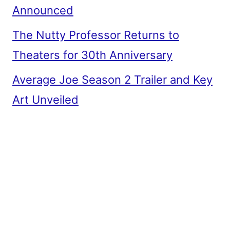
Announced
The Nutty Professor Returns to
Theaters for 30th Anniversary
Average Joe Season 2 Trailer and Key
Art Unveiled