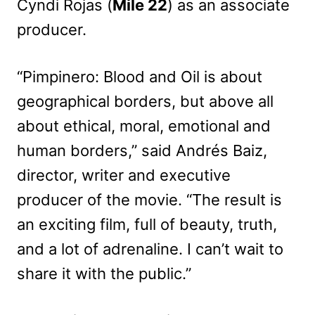
Cyndi Rojas (
Mile 22
) as an associate
producer.
“Pimpinero: Blood and Oil is about
geographical borders, but above all
about ethical, moral, emotional and
human borders,” said Andrés Baiz,
director, writer and executive
producer of the movie. “The result is
an exciting film, full of beauty, truth,
and a lot of adrenaline. I can’t wait to
share it with the public.”