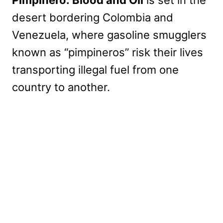
Pimpinero: Blood and Oil
is set in the
desert bordering Colombia and
Venezuela, where gasoline smugglers
known as “pimpineros” risk their lives
transporting illegal fuel from one
country to another.