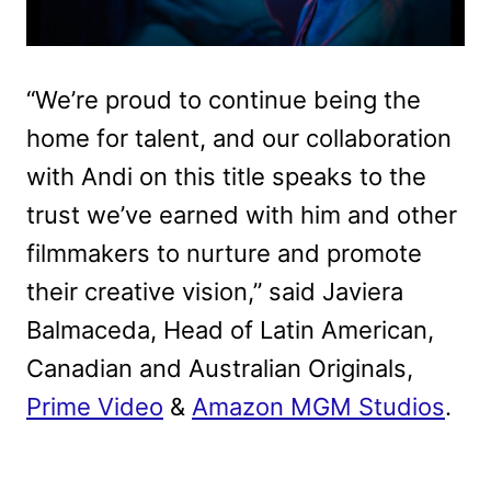
“We’re proud to continue being the
home for talent, and our collaboration
with Andi on this title speaks to the
trust we’ve earned with him and other
filmmakers to nurture and promote
their creative vision,” said Javiera
Balmaceda, Head of Latin American,
Canadian and Australian Originals,
Prime Video
&
Amazon MGM Studios
.