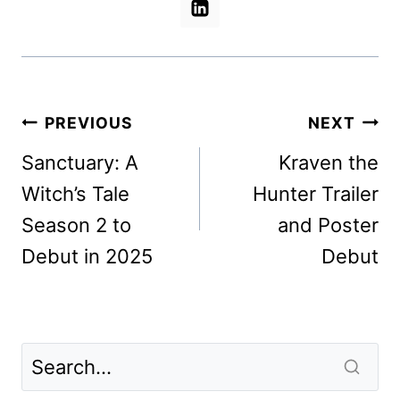
Post
PREVIOUS
NEXT
navigation
Sanctuary: A
Kraven the
Witch’s Tale
Hunter Trailer
Season 2 to
and Poster
Debut in 2025
Debut