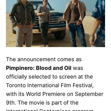
The announcement comes as
Pimpinero: Blood and Oil
was
officially selected to screen at the
Toronto International Film Festival,
with its World Premiere on September
9th. The movie is part of the