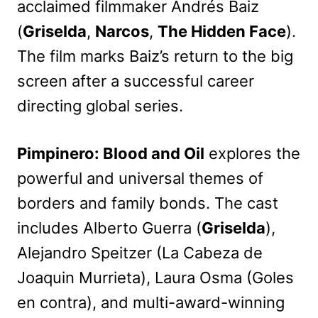
acclaimed filmmaker Andrés Baiz
(
Griselda
,
Narcos
,
The Hidden Face
).
The film marks Baiz’s return to the big
screen after a successful career
directing global series.
Pimpinero: Blood and Oil
explores the
powerful and universal themes of
borders and family bonds. The cast
includes Alberto Guerra (
Griselda
),
Alejandro Speitzer (La Cabeza de
Joaquin Murrieta), Laura Osma (Goles
en contra), and multi-award-winning