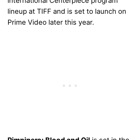
international Centerpiece program
lineup at TIFF and is set to launch on
Prime Video later this year.