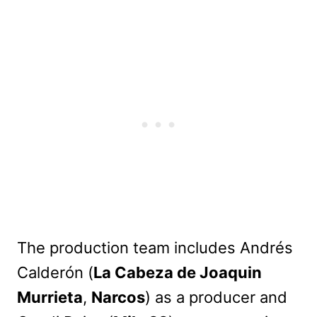
The production team includes Andrés
Calderón (
La Cabeza de Joaquin
Murrieta
,
Narcos
) as a producer and