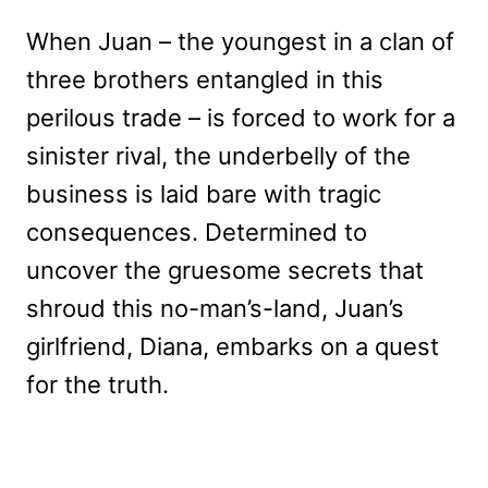
When Juan – the youngest in a clan of
three brothers entangled in this
perilous trade – is forced to work for a
sinister rival, the underbelly of the
business is laid bare with tragic
consequences. Determined to
uncover the gruesome secrets that
shroud this no-man’s-land, Juan’s
girlfriend, Diana, embarks on a quest
for the truth.