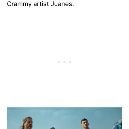
Grammy artist Juanes.