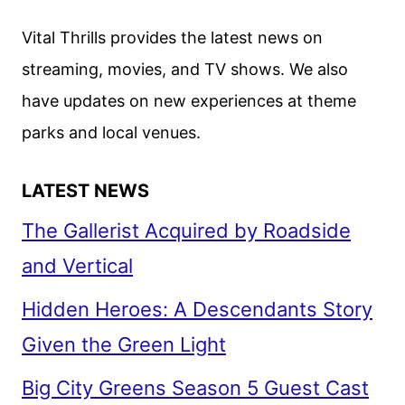
Vital Thrills provides the latest news on
streaming, movies, and TV shows. We also
have updates on new experiences at theme
parks and local venues.
LATEST NEWS
The Gallerist Acquired by Roadside
and Vertical
Hidden Heroes: A Descendants Story
Given the Green Light
Big City Greens Season 5 Guest Cast