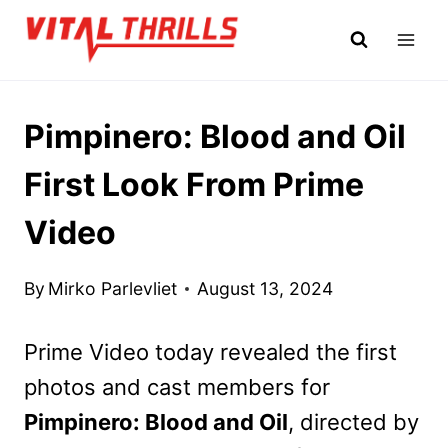
Skip
to
content
Pimpinero: Blood and Oil
First Look From Prime
Video
By
Mirko Parlevliet
August 13, 2024
Prime Video today revealed the first
photos and cast members for
Pimpinero: Blood and Oil
, directed by