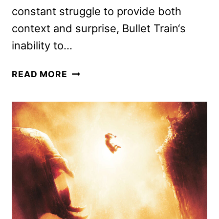
constant struggle to provide both
context and surprise, Bullet Train‘s
inability to…
BULLET
READ MORE
TRAIN
REVIEW