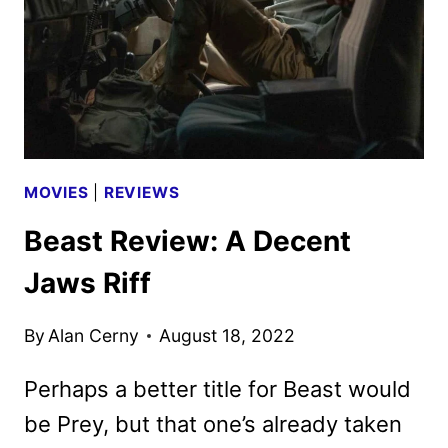
ON
THREE
THOUSAND
YEARS
OF
LONGING
MOVIES
|
REVIEWS
Beast Review: A Decent
Jaws Riff
By
Alan Cerny
August 18, 2022
Perhaps a better title for Beast would
be Prey, but that one’s already taken