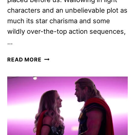
characters and an unbelievable plot as
much its star charisma and some
wildly over-the-top action sequences,
…
THE
READ MORE
GRAY
MAN
MOVIE
REVIEW