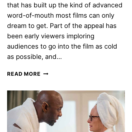
that has built up the kind of advanced
word-of-mouth most films can only
dream to get. Part of the appeal has
been early viewers imploring
audiences to go into the film as cold
as possible, and…
BARBARIAN
READ MORE
CAST
AND
CREW
CHECK
YOU
INTO
THE