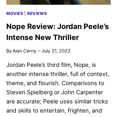
MOVIES
|
REVIEWS
Nope Review: Jordan Peele’s
Intense New Thriller
By
Alan Cerny
July 21, 2022
Jordan Peele’s third film, Nope, is
another intense thriller, full of context,
theme, and flourish. Comparisons to
Steven Spielberg or John Carpenter
are accurate; Peele uses similar tricks
and skills to entertain, frighten, and