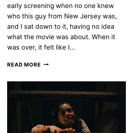
early screening when no one knew
who this guy from New Jersey was,
and I sat down to it, having no idea
what the movie was about. When it
was over, it felt like I…
CLERKS
READ MORE
III
REVIEW:
SHOULD
YOU
SEE
THIS
SHIFT?