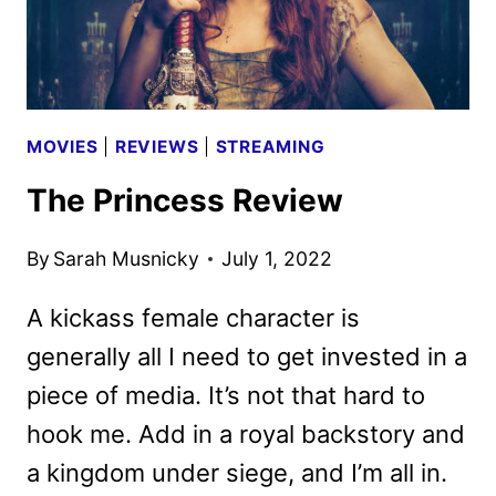
MOVIES
|
REVIEWS
|
STREAMING
The Princess Review
By
Sarah Musnicky
July 1, 2022
A kickass female character is
generally all I need to get invested in a
piece of media. It’s not that hard to
hook me. Add in a royal backstory and
a kingdom under siege, and I’m all in.