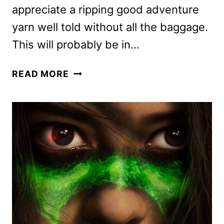
appreciate a ripping good adventure
yarn well told without all the baggage.
This will probably be in…
PREY
READ MORE
REVIEW:
A
FANTASTIC
PREDATOR
MOVIE