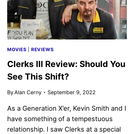
MOVIES
|
REVIEWS
Clerks III Review: Should You
See This Shift?
By
Alan Cerny
September 9, 2022
As a Generation X’er, Kevin Smith and I
have something of a tempestuous
relationship. I saw Clerks at a special