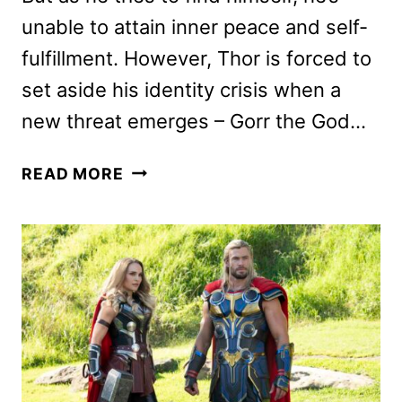
unable to attain inner peace and self-
fulfillment. However, Thor is forced to
set aside his identity crisis when a
new threat emerges – Gorr the God…
THOR:
READ MORE
LOVE
AND
THUNDER
REVIEW
#2