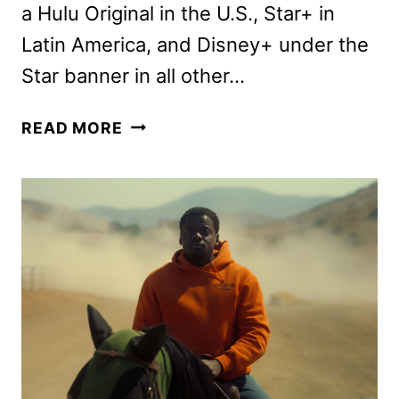
a Hulu Original in the U.S., Star+ in
Latin America, and Disney+ under the
Star banner in all other…
PREY
READ MORE
MOVIE
PREVIEW
WITH
THE
CAST
AND
CREW