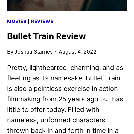
MOVIES
|
REVIEWS
Bullet Train Review
By
Joshua Starnes
August 4, 2022
Pretty, lighthearted, charming, and as
fleeting as its namesake, Bullet Train
is also a pointless exercise in action
filmmaking from 25 years ago but has
little to offer today. Filled with
nameless, unformed characters
thrown back in and forth in time in a