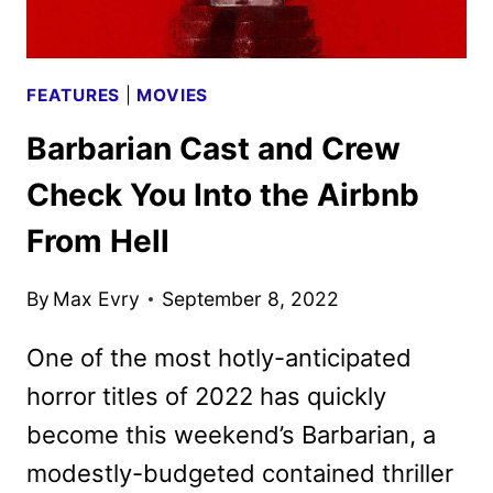
FEATURES
|
MOVIES
Barbarian Cast and Crew
Check You Into the Airbnb
From Hell
By
Max Evry
September 8, 2022
One of the most hotly-anticipated
horror titles of 2022 has quickly
become this weekend’s Barbarian, a
modestly-budgeted contained thriller