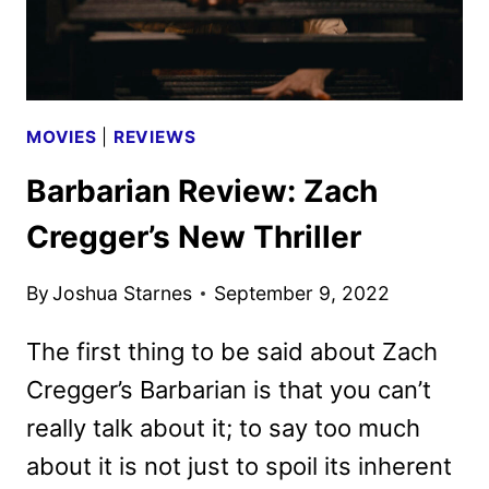
MOVIES
|
REVIEWS
Barbarian Review: Zach
Cregger’s New Thriller
By
Joshua Starnes
September 9, 2022
The first thing to be said about Zach
Cregger’s Barbarian is that you can’t
really talk about it; to say too much
about it is not just to spoil its inherent