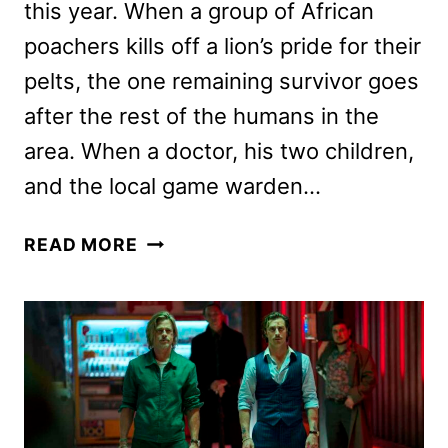
this year. When a group of African
poachers kills off a lion’s pride for their
pelts, the one remaining survivor goes
after the rest of the humans in the
area. When a doctor, his two children,
and the local game warden…
BEAST
READ MORE
REVIEW:
A
DECENT
JAWS
RIFF