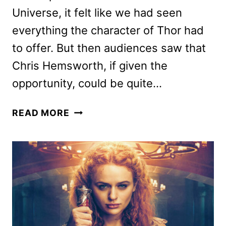
Universe, it felt like we had seen
everything the character of Thor had
to offer. But then audiences saw that
Chris Hemsworth, if given the
opportunity, could be quite…
THOR:
READ MORE
LOVE
AND
THUNDER
REVIEW