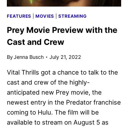
FEATURES
|
MOVIES
|
STREAMING
Prey Movie Preview with the
Cast and Crew
By
Jenna Busch
July 21, 2022
Vital Thrills got a chance to talk to the
cast and crew of the highly-
anticipated new Prey movie, the
newest entry in the Predator franchise
coming to Hulu. The film will be
available to stream on August 5 as