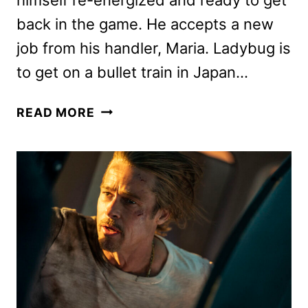
back in the game. He accepts a new
job from his handler, Maria. Ladybug is
to get on a bullet train in Japan…
BULLET
READ MORE
TRAIN
MOVIE
REVIEW