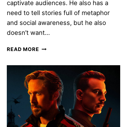
captivate audiences. He also has a
need to tell stories full of metaphor
and social awareness, but he also
doesn’t want…
NOPE
READ MORE
REVIEW:
JORDAN
PEELE’S
INTENSE
NEW
THRILLER