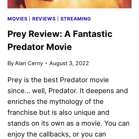
MOVIES
|
REVIEWS
|
STREAMING
Prey Review: A Fantastic
Predator Movie
By
Alan Cerny
August 3, 2022
Prey is the best Predator movie
since… well, Predator. It deepens and
enriches the mythology of the
franchise but is also unique and
stands on its own as a movie. You can
enjoy the callbacks, or you can