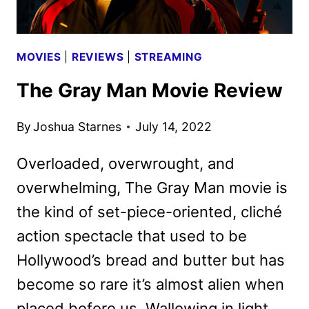
MOVIES
|
REVIEWS
|
STREAMING
The Gray Man Movie Review
By
Joshua Starnes
July 14, 2022
Overloaded, overwrought, and
overwhelming, The Gray Man movie is
the kind of set-piece-oriented, cliché
action spectacle that used to be
Hollywood’s bread and butter but has
become so rare it’s almost alien when
placed before us. Wallowing in light