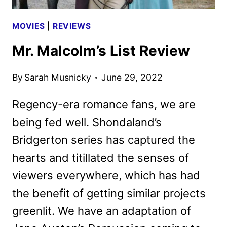
MOVIES
|
REVIEWS
Mr. Malcolm’s List Review
By
Sarah Musnicky
June 29, 2022
Regency-era romance fans, we are
being fed well. Shondaland’s
Bridgerton series has captured the
hearts and titillated the senses of
viewers everywhere, which has had
the benefit of getting similar projects
greenlit. We have an adaptation of