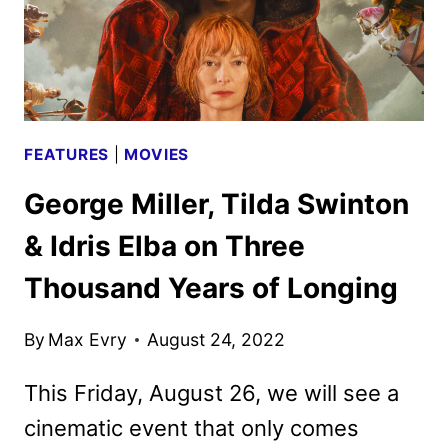
FEATURES
|
MOVIES
George Miller, Tilda Swinton
& Idris Elba on Three
Thousand Years of Longing
By
Max Evry
August 24, 2022
This Friday, August 26, we will see a
cinematic event that only comes