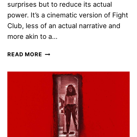
surprises but to reduce its actual
power. It’s a cinematic version of Fight
Club, less of an actual narrative and
more akin to a…
BARBARIAN
READ MORE
REVIEW:
ZACH
CREGGER’S
NEW
THRILLER