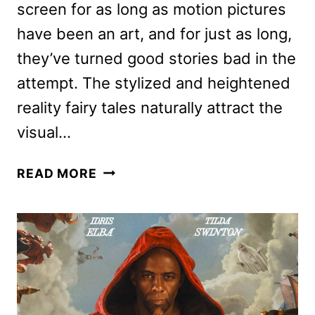
screen for as long as motion pictures
have been an art, and for just as long,
they’ve turned good stories bad in the
attempt. The stylized and heightened
reality fairy tales naturally attract the
visual…
THREE
READ MORE
THOUSAND
YEARS
OF
LONGING
REVIEW