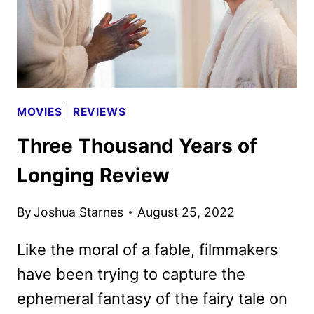
AIRBNB
FROM
HELL
MOVIES
|
REVIEWS
Three Thousand Years of
Longing Review
By
Joshua Starnes
August 25, 2022
Like the moral of a fable, filmmakers
have been trying to capture the
ephemeral fantasy of the fairy tale on