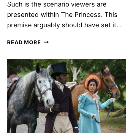
Such is the scenario viewers are
presented within The Princess. This
premise arguably should have set it…
THE
READ MORE
PRINCESS
REVIEW