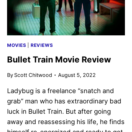
MOVIES
|
REVIEWS
Bullet Train Movie Review
By
Scott Chitwood
August 5, 2022
Ladybug is a freelance “snatch and
grab” man who has extraordinary bad
luck in Bullet Train. But after going
away and reassessing his life, he finds
himself re-energized and ready to get