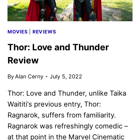
MOVIES
|
REVIEWS
Thor: Love and Thunder
Review
By
Alan Cerny
July 5, 2022
Thor: Love and Thunder, unlike Taika
Waititi‘s previous entry, Thor:
Ragnarok, suffers from familiarity.
Ragnarok was refreshingly comedic –
at that point in the Marvel Cinematic