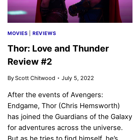
MOVIES
|
REVIEWS
Thor: Love and Thunder
Review #2
By
Scott Chitwood
July 5, 2022
After the events of Avengers:
Endgame, Thor (Chris Hemsworth)
has joined the Guardians of the Galaxy
for adventures across the universe.
But as he tries to find himself, he’s