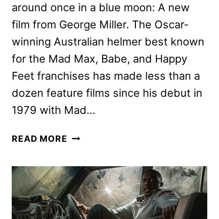
around once in a blue moon: A new
film from George Miller. The Oscar-
winning Australian helmer best known
for the Mad Max, Babe, and Happy
Feet franchises has made less than a
dozen feature films since his debut in
1979 with Mad…
GEORGE
READ MORE
MILLER,
TILDA
SWINTON
&
IDRIS
ELBA