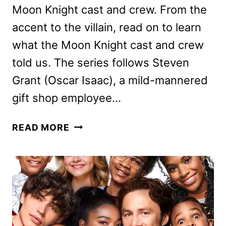
Moon Knight cast and crew. From the
accent to the villain, read on to learn
what the Moon Knight cast and crew
told us. The series follows Steven
Grant (Oscar Isaac), a mild-mannered
gift shop employee…
MOON
READ MORE
KNIGHT
CAST
AND
CREW
ON
THE
DISNEY+