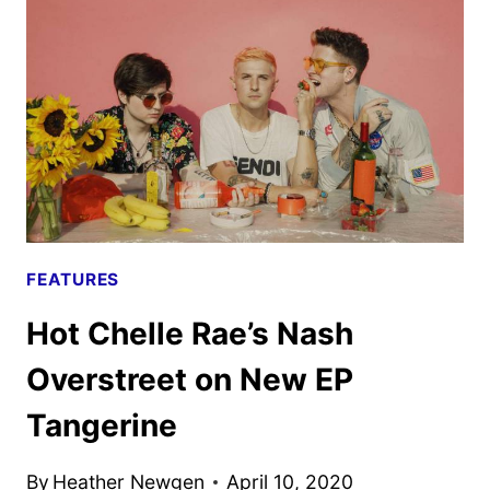
ARK
–
A
LOOK
BACK
FEATURES
Hot Chelle Rae’s Nash
Overstreet on New EP
Tangerine
By
Heather Newgen
April 10, 2020