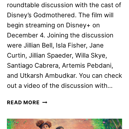
roundtable discussion with the cast of
Disney’s Godmothered. The film will
begin streaming on Disney+ on
December 4. Joining the discussion
were Jillian Bell, Isla Fisher, Jane
Curtin, Jillian Spaeder, Willa Skye,
Santiago Cabrera, Artemis Pebdani,
and Utkarsh Ambudkar. You can check
out a video of the discussion with…
GODMOTHERED
READ MORE
CAST
ON
THE