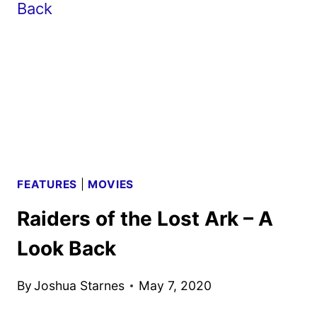
AGE
REVIEW
FEATURES
|
MOVIES
Raiders of the Lost Ark – A
Look Back
By
Joshua Starnes
May 7, 2020