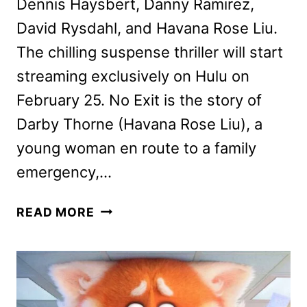
Dennis Haysbert, Danny Ramirez,
David Rysdahl, and Havana Rose Liu.
The chilling suspense thriller will start
streaming exclusively on Hulu on
February 25. No Exit is the story of
Darby Thorne (Havana Rose Liu), a
young woman en route to a family
emergency,…
NO
READ MORE
EXIT
DIRECTOR
AND
CAST
ON