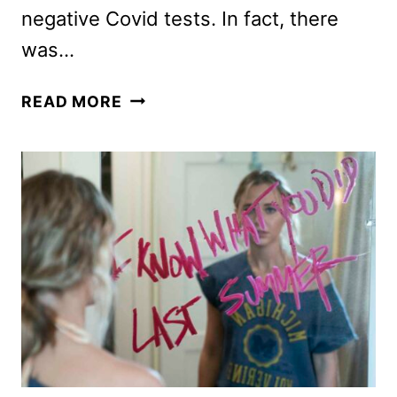
negative Covid tests. In fact, there
was…
THE
READ MORE
HOLIDAYS
RETURN
TO
UNIVERSAL
STUDIOS
HOLLYWOOD!