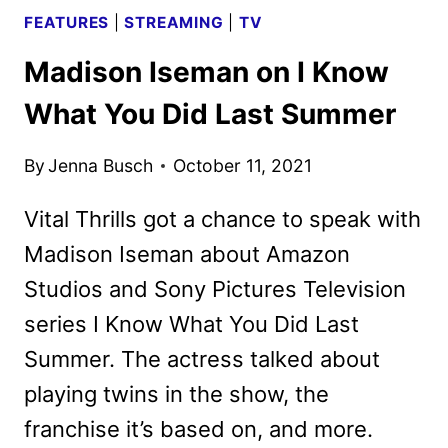
FEATURES
|
STREAMING
|
TV
Madison Iseman on I Know
What You Did Last Summer
By
Jenna Busch
October 11, 2021
Vital Thrills got a chance to speak with
Madison Iseman about Amazon
Studios and Sony Pictures Television
series I Know What You Did Last
Summer. The actress talked about
playing twins in the show, the
franchise it’s based on, and more.