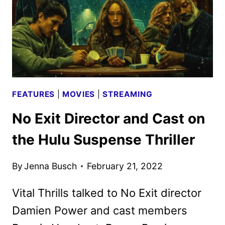
FEATURES
|
MOVIES
|
STREAMING
No Exit Director and Cast on
the Hulu Suspense Thriller
By
Jenna Busch
February 21, 2022
Vital Thrills talked to No Exit director
Damien Power and cast members