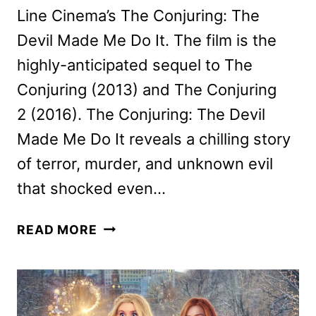
Line Cinema’s The Conjuring: The
Devil Made Me Do It. The film is the
highly-anticipated sequel to The
Conjuring (2013) and The Conjuring
2 (2016). The Conjuring: The Devil
Made Me Do It reveals a chilling story
of terror, murder, and unknown evil
that shocked even…
THE
READ MORE
CONJURING:
THE
DEVIL
MADE