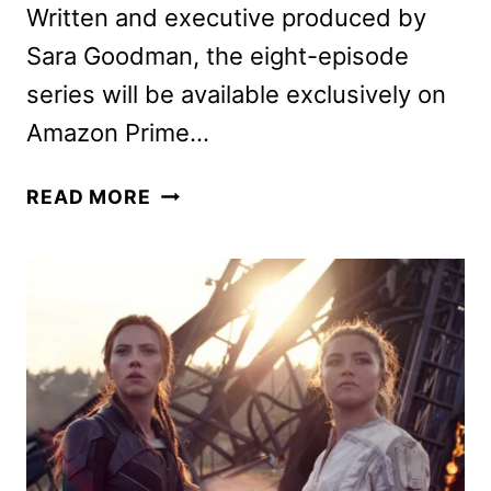
Written and executive produced by
Sara Goodman, the eight-episode
series will be available exclusively on
Amazon Prime…
MADISON
READ MORE
ISEMAN
ON
I
KNOW
WHAT
YOU
DID
LAST
SUMMER