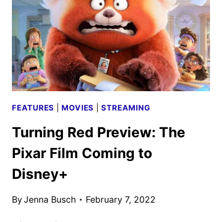
THE
HULU
SUSPENSE
THRILLER
FEATURES
|
MOVIES
|
STREAMING
Turning Red Preview: The
Pixar Film Coming to
Disney+
By
Jenna Busch
February 7, 2022