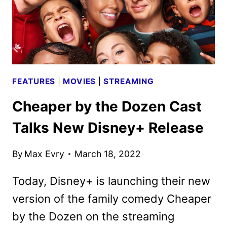
SERIES
FEATURES
|
MOVIES
|
STREAMING
Cheaper by the Dozen Cast
Talks New Disney+ Release
By
Max Evry
March 18, 2022
Today, Disney+ is launching their new
version of the family comedy Cheaper
by the Dozen on the streaming