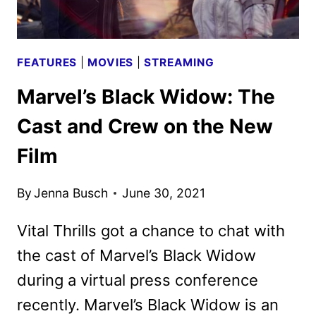
FEATURES
|
MOVIES
|
STREAMING
Marvel’s Black Widow: The
Cast and Crew on the New
Film
By
Jenna Busch
June 30, 2021
Vital Thrills got a chance to chat with
the cast of Marvel’s Black Widow
during a virtual press conference
recently. Marvel’s Black Widow is an