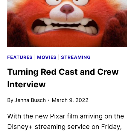
DISNEY+
RELEASE
FEATURES
|
MOVIES
|
STREAMING
Turning Red Cast and Crew
Interview
By
Jenna Busch
March 9, 2022
With the new Pixar film arriving on the
Disney+ streaming service on Friday,