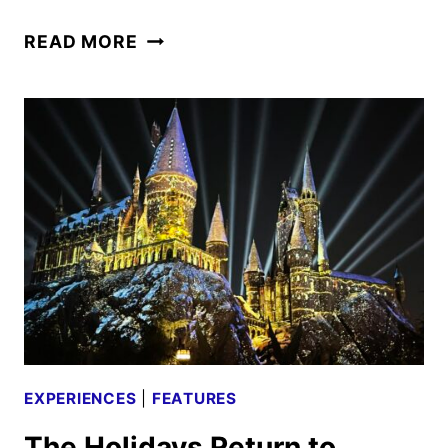
ICE
READ MORE
AGE
ADVENTURES
OF
BUCK
WILD
CAST
AND
CREW
INTERVIEW
EXPERIENCES
|
FEATURES
The Holidays Return to