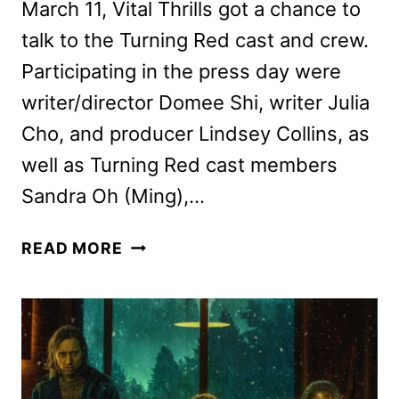
March 11, Vital Thrills got a chance to
talk to the Turning Red cast and crew.
Participating in the press day were
writer/director Domee Shi, writer Julia
Cho, and producer Lindsey Collins, as
well as Turning Red cast members
Sandra Oh (Ming),…
TURNING
READ MORE
RED
CAST
AND
CREW
INTERVIEW