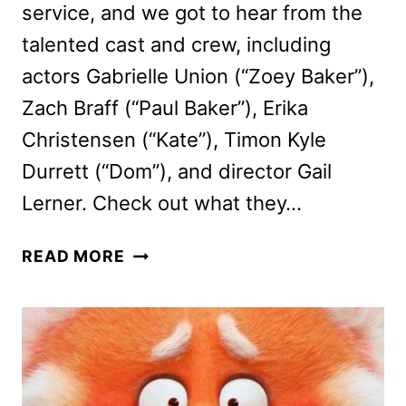
service, and we got to hear from the
talented cast and crew, including
actors Gabrielle Union (“Zoey Baker”),
Zach Braff (“Paul Baker”), Erika
Christensen (“Kate”), Timon Kyle
Durrett (“Dom”), and director Gail
Lerner. Check out what they…
CHEAPER
READ MORE
BY
THE
DOZEN
CAST
TALKS
NEW