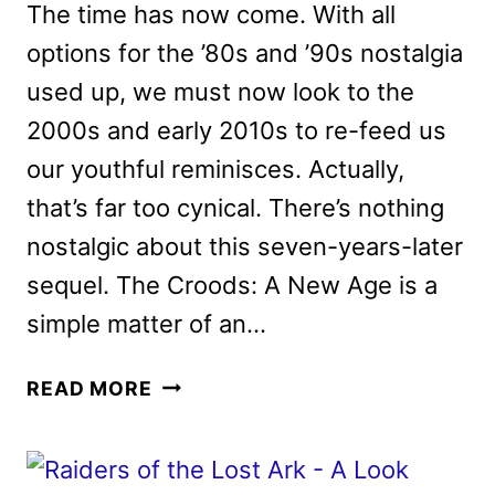
The time has now come. With all
options for the ’80s and ’90s nostalgia
used up, we must now look to the
2000s and early 2010s to re-feed us
our youthful reminisces. Actually,
that’s far too cynical. There’s nothing
nostalgic about this seven-years-later
sequel. The Croods: A New Age is a
simple matter of an…
THE
READ MORE
CROODS:
A
NEW