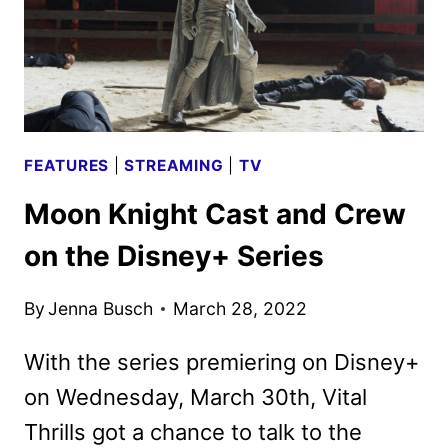
FEATURES
|
STREAMING
|
TV
Moon Knight Cast and Crew
on the Disney+ Series
By
Jenna Busch
March 28, 2022
With the series premiering on Disney+
on Wednesday, March 30th, Vital
Thrills got a chance to talk to the