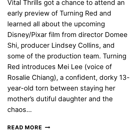
Vital Thrills got a chance to attend an
early preview of Turning Red and
learned all about the upcoming
Disney/Pixar film from director Domee
Shi, producer Lindsey Collins, and
some of the production team. Turning
Red introduces Mei Lee (voice of
Rosalie Chiang), a confident, dorky 13-
year-old torn between staying her
mother’s dutiful daughter and the
chaos…
TURNING
READ MORE
RED