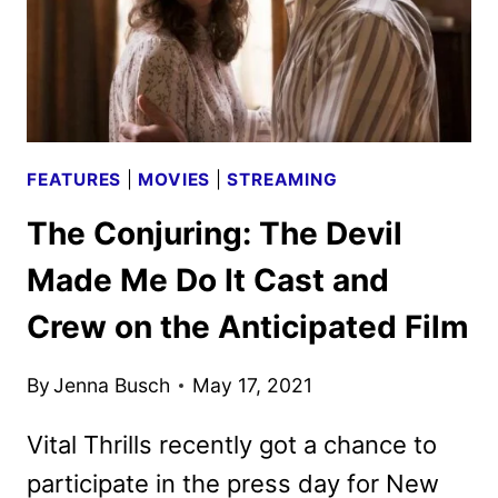
THE
NEW
FILM
FEATURES
|
MOVIES
|
STREAMING
The Conjuring: The Devil
Made Me Do It Cast and
Crew on the Anticipated Film
By
Jenna Busch
May 17, 2021
Vital Thrills recently got a chance to
participate in the press day for New