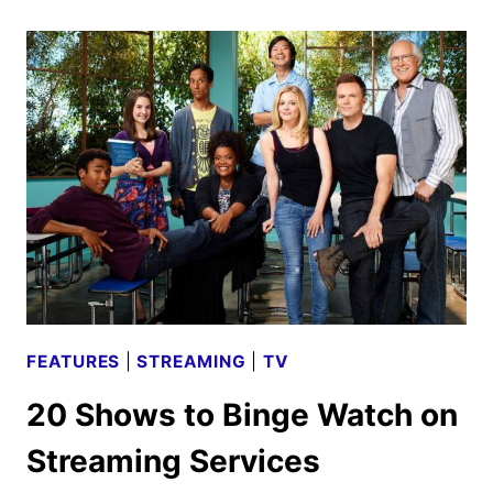
RAE’S
NASH
OVERSTREET
ON
NEW
EP
TANGERINE
FEATURES
|
STREAMING
|
TV
20 Shows to Binge Watch on
Streaming Services