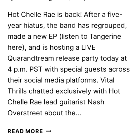
Hot Chelle Rae is back! After a five-
year hiatus, the band has regrouped,
made a new EP (listen to Tangerine
here), and is hosting a LIVE
Quarandtream release party today at
4 p.m. PST with special guests across
their social media platforms. Vital
Thrills chatted exclusively with Hot
Chelle Rae lead guitarist Nash
Overstreet about the…
HOT
READ MORE
CHELLE