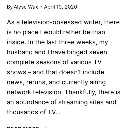
By
Alyse Wax
April 10, 2020
As a television-obsessed writer, there
is no place I would rather be than
inside. In the last three weeks, my
husband and I have binged seven
complete seasons of various TV
shows – and that doesn’t include
news, reruns, and currently airing
network television. Thankfully, there is
an abundance of streaming sites and
thousands of TV…
20