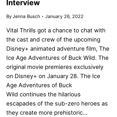
Interview
By
Jenna Busch
January 26, 2022
Vital Thrills got a chance to chat with
the cast and crew of the upcoming
Disney+ animated adventure film, The
Ice Age Adventures of Buck Wild. The
original movie premieres exclusively
on Disney+ on January 28. The Ice
Age Adventures of Buck
Wild continues the hilarious
escapades of the sub-zero heroes as
they create more prehistoric…