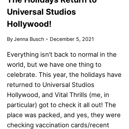
Universal Studios
Hollywood!
By
Jenna Busch
December 5, 2021
Everything isn’t back to normal in the
world, but we have one thing to
celebrate. This year, the holidays have
returned to Universal Studios
Hollywood, and Vital Thrills (me, in
particular) got to check it all out! The
place was packed, and yes, they were
checking vaccination cards/recent