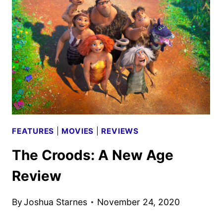
NEW
DISNEY+
ORIGINAL
FILM
FEATURES
|
MOVIES
|
REVIEWS
The Croods: A New Age
Review
By
Joshua Starnes
November 24, 2020