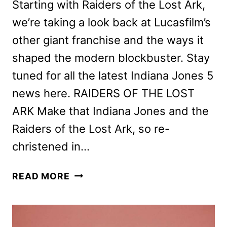
Starting with Raiders of the Lost Ark,
we’re taking a look back at Lucasfilm’s
other giant franchise and the ways it
shaped the modern blockbuster. Stay
tuned for all the latest Indiana Jones 5
news here. RAIDERS OF THE LOST
ARK Make that Indiana Jones and the
Raiders of the Lost Ark, so re-
christened in…
RAIDERS
READ MORE
OF
THE
LOST