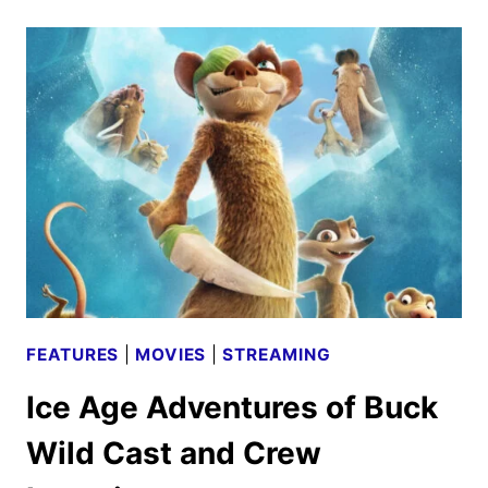
PREVIEW:
THE
PIXAR
FILM
COMING
TO
DISNEY+
FEATURES
|
MOVIES
|
STREAMING
Ice Age Adventures of Buck
Wild Cast and Crew