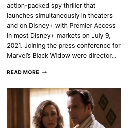
action-packed spy thriller that
launches simultaneously in theaters
and on Disney+ with Premier Access
in most Disney+ markets on July 9,
2021. Joining the press conference for
Marvel’s Black Widow were director…
MARVEL’S
READ MORE
BLACK
WIDOW:
THE
CAST
AND
CREW
ON