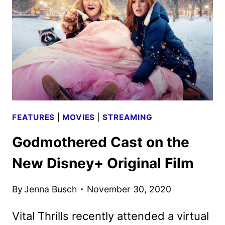
ME
DO
IT
CAST
AND
CREW
ON
THE
FEATURES
|
MOVIES
|
STREAMING
ANTICIPATED
FILM
Godmothered Cast on the
New Disney+ Original Film
By
Jenna Busch
November 30, 2020
Vital Thrills recently attended a virtual