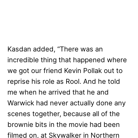
Kasdan added, “There was an
incredible thing that happened where
we got our friend Kevin Pollak out to
reprise his role as Rool. And he told
me when he arrived that he and
Warwick had never actually done any
scenes together, because all of the
brownie bits in the movie had been
filmed on, at Skywalker in Northern