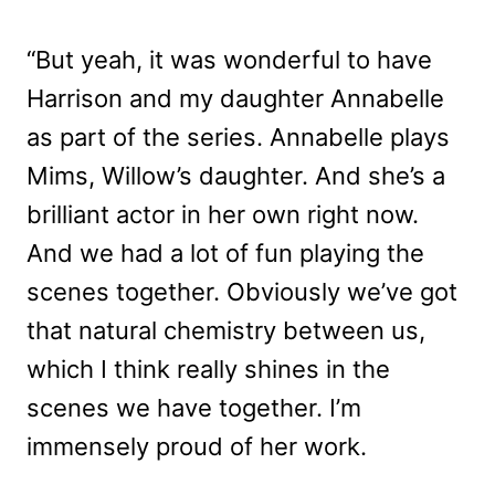
“But yeah, it was wonderful to have
Harrison and my daughter Annabelle
as part of the series. Annabelle plays
Mims, Willow’s daughter. And she’s a
brilliant actor in her own right now.
And we had a lot of fun playing the
scenes together. Obviously we’ve got
that natural chemistry between us,
which I think really shines in the
scenes we have together. I’m
immensely proud of her work.