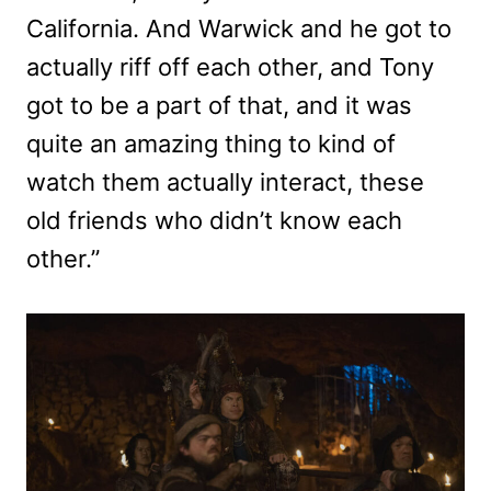
California. And Warwick and he got to
actually riff off each other, and Tony
got to be a part of that, and it was
quite an amazing thing to kind of
watch them actually interact, these
old friends who didn’t know each
other.”