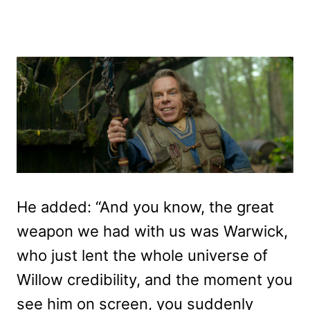
He added: “And you know, the great
weapon we had with us was Warwick,
who just lent the whole universe of
Willow credibility, and the moment you
see him on screen, you suddenly