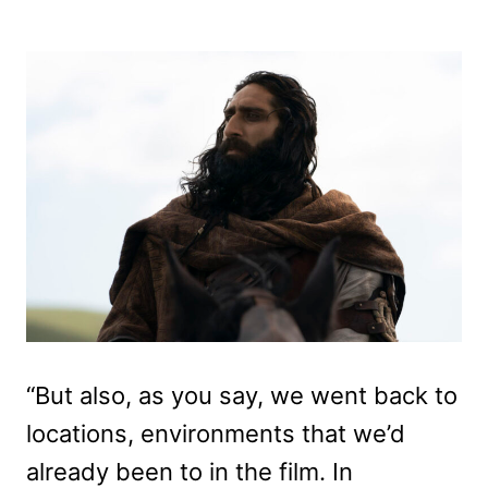
“But also, as you say, we went back to
locations, environments that we’d
already been to in the film. In