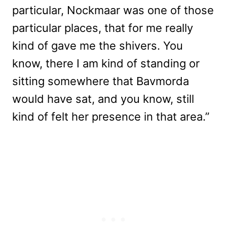
particular, Nockmaar was one of those
particular places, that for me really
kind of gave me the shivers. You
know, there I am kind of standing or
sitting somewhere that Bavmorda
would have sat, and you know, still
kind of felt her presence in that area.”