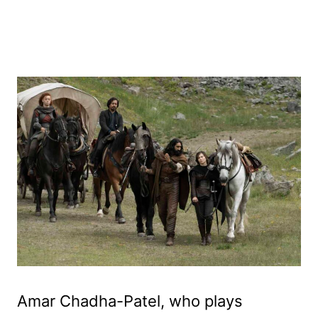
Amar Chadha-Patel, who plays