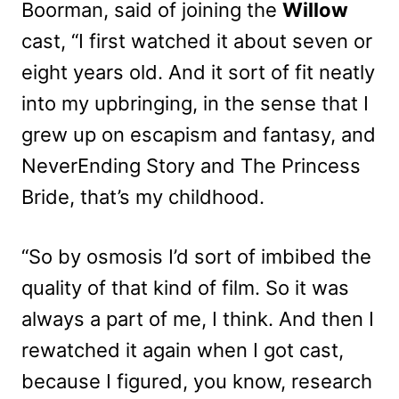
Boorman, said of joining the
Willow
cast, “I first watched it about seven or
eight years old. And it sort of fit neatly
into my upbringing, in the sense that I
grew up on escapism and fantasy, and
NeverEnding Story and The Princess
Bride, that’s my childhood.
“So by osmosis I’d sort of imbibed the
quality of that kind of film. So it was
always a part of me, I think. And then I
rewatched it again when I got cast,
because I figured, you know, research