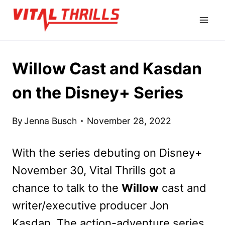
Skip
to
content
Willow Cast and Kasdan
on the Disney+ Series
By
Jenna Busch
November 28, 2022
With the series debuting on Disney+
November 30, Vital Thrills got a
chance to talk to the
Willow
cast and
writer/executive producer Jon
Kasdan. The action-adventure series