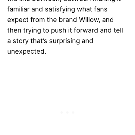
familiar and satisfying what fans
expect from the brand Willow, and
then trying to push it forward and tell
a story that’s surprising and
unexpected.