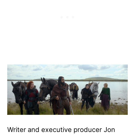
Writer and executive producer Jon