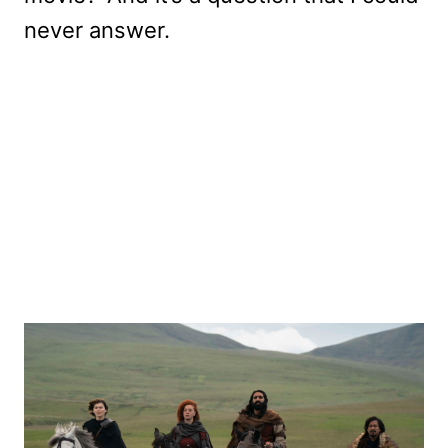
never answer.