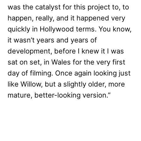
was the catalyst for this project to, to
happen, really, and it happened very
quickly in Hollywood terms. You know,
it wasn’t years and years of
development, before I knew it I was
sat on set, in Wales for the very first
day of filming. Once again looking just
like Willow, but a slightly older, more
mature, better-looking version.”