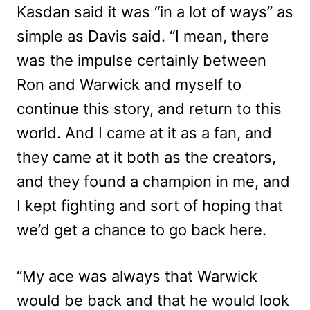
Kasdan said it was “in a lot of ways” as
simple as Davis said. “I mean, there
was the impulse certainly between
Ron and Warwick and myself to
continue this story, and return to this
world. And I came at it as a fan, and
they came at it both as the creators,
and they found a champion in me, and
I kept fighting and sort of hoping that
we’d get a chance to go back here.
“My ace was always that Warwick
would be back and that he would look