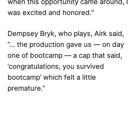
when this opportunity came around, I
was excited and honored.”
Dempsey Bryk, who plays, Airk said,
“… the production gave us — on day
one of bootcamp — a cap that said,
‘congratulations, you survived
bootcamp’ which felt a little
premature.”