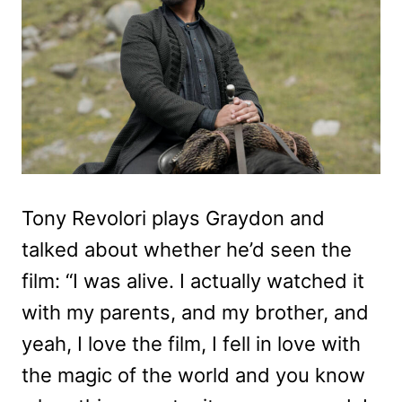
Tony Revolori plays Graydon and
talked about whether he’d seen the
film: “I was alive. I actually watched it
with my parents, and my brother, and
yeah, I love the film, I fell in love with
the magic of the world and you know