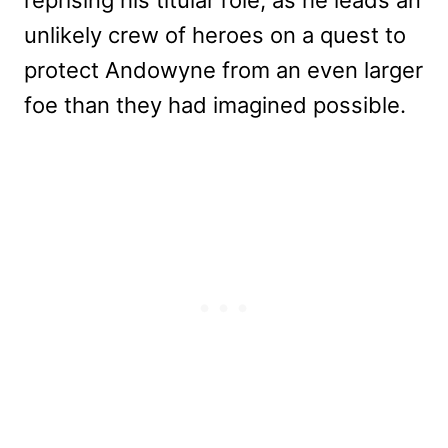
unlikely crew of heroes on a quest to
protect Andowyne from an even larger
foe than they had imagined possible.