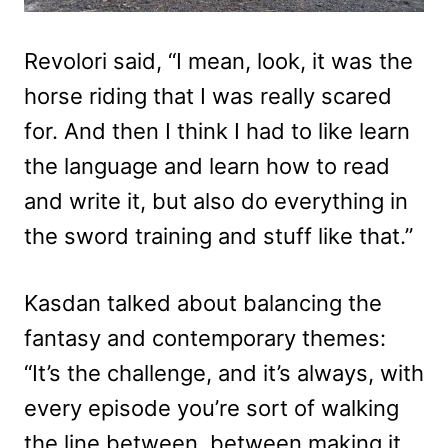
Revolori said, “I mean, look, it was the
horse riding that I was really scared
for. And then I think I had to like learn
the language and learn how to read
and write it, but also do everything in
the sword training and stuff like that.”
Kasdan talked about balancing the
fantasy and contemporary themes:
“It’s the challenge, and it’s always, with
every episode you’re sort of walking
the line between, between making it