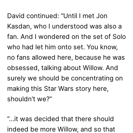
David continued: “Until I met Jon
Kasdan, who I understood was also a
fan. And I wondered on the set of Solo
who had let him onto set. You know,
no fans allowed here, because he was
obsessed, talking about Willow. And
surely we should be concentrating on
making this Star Wars story here,
shouldn’t we?”
“…it was decided that there should
indeed be more Willow, and so that