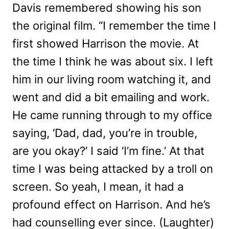
Davis remembered showing his son
the original film. “I remember the time I
first showed Harrison the movie. At
the time I think he was about six. I left
him in our living room watching it, and
went and did a bit emailing and work.
He came running through to my office
saying, ‘Dad, dad, you’re in trouble,
are you okay?’ I said ‘I’m fine.’ At that
time I was being attacked by a troll on
screen. So yeah, I mean, it had a
profound effect on Harrison. And he’s
had counselling ever since. (Laughter)