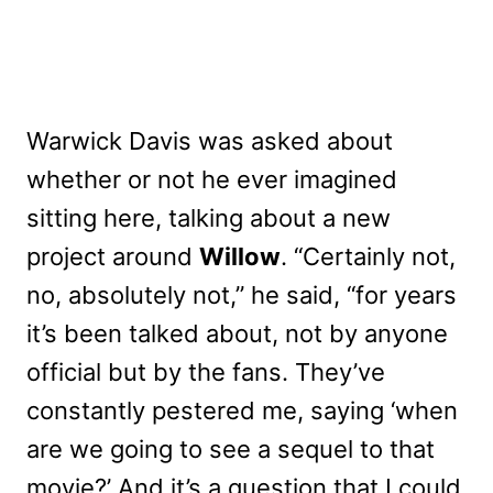
Warwick Davis was asked about
whether or not he ever imagined
sitting here, talking about a new
project around
Willow
. “Certainly not,
no, absolutely not,” he said, “for years
it’s been talked about, not by anyone
official but by the fans. They’ve
constantly pestered me, saying ‘when
are we going to see a sequel to that
movie?’ And it’s a question that I could