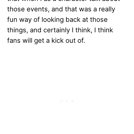
those events, and that was a really
fun way of looking back at those
things, and certainly I think, I think
fans will get a kick out of.