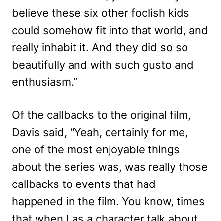
believe these six other foolish kids
could somehow fit into that world, and
really inhabit it. And they did so so
beautifully and with such gusto and
enthusiasm.”
Of the callbacks to the original film,
Davis said, “Yeah, certainly for me,
one of the most enjoyable things
about the series was, was really those
callbacks to events that had
happened in the film. You know, times
that when I as a character talk about