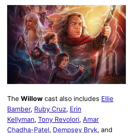
The
Willow
cast also includes
Ellie
Bamber
,
Ruby Cruz
,
Erin
Kellyman
,
Tony Revolori
,
Amar
Chadha-Patel
,
Dempsey Bryk
, and