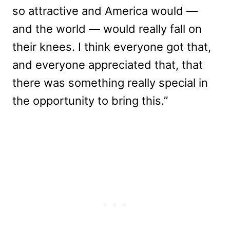
so attractive and America would —
and the world — would really fall on
their knees. I think everyone got that,
and everyone appreciated that, that
there was something really special in
the opportunity to bring this.”