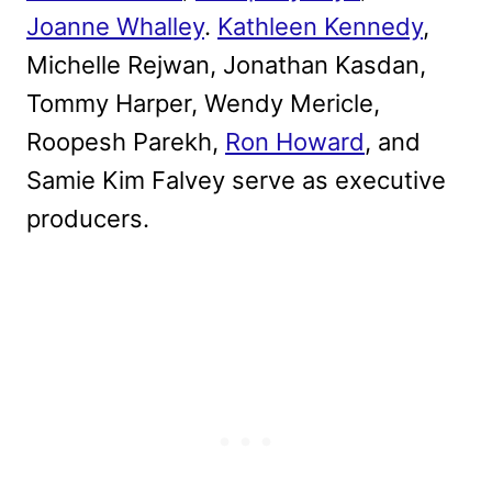
Joanne Whalley
.
Kathleen Kennedy
,
Michelle Rejwan, Jonathan Kasdan,
Tommy Harper, Wendy Mericle,
Roopesh Parekh,
Ron Howard
, and
Samie Kim Falvey serve as executive
producers.