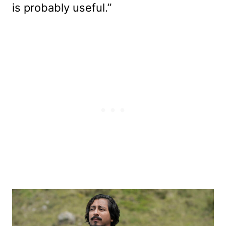
is probably useful.”