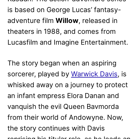
is based on George Lucas’ fantasy-
adventure film
Willow
, released in
theaters in 1988, and comes from
Lucasfilm and Imagine Entertainment.
The story began when an aspiring
sorcerer, played by
Warwick Davis
, is
whisked away on a journey to protect
an infant empress Elora Danan and
vanquish the evil Queen Bavmorda
from their world of Andowyne. Now,
the story continues with Davis
reprising his titular role, as he leads an