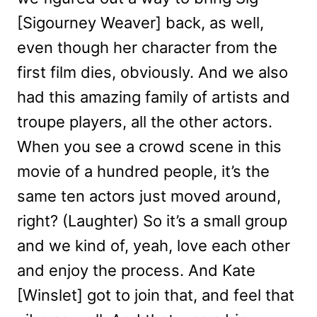
[Sigourney Weaver] back, as well,
even though her character from the
first film dies, obviously. And we also
had this amazing family of artists and
troupe players, all the other actors.
When you see a crowd scene in this
movie of a hundred people, it’s the
same ten actors just moved around,
right? (Laughter) So it’s a small group
and we kind of, yeah, love each other
and enjoy the process. And Kate
[Winslet] got to join that, and feel that