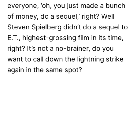
everyone, ‘oh, you just made a bunch
of money, do a sequel,’ right? Well
Steven Spielberg didn’t do a sequel to
E.T., highest-grossing film in its time,
right? It’s not a no-brainer, do you
want to call down the lightning strike
again in the same spot?