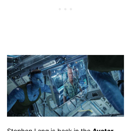
Stephen Lang is back in the
Avatar