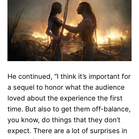
He continued, “I think it’s important for
a sequel to honor what the audience
loved about the experience the first
time. But also to get them off-balance,
you know, do things that they don’t
expect. There are a lot of surprises in