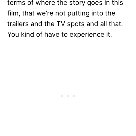
terms of where the story goes in this
film, that we’re not putting into the
trailers and the TV spots and all that.
You kind of have to experience it.