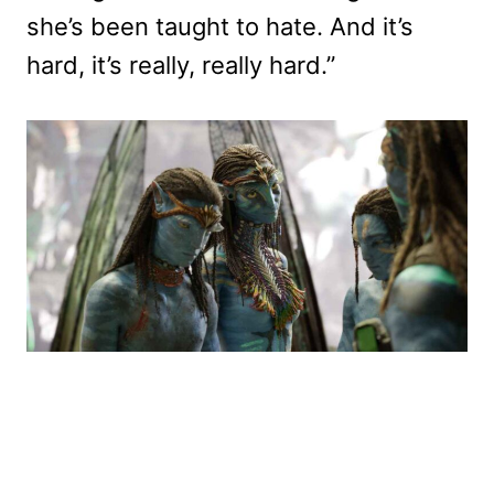
she’s been taught to hate. And it’s
hard, it’s really, really hard.”