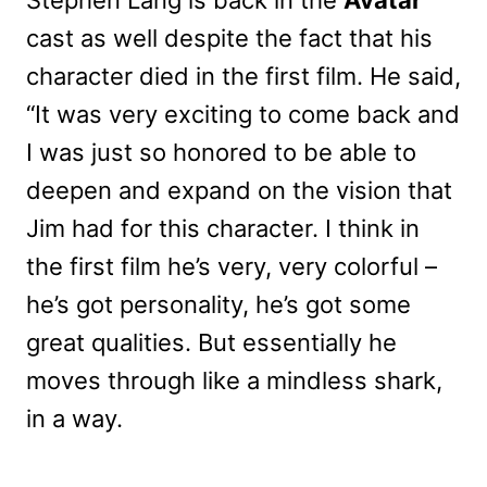
cast as well despite the fact that his
character died in the first film. He said,
“It was very exciting to come back and
I was just so honored to be able to
deepen and expand on the vision that
Jim had for this character. I think in
the first film he’s very, very colorful –
he’s got personality, he’s got some
great qualities. But essentially he
moves through like a mindless shark,
in a way.