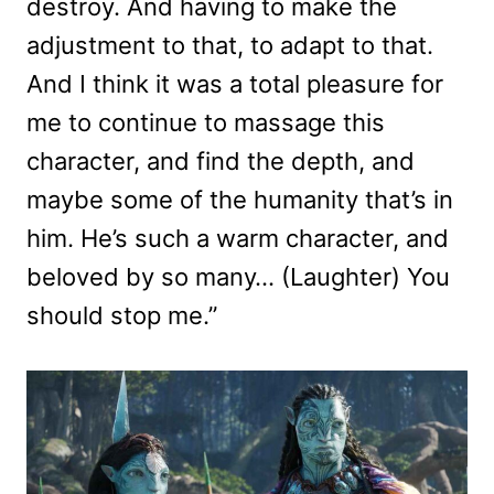
destroy. And having to make the
adjustment to that, to adapt to that.
And I think it was a total pleasure for
me to continue to massage this
character, and find the depth, and
maybe some of the humanity that’s in
him. He’s such a warm character, and
beloved by so many… (Laughter) You
should stop me.”