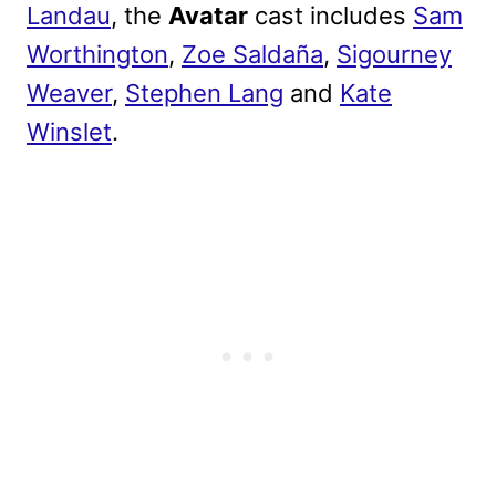
Landau
, the
Avatar
cast includes
Sam
Worthington
,
Zoe Saldaña
,
Sigourney
Weaver
,
Stephen Lang
and
Kate
Winslet
.