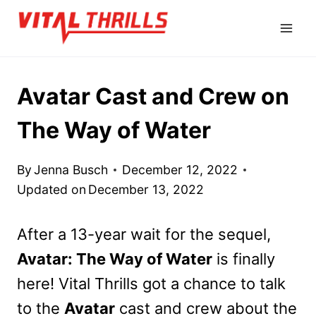
Skip
to
content
Avatar Cast and Crew on
The Way of Water
By
Jenna Busch
December 12, 2022
Updated on
December 13, 2022
After a 13-year wait for the sequel,
Avatar: The Way of Water
is finally
here! Vital Thrills got a chance to talk
to the
Avatar
cast and crew about the