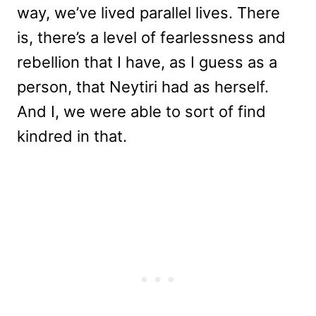
way, we’ve lived parallel lives. There
is, there’s a level of fearlessness and
rebellion that I have, as I guess as a
person, that Neytiri had as herself.
And I, we were able to sort of find
kindred in that.