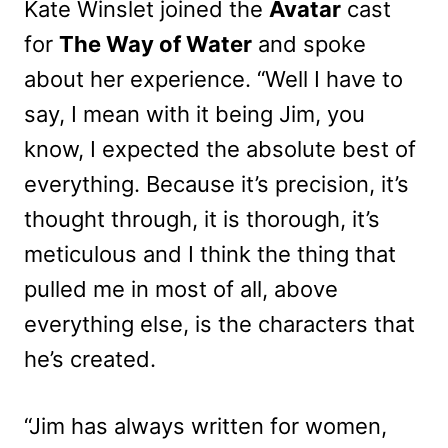
Kate Winslet joined the
Avatar
cast
for
The Way of Water
and spoke
about her experience. “Well I have to
say, I mean with it being Jim, you
know, I expected the absolute best of
everything. Because it’s precision, it’s
thought through, it is thorough, it’s
meticulous and I think the thing that
pulled me in most of all, above
everything else, is the characters that
he’s created.
“Jim has always written for women,