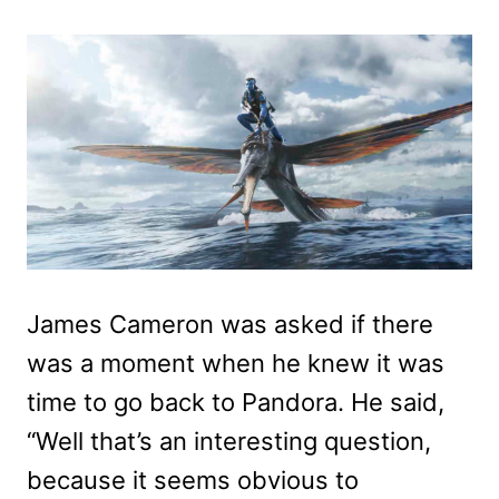
James Cameron was asked if there
was a moment when he knew it was
time to go back to Pandora. He said,
“Well that’s an interesting question,
because it seems obvious to