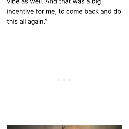
vibe as well. And that was a big
incentive for me, to come back and do
this all again.”