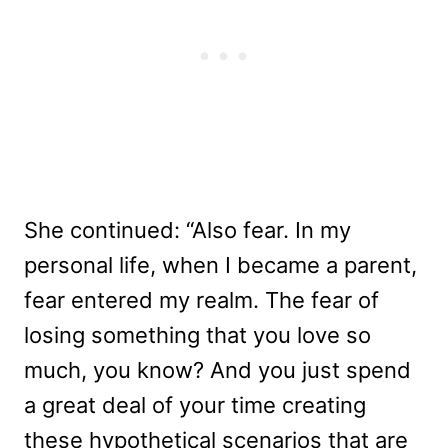
She continued: “Also fear. In my
personal life, when I became a parent,
fear entered my realm. The fear of
losing something that you love so
much, you know? And you just spend
a great deal of your time creating
these hypothetical scenarios that are