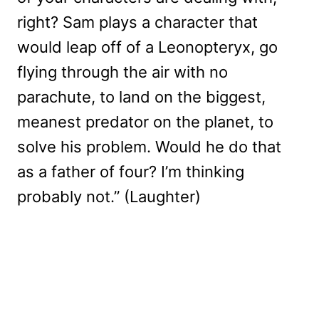
right? Sam plays a character that
would leap off of a Leonopteryx, go
flying through the air with no
parachute, to land on the biggest,
meanest predator on the planet, to
solve his problem. Would he do that
as a father of four? I’m thinking
probably not.” (Laughter)