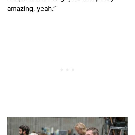
amazing, yeah.”