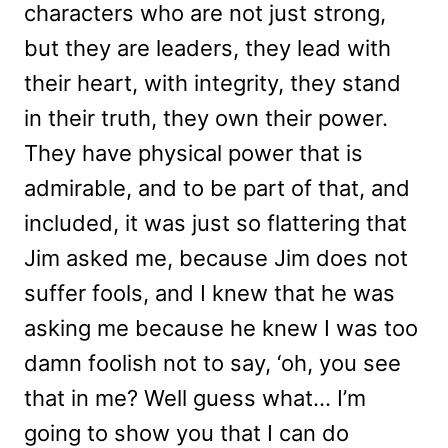
characters who are not just strong,
but they are leaders, they lead with
their heart, with integrity, they stand
in their truth, they own their power.
They have physical power that is
admirable, and to be part of that, and
included, it was just so flattering that
Jim asked me, because Jim does not
suffer fools, and I knew that he was
asking me because he knew I was too
damn foolish not to say, ‘oh, you see
that in me? Well guess what… I’m
going to show you that I can do