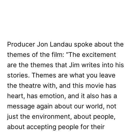
Producer Jon Landau spoke about the
themes of the film: “The excitement
are the themes that Jim writes into his
stories. Themes are what you leave
the theatre with, and this movie has
heart, has emotion, and it also has a
message again about our world, not
just the environment, about people,
about accepting people for their