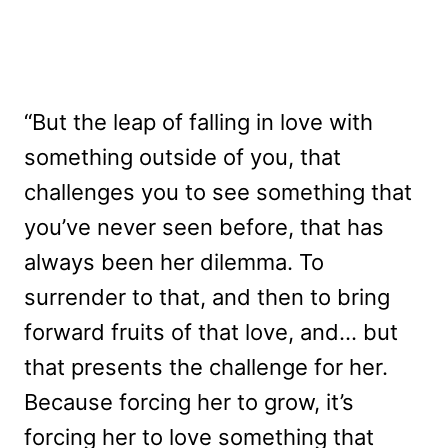
“But the leap of falling in love with
something outside of you, that
challenges you to see something that
you’ve never seen before, that has
always been her dilemma. To
surrender to that, and then to bring
forward fruits of that love, and… but
that presents the challenge for her.
Because forcing her to grow, it’s
forcing her to love something that