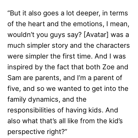
“But it also goes a lot deeper, in terms
of the heart and the emotions, I mean,
wouldn’t you guys say? [Avatar] was a
much simpler story and the characters
were simpler the first time. And I was
inspired by the fact that both Zoe and
Sam are parents, and I’m a parent of
five, and so we wanted to get into the
family dynamics, and the
responsibilities of having kids. And
also what that’s all like from the kid’s
perspective right?”