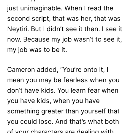
just unimaginable. When I read the
second script, that was her, that was
Neytiri. But I didn’t see it then. I see it
now. Because my job wasn’t to see it,
my job was to be it.
Cameron added, “You’re onto it, I
mean you may be fearless when you
don’t have kids. You learn fear when
you have kids, when you have
something greater than yourself that
you could lose. And that’s what both
of your characters are dealing with,