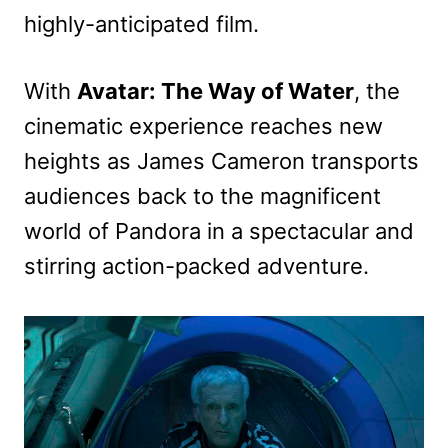
highly-anticipated film.
With
Avatar: The Way of Water
, the
cinematic experience reaches new
heights as James Cameron transports
audiences back to the magnificent
world of Pandora in a spectacular and
stirring action-packed adventure.