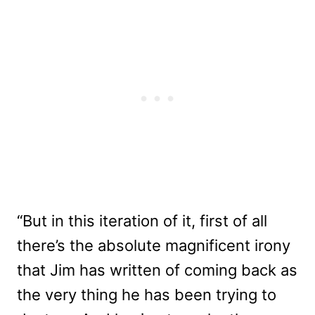
“But in this iteration of it, first of all
there’s the absolute magnificent irony
that Jim has written of coming back as
the very thing he has been trying to