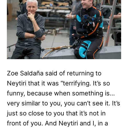
Zoe Saldaña said of returning to
Neytiri that it was “terrifying. It’s so
funny, because when something is…
very similar to you, you can’t see it. It’s
just so close to you that it’s not in
front of you. And Neytiri and I, in a