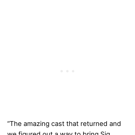
“The amazing cast that returned and
we figured out a way to bring Sig