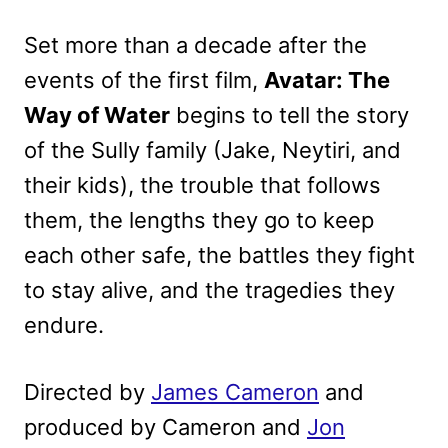
Set more than a decade after the
events of the first film,
Avatar: The
Way of Water
begins to tell the story
of the Sully family (Jake, Neytiri, and
their kids), the trouble that follows
them, the lengths they go to keep
each other safe, the battles they fight
to stay alive, and the tragedies they
endure.
Directed by
James Cameron
and
produced by Cameron and
Jon