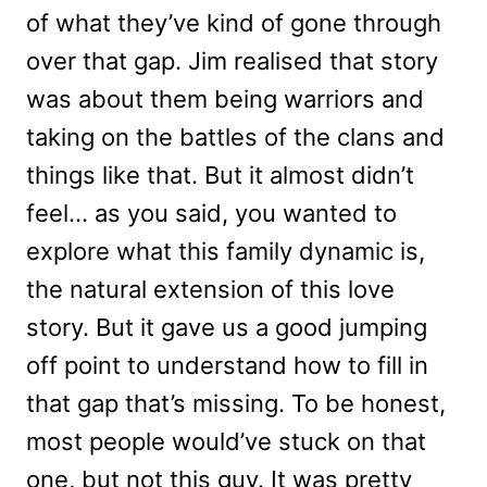
of what they’ve kind of gone through
over that gap. Jim realised that story
was about them being warriors and
taking on the battles of the clans and
things like that. But it almost didn’t
feel… as you said, you wanted to
explore what this family dynamic is,
the natural extension of this love
story. But it gave us a good jumping
off point to understand how to fill in
that gap that’s missing. To be honest,
most people would’ve stuck on that
one, but not this guy. It was pretty