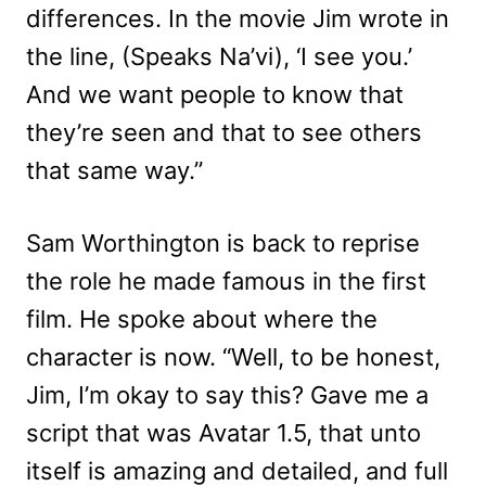
differences. In the movie Jim wrote in
the line, (Speaks Na’vi), ‘I see you.’
And we want people to know that
they’re seen and that to see others
that same way.”
Sam Worthington is back to reprise
the role he made famous in the first
film. He spoke about where the
character is now. “Well, to be honest,
Jim, I’m okay to say this? Gave me a
script that was Avatar 1.5, that unto
itself is amazing and detailed, and full