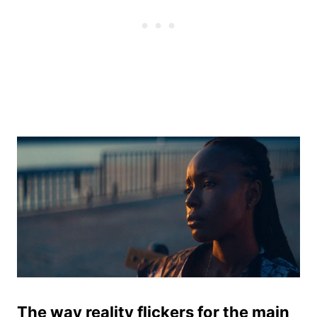
The way reality flickers for the main