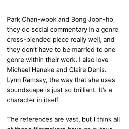
Park Chan-wook and Bong Joon-ho,
they do social commentary in a genre
cross-blended piece really well, and
they don’t have to be married to one
genre within their work. I also love
Michael Haneke and Claire Denis.
Lynn Ramsay, the way that she uses
soundscape is just so brilliant. It’s a
character in itself.
The references are vast, but I think all