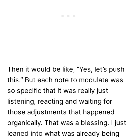
Then it would be like, “Yes, let’s push
this.” But each note to modulate was
so specific that it was really just
listening, reacting and waiting for
those adjustments that happened
organically. That was a blessing. I just
leaned into what was already being