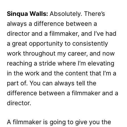
Sinqua Walls:
Absolutely. There’s
always a difference between a
director and a filmmaker, and I’ve had
a great opportunity to consistently
work throughout my career, and now
reaching a stride where I’m elevating
in the work and the content that I’m a
part of. You can always tell the
difference between a filmmaker and a
director.
A filmmaker is going to give you the