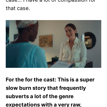
that case.
For the for the cast: This is a super
slow burn story that frequently
subverts a lot of the genre
expectations with a very raw,