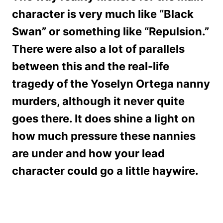
character is very much like “Black
Swan” or something like “Repulsion.”
There were also a lot of parallels
between this and the real-life
tragedy of the Yoselyn Ortega nanny
murders, although it never quite
goes there. It does shine a light on
how much pressure these nannies
are under and how your lead
character could go a little haywire.