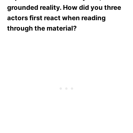
grounded reality. How did you three
actors first react when reading
through the material?