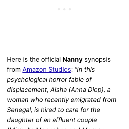
Here is the official
Nanny
synopsis
from
Amazon Studios
:
“In this
psychological horror fable of
displacement, Aisha (Anna Diop), a
woman who recently emigrated from
Senegal, is hired to care for the
daughter of an affluent couple