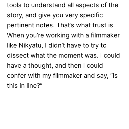
tools to understand all aspects of the
story, and give you very specific
pertinent notes. That’s what trust is.
When you’re working with a filmmaker
like Nikyatu, I didn’t have to try to
dissect what the moment was. I could
have a thought, and then I could
confer with my filmmaker and say, “Is
this in line?”