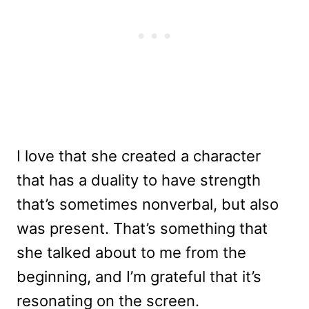
I love that she created a character
that has a duality to have strength
that’s sometimes nonverbal, but also
was present. That’s something that
she talked about to me from the
beginning, and I’m grateful that it’s
resonating on the screen.