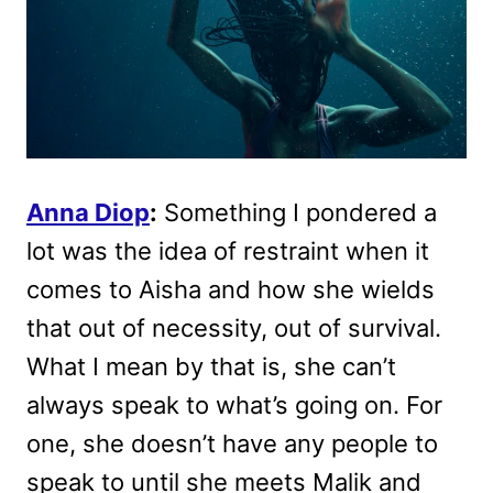
Anna Diop
:
Something I pondered a
lot was the idea of restraint when it
comes to Aisha and how she wields
that out of necessity, out of survival.
What I mean by that is, she can’t
always speak to what’s going on. For
one, she doesn’t have any people to
speak to until she meets Malik and