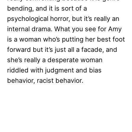
bending, and it is sort of a
psychological horror, but it’s really an
internal drama. What you see for Amy
is a woman who’s putting her best foot
forward but it’s just all a facade, and
she’s really a desperate woman
riddled with judgment and bias
behavior, racist behavior.