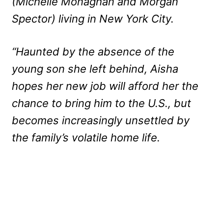
(Michelle Monaghan and Morgan
Spector) living in New York City.
“Haunted by the absence of the
young son she left behind, Aisha
hopes her new job will afford her the
chance to bring him to the U.S., but
becomes increasingly unsettled by
the family’s volatile home life.