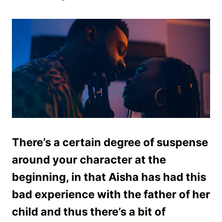
There’s a certain degree of suspense
around your character at the
beginning, in that Aisha has had this
bad experience with the father of her
child and thus there’s a bit of