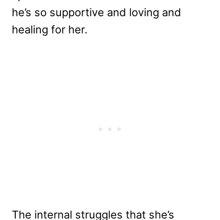
he’s so supportive and loving and
healing for her.
The internal struggles that she’s