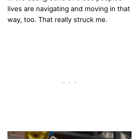
lives are navigating and moving in that
way, too. That really struck me.