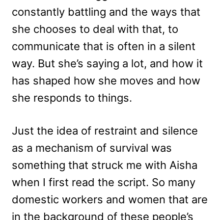
constantly battling and the ways that
she chooses to deal with that, to
communicate that is often in a silent
way. But she’s saying a lot, and how it
has shaped how she moves and how
she responds to things.
Just the idea of restraint and silence
as a mechanism of survival was
something that struck me with Aisha
when I first read the script. So many
domestic workers and women that are
in the background of these people’s