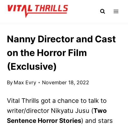
Skip
to
content
Nanny Director and Cast
on the Horror Film
(Exclusive)
By
Max Evry
November 18, 2022
Vital Thrills got a chance to talk to
writer/director Nikyatu Jusu (
Two
Sentence Horror Stories
) and stars