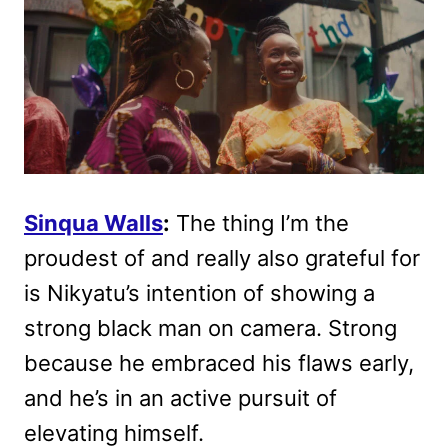
Sinqua Walls
:
The thing I’m the
proudest of and really also grateful for
is Nikyatu’s intention of showing a
strong black man on camera. Strong
because he embraced his flaws early,
and he’s in an active pursuit of
elevating himself.