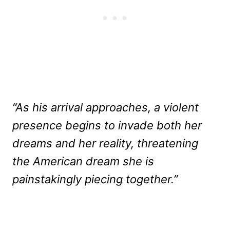
“As his arrival approaches, a violent
presence begins to invade both her
dreams and her reality, threatening
the American dream she is
painstakingly piecing together.”