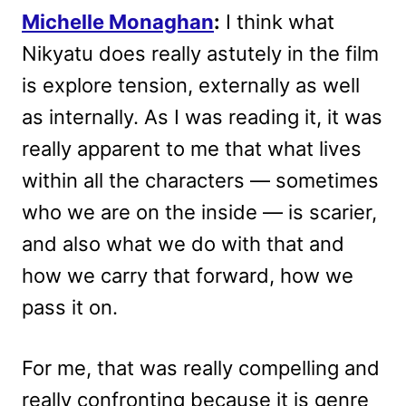
Michelle Monaghan
:
I think what
Nikyatu does really astutely in the film
is explore tension, externally as well
as internally. As I was reading it, it was
really apparent to me that what lives
within all the characters — sometimes
who we are on the inside — is scarier,
and also what we do with that and
how we carry that forward, how we
pass it on.
For me, that was really compelling and
really confronting because it is genre