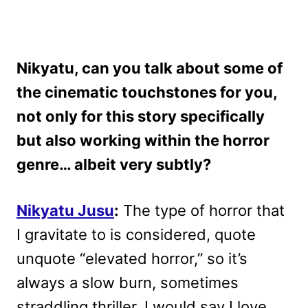
Nikyatu, can you talk about some of
the cinematic touchstones for you,
not only for this story specifically
but also working within the horror
genre… albeit very subtly?
Nikyatu Jusu
:
The type of horror that
I gravitate to is considered, quote
unquote “elevated horror,” so it’s
always a slow burn, sometimes
straddling thriller. I would say I love