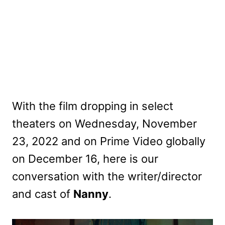
With the film dropping in select
theaters on Wednesday, November
23, 2022 and on Prime Video globally
on December 16, here is our
conversation with the writer/director
and cast of
Nanny
.