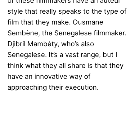
of these filmmakers have an auteur
style that really speaks to the type of
film that they make. Ousmane
Sembène, the Senegalese filmmaker.
Djibril Mambéty, who’s also
Senegalese. It’s a vast range, but I
think what they all share is that they
have an innovative way of
approaching their execution.