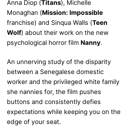
Anna Diop (
Titans
), Michelle
Monaghan (
Mission: Impossible
franchise) and Sinqua Walls (
Teen
Wolf
) about their work on the new
psychological horror film
Nanny
.
An unnerving study of the disparity
between a Senegalese domestic
worker and the privileged white family
she nannies for, the film pushes
buttons and consistently defies
expectations while keeping you on the
edge of your seat.