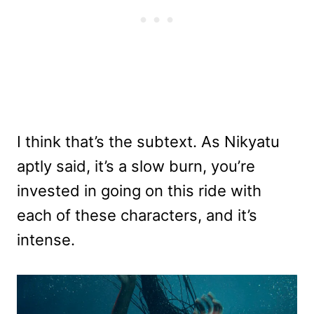
I think that’s the subtext. As Nikyatu
aptly said, it’s a slow burn, you’re
invested in going on this ride with
each of these characters, and it’s
intense.