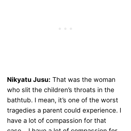
Nikyatu Jusu:
That was the woman
who slit the children’s throats in the
bathtub. I mean, it’s one of the worst
tragedies a parent could experience. I
have a lot of compassion for that
case… I have a lot of compassion for