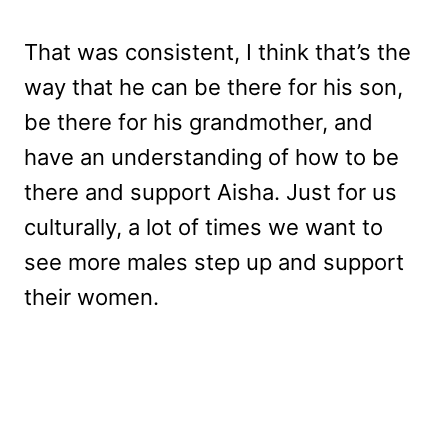
That was consistent, I think that’s the
way that he can be there for his son,
be there for his grandmother, and
have an understanding of how to be
there and support Aisha. Just for us
culturally, a lot of times we want to
see more males step up and support
their women.