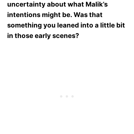
uncertainty about what Malik’s
intentions might be. Was that
something you leaned into a little bit
in those early scenes?