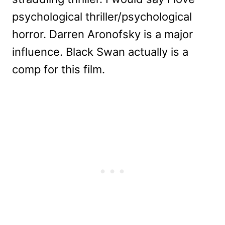
psychological thriller/psychological
horror. Darren Aronofsky is a major
influence. Black Swan actually is a
comp for this film.