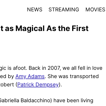
NEWS
STREAMING
MOVIES
t as Magical As the First
c is afoot. Back in 2007, we all fell in love
ayed by
Amy Adams
. She was transported
Robert (
Patrick Dempsey
).
briella Baldacchino) have been living