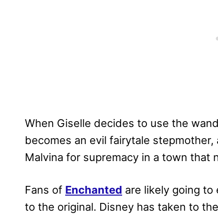
When Giselle decides to use the wand 
becomes an evil fairytale stepmother, a
Malvina for supremacy in a town that n
Fans of
Enchanted
are likely going to
to the original. Disney has taken to the