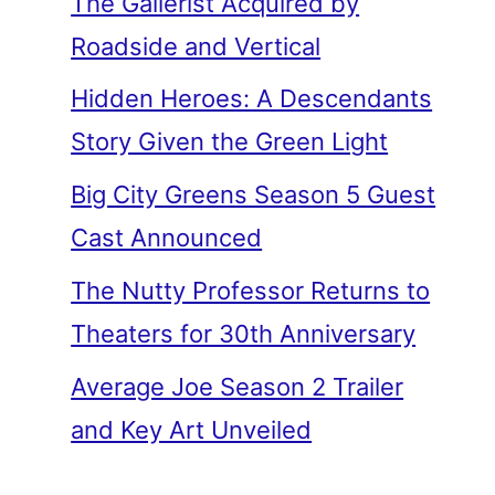
The Gallerist Acquired by
Roadside and Vertical
Hidden Heroes: A Descendants
Story Given the Green Light
Big City Greens Season 5 Guest
Cast Announced
The Nutty Professor Returns to
Theaters for 30th Anniversary
Average Joe Season 2 Trailer
and Key Art Unveiled