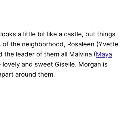
oks a little bit like a castle, but things
s of the neighborhood, Rosaleen (Yvette
the leader of them all Malvina (
Maya
he lovely and sweet Giselle. Morgan is
 apart around them.