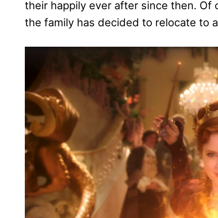
their happily ever after since then. Of
the family has decided to relocate to 