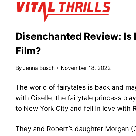
Skip
to
content
Disenchanted Review: Is I
Film?
By
Jenna Busch
November 18, 2022
The world of fairytales is back and magi
with Giselle, the fairytale princess pl
to New York City and fell in love with 
They and Robert’s daughter Morgan (Ga