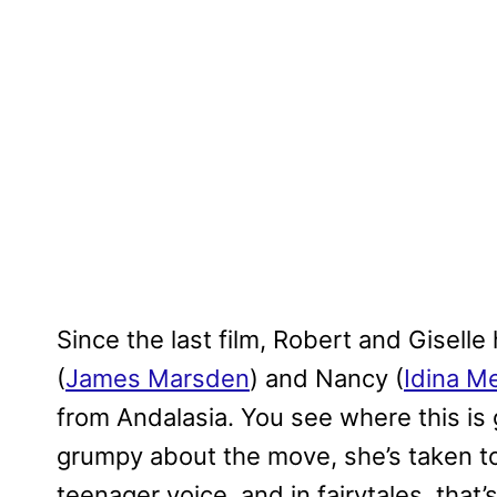
Since the last film, Robert and Gisel
(
James Marsden
) and Nancy (
Idina M
from Andalasia. You see where this is
grumpy about the move, she’s taken to 
teenager voice, and in fairytales, that’