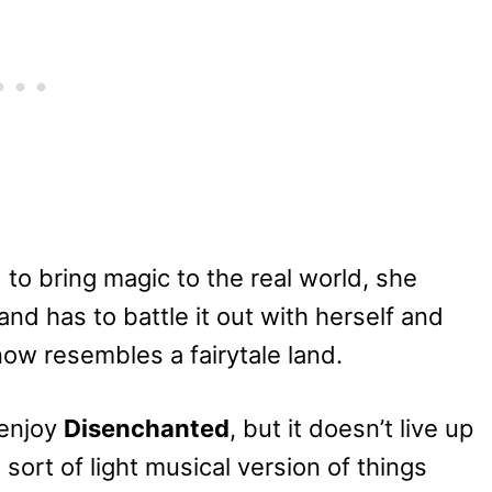
to bring magic to the real world, she
nd has to battle it out with herself and
ow resembles a fairytale land.
 enjoy
Disenchanted
, but it doesn’t live up
 sort of light musical version of things