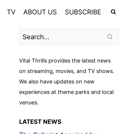
TV
ABOUT US
SUBSCRIBE
Vital Thrills provides the latest news
on streaming, movies, and TV shows.
We also have updates on new
experiences at theme parks and local
venues.
LATEST NEWS