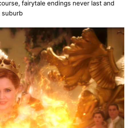
 course, fairytale endings never last and
a suburb