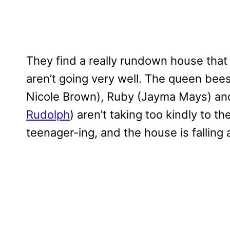
They find a really rundown house that lo
aren’t going very well. The queen bee
Nicole Brown), Ruby (Jayma Mays) and 
Rudolph
) aren’t taking too kindly to t
teenager-ing, and the house is falling