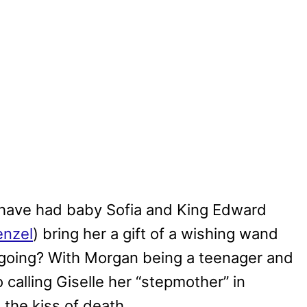
le have had baby Sofia and King Edward
enzel
) bring her a gift of a wishing wand
 going? With Morgan being a teenager and
calling Giselle her “stepmother” in
s the kiss of death.