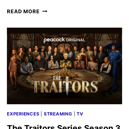
NINTENDO
READ MORE
SWITCH
2
CONSOLE
AND
EXPERIENCE
ANNOUNCED
EXPERIENCES
|
STREAMING
|
TV
The Traitors Series Season 3