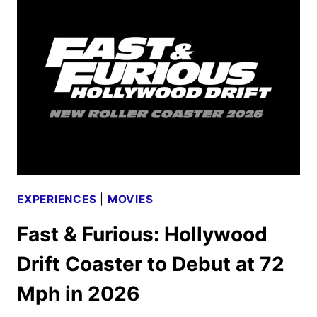
HOUSE
SET
FOR
HALLOWEEN
HORROR
NIGHTS
EXPERIENCES
|
MOVIES
Fast & Furious: Hollywood
Drift Coaster to Debut at 72
Mph in 2026