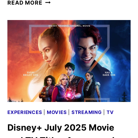
BACK
READ MORE
TO
THE
FRONTIER
TRAILER
RELEASED
AND
POP-
UPS
ANNOUNCED
EXPERIENCES
|
MOVIES
|
STREAMING
|
TV
Disney+ July 2025 Movie