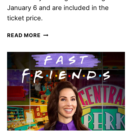
January 6 and are included in the
ticket price.
CELEBRATE
READ MORE
THE
HOLIDAYS
AT
UNIVERSAL
STUDIOS
HOLLYWOOD