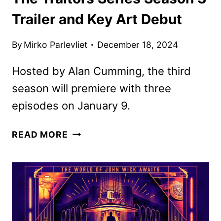
Trailer and Key Art Debut
By
Mirko Parlevliet
December 18, 2024
Hosted by Alan Cumming, the third
season will premiere with three
episodes on January 9.
THE
READ MORE
TRAITORS
SERIES
SEASON
3
TRAILER
AND