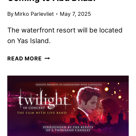
By
Mirko Parlevliet
May 7, 2025
The waterfront resort will be located
on Yas Island.
DISNEY
READ MORE
THEME
PARK
RESORT
COMING
TO
ABU
DHABI