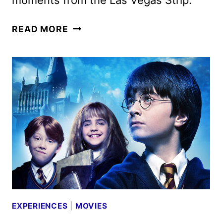
JOHN
READ MORE
WICK
EXPERIENCE
TICKETS
GO
ON
SALE
EXPERIENCES
|
MOVIES