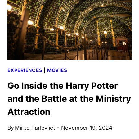
AND
KEY
ART
DEBUT
EXPERIENCES
|
MOVIES
Go Inside the Harry Potter
and the Battle at the Ministry
Attraction
By
Mirko Parlevliet
November 19, 2024