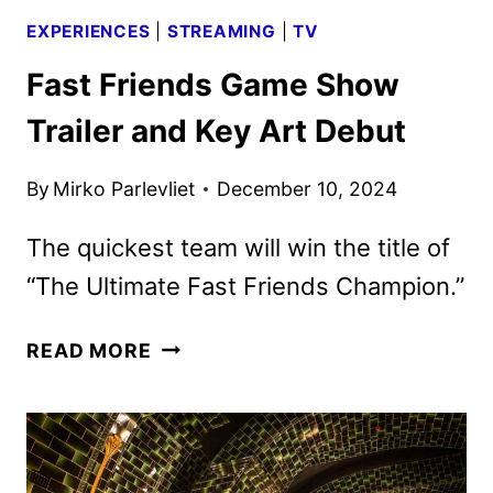
EXPERIENCES
|
STREAMING
|
TV
Fast Friends Game Show
Trailer and Key Art Debut
By
Mirko Parlevliet
December 10, 2024
The quickest team will win the title of
“The Ultimate Fast Friends Champion.”
FAST
READ MORE
FRIENDS
GAME
SHOW
TRAILER