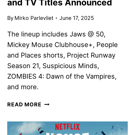
and TV Titles Announced
By
Mirko Parlevliet
June 17, 2025
The lineup includes Jaws @ 50,
Mickey Mouse Clubhouse+, People
and Places shorts, Project Runway
Season 21, Suspicious Minds,
ZOMBIES 4: Dawn of the Vampires,
and more.
DISNEY+
READ MORE
JULY
2025
MOVIE