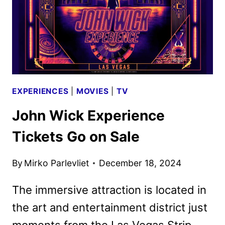
KEY
ART
DEBUT
EXPERIENCES
|
MOVIES
|
TV
John Wick Experience
Tickets Go on Sale
By
Mirko Parlevliet
December 18, 2024
The immersive attraction is located in
the art and entertainment district just
moments from the Las Vegas Strip.