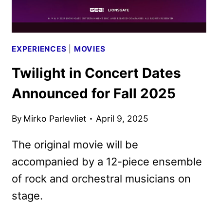
EXPERIENCES
|
MOVIES
Twilight in Concert Dates
Announced for Fall 2025
By
Mirko Parlevliet
April 9, 2025
The original movie will be
accompanied by a 12-piece ensemble
of rock and orchestral musicians on
stage.