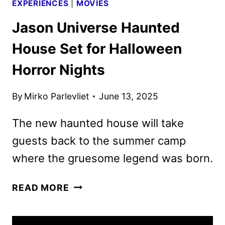
EXPERIENCES
|
MOVIES
Jason Universe Haunted
House Set for Halloween
Horror Nights
By
Mirko Parlevliet
June 13, 2025
The new haunted house will take
guests back to the summer camp
where the gruesome legend was born.
JASON
READ MORE
UNIVERSE
HAUNTED