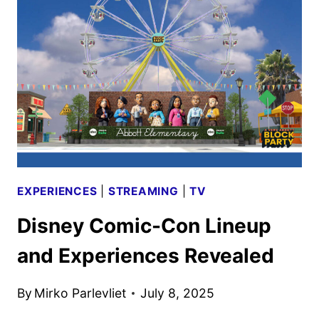
ZIVA,
AND
STAR
TREK
HEAD
FOR
COMIC-
CON
EXPERIENCES
|
STREAMING
|
TV
Disney Comic-Con Lineup
and Experiences Revealed
By
Mirko Parlevliet
July 8, 2025