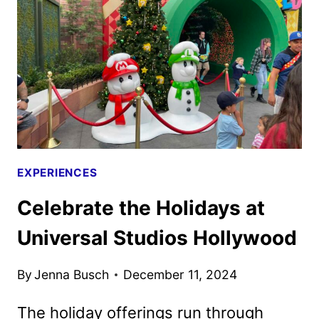
HARRY
POTTER
FILMS
BACK
TO
THEATERS
EXPERIENCES
Celebrate the Holidays at
Universal Studios Hollywood
By
Jenna Busch
December 11, 2024
The holiday offerings run through