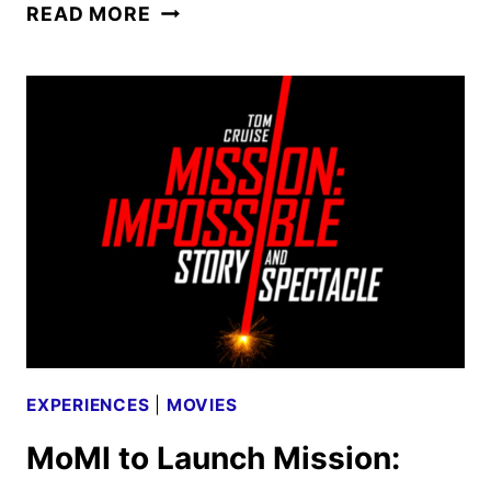
TWILIGHT
READ MORE
IN
CONCERT
DATES
ANNOUNCED
FOR
FALL
2025
EXPERIENCES
|
MOVIES
MoMI to Launch Mission: