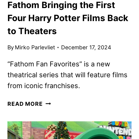
Fathom Bringing the First
Four Harry Potter Films Back
to Theaters
By
Mirko Parlevliet
December 17, 2024
“Fathom Fan Favorites” is a new
theatrical series that will feature films
from iconic franchises.
FATHOM
READ MORE
BRINGING
THE
FIRST
FOUR