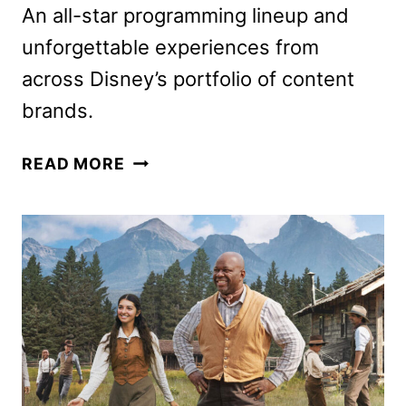
An all-star programming lineup and
unforgettable experiences from
across Disney’s portfolio of content
brands.
DISNEY
READ MORE
COMIC-
CON
LINEUP
AND
EXPERIENCES
REVEALED