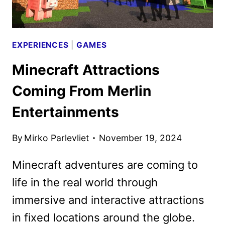
MINISTRY
ATTRACTION
EXPERIENCES
|
GAMES
Minecraft Attractions
Coming From Merlin
Entertainments
By
Mirko Parlevliet
November 19, 2024
Minecraft adventures are coming to
life in the real world through
immersive and interactive attractions
in fixed locations around the globe.