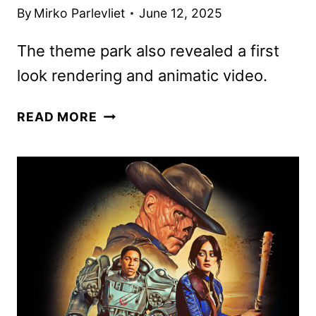
By
Mirko Parlevliet
June 12, 2025
The theme park also revealed a first
look rendering and animatic video.
FAST
READ MORE
&
FURIOUS:
HOLLYWOOD
DRIFT
COASTER
TO
DEBUT
AT
72
MPH