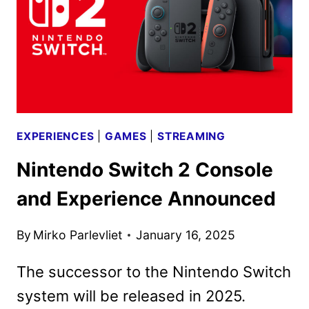
IN
APRIL
EXPERIENCES
|
GAMES
|
STREAMING
Nintendo Switch 2 Console
and Experience Announced
By
Mirko Parlevliet
January 16, 2025
The successor to the Nintendo Switch
system will be released in 2025.