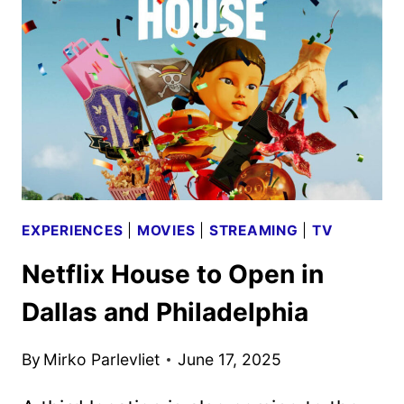
AND
TV
TITLES
ANNOUNCED
EXPERIENCES
|
MOVIES
|
STREAMING
|
TV
Netflix House to Open in
Dallas and Philadelphia
By
Mirko Parlevliet
June 17, 2025