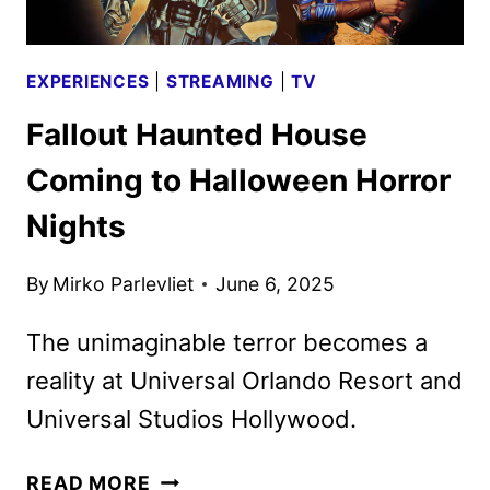
IN
2026
EXPERIENCES
|
STREAMING
|
TV
Fallout Haunted House
Coming to Halloween Horror
Nights
By
Mirko Parlevliet
June 6, 2025
The unimaginable terror becomes a
reality at Universal Orlando Resort and
Universal Studios Hollywood.
FALLOUT
READ MORE