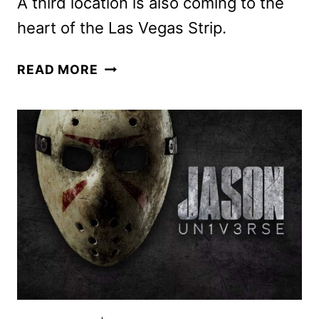
A third location is also coming to the
heart of the Las Vegas Strip.
NETFLIX
READ MORE
HOUSE
TO
OPEN
IN
DALLAS
AND
PHILADELPHIA