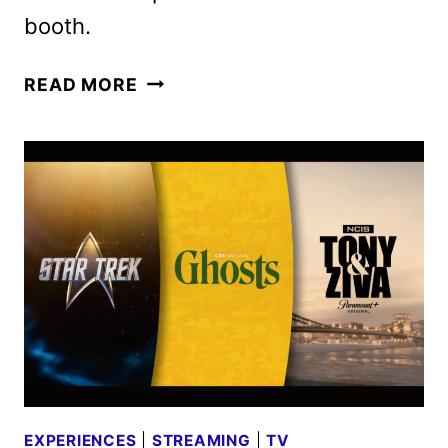
booth.
PARAMOUNT+’S
READ MORE
THE
LODGE
RETURNS
TO
SAN
DIEGO
COMIC-
CON
EXPERIENCES
|
STREAMING
|
TV