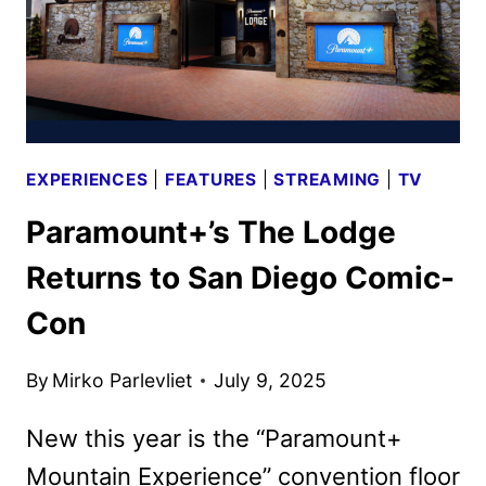
EXPERIENCES
|
FEATURES
|
STREAMING
|
TV
Paramount+’s The Lodge
Returns to San Diego Comic-
Con
By
Mirko Parlevliet
July 9, 2025
New this year is the “Paramount+
Mountain Experience” convention floor