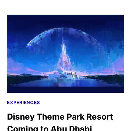
HAUNTED
HOUSE
COMING
TO
HALLOWEEN
HORROR
NIGHTS
EXPERIENCES
Disney Theme Park Resort
Coming to Abu Dhabi