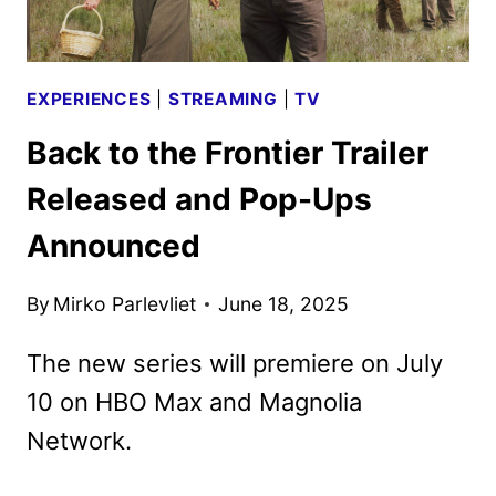
EXPERIENCES
|
STREAMING
|
TV
Back to the Frontier Trailer
Released and Pop-Ups
Announced
By
Mirko Parlevliet
June 18, 2025
The new series will premiere on July
10 on HBO Max and Magnolia
Network.