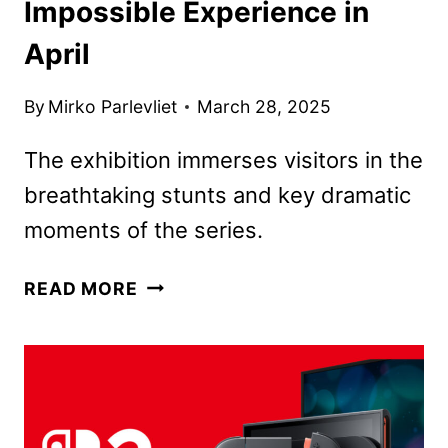
Impossible Experience in
April
By
Mirko Parlevliet
March 28, 2025
The exhibition immerses visitors in the
breathtaking stunts and key dramatic
moments of the series.
MOMI
READ MORE
TO
LAUNCH
MISSION:
IMPOSSIBLE
EXPERIENCE