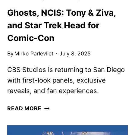
Ghosts, NCIS: Tony & Ziva,
and Star Trek Head for
Comic-Con
By
Mirko Parlevliet
July 8, 2025
CBS Studios is returning to San Diego
with first-look panels, exclusive
reveals, and fan experiences.
GHOSTS,
READ MORE
NCIS:
TONY
&