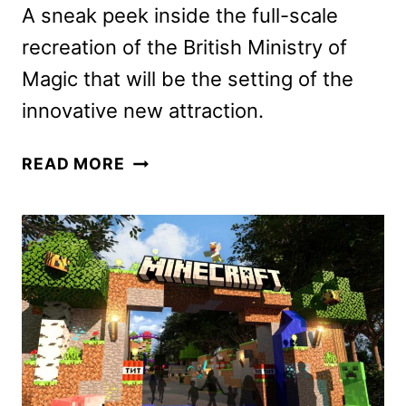
A sneak peek inside the full-scale
recreation of the British Ministry of
Magic that will be the setting of the
innovative new attraction.
GO
READ MORE
INSIDE
THE
HARRY
POTTER
AND
THE
BATTLE
AT
THE