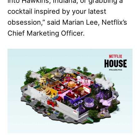
into Hawkins, Indiana, or grabbing a
cocktail inspired by your latest
obsession,” said Marian Lee, Netflix’s
Chief Marketing Officer.