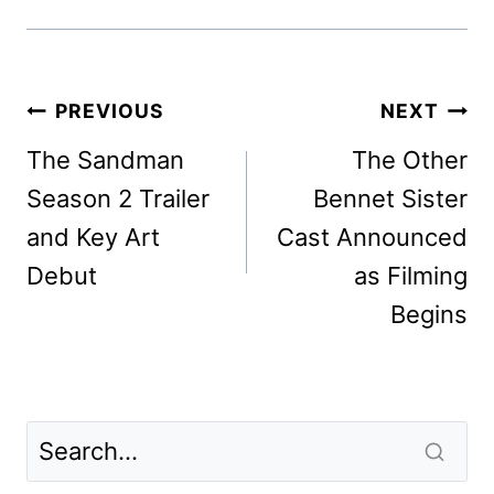
Post
PREVIOUS
NEXT
navigation
The Sandman
The Other
Season 2 Trailer
Bennet Sister
and Key Art
Cast Announced
Debut
as Filming
Begins