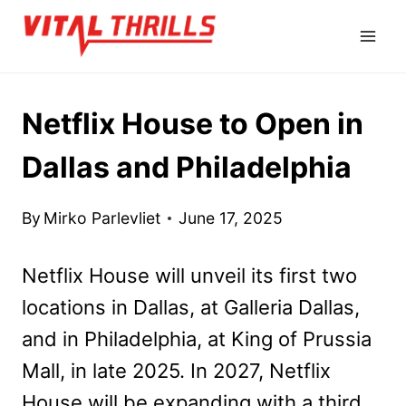
Skip
to
content
Netflix House to Open in
Dallas and Philadelphia
By
Mirko Parlevliet
June 17, 2025
Netflix House will unveil its first two
locations in Dallas, at Galleria Dallas,
and in Philadelphia, at King of Prussia
Mall, in late 2025. In 2027, Netflix
House will be expanding with a third