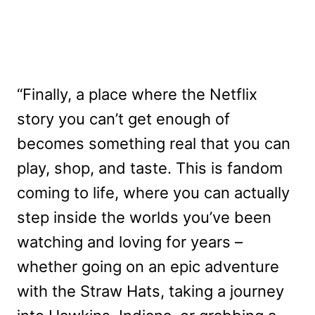
“Finally, a place where the Netflix
story you can’t get enough of
becomes something real that you can
play, shop, and taste. This is fandom
coming to life, where you can actually
step inside the worlds you’ve been
watching and loving for years –
whether going on an epic adventure
with the Straw Hats, taking a journey