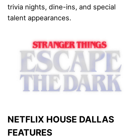
trivia nights, dine-ins, and special
talent appearances.
NETFLIX HOUSE DALLAS
FEATURES