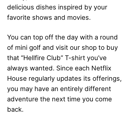
delicious dishes inspired by your
favorite shows and movies.
You can top off the day with a round
of mini golf and visit our shop to buy
that “Hellfire Club” T-shirt you’ve
always wanted. Since each Netflix
House regularly updates its offerings,
you may have an entirely different
adventure the next time you come
back.