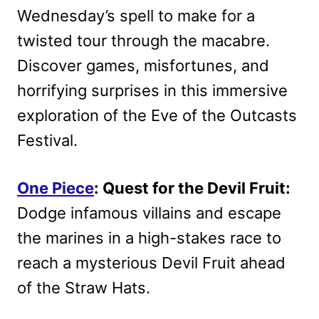
Wednesday’s spell to make for a
twisted tour through the macabre.
Discover games, misfortunes, and
horrifying surprises in this immersive
exploration of the Eve of the Outcasts
Festival.
One Piece
: Quest for the Devil Fruit:
Dodge infamous villains and escape
the marines in a high-stakes race to
reach a mysterious Devil Fruit ahead
of the Straw Hats.