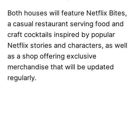
Both houses will feature Netflix Bites,
a casual restaurant serving food and
craft cocktails inspired by popular
Netflix stories and characters, as well
as a shop offering exclusive
merchandise that will be updated
regularly.