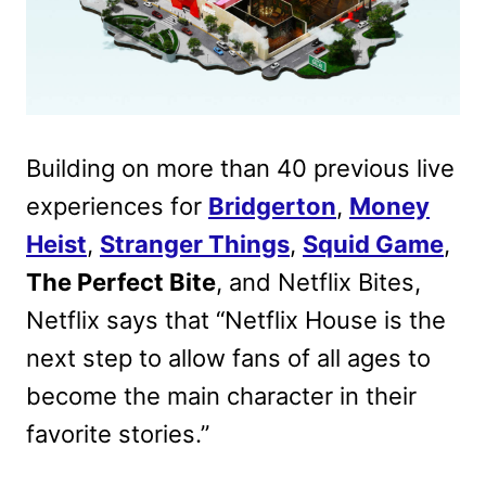
Building on more than 40 previous live
experiences for
Bridgerton
,
Money
Heist
,
Stranger Things
,
Squid Game
,
The Perfect Bite
, and Netflix Bites,
Netflix says that “Netflix House is the
next step to allow fans of all ages to
become the main character in their
favorite stories.”