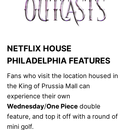
NETFLIX HOUSE
PHILADELPHIA FEATURES
Fans who visit the location housed in
the King of Prussia Mall can
experience their own
Wednesday
/
One Piece
double
feature, and top it off with a round of
mini golf.