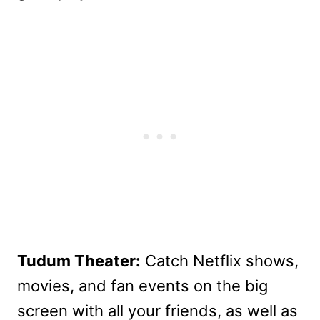
Tudum Theater:
Catch Netflix shows,
movies, and fan events on the big
screen with all your friends, as well as