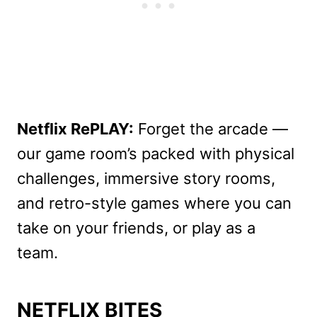
Netflix RePLAY:
Forget the arcade —
our game room’s packed with physical
challenges, immersive story rooms,
and retro-style games where you can
take on your friends, or play as a
team.
NETFLIX BITES