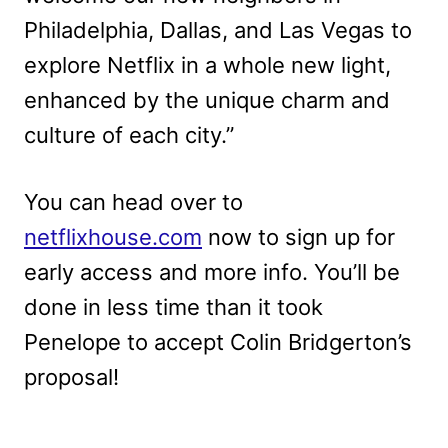
Philadelphia, Dallas, and Las Vegas to
explore Netflix in a whole new light,
enhanced by the unique charm and
culture of each city.”
You can head over to
netflixhouse.com
now to sign up for
early access and more info. You’ll be
done in less time than it took
Penelope to accept Colin Bridgerton’s
proposal!