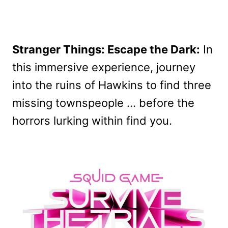
Stranger Things: Escape the Dark:
In
this immersive experience, journey
into the ruins of Hawkins to find three
missing townspeople … before the
horrors lurking within find you.