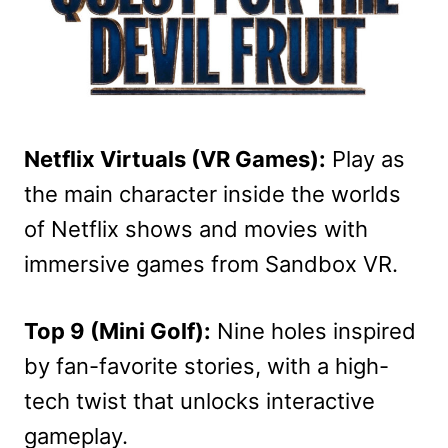
Netflix Virtuals (VR Games):
Play as
the main character inside the worlds
of Netflix shows and movies with
immersive games from Sandbox VR.
Top 9 (Mini Golf):
Nine holes inspired
by fan-favorite stories, with a high-
tech twist that unlocks interactive
gameplay.