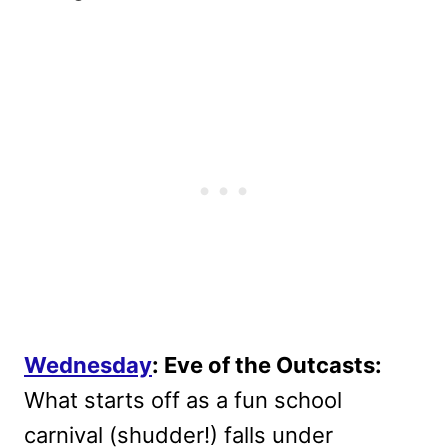
Wednesday
: Eve of the Outcasts:
What starts off as a fun school
carnival (shudder!) falls under