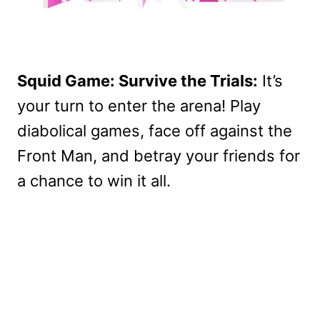
Squid Game: Survive the Trials:
It’s
your turn to enter the arena! Play
diabolical games, face off against the
Front Man, and betray your friends for
a chance to win it all.