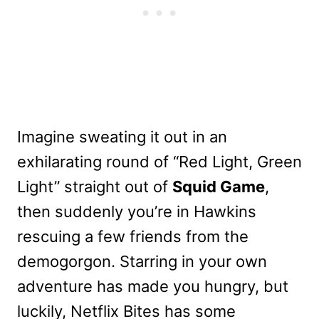
Imagine sweating it out in an
exhilarating round of “Red Light, Green
Light” straight out of
Squid Game
,
then suddenly you’re in Hawkins
rescuing a few friends from the
demogorgon. Starring in your own
adventure has made you hungry, but
luckily, Netflix Bites has some