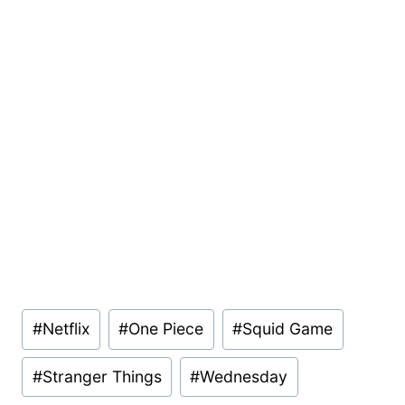
Post
#
Netflix
#
One Piece
#
Squid Game
Tags:
#
Stranger Things
#
Wednesday