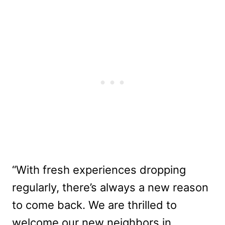
“With fresh experiences dropping
regularly, there’s always a new reason
to come back. We are thrilled to
welcome our new neighbors in