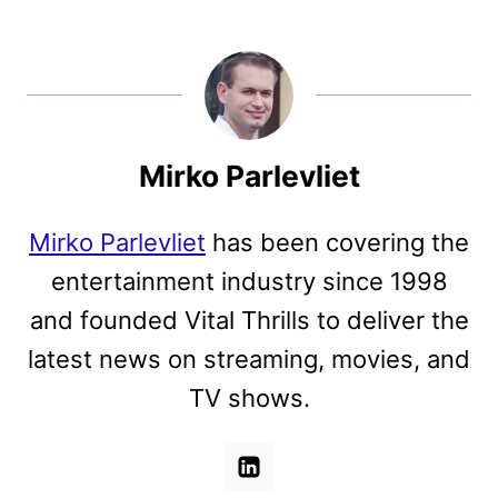
Mirko Parlevliet
Mirko Parlevliet
has been covering the
entertainment industry since 1998
and founded Vital Thrills to deliver the
latest news on streaming, movies, and
TV shows.