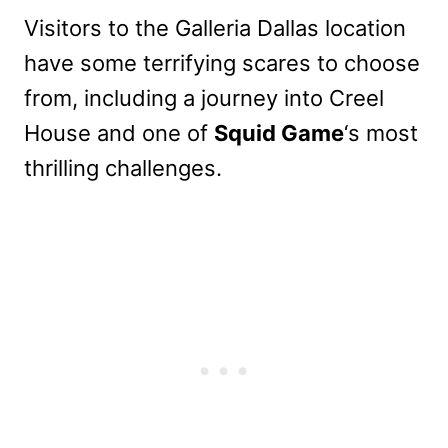
Visitors to the Galleria Dallas location
have some terrifying scares to choose
from, including a journey into Creel
House and one of
Squid Game
‘s most
thrilling challenges.