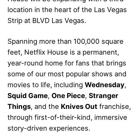
location in the heart of the Las Vegas
Strip at BLVD Las Vegas.
Spanning more than 100,000 square
feet, Netflix House is a permanent,
year-round home for fans that brings
some of our most popular shows and
movies to life, including
Wednesday
,
Squid Game
,
One Piece
,
Stranger
Things
, and the
Knives Out
franchise,
through first-of-their-kind, immersive
story-driven experiences.