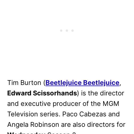
Tim Burton (
Beetlejuice Beetlejuice
,
Edward Scissorhands
) is the director
and executive producer of the MGM
Television series. Paco Cabezas and
Angela Robinson are also directors for