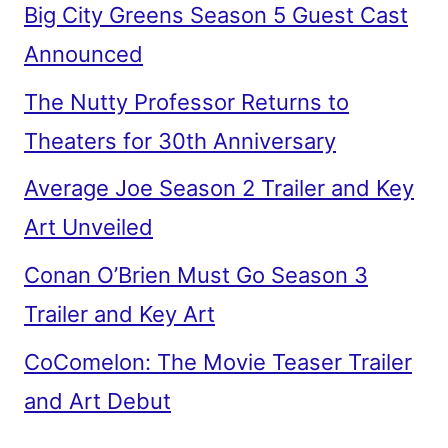
Big City Greens Season 5 Guest Cast
Announced
The Nutty Professor Returns to
Theaters for 30th Anniversary
Average Joe Season 2 Trailer and Key
Art Unveiled
Conan O’Brien Must Go Season 3
Trailer and Key Art
CoComelon: The Movie Teaser Trailer
and Art Debut