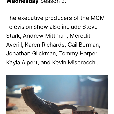
Wednesday
Season 2.
The executive producers of the MGM
Television show also include Steve
Stark, Andrew Mittman, Meredith
Averill, Karen Richards, Gail Berman,
Jonathan Glickman, Tommy Harper,
Kayla Alpert, and Kevin Miserocchi.