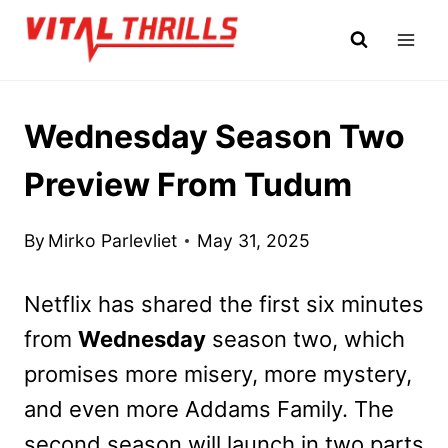
Skip
to
content
Wednesday Season Two
Preview From Tudum
By
Mirko Parlevliet
May 31, 2025
Netflix has shared the first six minutes
from
Wednesday
season two, which
promises more misery, more mystery,
and even more Addams Family. The
second season will launch in two parts