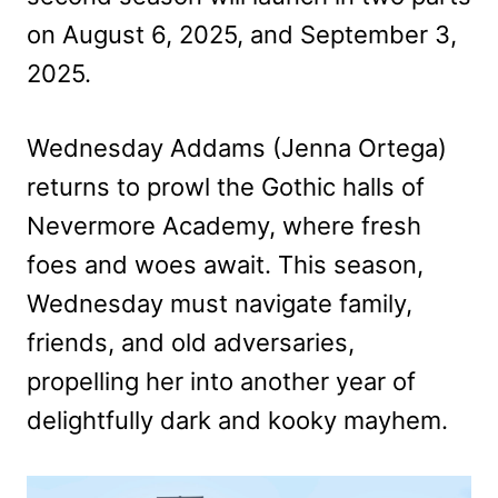
on August 6, 2025, and September 3,
2025.
Wednesday Addams (Jenna Ortega)
returns to prowl the Gothic halls of
Nevermore Academy, where fresh
foes and woes await. This season,
Wednesday must navigate family,
friends, and old adversaries,
propelling her into another year of
delightfully dark and kooky mayhem.