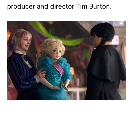
producer and director Tim Burton.