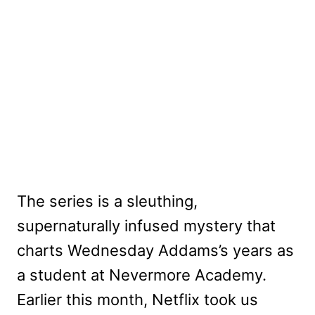
The series is a sleuthing,
supernaturally infused mystery that
charts Wednesday Addams’s years as
a student at Nevermore Academy.
Earlier this month, Netflix took us