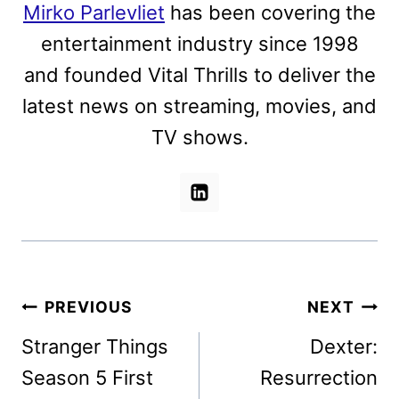
Mirko Parlevliet
has been covering the
entertainment industry since 1998
and founded Vital Thrills to deliver the
latest news on streaming, movies, and
TV shows.
Post
PREVIOUS
NEXT
navigation
Stranger Things
Dexter:
Season 5 First
Resurrection