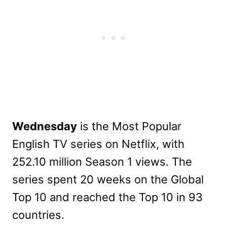
Wednesday
is the Most Popular
English TV series on Netflix, with
252.10 million Season 1 views. The
series spent 20 weeks on the Global
Top 10 and reached the Top 10 in 93
countries.