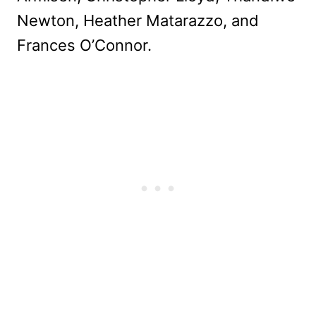
Newton, Heather Matarazzo, and
Frances O’Connor.