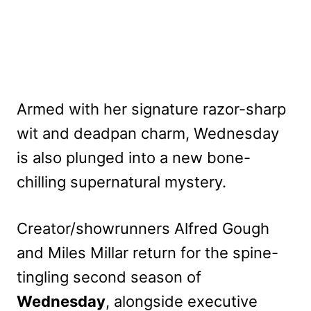
Armed with her signature razor-sharp
wit and deadpan charm, Wednesday
is also plunged into a new bone-
chilling supernatural mystery.
Creator/showrunners Alfred Gough
and Miles Millar return for the spine-
tingling second season of
Wednesday
, alongside executive