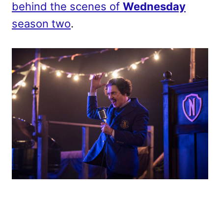
behind the scenes of
Wednesday
season two
.