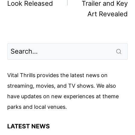
Look Released
Trailer and Key
Art Revealed
Vital Thrills provides the latest news on
streaming, movies, and TV shows. We also
have updates on new experiences at theme
parks and local venues.
LATEST NEWS