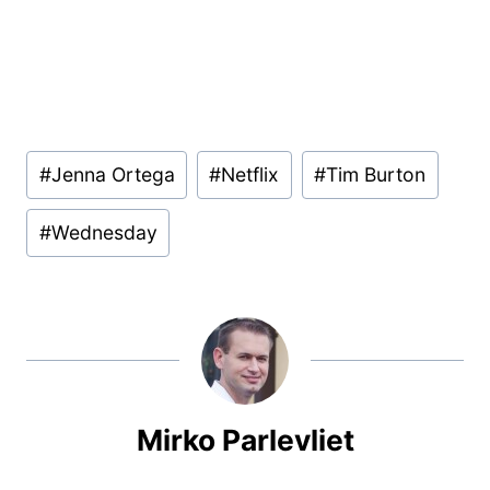
Post
#
Jenna Ortega
#
Netflix
#
Tim Burton
Tags:
#
Wednesday
Mirko Parlevliet