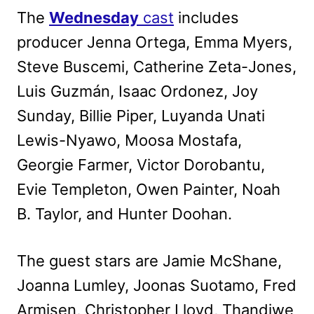
The
Wednesday
cast
includes
producer Jenna Ortega, Emma Myers,
Steve Buscemi, Catherine Zeta-Jones,
Luis Guzmán, Isaac Ordonez, Joy
Sunday, Billie Piper, Luyanda Unati
Lewis-Nyawo, Moosa Mostafa,
Georgie Farmer, Victor Dorobantu,
Evie Templeton, Owen Painter, Noah
B. Taylor, and Hunter Doohan.
The guest stars are Jamie McShane,
Joanna Lumley, Joonas Suotamo, Fred
Armisen, Christopher Lloyd, Thandiwe