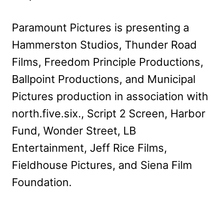
Paramount Pictures is presenting a
Hammerston Studios, Thunder Road
Films, Freedom Principle Productions,
Ballpoint Productions, and Municipal
Pictures production in association with
north.five.six., Script 2 Screen, Harbor
Fund, Wonder Street, LB
Entertainment, Jeff Rice Films,
Fieldhouse Pictures, and Siena Film
Foundation.