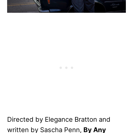
Directed by Elegance Bratton and
written by Sascha Penn,
By Any