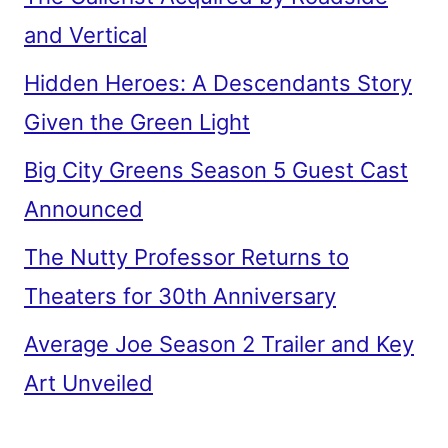
and Vertical
Hidden Heroes: A Descendants Story
Given the Green Light
Big City Greens Season 5 Guest Cast
Announced
The Nutty Professor Returns to
Theaters for 30th Anniversary
Average Joe Season 2 Trailer and Key
Art Unveiled