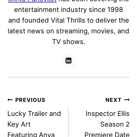
entertainment industry since 1998
and founded Vital Thrills to deliver the
latest news on streaming, movies, and
TV shows.
Post
PREVIOUS
NEXT
navigation
Lucky Trailer and
Inspector Ellis
Key Art
Season 2
Featuring Anya
Premiere Date