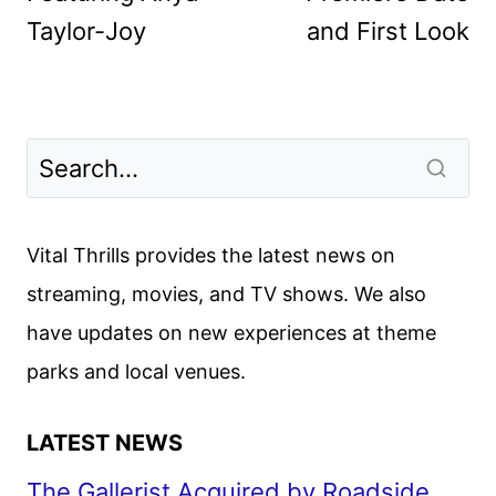
Taylor-Joy
and First Look
Vital Thrills provides the latest news on
streaming, movies, and TV shows. We also
have updates on new experiences at theme
parks and local venues.
LATEST NEWS
The Gallerist Acquired by Roadside