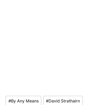
Post
#
By Any Means
#
David Strathairn