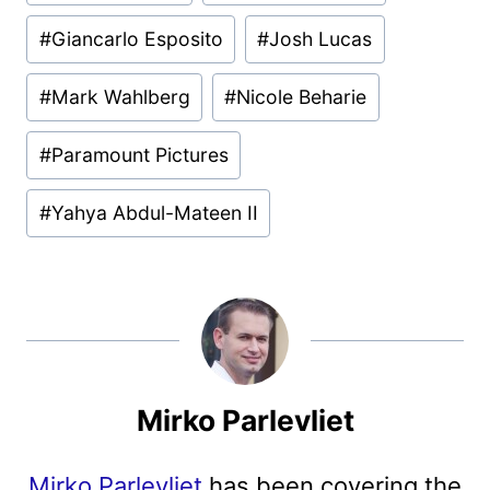
Tags:
#
Giancarlo Esposito
#
Josh Lucas
#
Mark Wahlberg
#
Nicole Beharie
#
Paramount Pictures
#
Yahya Abdul-Mateen II
Mirko Parlevliet
Mirko Parlevliet
has been covering the