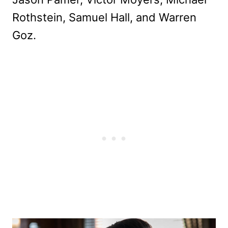
Rothstein, Samuel Hall, and Warren
Goz.