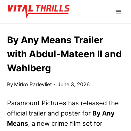
Skip
to
content
By Any Means Trailer
with Abdul-Mateen II and
Wahlberg
By
Mirko Parlevliet
June 3, 2026
Paramount Pictures has released the
official trailer and poster for
By Any
Means
, a new crime film set for