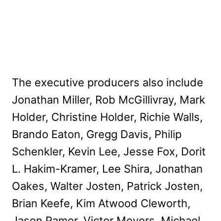
The executive producers also include
Jonathan Miller, Rob McGillivray, Mark
Holder, Christine Holder, Richie Walls,
Brando Eaton, Gregg Davis, Philip
Schenkler, Kevin Lee, Jesse Fox, Dorit
L. Hakim-Kramer, Lee Shira, Jonathan
Oakes, Walter Josten, Patrick Josten,
Brian Keefe, Kim Atwood Cleworth,
Jason Pamer, Victor Moyers, Michael