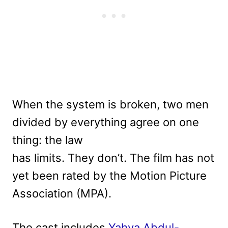
When the system is broken, two men
divided by everything agree on one
thing: the law
has limits. They don’t. The film has not
yet been rated by the Motion Picture
Association (MPA).
The cast includes
Yahya Abdul-