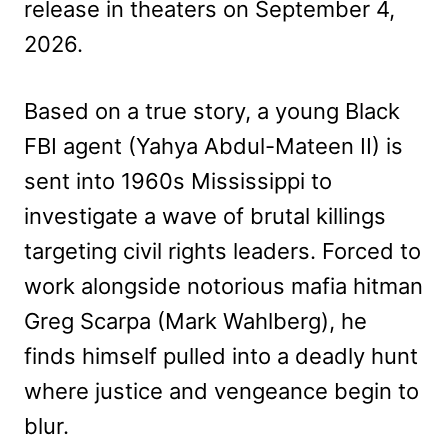
release in theaters on September 4,
2026.
Based on a true story, a young Black
FBI agent (Yahya Abdul-Mateen II) is
sent into 1960s Mississippi to
investigate a wave of brutal killings
targeting civil rights leaders. Forced to
work alongside notorious mafia hitman
Greg Scarpa (Mark Wahlberg), he
finds himself pulled into a deadly hunt
where justice and vengeance begin to
blur.