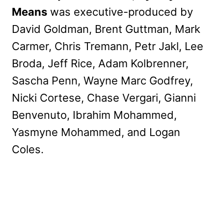
Means
was executive-produced by
David Goldman, Brent Guttman, Mark
Carmer, Chris Tremann, Petr Jakl, Lee
Broda, Jeff Rice, Adam Kolbrenner,
Sascha Penn, Wayne Marc Godfrey,
Nicki Cortese, Chase Vergari, Gianni
Benvenuto, Ibrahim Mohammed,
Yasmyne Mohammed, and Logan
Coles.