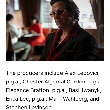
The producers include Alex Lebovici,
p.g.a., Chester Algernal Gordon, p.g.a.,
Elegance Bratton, p.g.a., Basil Iwanyk,
Erica Lee, p.g.a., Mark Wahlberg, and
Stephen Levinson.