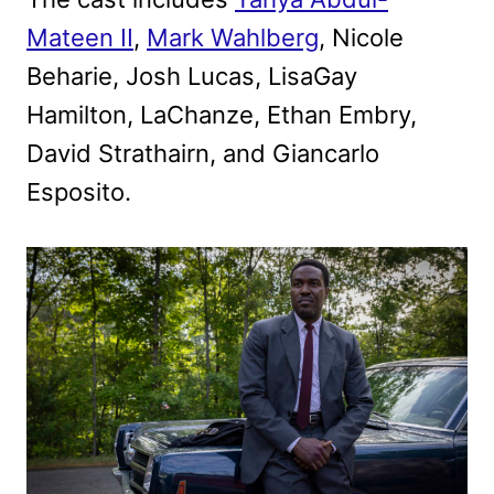
Mateen II
,
Mark Wahlberg
, Nicole
Beharie, Josh Lucas, LisaGay
Hamilton, LaChanze, Ethan Embry,
David Strathairn, and Giancarlo
Esposito.