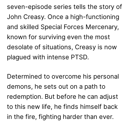
seven-episode series tells the story of
John Creasy. Once a high-functioning
and skilled Special Forces Mercenary,
known for surviving even the most
desolate of situations, Creasy is now
plagued with intense PTSD.
Determined to overcome his personal
demons, he sets out on a path to
redemption. But before he can adjust
to this new life, he finds himself back
in the fire, fighting harder than ever.