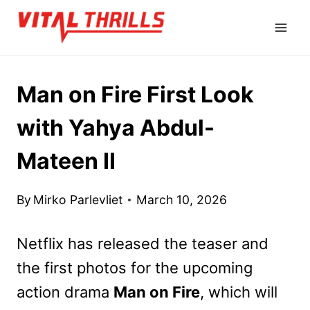
Skip
to
content
Man on Fire First Look
with Yahya Abdul-
Mateen II
By
Mirko Parlevliet
March 10, 2026
Netflix has released the teaser and
the first photos for the upcoming
action drama
Man on Fire
, which will