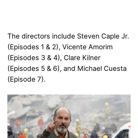
The directors include Steven Caple Jr.
(Episodes 1 & 2), Vicente Amorim
(Episodes 3 & 4), Clare Kilner
(Episodes 5 & 6), and Michael Cuesta
(Episode 7).