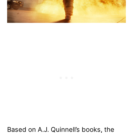
Based on A.J. Quinnell’s books, the