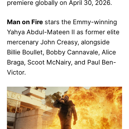
premiere globally on April 30, 2026.
Man on Fire
stars the Emmy-winning
Yahya Abdul-Mateen II as former elite
mercenary John Creasy, alongside
Billie Boullet, Bobby Cannavale, Alice
Braga, Scoot McNairy, and Paul Ben-
Victor.