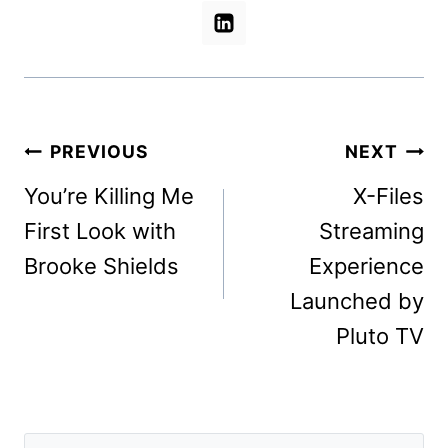
Post
PREVIOUS
NEXT
navigation
You’re Killing Me
X-Files
First Look with
Streaming
Brooke Shields
Experience
Launched by
Pluto TV