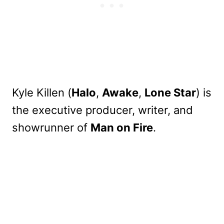
Kyle Killen (
Halo
,
Awake
,
Lone Star
) is
the executive producer, writer, and
showrunner of
Man on Fire
.