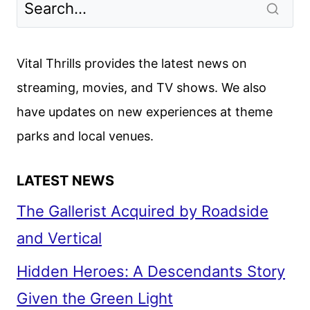
Vital Thrills provides the latest news on
streaming, movies, and TV shows. We also
have updates on new experiences at theme
parks and local venues.
LATEST NEWS
The Gallerist Acquired by Roadside
and Vertical
Hidden Heroes: A Descendants Story
Given the Green Light