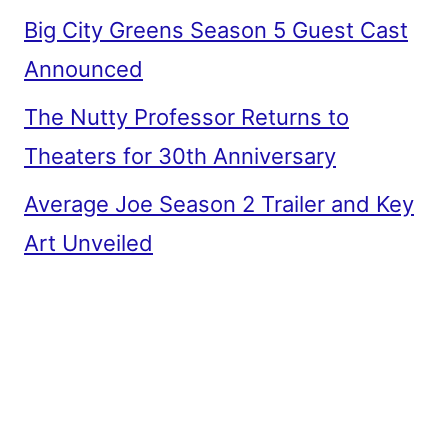
Big City Greens Season 5 Guest Cast
Announced
The Nutty Professor Returns to
Theaters for 30th Anniversary
Average Joe Season 2 Trailer and Key
Art Unveiled