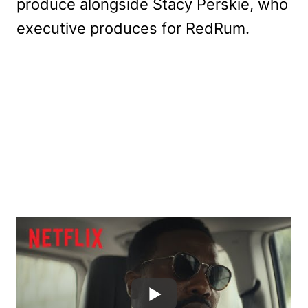
produce alongside Stacy Perskie, who
executive produces for RedRum.