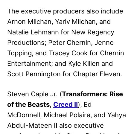
The executive producers also include
Arnon Milchan, Yariv Milchan, and
Natalie Lehmann for New Regency
Productions; Peter Chernin, Jenno
Topping, and Tracey Cook for Chernin
Entertainment; and Kyle Killen and
Scott Pennington for Chapter Eleven.
Steven Caple Jr. (
Transformers: Rise
of the Beasts
,
Creed II
), Ed
McDonnell, Michael Polaire, and Yahya
Abdul-Mateen II also executive