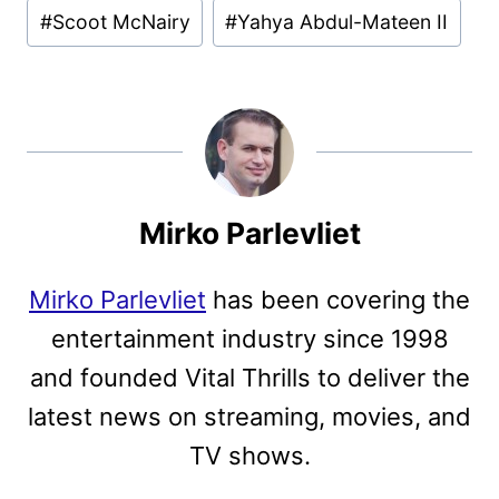
#
Scoot McNairy
#
Yahya Abdul-Mateen II
Mirko Parlevliet
Mirko Parlevliet
has been covering the
entertainment industry since 1998
and founded Vital Thrills to deliver the
latest news on streaming, movies, and
TV shows.