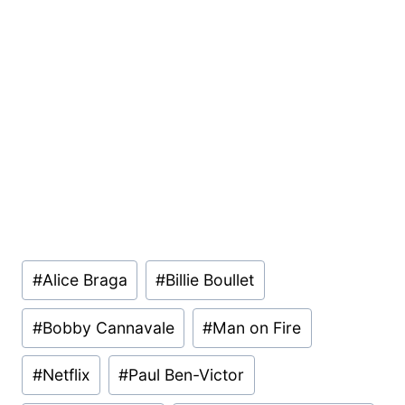
Post
#
Alice Braga
#
Billie Boullet
Tags:
#
Bobby Cannavale
#
Man on Fire
#
Netflix
#
Paul Ben-Victor