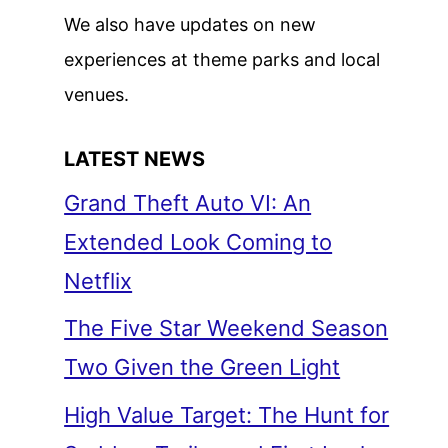
We also have updates on new
experiences at theme parks and local
venues.
LATEST NEWS
Grand Theft Auto VI: An
Extended Look Coming to
Netflix
The Five Star Weekend Season
Two Given the Green Light
High Value Target: The Hunt for