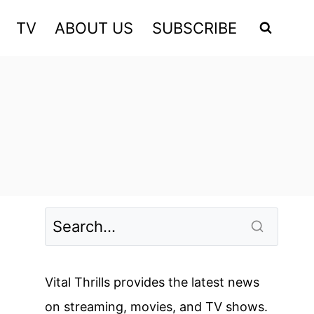
TV
ABOUT US
SUBSCRIBE
Vital Thrills provides the latest news
on streaming, movies, and TV shows.