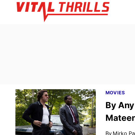
Skip
to
content
MOVIES
By Any
Mateen
By
Mirko Par