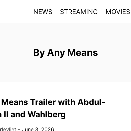
NEWS
STREAMING
MOVIES
By Any Means
 Means Trailer with Abdul-
 II and Wahlberg
levliet
June 3, 2026