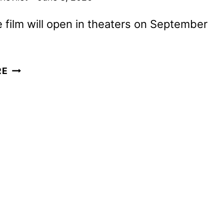
 film will open in theaters on September
BY
RE
ANY
MEANS
TRAILER
WITH
ABDUL-
MATEEN
II
AND
WAHLBERG