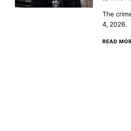
The crime
4, 2026.
READ MO