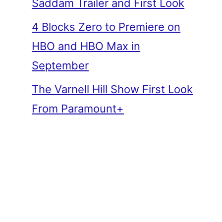
Saddam Trailer and First Look
4 Blocks Zero to Premiere on
HBO and HBO Max in
September
The Varnell Hill Show First Look
From Paramount+