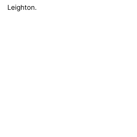
Leighton.