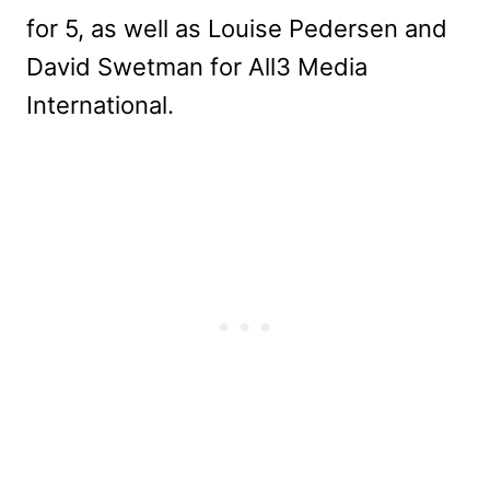
for 5, as well as Louise Pedersen and
David Swetman for All3 Media
International.