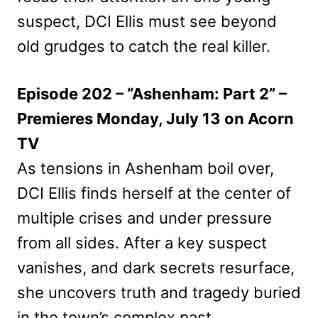
suspect, DCI Ellis must see beyond
old grudges to catch the real killer.
Episode 202 – “Ashenham: Part 2” –
Premieres Monday, July 13 on Acorn
TV
As tensions in Ashenham boil over,
DCI Ellis finds herself at the center of
multiple crises and under pressure
from all sides. After a key suspect
vanishes, and dark secrets resurface,
she uncovers truth and tragedy buried
in the town’s complex past.