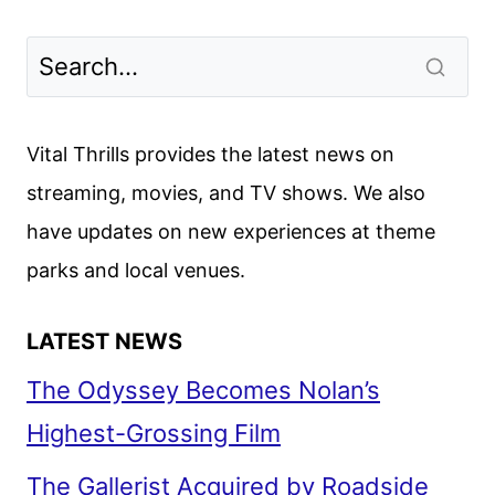
Vital Thrills provides the latest news on
streaming, movies, and TV shows. We also
have updates on new experiences at theme
parks and local venues.
LATEST NEWS
The Odyssey Becomes Nolan’s
Highest-Grossing Film
The Gallerist Acquired by Roadside