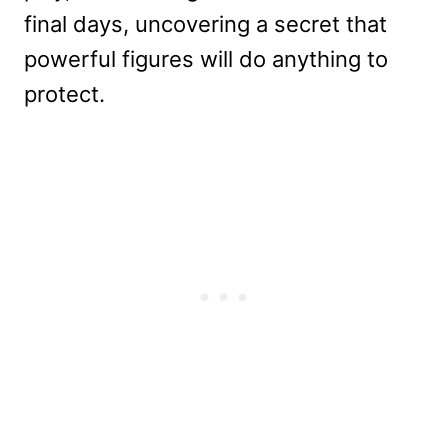
final days, uncovering a secret that
powerful figures will do anything to
protect.