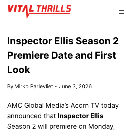
Skip
to
content
Inspector Ellis Season 2
Premiere Date and First
Look
By
Mirko Parlevliet
June 3, 2026
AMC Global Media’s Acorn TV today
announced that
Inspector Ellis
Season 2 will premiere on Monday,