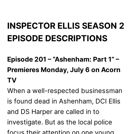
INSPECTOR ELLIS SEASON 2
EPISODE DESCRIPTIONS
Episode 201 – “Ashenham: Part 1” –
Premieres Monday, July 6 on Acorn
TV
When a well-respected businessman
is found dead in Ashenham, DCI Ellis
and DS Harper are called in to
investigate. But as the local police
focus their attention on one young