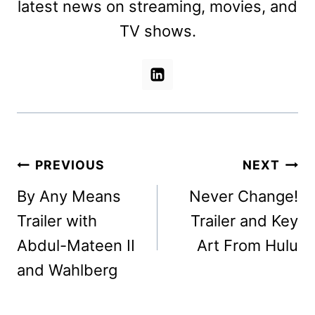
latest news on streaming, movies, and
TV shows.
Post
PREVIOUS
NEXT
navigation
By Any Means
Never Change!
Trailer with
Trailer and Key
Abdul-Mateen II
Art From Hulu
and Wahlberg