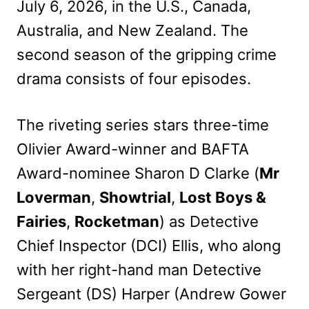
July 6, 2026, in the U.S., Canada,
Australia, and New Zealand. The
second season of the gripping crime
drama consists of four episodes.
The riveting series stars three-time
Olivier Award-winner and BAFTA
Award-nominee Sharon D Clarke (
Mr
Loverman
,
Showtrial
,
Lost Boys &
Fairies
,
Rocketman
) as Detective
Chief Inspector (DCI) Ellis, who along
with her right-hand man Detective
Sergeant (DS) Harper (Andrew Gower