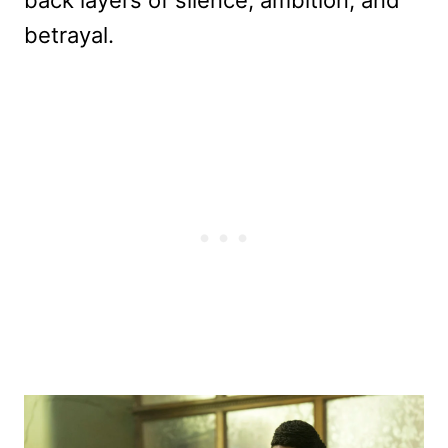
betrayal.