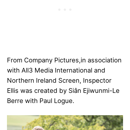
From Company Pictures,in association
with All3 Media International and
Northern Ireland Screen, Inspector
Ellis was created by Siân Ejiwunmi-Le
Berre with Paul Logue.