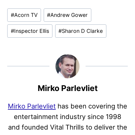
Post
#
Acorn TV
#
Andrew Gower
Tags:
#
Inspector Ellis
#
Sharon D Clarke
Mirko Parlevliet
Mirko Parlevliet
has been covering the
entertainment industry since 1998
and founded Vital Thrills to deliver the