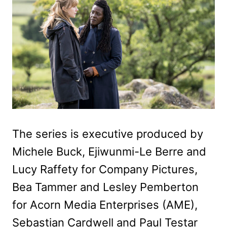
The series is executive produced by
Michele Buck, Ejiwunmi-Le Berre and
Lucy Raffety for Company Pictures,
Bea Tammer and Lesley Pemberton
for Acorn Media Enterprises (AME),
Sebastian Cardwell and Paul Testar