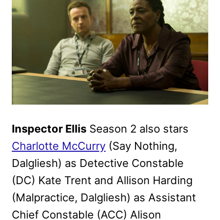
Inspector Ellis
Season 2 also stars
Charlotte McCurry
(Say Nothing,
Dalgliesh) as Detective Constable
(DC) Kate Trent and Allison Harding
(Malpractice, Dalgliesh) as Assistant
Chief Constable (ACC) Alison