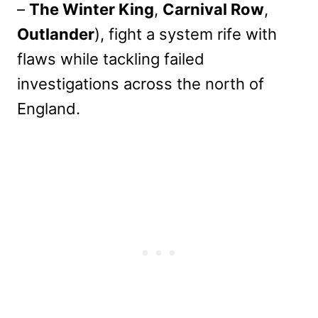
–
The Winter King
,
Carnival Row
,
Outlander
), fight a system rife with
flaws while tackling failed
investigations across the north of
England.