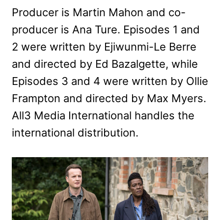
Producer is Martin Mahon and co-
producer is Ana Ture. Episodes 1 and
2 were written by Ejiwunmi-Le Berre
and directed by Ed Bazalgette, while
Episodes 3 and 4 were written by Ollie
Frampton and directed by Max Myers.
All3 Media International handles the
international distribution.