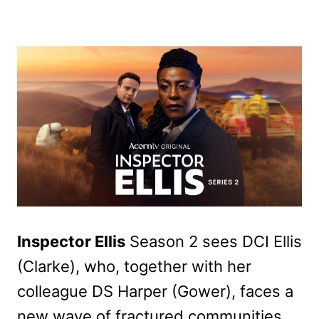
Inspector Ellis
Season 2 sees DCI Ellis
(Clarke), who, together with her
colleague DS Harper (Gower), faces a
new wave of fractured communities