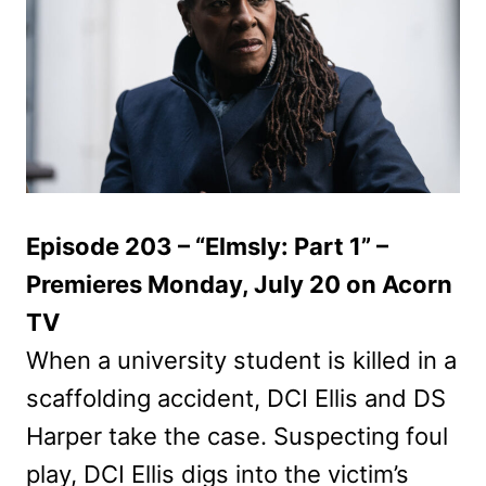
Episode 203 – “Elmsly: Part 1” –
Premieres Monday, July 20 on Acorn
TV
When a university student is killed in a
scaffolding accident, DCI Ellis and DS
Harper take the case. Suspecting foul
play, DCI Ellis digs into the victim’s