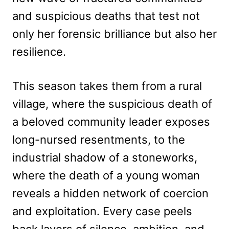
and suspicious deaths that test not
only her forensic brilliance but also her
resilience.
This season takes them from a rural
village, where the suspicious death of
a beloved community leader exposes
long-nursed resentments, to the
industrial shadow of a stoneworks,
where the death of a young woman
reveals a hidden network of coercion
and exploitation. Every case peels
back layers of silence, ambition, and