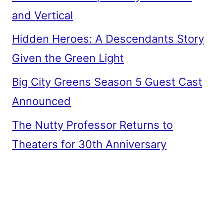
and Vertical
Hidden Heroes: A Descendants Story
Given the Green Light
Big City Greens Season 5 Guest Cast
Announced
The Nutty Professor Returns to
Theaters for 30th Anniversary