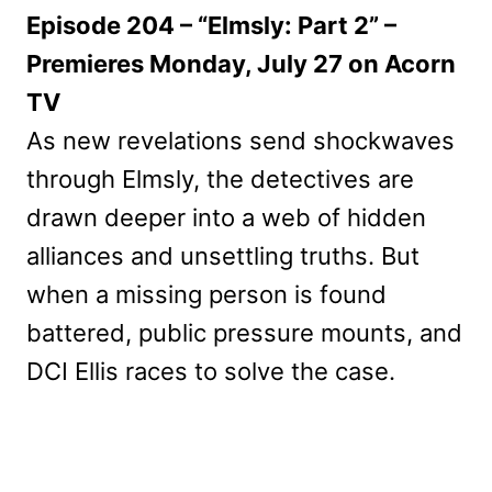
Episode 204 – “Elmsly: Part 2” –
Premieres Monday, July 27 on Acorn
TV
As new revelations send shockwaves
through Elmsly, the detectives are
drawn deeper into a web of hidden
alliances and unsettling truths. But
when a missing person is found
battered, public pressure mounts, and
DCI Ellis races to solve the case.