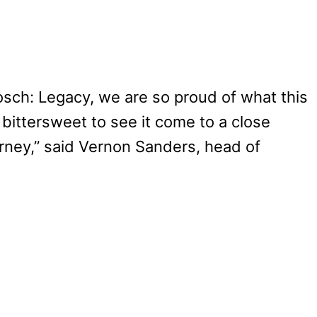
osch: Legacy, we are so proud of what this
 bittersweet to see it come to a close
urney,” said Vernon Sanders, head of