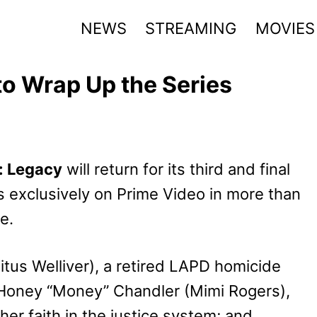
NEWS
STREAMING
MOVIES
o Wrap Up the Series
: Legacy
will return for its third and final
 exclusively on Prime Video in more than
e.
itus Welliver), a retired LAPD homicide
; Honey “Money” Chandler (Mimi Rogers),
her faith in the justice system; and