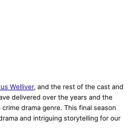
tus Welliver
, and the rest of the cast and
have delivered over the years and the
he crime drama genre. This final season
rama and intriguing storytelling for our