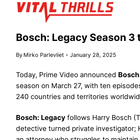
Skip
to
content
Bosch: Legacy Season 3 t
By
Mirko Parlevliet
January 28, 2025
Today, Prime Video announced
Bosch
season on March 27, with ten episodes
240 countries and territories worldwid
Bosch: Legacy
follows Harry Bosch (T
detective turned private investigator
an attorney who struggles to maintain 