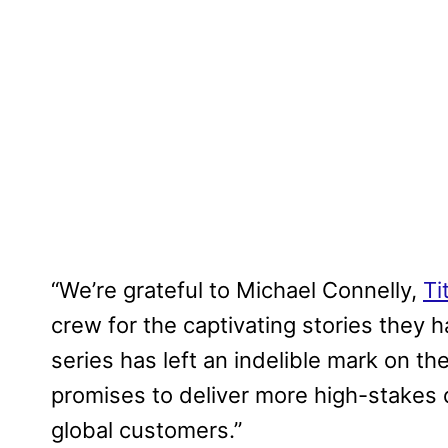
“We’re grateful to Michael Connelly,
Ti
crew for the captivating stories they 
series has left an indelible mark on t
promises to deliver more high-stakes d
global customers.”