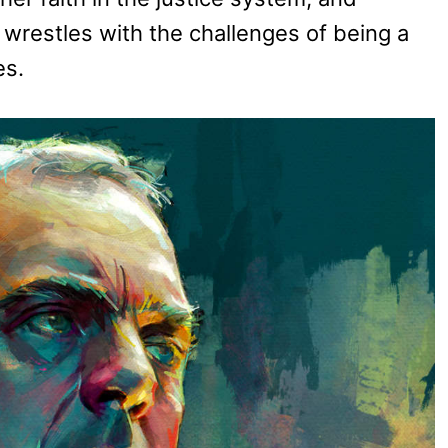
wrestles with the challenges of being a
es.