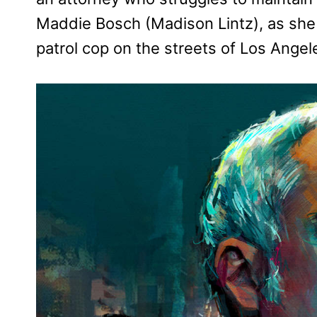
Maddie Bosch (Madison Lintz), as she 
patrol cop on the streets of Los Angel