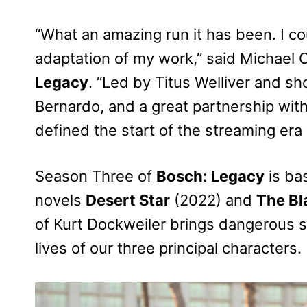
“What an amazing run it has been. I co
adaptation of my work,” said Michael 
Legacy
. “Led by Titus Welliver and 
Bernardo, and a great partnership wit
defined the start of the streaming era
Season Three of
Bosch: Legacy
is ba
novels
Desert Star
(2022) and
The Bl
of Kurt Dockweiler brings dangerous se
lives of our three principal characters.