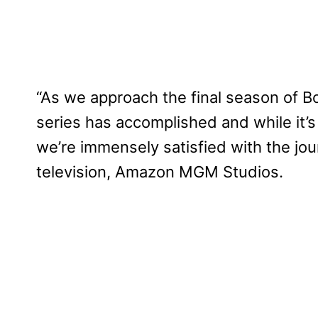
“As we approach the final season of B
series has accomplished and while it’s
we’re immensely satisfied with the jo
television, Amazon MGM Studios.