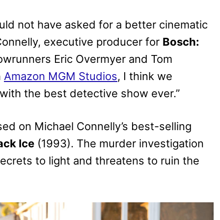
uld not have asked for a better cinematic
Connelly, executive producer for
Bosch:
showrunners Eric Overmyer and Tom
h
Amazon MGM Studios
, I think we
 with the best detective show ever.”
sed on Michael Connelly’s best-selling
ack Ice
(1993). The murder investigation
crets to light and threatens to ruin the