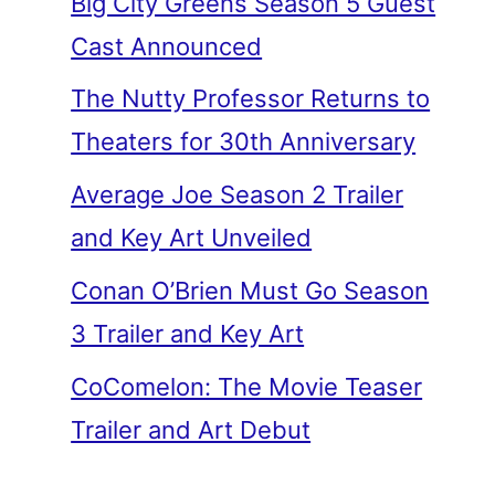
Big City Greens Season 5 Guest
Cast Announced
The Nutty Professor Returns to
Theaters for 30th Anniversary
Average Joe Season 2 Trailer
and Key Art Unveiled
Conan O’Brien Must Go Season
3 Trailer and Key Art
CoComelon: The Movie Teaser
Trailer and Art Debut