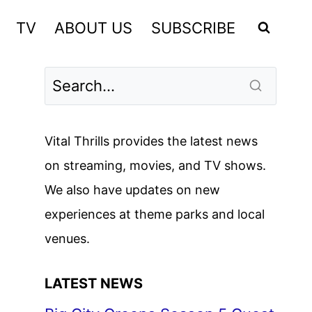
TV
ABOUT US
SUBSCRIBE
Vital Thrills provides the latest news
on streaming, movies, and TV shows.
We also have updates on new
experiences at theme parks and local
venues.
LATEST NEWS