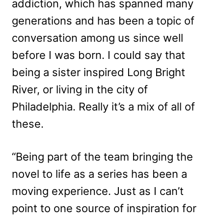
addiction, which has spanned many
generations and has been a topic of
conversation among us since well
before I was born. I could say that
being a sister inspired Long Bright
River, or living in the city of
Philadelphia. Really it’s a mix of all of
these.
“Being part of the team bringing the
novel to life as a series has been a
moving experience. Just as I can’t
point to one source of inspiration for