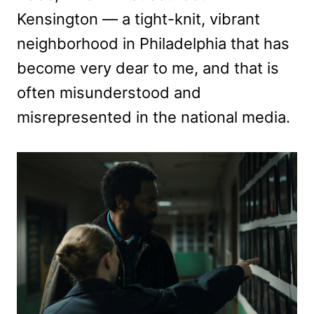
Kensington — a tight-knit, vibrant
neighborhood in Philadelphia that has
become very dear to me, and that is
often misunderstood and
misrepresented in the national media.