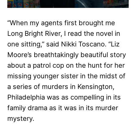
“When my agents first brought me
Long Bright River, I read the novel in
one sitting,” said Nikki Toscano. “Liz
Moore’s breathtakingly beautiful story
about a patrol cop on the hunt for her
missing younger sister in the midst of
a series of murders in Kensington,
Philadelphia was as compelling in its
family drama as it was in its murder
mystery.