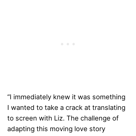
“I immediately knew it was something
I wanted to take a crack at translating
to screen with Liz. The challenge of
adapting this moving love story