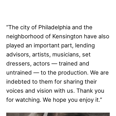
“The city of Philadelphia and the
neighborhood of Kensington have also
played an important part, lending
advisors, artists, musicians, set
dressers, actors — trained and
untrained — to the production. We are
indebted to them for sharing their
voices and vision with us. Thank you
for watching. We hope you enjoy it.”