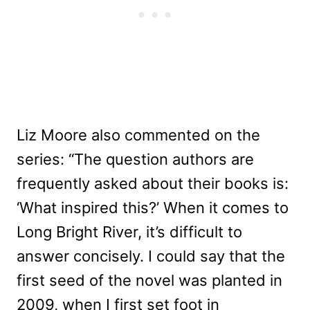
Liz Moore also commented on the
series: “The question authors are
frequently asked about their books is:
‘What inspired this?’ When it comes to
Long Bright River, it’s difficult to
answer concisely. I could say that the
first seed of the novel was planted in
2009, when I first set foot in