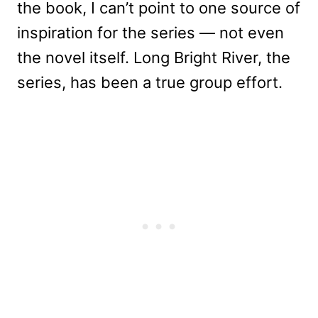
the book, I can’t point to one source of
inspiration for the series — not even
the novel itself. Long Bright River, the
series, has been a true group effort.