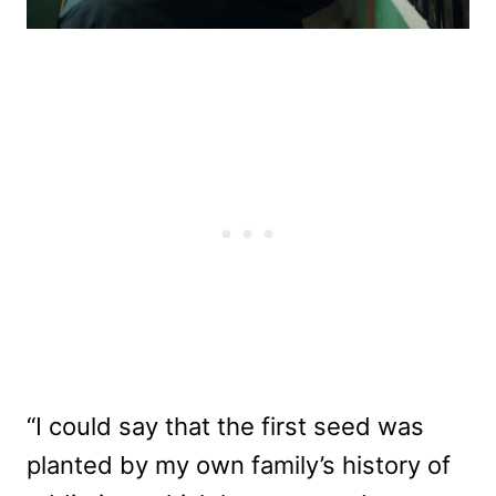
“I could say that the first seed was
planted by my own family’s history of