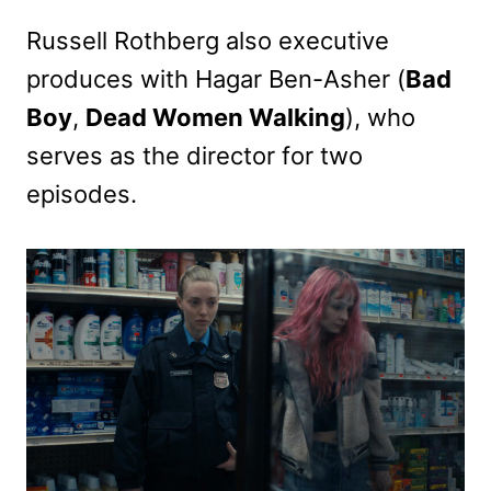
Russell Rothberg also executive
produces with Hagar Ben-Asher (
Bad
Boy
,
Dead Women Walking
), who
serves as the director for two
episodes.