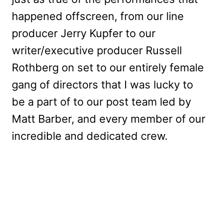
happened offscreen, from our line
producer Jerry Kupfer to our
writer/executive producer Russell
Rothberg on set to our entirely female
gang of directors that I was lucky to
be a part of to our post team led by
Matt Barber, and every member of our
incredible and dedicated crew.