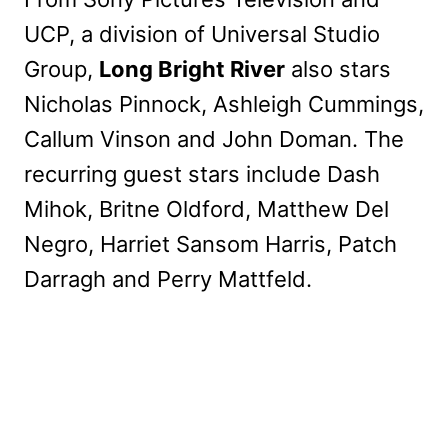
UCP, a division of Universal Studio
Group,
Long Bright River
also stars
Nicholas Pinnock, Ashleigh Cummings,
Callum Vinson and John Doman. The
recurring guest stars include Dash
Mihok, Britne Oldford, Matthew Del
Negro, Harriet Sansom Harris, Patch
Darragh and Perry Mattfeld.