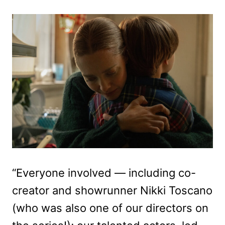
“Everyone involved — including co-
creator and showrunner Nikki Toscano
(who was also one of our directors on