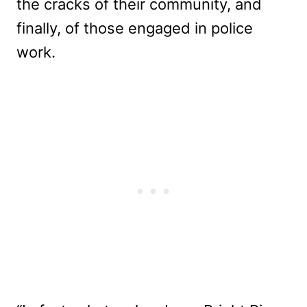
the cracks of their community, and
finally, of those engaged in police
work.