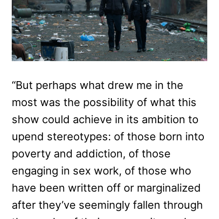
“But perhaps what drew me in the
most was the possibility of what this
show could achieve in its ambition to
upend stereotypes: of those born into
poverty and addiction, of those
engaging in sex work, of those who
have been written off or marginalized
after they’ve seemingly fallen through