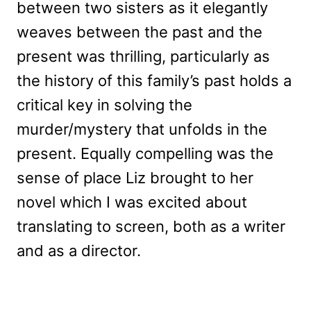
between two sisters as it elegantly
weaves between the past and the
present was thrilling, particularly as
the history of this family’s past holds a
critical key in solving the
murder/mystery that unfolds in the
present. Equally compelling was the
sense of place Liz brought to her
novel which I was excited about
translating to screen, both as a writer
and as a director.