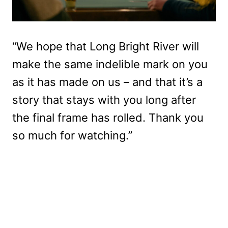
“We hope that Long Bright River will
make the same indelible mark on you
as it has made on us – and that it’s a
story that stays with you long after
the final frame has rolled. Thank you
so much for watching.”