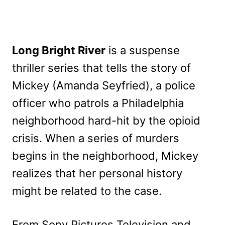
Long Bright River
is a suspense
thriller series that tells the story of
Mickey (Amanda Seyfried), a police
officer who patrols a Philadelphia
neighborhood hard-hit by the opioid
crisis. When a series of murders
begins in the neighborhood, Mickey
realizes that her personal history
might be related to the case.
From Sony Pictures Television and