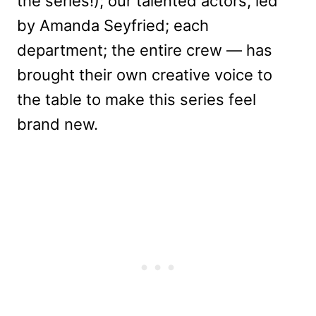
the series!); our talented actors, led
by Amanda Seyfried; each
department; the entire crew — has
brought their own creative voice to
the table to make this series feel
brand new.