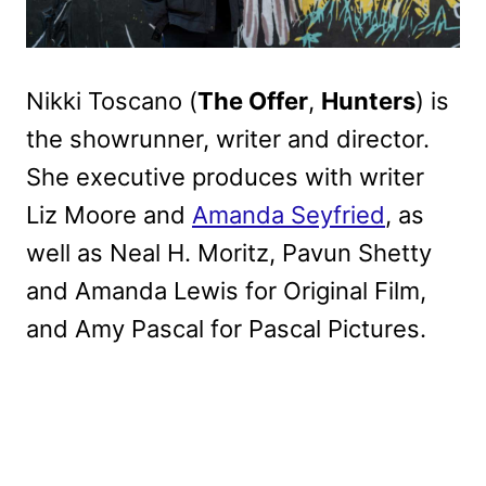
Nikki Toscano (
The Offer
,
Hunters
) is
the showrunner, writer and director.
She executive produces with writer
Liz Moore and
Amanda Seyfried
, as
well as Neal H. Moritz, Pavun Shetty
and Amanda Lewis for Original Film,
and Amy Pascal for Pascal Pictures.