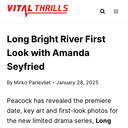
Skip
to
content
Long Bright River First
Look with Amanda
Seyfried
By
Mirko Parlevliet
January 28, 2025
Peacock has revealed the premiere
date, key art and first-look photos for
the new limited drama series,
Long