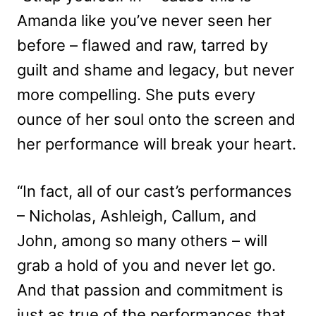
Amanda like you’ve never seen her
before – flawed and raw, tarred by
guilt and shame and legacy, but never
more compelling. She puts every
ounce of her soul onto the screen and
her performance will break your heart.
“In fact, all of our cast’s performances
– Nicholas, Ashleigh, Callum, and
John, among so many others – will
grab a hold of you and never let go.
And that passion and commitment is
just as true of the performances that