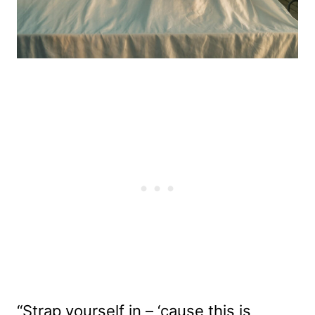
“Strap yourself in – ‘cause this is