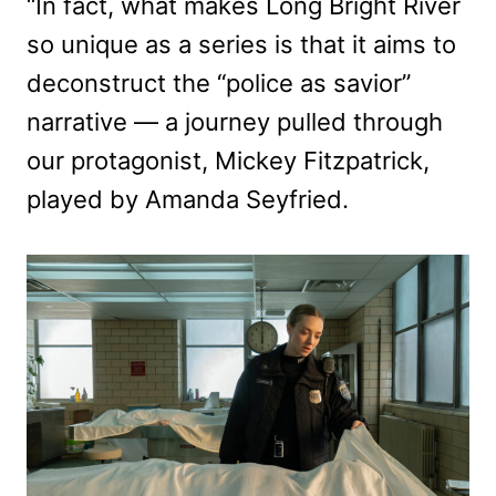
“In fact, what makes Long Bright River
so unique as a series is that it aims to
deconstruct the “police as savior”
narrative — a journey pulled through
our protagonist, Mickey Fitzpatrick,
played by Amanda Seyfried.