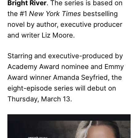
Bright River
. The series is based on
the #1
New York Times
bestselling
novel by author, executive producer
and writer Liz Moore.
Starring and executive-produced by
Academy Award nominee and Emmy
Award winner Amanda Seyfried, the
eight-episode series will debut on
Thursday, March 13.