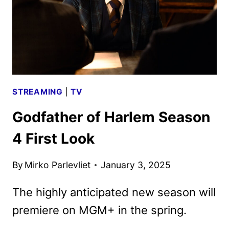
GLOBES
STREAMING
|
TV
Godfather of Harlem Season
4 First Look
By
Mirko Parlevliet
January 3, 2025
The highly anticipated new season will
premiere on MGM+ in the spring.