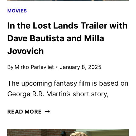
MOVIES
In the Lost Lands Trailer with
Dave Bautista and Milla
Jovovich
By
Mirko Parlevliet
January 8, 2025
The upcoming fantasy film is based on
George R.R. Martin’s short story,
IN
READ MORE
THE
LOST
LANDS