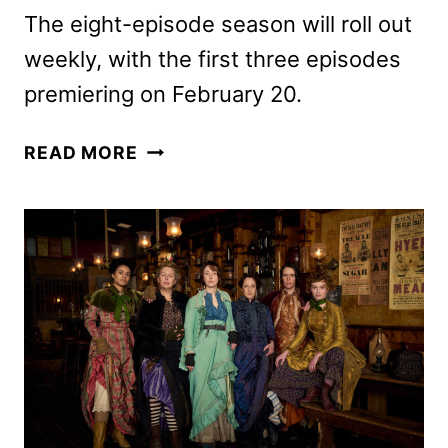
The eight-episode season will roll out
weekly, with the first three episodes
premiering on February 20.
REACHER
READ MORE
SEASON
3
TRAILER
AND
KEY
ART
REVEALED