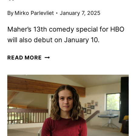
By
Mirko Parlevliet
January 7, 2025
Maher’s 13th comedy special for HBO
will also debut on January 10.
REAL
READ MORE
TIME
WITH
BILL
MAHER
SEASON
23
TO
DEBUT
JANUARY