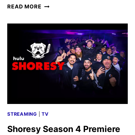
GODFATHER
READ MORE
OF
HARLEM
SEASON
4
FIRST
LOOK
STREAMING
|
TV
Shoresy Season 4 Premiere