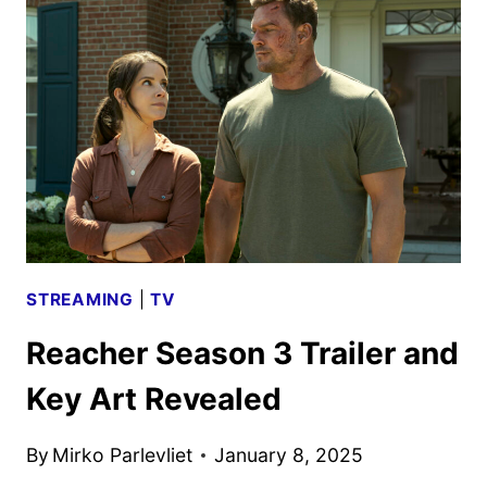
TRAILER
WITH
DAVE
BAUTISTA
AND
MILLA
JOVOVICH
STREAMING
|
TV
Reacher Season 3 Trailer and
Key Art Revealed
By
Mirko Parlevliet
January 8, 2025