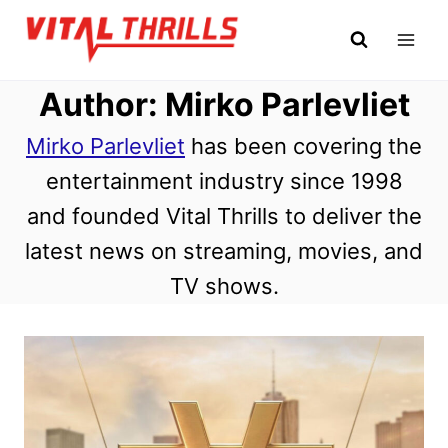
Skip
to
content
Author: Mirko Parlevliet
Mirko Parlevliet
has been covering the
entertainment industry since 1998
and founded Vital Thrills to deliver the
latest news on streaming, movies, and
TV shows.