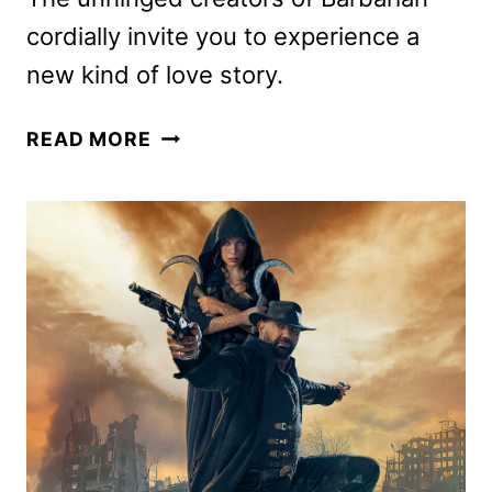
cordially invite you to experience a
new kind of love story.
COMPANION
READ MORE
MOVIE
DEBUTS
NEW
TRAILER
AND
POSTER