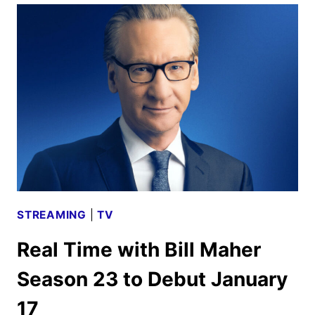
OUR
FAMILY
DOCUSERIES
EXAMINES
FAMILY
VLOGGING
STREAMING
|
TV
Real Time with Bill Maher
Season 23 to Debut January
17