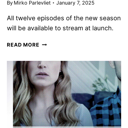
By
Mirko Parlevliet
January 7, 2025
All twelve episodes of the new season
will be available to stream at launch.
FBI
READ MORE
TRUE
SEASON
6
TO
PREMIERE
ON
JANUARY
14