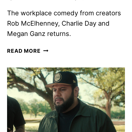
The workplace comedy from creators
Rob McElhenney, Charlie Day and
Megan Ganz returns.
MYTHIC
READ MORE
QUEST
SEASON
4
TRAILER
AND
KEY
ART
REVEALED