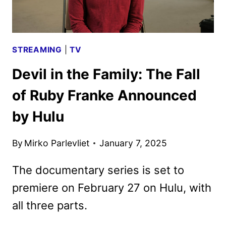
17
STREAMING
|
TV
Devil in the Family: The Fall
of Ruby Franke Announced
by Hulu
By
Mirko Parlevliet
January 7, 2025
The documentary series is set to
premiere on February 27 on Hulu, with
all three parts.