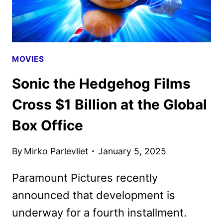
MOVIES
Sonic the Hedgehog Films
Cross $1 Billion at the Global
Box Office
By
Mirko Parlevliet
January 5, 2025
Paramount Pictures recently
announced that development is
underway for a fourth installment.