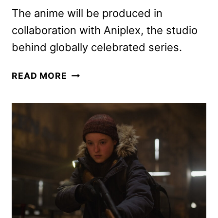
The anime will be produced in
collaboration with Aniplex, the studio
behind globally celebrated series.
GHOST
READ MORE
OF
TSUSHIMA:
LEGENDS
ANIME
SERIES
COMING
TO
CRUNCHYROLL