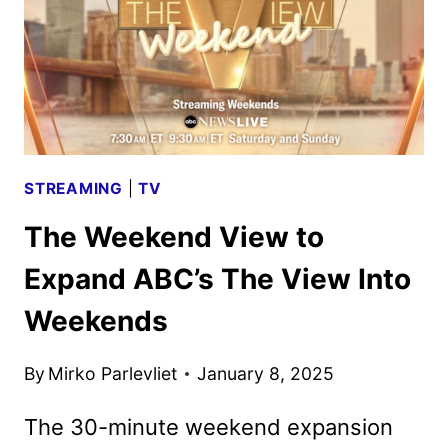
STREAMING
|
TV
The Weekend View to
Expand ABC’s The View Into
Weekends
By
Mirko Parlevliet
January 8, 2025
The 30-minute weekend expansion