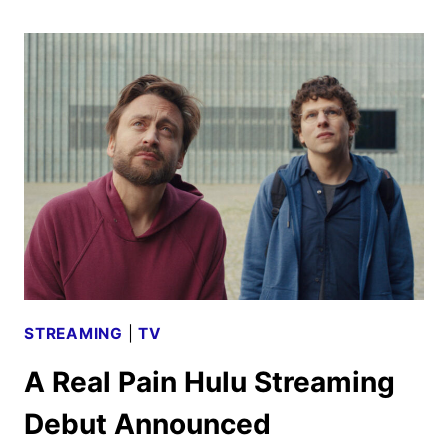
OF
US
SEASON
2
TO
DEBUT
IN
APRIL
2025
STREAMING
|
TV
A Real Pain Hulu Streaming
Debut Announced