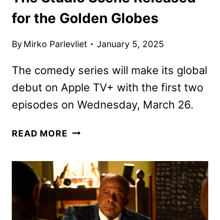
for the Golden Globes
By
Mirko Parlevliet
January 5, 2025
The comedy series will make its global
debut on Apple TV+ with the first two
episodes on Wednesday, March 26.
THE
READ MORE
STUDIO
SCENE
RELEASED
FOR
THE
GOLDEN