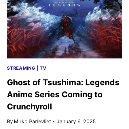
LOOK
REVEALED
BY
PEACOCK
STREAMING
|
TV
Ghost of Tsushima: Legends
Anime Series Coming to
Crunchyroll
By
Mirko Parlevliet
January 6, 2025