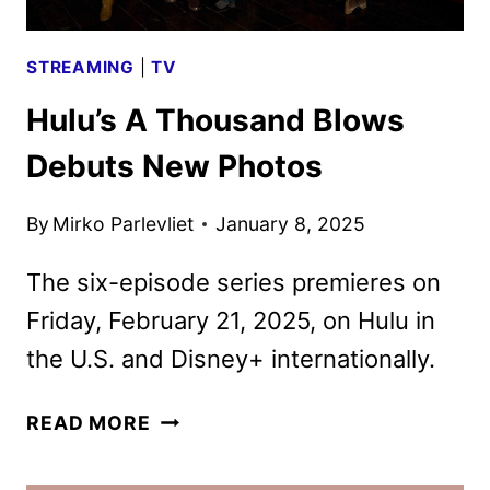
STREAMING
|
TV
Hulu’s A Thousand Blows
Debuts New Photos
By
Mirko Parlevliet
January 8, 2025
The six-episode series premieres on
Friday, February 21, 2025, on Hulu in
the U.S. and Disney+ internationally.
HULU’S
READ MORE
A
THOUSAND