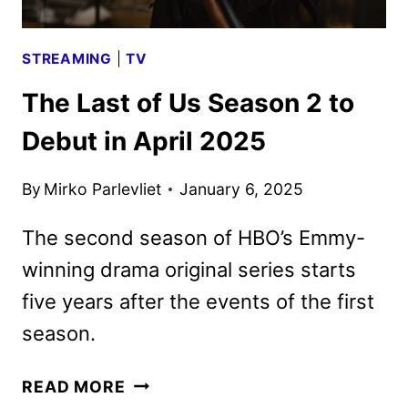
STREAMING
|
TV
The Last of Us Season 2 to
Debut in April 2025
By
Mirko Parlevliet
January 6, 2025
The second season of HBO’s Emmy-
winning drama original series starts
five years after the events of the first
season.
THE
READ MORE
LAST