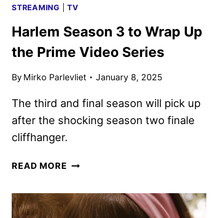
STREAMING
|
TV
Harlem Season 3 to Wrap Up
the Prime Video Series
By
Mirko Parlevliet
January 8, 2025
The third and final season will pick up
after the shocking season two finale
cliffhanger.
HARLEM
READ MORE
SEASON
3
TO
WRAP