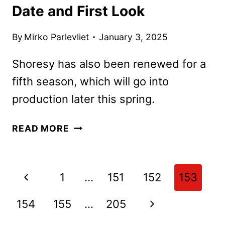
Date and First Look
By
Mirko Parlevliet
January 3, 2025
Shoresy has also been renewed for a
fifth season, which will go into
production later this spring.
SHORESY
READ MORE
SEASON
4
PREMIERE
Page
Previous
1
…
151
152
153
DATE
navigation
AND
Page
Next
154
155
…
205
FIRST
LOOK