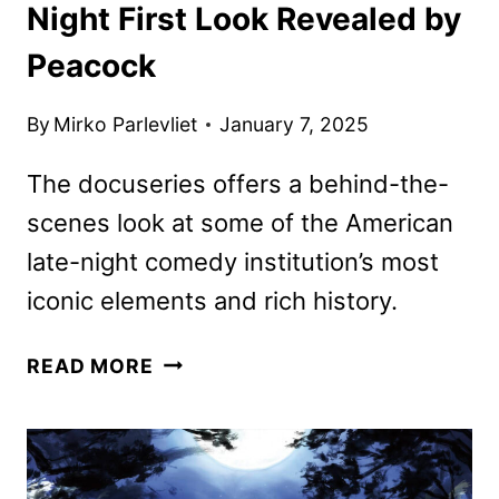
Night First Look Revealed by
Peacock
By
Mirko Parlevliet
January 7, 2025
The docuseries offers a behind-the-
scenes look at some of the American
late-night comedy institution’s most
iconic elements and rich history.
SNL50:
READ MORE
BEYOND
SATURDAY
NIGHT
FIRST