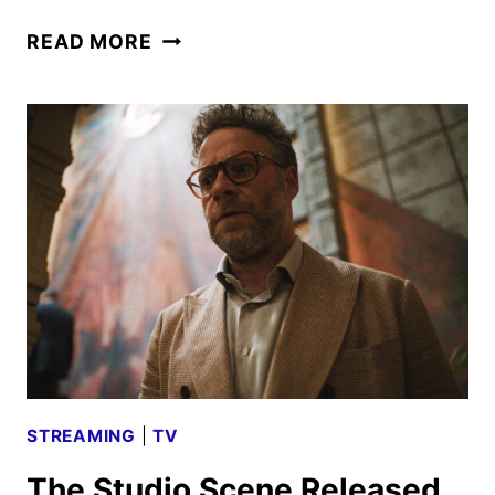
SONIC
READ MORE
THE
HEDGEHOG
FILMS
CROSS
$1
BILLION
AT
THE
GLOBAL
BOX
OFFICE
STREAMING
|
TV
The Studio Scene Released