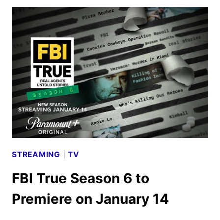
DEBUTS
SEASON
2
TRAILER
AND
KEY
ART
STREAMING
|
TV
FBI True Season 6 to
Premiere on January 14