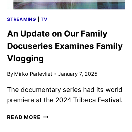
STREAMING
|
TV
An Update on Our Family
Docuseries Examines Family
Vlogging
By
Mirko Parlevliet
January 7, 2025
The documentary series had its world
premiere at the 2024 Tribeca Festival.
AN
READ MORE
UPDATE
ON