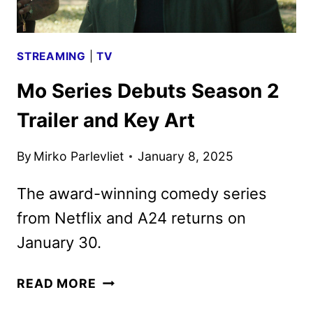
STREAMING
|
TV
Mo Series Debuts Season 2
Trailer and Key Art
By
Mirko Parlevliet
January 8, 2025
The award-winning comedy series
from Netflix and A24 returns on
January 30.
MO
READ MORE
SERIES