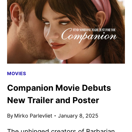
UP
THE
PRIME
VIDEO
SERIES
MOVIES
Companion Movie Debuts
New Trailer and Poster
By
Mirko Parlevliet
January 8, 2025
The unhinged creators of Barbarian