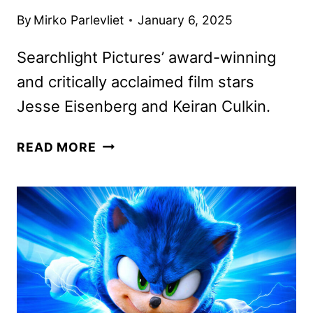
By
Mirko Parlevliet
January 6, 2025
Searchlight Pictures’ award-winning
and critically acclaimed film stars
Jesse Eisenberg and Keiran Culkin.
A
READ MORE
REAL
PAIN
HULU
STREAMING
DEBUT
ANNOUNCED