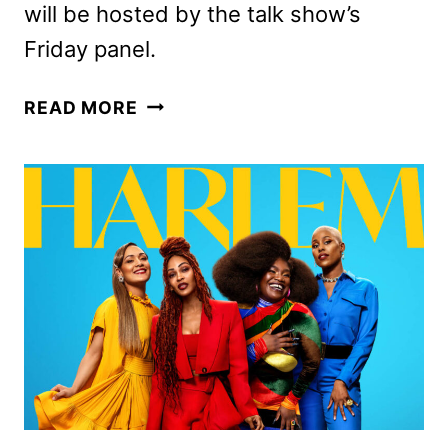
will be hosted by the talk show’s
Friday panel.
THE
READ MORE
WEEKEND
VIEW
TO
EXPAND
ABC’S
THE
VIEW
INTO
WEEKENDS