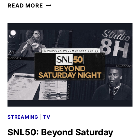
DEVIL
READ MORE
IN
THE
FAMILY:
THE
FALL
OF
RUBY
FRANKE
ANNOUNCED
BY
HULU
STREAMING
|
TV
SNL50: Beyond Saturday