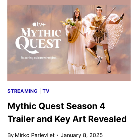
BLOWS
DEBUTS
NEW
PHOTOS
STREAMING
|
TV
Mythic Quest Season 4
Trailer and Key Art Revealed
By
Mirko Parlevliet
January 8, 2025