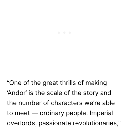
“One of the great thrills of making
‘Andor’ is the scale of the story and
the number of characters we’re able
to meet — ordinary people, Imperial
overlords, passionate revolutionaries,”