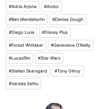
Post
#
Adria Arjona
#
Andor
Tags:
#
Ben Mendelsohn
#
Denise Gough
#
Diego Luna
#
Disney Plus
#
Forest Whitaker
#
Genevieve O'Reilly
#
Lucasfilm
#
Star Wars
#
Stellan Skarsgard
#
Tony Gilroy
#
Varada Sethu