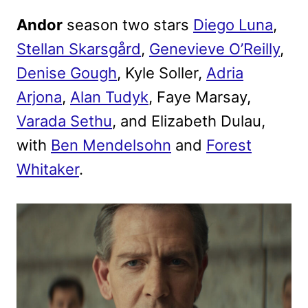
Andor
season two stars
Diego Luna
,
Stellan Skarsgård
,
Genevieve O’Reilly
,
Denise Gough
, Kyle Soller,
Adria
Arjona
,
Alan Tudyk
, Faye Marsay,
Varada Sethu
, and Elizabeth Dulau,
with
Ben Mendelsohn
and
Forest
Whitaker
.