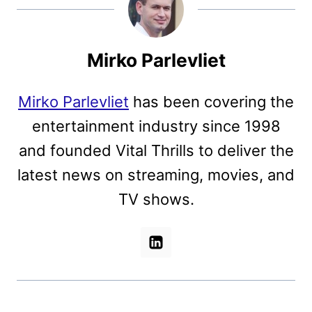
Mirko Parlevliet
Mirko Parlevliet
has been covering the
entertainment industry since 1998
and founded Vital Thrills to deliver the
latest news on streaming, movies, and
TV shows.