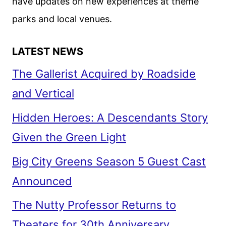
have updates on new experiences at theme
parks and local venues.
LATEST NEWS
The Gallerist Acquired by Roadside
and Vertical
Hidden Heroes: A Descendants Story
Given the Green Light
Big City Greens Season 5 Guest Cast
Announced
The Nutty Professor Returns to
Theaters for 30th Anniversary