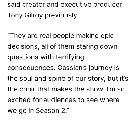
said creator and executive producer
Tony Gilroy previously.
“They are real people making epic
decisions, all of them staring down
questions with terrifying
consequences. Cassian’s journey is
the soul and spine of our story, but it’s
the choir that makes the show. I’m so
excited for audiences to see where
we go in Season 2.”