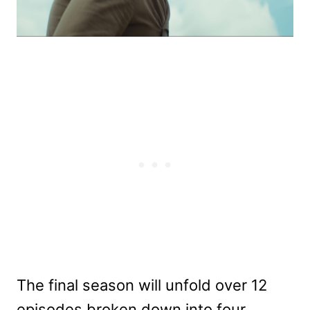
The final season will unfold over 12
episodes broken down into four