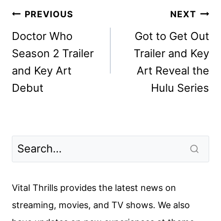
Post
PREVIOUS
NEXT
navigation
Doctor Who
Got to Get Out
Season 2 Trailer
Trailer and Key
and Key Art
Art Reveal the
Debut
Hulu Series
Vital Thrills provides the latest news on
streaming, movies, and TV shows. We also