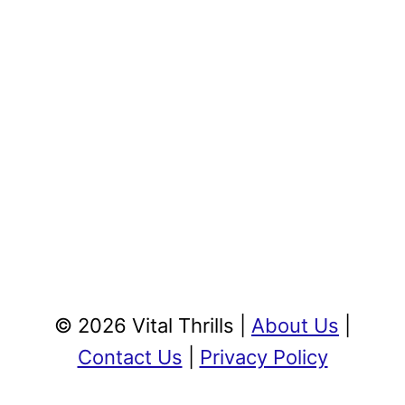
© 2026 Vital Thrills |
About Us
|
Contact Us
|
Privacy Policy