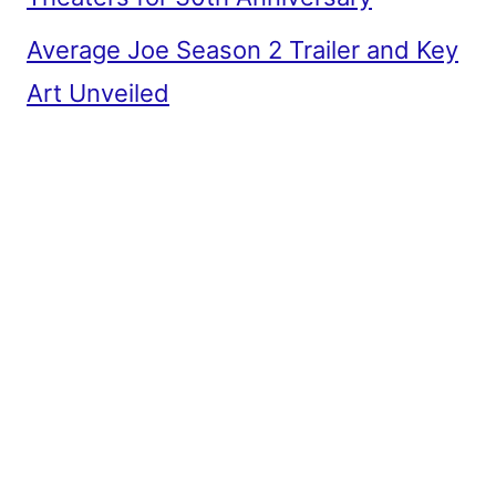
Average Joe Season 2 Trailer and Key
Art Unveiled