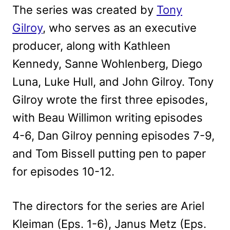
The series was created by
Tony
Gilroy
, who serves as an executive
producer, along with Kathleen
Kennedy, Sanne Wohlenberg, Diego
Luna, Luke Hull, and John Gilroy. Tony
Gilroy wrote the first three episodes,
with Beau Willimon writing episodes
4-6, Dan Gilroy penning episodes 7-9,
and Tom Bissell putting pen to paper
for episodes 10-12.
The directors for the series are Ariel
Kleiman (Eps. 1-6), Janus Metz (Eps.