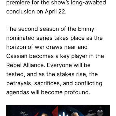
premiere for the show’s long-awaited
conclusion on April 22.
The second season of the Emmy-
nominated series takes place as the
horizon of war draws near and
Cassian becomes a key player in the
Rebel Alliance. Everyone will be
tested, and as the stakes rise, the
betrayals, sacrifices, and conflicting
agendas will become profound.