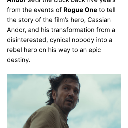
from the events of
Rogue One
to tell
the story of the film’s hero, Cassian
Andor, and his transformation from a
disinterested, cynical nobody into a
rebel hero on his way to an epic
destiny.