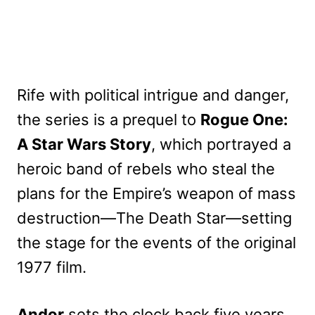
Rife with political intrigue and danger,
the series is a prequel to
Rogue One:
A Star Wars Story
, which portrayed a
heroic band of rebels who steal the
plans for the Empire’s weapon of mass
destruction—The Death Star—setting
the stage for the events of the original
1977 film.
Andor
sets the clock back five years