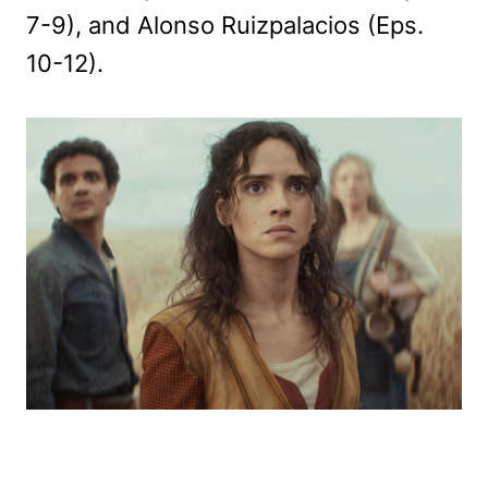
7-9), and Alonso Ruizpalacios (Eps.
10-12).