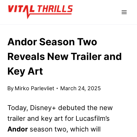
Skip
to
content
Andor Season Two
Reveals New Trailer and
Key Art
By
Mirko Parlevliet
March 24, 2025
Today, Disney+ debuted the new
trailer and key art for Lucasfilm’s
Andor
season two, which will