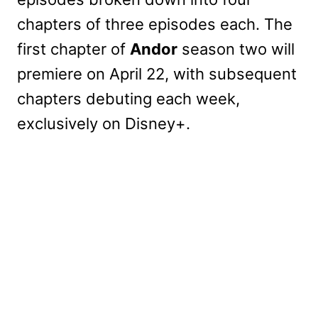
chapters of three episodes each. The
first chapter of
Andor
season two will
premiere on April 22, with subsequent
chapters debuting each week,
exclusively on Disney+.