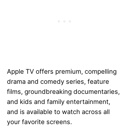
Apple TV offers premium, compelling
drama and comedy series, feature
films, groundbreaking documentaries,
and kids and family entertainment,
and is available to watch across all
your favorite screens.