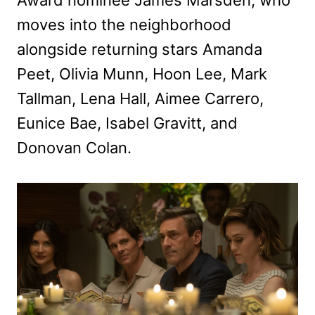
moves into the neighborhood
alongside returning stars Amanda
Peet, Olivia Munn, Hoon Lee, Mark
Tallman, Lena Hall, Aimee Carrero,
Eunice Bae, Isabel Gravitt, and
Donovan Colan.