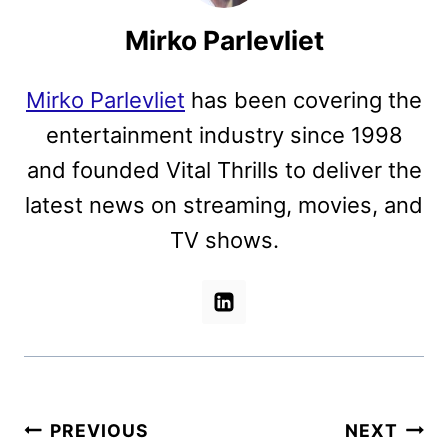
Mirko Parlevliet
Mirko Parlevliet
has been covering the
entertainment industry since 1998
and founded Vital Thrills to deliver the
latest news on streaming, movies, and
TV shows.
Post
PREVIOUS
NEXT