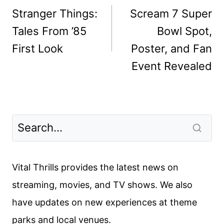
navigation
Stranger Things:
Scream 7 Super
Tales From ’85
Bowl Spot,
First Look
Poster, and Fan
Event Revealed
Vital Thrills provides the latest news on
streaming, movies, and TV shows. We also
have updates on new experiences at theme
parks and local venues.