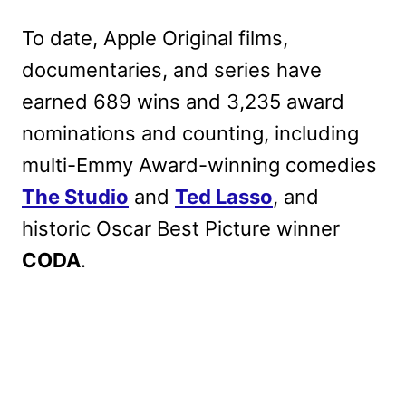
To date, Apple Original films,
documentaries, and series have
earned 689 wins and 3,235 award
nominations and counting, including
multi-Emmy Award-winning comedies
The Studio
and
Ted Lasso
, and
historic Oscar Best Picture winner
CODA
.