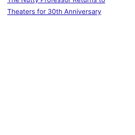
Theaters for 30th Anniversary