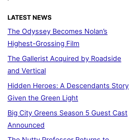
LATEST NEWS
The Odyssey Becomes Nolan’s
Highest-Grossing Film
The Gallerist Acquired by Roadside
and Vertical
Hidden Heroes: A Descendants Story
Given the Green Light
Big City Greens Season 5 Guest Cast
Announced
The Nutty Professor Returns to