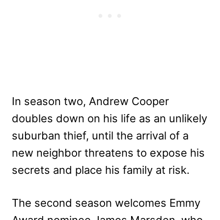
In season two, Andrew Cooper
doubles down on his life as an unlikely
suburban thief, until the arrival of a
new neighbor threatens to expose his
secrets and place his family at risk.
The second season welcomes Emmy
Award nominee James Marsden, who