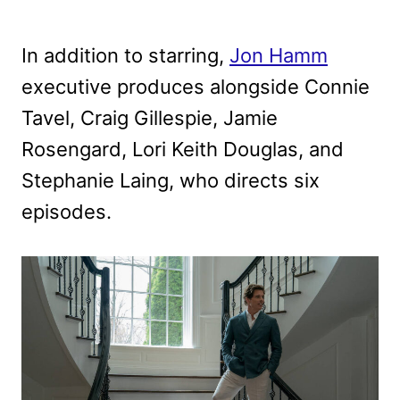
In addition to starring,
Jon Hamm
executive produces alongside Connie
Tavel, Craig Gillespie, Jamie
Rosengard, Lori Keith Douglas, and
Stephanie Laing, who directs six
episodes.