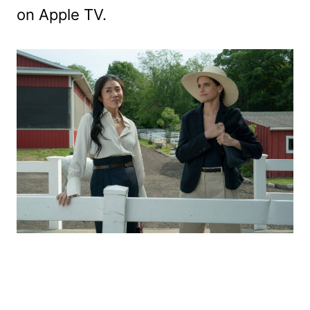
on Apple TV.