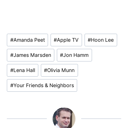
Post
#
Amanda Peet
#
Apple TV
#
Hoon Lee
Tags:
#
James Marsden
#
Jon Hamm
#
Lena Hall
#
Olivia Munn
#
Your Friends & Neighbors