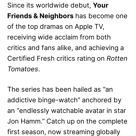
Since its worldwide debut,
Your
Friends & Neighbors
has become one
of the top dramas on Apple TV,
receiving wide acclaim from both
critics and fans alike, and achieving a
Certified Fresh critics rating on
Rotten
Tomatoes
.
The series has been hailed as “an
addictive binge-watch” anchored by
an “endlessly watchable avatar in star
Jon Hamm.” Catch up on the complete
first season, now streaming globally