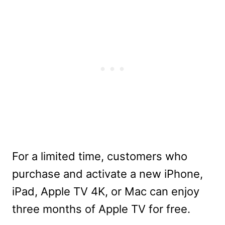
For a limited time, customers who
purchase and activate a new iPhone,
iPad, Apple TV 4K, or Mac can enjoy
three months of Apple TV for free.