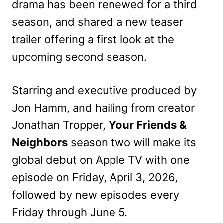
drama has been renewed for a third
season, and shared a new teaser
trailer offering a first look at the
upcoming second season.
Starring and executive produced by
Jon Hamm, and hailing from creator
Jonathan Tropper,
Your Friends &
Neighbors
season two will make its
global debut on Apple TV with one
episode on Friday, April 3, 2026,
followed by new episodes every
Friday through June 5.