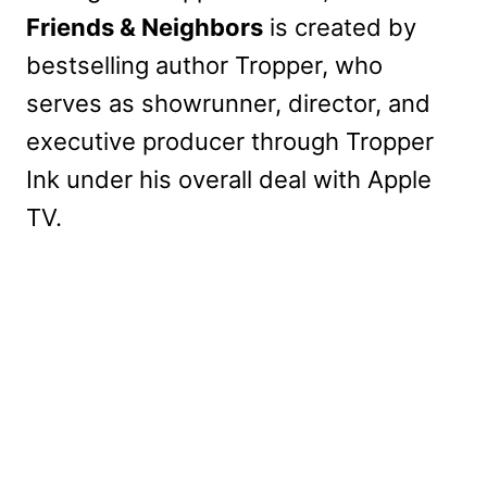
Friends & Neighbors
is created by
bestselling author Tropper, who
serves as showrunner, director, and
executive producer through Tropper
Ink under his overall deal with Apple
TV.