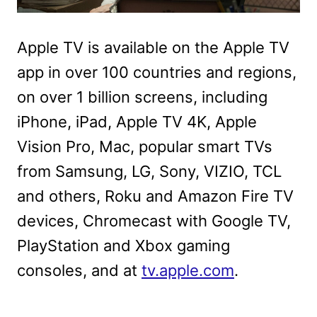
Apple TV is available on the Apple TV
app in over 100 countries and regions,
on over 1 billion screens, including
iPhone, iPad, Apple TV 4K, Apple
Vision Pro, Mac, popular smart TVs
from Samsung, LG, Sony, VIZIO, TCL
and others, Roku and Amazon Fire TV
devices, Chromecast with Google TV,
PlayStation and Xbox gaming
consoles, and at
tv.apple.com
.