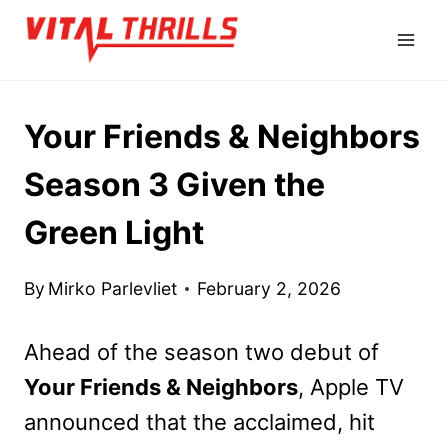
Skip
to
content
Your Friends & Neighbors
Season 3 Given the
Green Light
By
Mirko Parlevliet
February 2, 2026
Ahead of the season two debut of
Your Friends & Neighbors
, Apple TV
announced that the acclaimed, hit