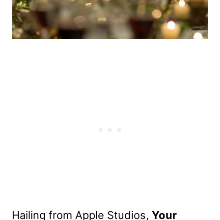
Hailing from Apple Studios,
Your