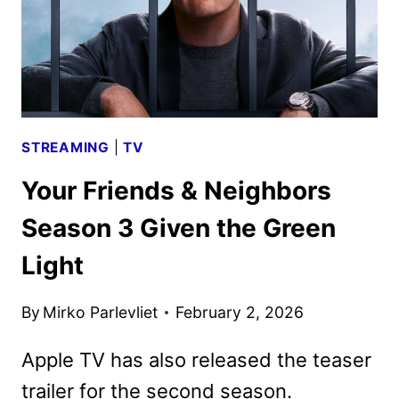
STREAMING
|
TV
Your Friends & Neighbors
Season 3 Given the Green
Light
By
Mirko Parlevliet
February 2, 2026
Apple TV has also released the teaser
trailer for the second season.