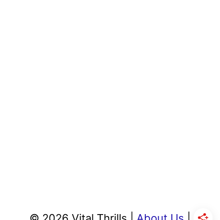
© 2026 Vital Thrills |
About Us
|