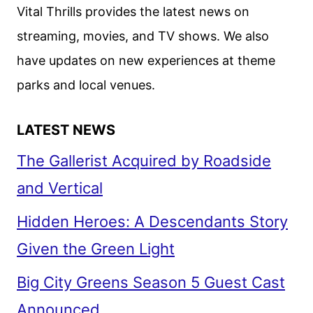
2
Vital Thrills provides the latest news on
FIRST
streaming, movies, and TV shows. We also
LOOK
have updates on new experiences at theme
parks and local venues.
LATEST NEWS
The Gallerist Acquired by Roadside
and Vertical
Hidden Heroes: A Descendants Story
Given the Green Light
Big City Greens Season 5 Guest Cast
Announced