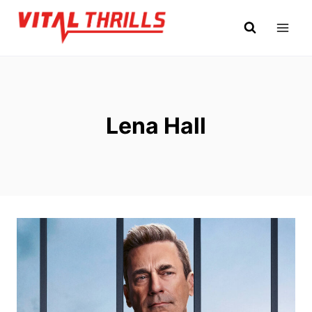
Skip
to
content
Lena Hall