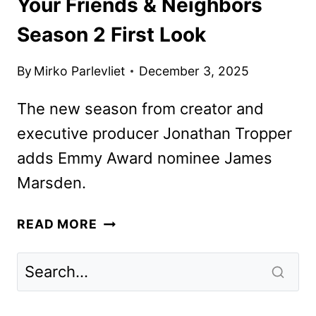
Your Friends & Neighbors
Season 2 First Look
By
Mirko Parlevliet
December 3, 2025
The new season from creator and
executive producer Jonathan Tropper
adds Emmy Award nominee James
Marsden.
YOUR
READ MORE
FRIENDS
&
NEIGHBORS
SEASON