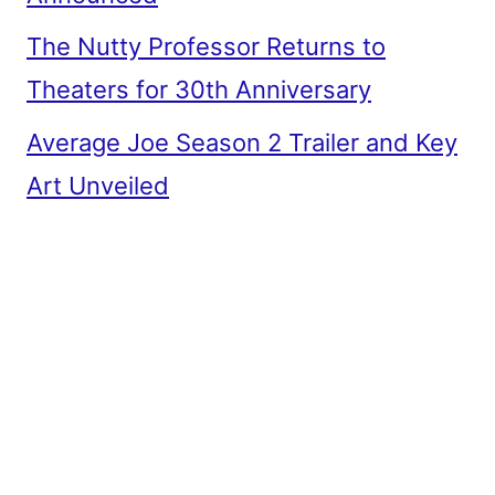
The Nutty Professor Returns to
Theaters for 30th Anniversary
Average Joe Season 2 Trailer and Key
Art Unveiled