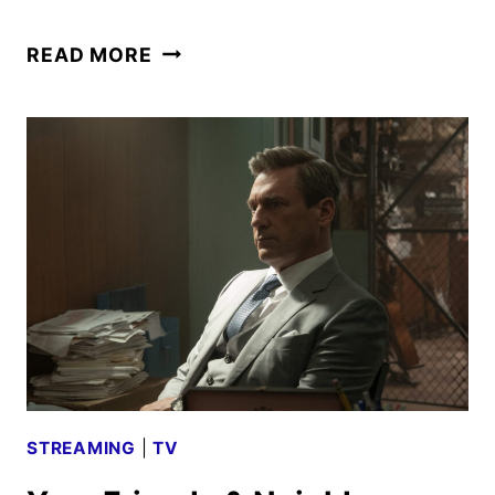
YOUR
READ MORE
FRIENDS
&
NEIGHBORS
SEASON
3
GIVEN
THE
GREEN
LIGHT
STREAMING
|
TV