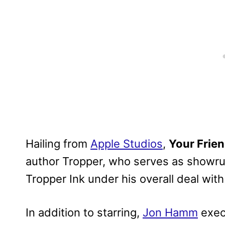
Hailing from
Apple Studios
,
Your Frie
author Tropper, who serves as showrun
Tropper Ink under his overall deal wit
In addition to starring,
Jon Hamm
exec