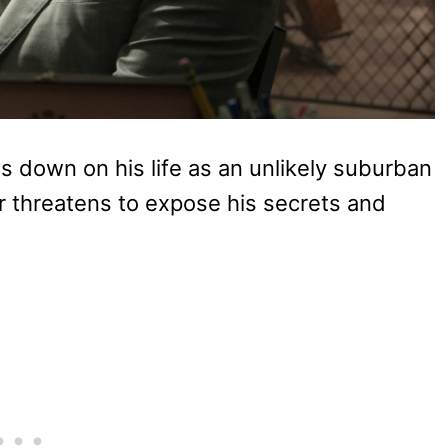
 down on his life as an unlikely suburban
bor threatens to expose his secrets and