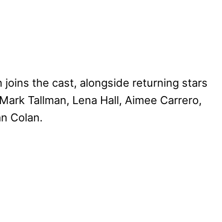
ns the cast, alongside returning stars
ark Tallman, Lena Hall, Aimee Carrero,
an Colan.