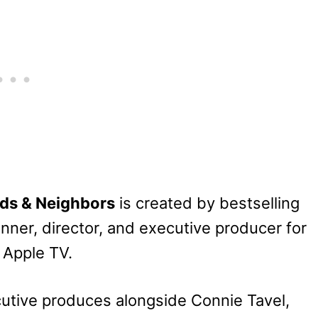
nds & Neighbors
is created by bestselling
ner, director, and executive producer for
h Apple TV.
utive produces alongside Connie Tavel,