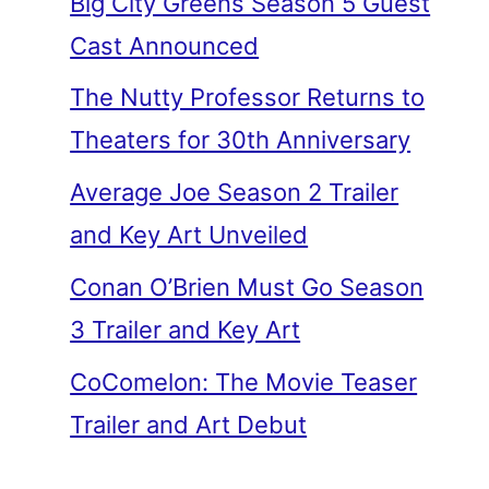
Big City Greens Season 5 Guest
Cast Announced
The Nutty Professor Returns to
Theaters for 30th Anniversary
Average Joe Season 2 Trailer
and Key Art Unveiled
Conan O’Brien Must Go Season
3 Trailer and Key Art
CoComelon: The Movie Teaser
Trailer and Art Debut