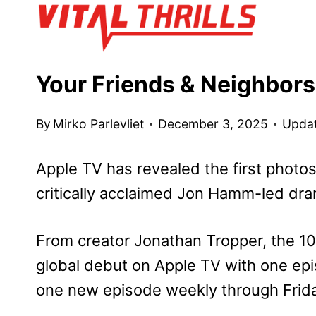
Skip
to
content
Your Friends & Neighbors
By
Mirko Parlevliet
December 3, 2025
Upda
Apple TV has revealed the first photo
critically acclaimed Jon Hamm-led dr
From creator Jonathan Tropper, the 1
global debut on Apple TV with one epis
one new episode weekly through Frida