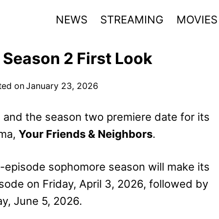
NEWS
STREAMING
MOVIES
 Season 2 First Look
ted on
January 23, 2026
s and the season two premiere date for its
ama,
Your Friends & Neighbors
.
0-episode sophomore season will make its
ode on Friday, April 3, 2026, followed by
y, June 5, 2026.