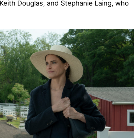
i Keith Douglas, and Stephanie Laing, who