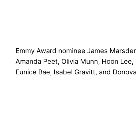
Emmy Award nominee James Marsden joi
Amanda Peet, Olivia Munn, Hoon Lee, M
Eunice Bae, Isabel Gravitt, and Donov