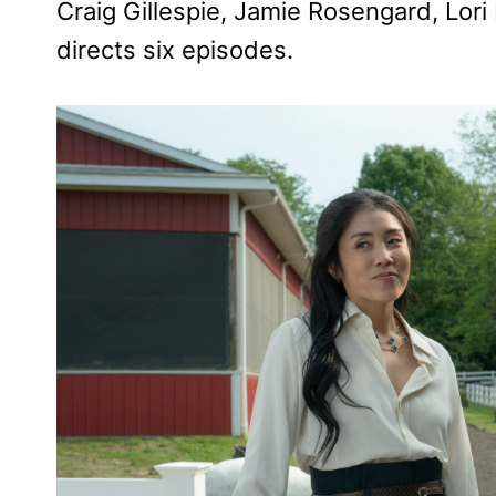
Craig Gillespie, Jamie Rosengard, Lor
directs six episodes.