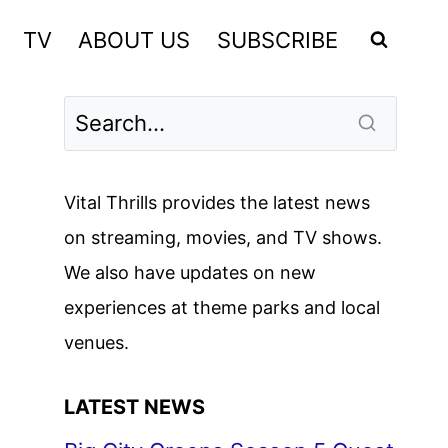
TV
ABOUT US
SUBSCRIBE
Vital Thrills provides the latest news
on streaming, movies, and TV shows.
We also have updates on new
experiences at theme parks and local
venues.
LATEST NEWS