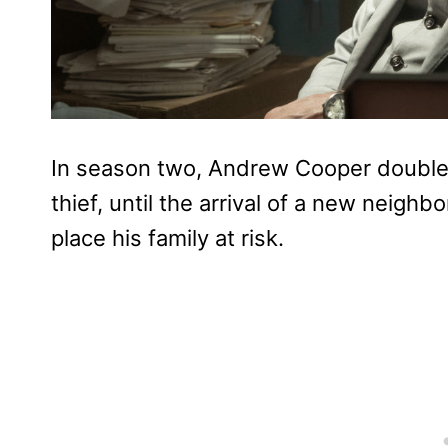
In season two, Andrew Cooper doubles
thief, until the arrival of a new neigh
place his family at risk.