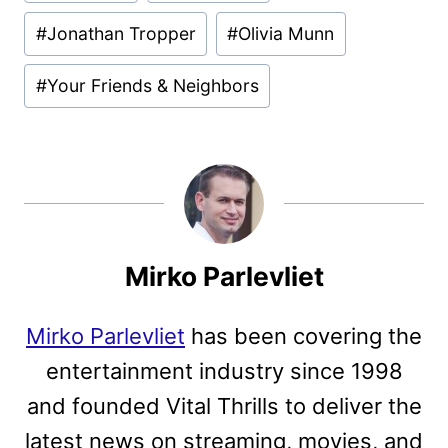
#
Jonathan Tropper
#
Olivia Munn
#
Your Friends & Neighbors
Mirko Parlevliet
Mirko Parlevliet
has been covering the
entertainment industry since 1998
and founded Vital Thrills to deliver the
latest news on streaming, movies, and