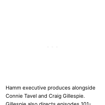
Hamm executive produces alongside
Connie Tavel and Craig Gillespie.
Gillespie also directs episodes 101-