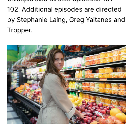
102. Additional episodes are directed
by Stephanie Laing, Greg Yaitanes and
Tropper.