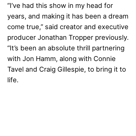
“I’ve had this show in my head for
years, and making it has been a dream
come true,” said creator and executive
producer Jonathan Tropper previously.
“It’s been an absolute thrill partnering
with Jon Hamm, along with Connie
Tavel and Craig Gillespie, to bring it to
life.