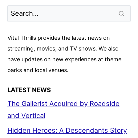
Vital Thrills provides the latest news on
streaming, movies, and TV shows. We also
have updates on new experiences at theme
parks and local venues.
LATEST NEWS
The Gallerist Acquired by Roadside
and Vertical
Hidden Heroes: A Descendants Story