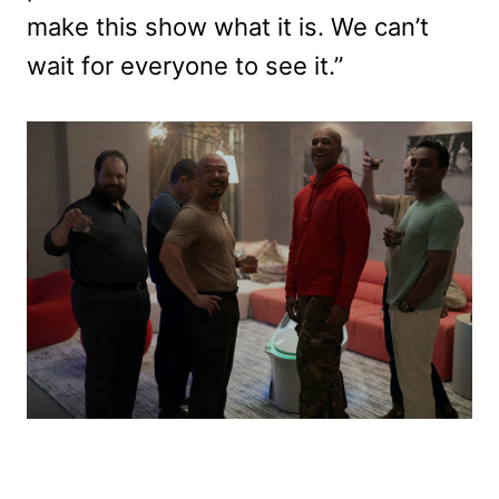
make this show what it is. We can’t
wait for everyone to see it.”