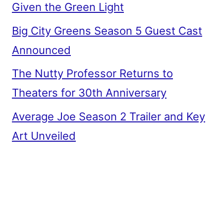
Given the Green Light
Big City Greens Season 5 Guest Cast
Announced
The Nutty Professor Returns to
Theaters for 30th Anniversary
Average Joe Season 2 Trailer and Key
Art Unveiled