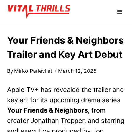
Skip
to
content
Your Friends & Neighbors
Trailer and Key Art Debut
By
Mirko Parlevliet
March 12, 2025
Apple TV+ has revealed the trailer and
key art for its upcoming drama series
Your Friends & Neighbors
, from
creator Jonathan Tropper, and starring
and executive produced by Jon