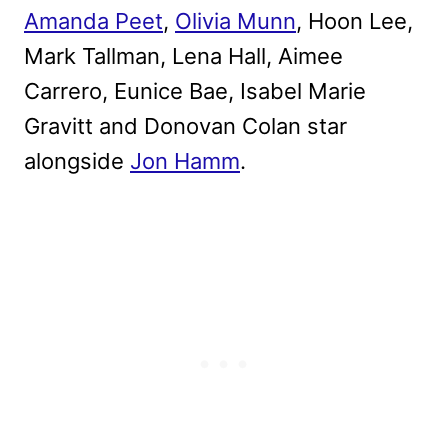
Amanda Peet
,
Olivia Munn
, Hoon Lee,
Mark Tallman, Lena Hall, Aimee
Carrero, Eunice Bae, Isabel Marie
Gravitt and Donovan Colan star
alongside
Jon Hamm
.