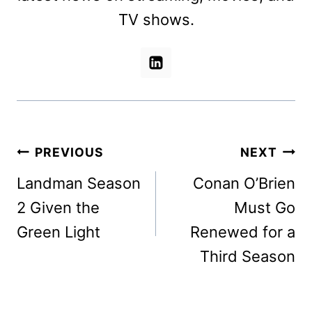
TV shows.
Post
PREVIOUS
NEXT
navigation
Landman Season
Conan O’Brien
2 Given the
Must Go
Green Light
Renewed for a
Third Season