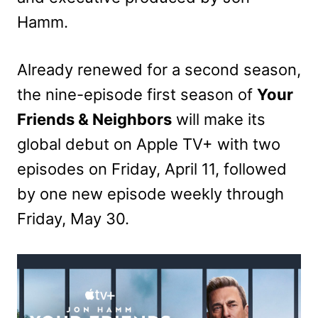
Hamm.
Already renewed for a second season,
the nine-episode first season of
Your
Friends & Neighbors
will make its
global debut on Apple TV+ with two
episodes on Friday, April 11, followed
by one new episode weekly through
Friday, May 30.