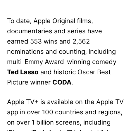
To date, Apple Original films,
documentaries and series have
earned 553 wins and 2,562
nominations and counting, including
multi-Emmy Award-winning comedy
Ted Lasso
and historic Oscar Best
Picture winner
CODA
.
Apple TV+ is available on the Apple TV
app in over 100 countries and regions,
on over 1 billion screens, including