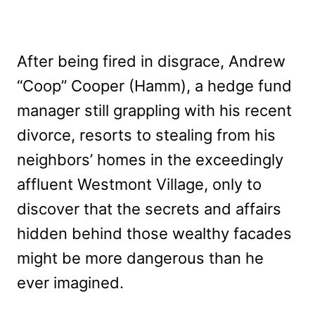
After being fired in disgrace, Andrew
“Coop” Cooper (Hamm), a hedge fund
manager still grappling with his recent
divorce, resorts to stealing from his
neighbors’ homes in the exceedingly
affluent Westmont Village, only to
discover that the secrets and affairs
hidden behind those wealthy facades
might be more dangerous than he
ever imagined.