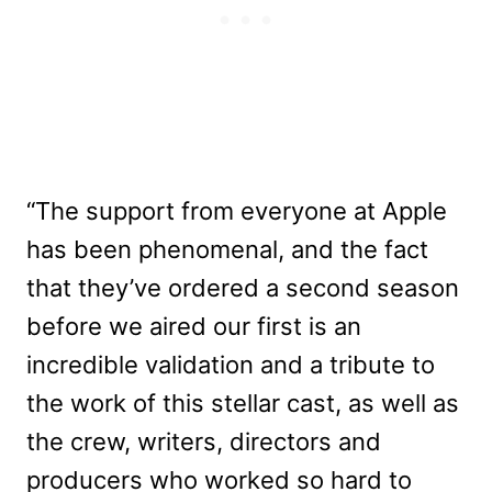
“The support from everyone at Apple
has been phenomenal, and the fact
that they’ve ordered a second season
before we aired our first is an
incredible validation and a tribute to
the work of this stellar cast, as well as
the crew, writers, directors and
producers who worked so hard to