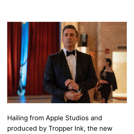
Hailing from Apple Studios and
produced by Tropper Ink, the new