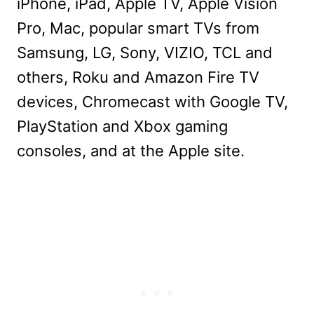
iPhone, iPad, Apple TV, Apple Vision
Pro, Mac, popular smart TVs from
Samsung, LG, Sony, VIZIO, TCL and
others, Roku and Amazon Fire TV
devices, Chromecast with Google TV,
PlayStation and Xbox gaming
consoles, and at the Apple site.