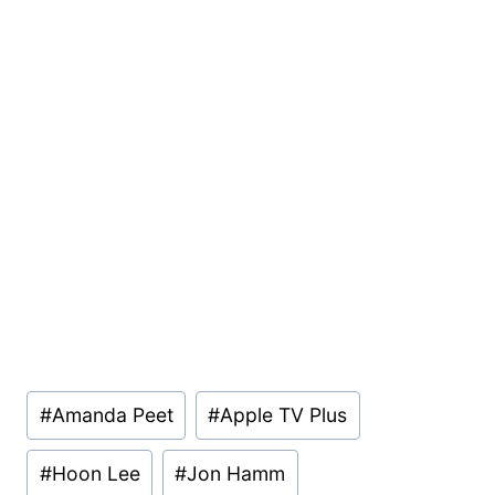
Post
#
Amanda Peet
#
Apple TV Plus
Tags:
#
Hoon Lee
#
Jon Hamm