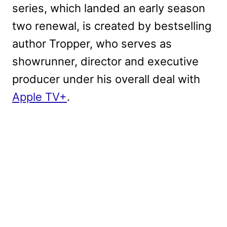
series, which landed an early season
two renewal, is created by bestselling
author Tropper, who serves as
showrunner, director and executive
producer under his overall deal with
Apple TV+
.