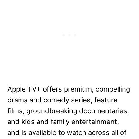
Apple TV+ offers premium, compelling
drama and comedy series, feature
films, groundbreaking documentaries,
and kids and family entertainment,
and is available to watch across all of