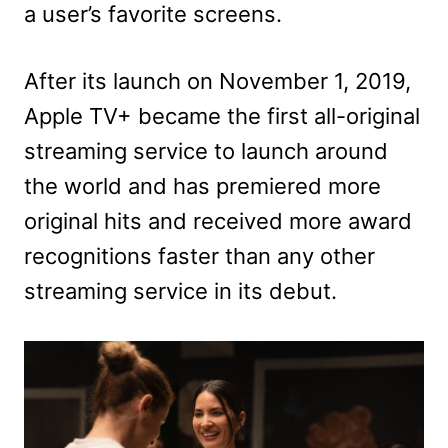
a user’s favorite screens.
After its launch on November 1, 2019,
Apple TV+ became the first all-original
streaming service to launch around
the world and has premiered more
original hits and received more award
recognitions faster than any other
streaming service in its debut.