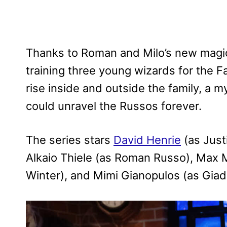
Thanks to Roman and Milo’s new magic
training three young wizards for the 
rise inside and outside the family, a 
could unravel the Russos forever.
The series stars
David Henrie
(as Just
Alkaio Thiele (as Roman Russo), Max M
Winter), and Mimi Gianopulos (as Giad