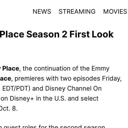
NEWS
STREAMING
MOVIES
Place Season 2 First Look
 Place
, the continuation of the Emmy
lace
, premieres with two episodes Friday,
m. EDT/PDT) and Disney Channel On
 on Disney+ in the U.S. and select
ct. 8.
n guest roles for the second season