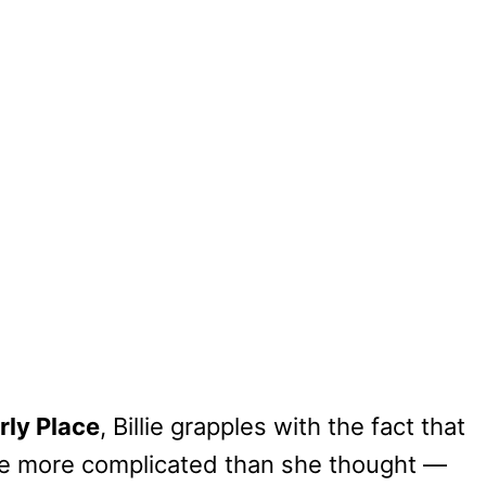
ly Place
, Billie grapples with the fact that
 be more complicated than she thought —