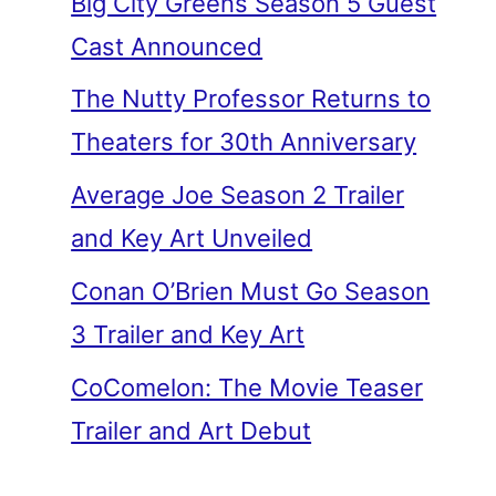
Big City Greens Season 5 Guest
Cast Announced
The Nutty Professor Returns to
Theaters for 30th Anniversary
Average Joe Season 2 Trailer
and Key Art Unveiled
Conan O’Brien Must Go Season
3 Trailer and Key Art
CoComelon: The Movie Teaser
Trailer and Art Debut