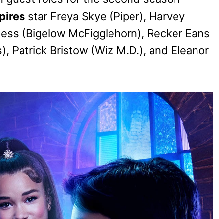
pires
star Freya Skye (Piper), Harvey
ness (Bigelow McFigglehorn), Recker Eans
), Patrick Bristow (Wiz M.D.), and Eleanor