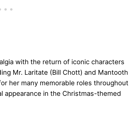
algia with the return of iconic characters
uding Mr. Laritate (Bill Chott) and Mantooth
or her many memorable roles throughout
cial appearance in the Christmas-themed