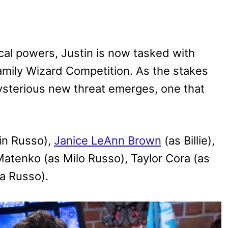
al powers, Justin is now tasked with
Family Wizard Competition. As the stakes
mysterious new threat emerges, one that
in Russo),
Janice LeAnn Brown
(as Billie),
atenko (as Milo Russo), Taylor Cora (as
a Russo).