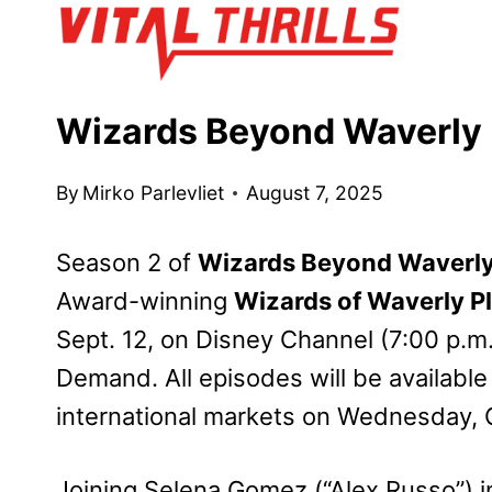
Skip
to
content
Wizards Beyond Waverly 
By
Mirko Parlevliet
August 7, 2025
Season 2 of
Wizards Beyond Waverly
Award-winning
Wizards of Waverly P
Sept. 12, on Disney Channel (7:00 p.
Demand. All episodes will be available
international markets on Wednesday, O
Joining Selena Gomez (“Alex Russo”) i