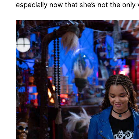
especially now that she’s not the only