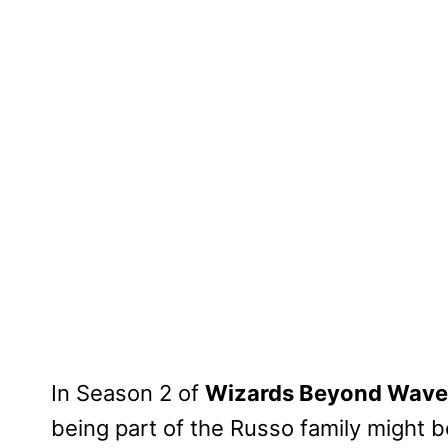
In Season 2 of
Wizards Beyond Waver
being part of the Russo family might