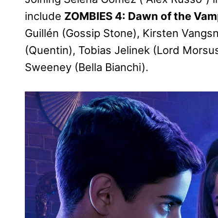
include
ZOMBIES 4: Dawn of the Vam
Guillén (Gossip Stone), Kirsten Vangs
(Quentin), Tobias Jelinek (Lord Morsus
Sweeney (Bella Bianchi).