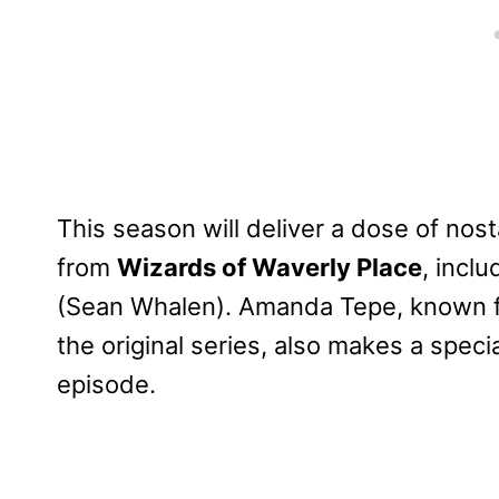
This season will deliver a dose of nost
from
Wizards of Waverly Place
, incl
(Sean Whalen). Amanda Tepe, known f
the original series, also makes a spe
episode.