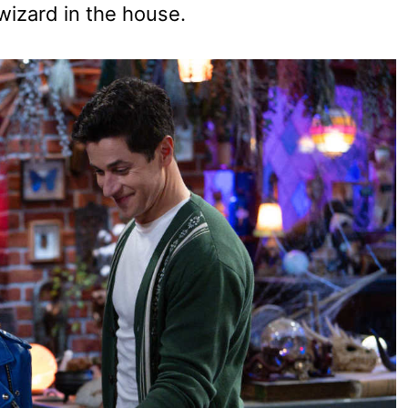
 wizard in the house.