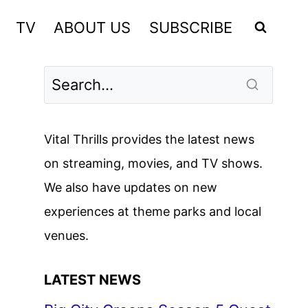
TV
ABOUT US
SUBSCRIBE
Vital Thrills provides the latest news
on streaming, movies, and TV shows.
We also have updates on new
experiences at theme parks and local
venues.
LATEST NEWS