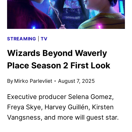
ART
DEBUT
STREAMING
|
TV
Wizards Beyond Waverly
Place Season 2 First Look
By
Mirko Parlevliet
August 7, 2025
Executive producer Selena Gomez,
Freya Skye, Harvey Guillén, Kirsten
Vangsness, and more will guest star.