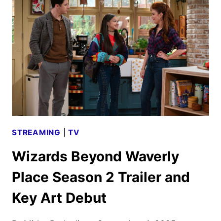
TO
RETURN
FOR
ONE
LAST
SPELL
STREAMING
|
TV
Wizards Beyond Waverly
Place Season 2 Trailer and
Key Art Debut