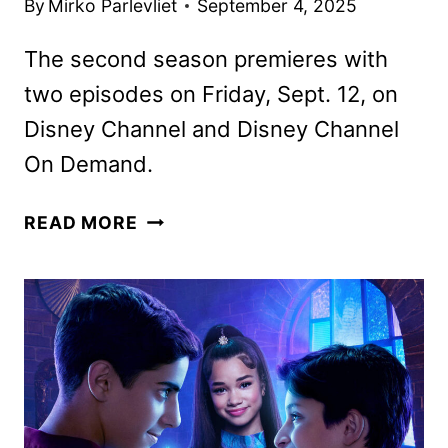
By
Mirko Parlevliet
September 4, 2025
The second season premieres with
two episodes on Friday, Sept. 12, on
Disney Channel and Disney Channel
On Demand.
WIZARDS
READ MORE
BEYOND
WAVERLY
PLACE
SEASON
2
TRAILER
AND
KEY