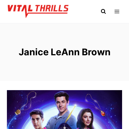
Skip
to
content
Janice LeAnn Brown