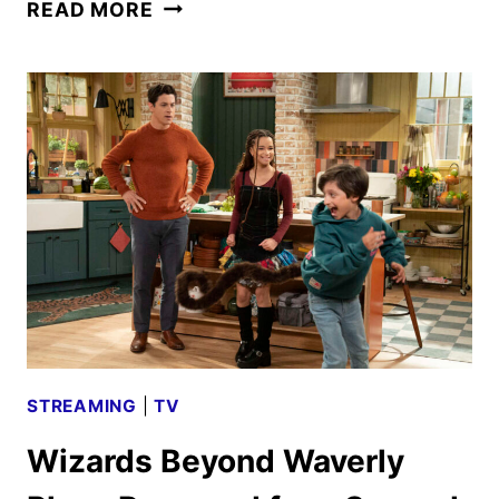
WIZARDS
READ MORE
BEYOND
WAVERLY
PLACE
SEASON
2
FIRST
LOOK
STREAMING
|
TV
Wizards Beyond Waverly