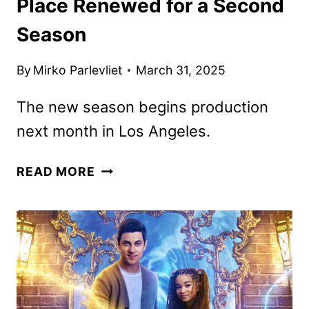
Place Renewed for a Second
Season
By
Mirko Parlevliet
March 31, 2025
The new season begins production
next month in Los Angeles.
WIZARDS
READ MORE
BEYOND
WAVERLY
PLACE
RENEWED
FOR
A
SECOND