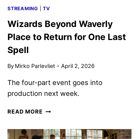
STREAMING
|
TV
Wizards Beyond Waverly
Place to Return for One Last
Spell
By
Mirko Parlevliet
April 2, 2026
The four-part event goes into
production next week.
WIZARDS
READ MORE
BEYOND
WAVERLY
PLACE