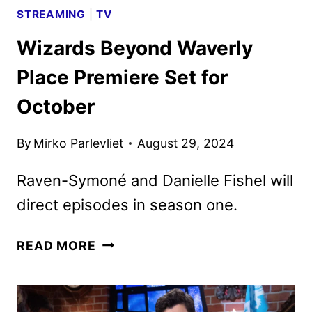
STREAMING
|
TV
Wizards Beyond Waverly
Place Premiere Set for
October
By
Mirko Parlevliet
August 29, 2024
Raven-Symoné and Danielle Fishel will
direct episodes in season one.
WIZARDS
READ MORE
BEYOND
WAVERLY
PLACE