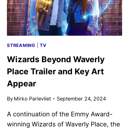
SEASON
STREAMING
|
TV
Wizards Beyond Waverly
Place Trailer and Key Art
Appear
By
Mirko Parlevliet
September 24, 2024
A continuation of the Emmy Award-
winning Wizards of Waverly Place, the