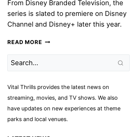
From Disney Branded Television, the
series is slated to premiere on Disney
Channel and Disney+ later this year.
WIZARDS
READ MORE
BEYOND
WAVERLY
PLACE
FIRST
LOOK
Vital Thrills provides the latest news on
DEBUTS
streaming, movies, and TV shows. We also
have updates on new experiences at theme
parks and local venues.