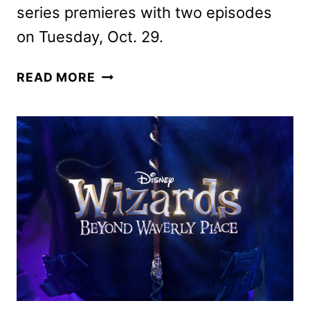
series premieres with two episodes
on Tuesday, Oct. 29.
WIZARDS
READ MORE
BEYOND
WAVERLY
PLACE
TRAILER
AND
KEY
ART
APPEAR