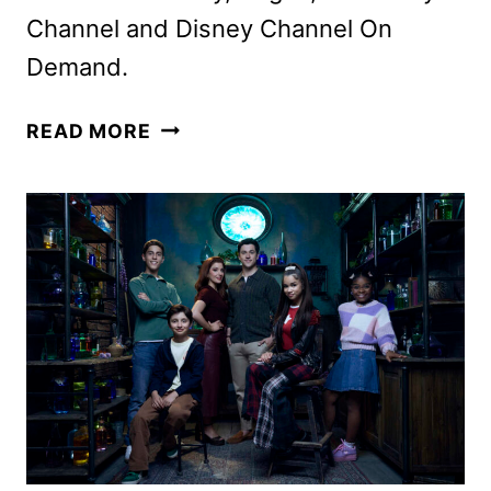
Channel and Disney Channel On
Demand.
WIZARDS
READ MORE
BEYOND
WAVERLY
PLACE
FINALE
TRAILER
AND
KEY
ART