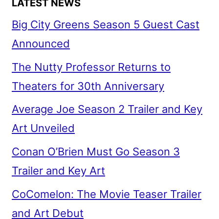
LATEST NEWS
Big City Greens Season 5 Guest Cast
Announced
The Nutty Professor Returns to
Theaters for 30th Anniversary
Average Joe Season 2 Trailer and Key
Art Unveiled
Conan O’Brien Must Go Season 3
Trailer and Key Art
CoComelon: The Movie Teaser Trailer
and Art Debut