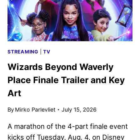
STREAMING
|
TV
Wizards Beyond Waverly
Place Finale Trailer and Key
Art
By
Mirko Parlevliet
July 15, 2026
A marathon of the 4-part finale event
kicks off Tuesday, Aug. 4, on Disney