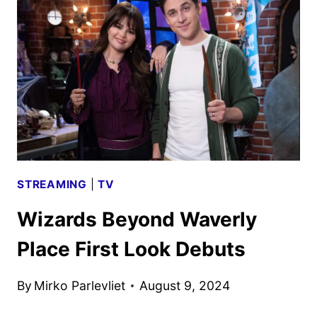
PREMIERE
SET
FOR
OCTOBER
STREAMING
|
TV
Wizards Beyond Waverly
Place First Look Debuts
By
Mirko Parlevliet
August 9, 2024