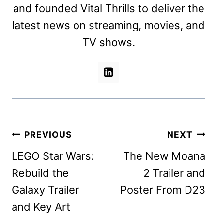
and founded Vital Thrills to deliver the
latest news on streaming, movies, and
TV shows.
Post
PREVIOUS
NEXT
navigation
LEGO Star Wars:
The New Moana
Rebuild the
2 Trailer and
Galaxy Trailer
Poster From D23
and Key Art