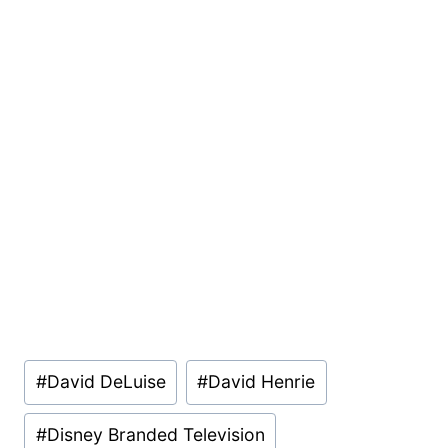
Post
#
David DeLuise
#
David Henrie
Tags:
#
Disney Branded Television