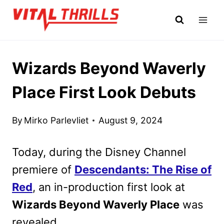
Skip
to
content
Wizards Beyond Waverly
Place First Look Debuts
By
Mirko Parlevliet
August 9, 2024
Today, during the Disney Channel
premiere of
Descendants: The Rise of
Red
, an in-production first look at
Wizards Beyond Waverly Place
was
revealed.