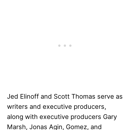
Jed Elinoff and Scott Thomas serve as
writers and executive producers,
along with executive producers Gary
Marsh, Jonas Agin, Gomez, and