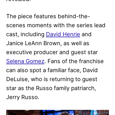
The piece features behind-the-
scenes moments with the series lead
cast, including
David Henrie
and
Janice LeAnn Brown, as well as
executive producer and guest star
Selena Gomez
. Fans of the franchise
can also spot a familiar face, David
DeLuise, who is returning to guest
star as the Russo family patriarch,
Jerry Russo.