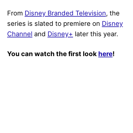
From
Disney Branded Television
, the
series is slated to premiere on
Disney
Channel
and
Disney+
later this year.
You can watch the first look
here
!