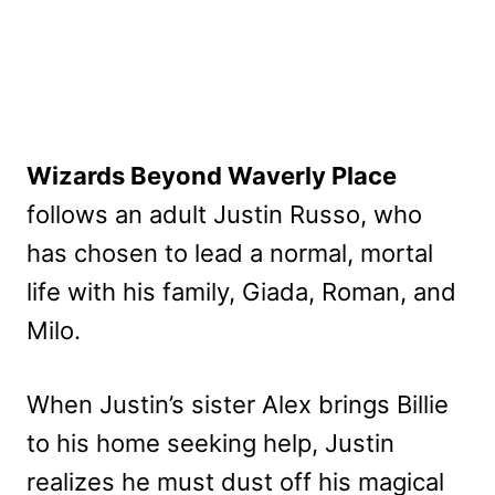
Wizards Beyond Waverly Place
follows an adult Justin Russo, who
has chosen to lead a normal, mortal
life with his family, Giada, Roman, and
Milo.
When Justin’s sister Alex brings Billie
to his home seeking help, Justin
realizes he must dust off his magical