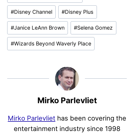
#
Disney Channel
#
Disney Plus
#
Janice LeAnn Brown
#
Selena Gomez
#
Wizards Beyond Waverly Place
Mirko Parlevliet
Mirko Parlevliet
has been covering the
entertainment industry since 1998