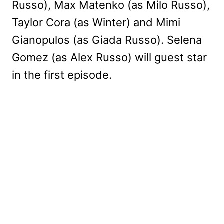
Russo), Max Matenko (as Milo Russo),
Taylor Cora (as Winter) and Mimi
Gianopulos (as Giada Russo). Selena
Gomez (as Alex Russo) will guest star
in the first episode.