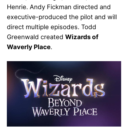
Henrie. Andy Fickman directed and
executive-produced the pilot and will
direct multiple episodes. Todd
Greenwald created
Wizards of
Waverly Place
.