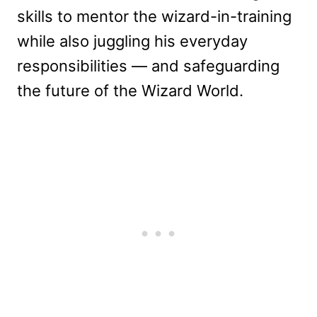
skills to mentor the wizard-in-training
while also juggling his everyday
responsibilities — and safeguarding
the future of the Wizard World.