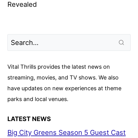
Revealed
Vital Thrills provides the latest news on
streaming, movies, and TV shows. We also
have updates on new experiences at theme
parks and local venues.
LATEST NEWS
Big City Greens Season 5 Guest Cast