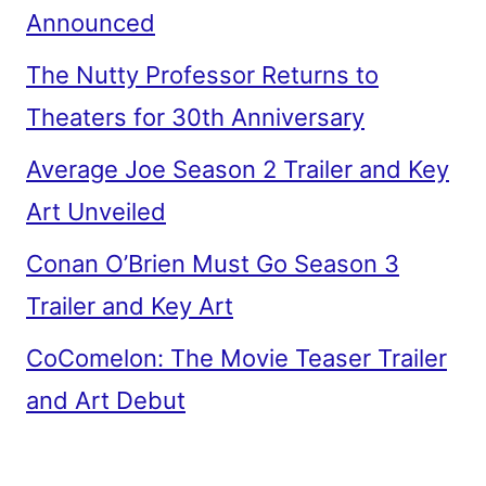
Announced
The Nutty Professor Returns to
Theaters for 30th Anniversary
Average Joe Season 2 Trailer and Key
Art Unveiled
Conan O’Brien Must Go Season 3
Trailer and Key Art
CoComelon: The Movie Teaser Trailer
and Art Debut