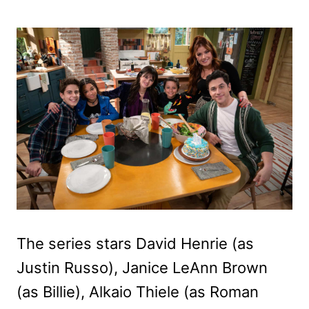
The series stars David Henrie (as
Justin Russo), Janice LeAnn Brown
(as Billie), Alkaio Thiele (as Roman