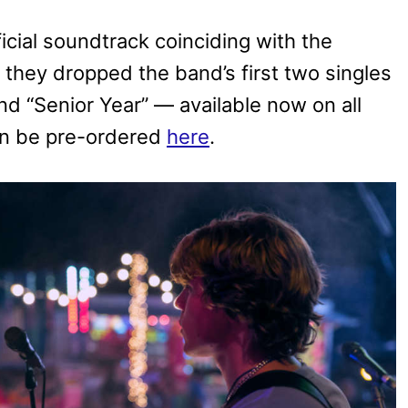
ficial soundtrack coinciding with the
 they dropped the band’s first two singles
 “Senior Year” — available now on all
an be pre-ordered
here
.