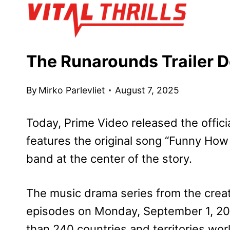
Skip
to
content
The Runarounds Trailer D
By
Mirko Parlevliet
August 7, 2025
Today, Prime Video released the official
features the original song “Funny Ho
band at the center of the story.
The music drama series from the crea
episodes on Monday, September 1, 202
than 240 countries and territories wor