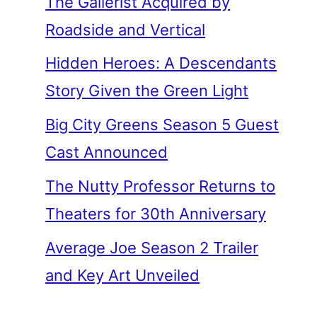
The Gallerist Acquired by
Roadside and Vertical
Hidden Heroes: A Descendants
Story Given the Green Light
Big City Greens Season 5 Guest
Cast Announced
The Nutty Professor Returns to
Theaters for 30th Anniversary
Average Joe Season 2 Trailer
and Key Art Unveiled