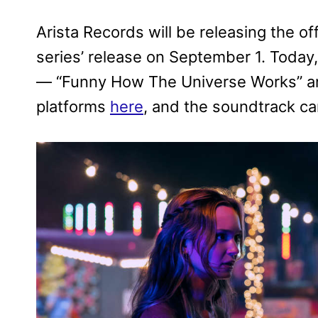
Arista Records will be releasing the of
series’ release on September 1. Today,
— “Funny How The Universe Works” and
platforms
here
, and the soundtrack c