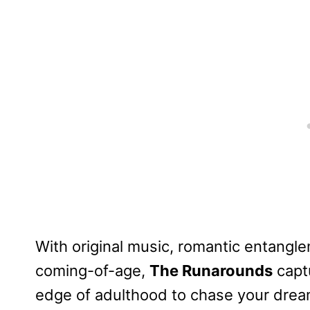
With original music, romantic entangl
coming-of-age,
The Runarounds
captu
edge of adulthood to chase your drea