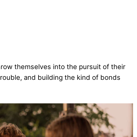
row themselves into the pursuit of their
 trouble, and building the kind of bonds