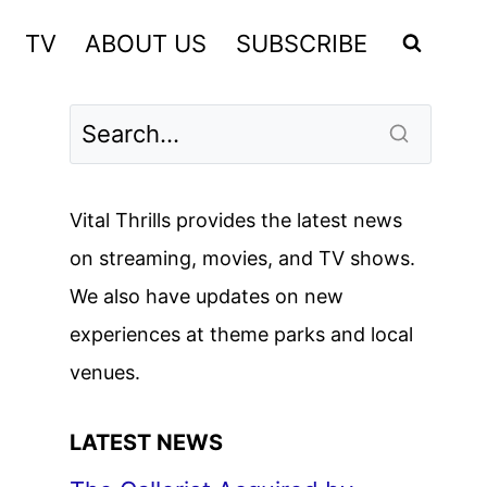
TV
ABOUT US
SUBSCRIBE
Vital Thrills provides the latest news
on streaming, movies, and TV shows.
We also have updates on new
experiences at theme parks and local
venues.
LATEST NEWS