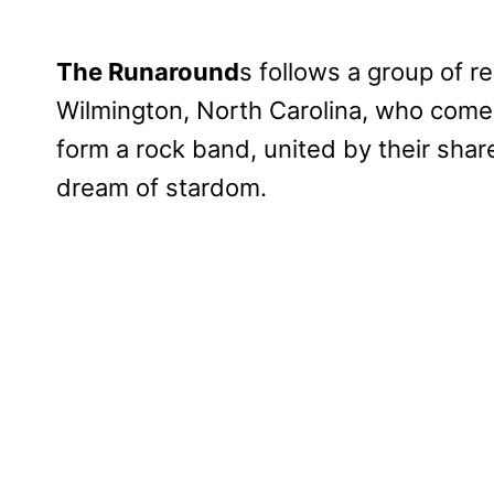
The Runaround
s follows a group of r
Wilmington, North Carolina, who come
form a rock band, united by their sha
dream of stardom.