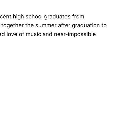
ecent high school graduates from
 together the summer after graduation to
red love of music and near-impossible