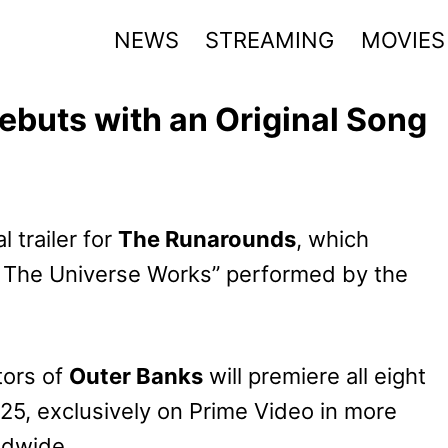
NEWS
STREAMING
MOVIES
ebuts with an Original Song
 trailer for
The Runarounds
, which
w The Universe Works” performed by the
tors of
Outer Banks
will premiere all eight
5, exclusively on Prime Video in more
ldwide.