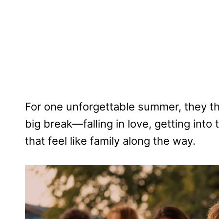
For one unforgettable summer, they th
big break—falling in love, getting into
that feel like family along the way.