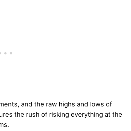
ements, and the raw highs and lows of
res the rush of risking everything at the
ms.