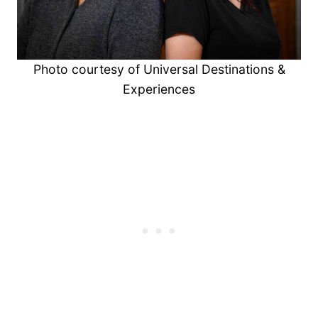
Photo courtesy of Universal Destinations &
Experiences