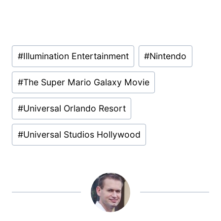
Post
#
Illumination Entertainment
#
Nintendo
Tags:
#
The Super Mario Galaxy Movie
#
Universal Orlando Resort
#
Universal Studios Hollywood