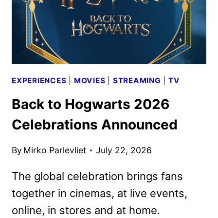
EXPERIENCES
|
MOVIES
|
STREAMING
|
TV
Back to Hogwarts 2026
Celebrations Announced
By
Mirko Parlevliet
July 22, 2026
The global celebration brings fans
together in cinemas, at live events,
online, in stores and at home.