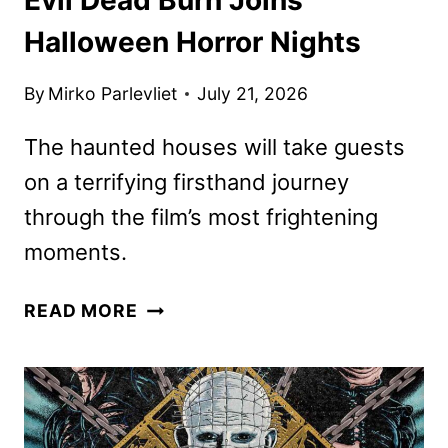
Halloween Horror Nights
By
Mirko Parlevliet
July 21, 2026
The haunted houses will take guests
on a terrifying firsthand journey
through the film’s most frightening
moments.
EVIL
READ MORE
DEAD
BURN
JOINS
HALLOWEEN
HORROR