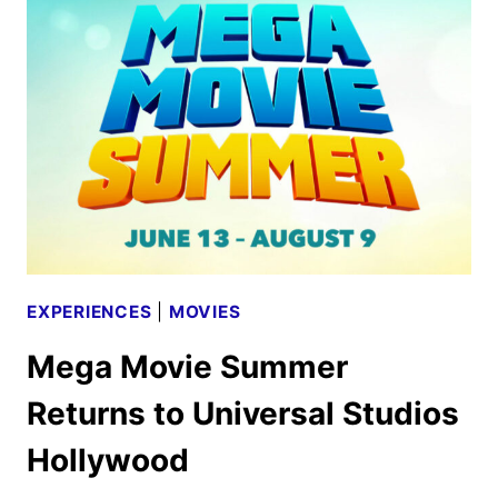
FIVE
TO
SCARE
HALLOWEEN
HORROR
NIGHTS
EXPERIENCES
|
MOVIES
Mega Movie Summer
Returns to Universal Studios
Hollywood