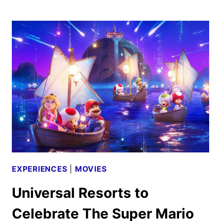
HOUSE
COMING
TO
HALLOWEEN
HORROR
NIGHTS
EXPERIENCES
|
MOVIES
Universal Resorts to
Celebrate The Super Mario