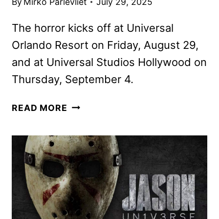
By
Mirko Parlevliet
July 29, 2025
The horror kicks off at Universal
Orlando Resort on Friday, August 29,
and at Universal Studios Hollywood on
Thursday, September 4.
FIVE
READ MORE
NIGHTS
AT
FREDDY’S, WYATT
SICKS HAUNTS
COMING
TO
HALLOWEEN
HORROR