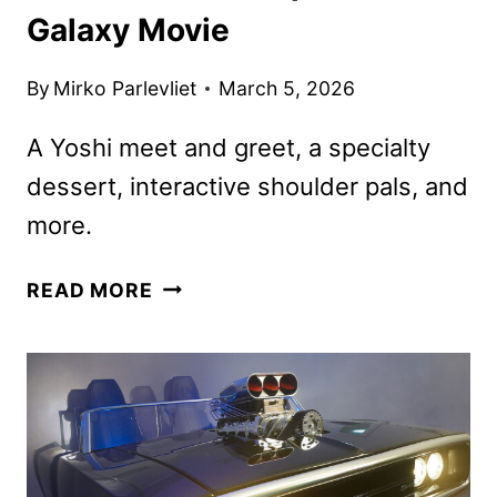
Galaxy Movie
By
Mirko Parlevliet
March 5, 2026
A Yoshi meet and greet, a specialty
dessert, interactive shoulder pals, and
more.
UNIVERSAL
READ MORE
RESORTS
TO
CELEBRATE
THE
SUPER
MARIO