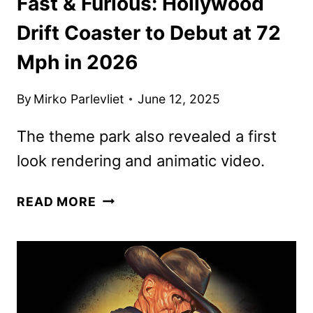
Fast & Furious: Hollywood
Drift Coaster to Debut at 72
Mph in 2026
By
Mirko Parlevliet
June 12, 2025
The theme park also revealed a first
look rendering and animatic video.
FAST
READ MORE
&
FURIOUS:
HOLLYWOOD
DRIFT
COASTER