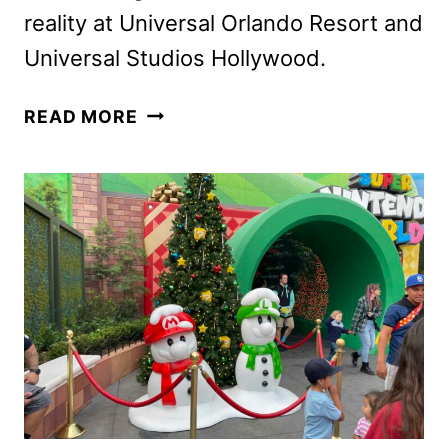
reality at Universal Orlando Resort and
Universal Studios Hollywood.
FALLOUT
READ MORE
HAUNTED
HOUSE
COMING
TO
HALLOWEEN
HORROR
NIGHTS