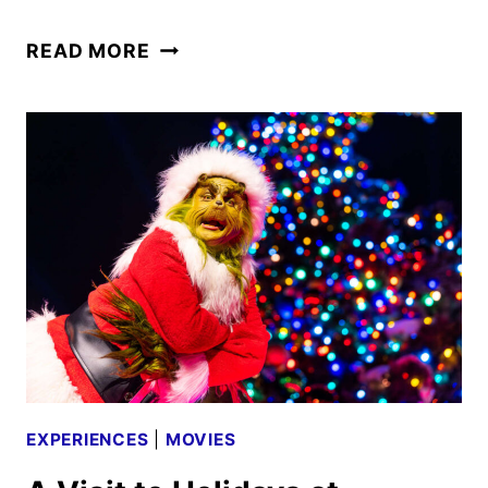
FAST
READ MORE
&
FURIOUS:
HOLLYWOOD
DRIFT
TO
OPEN
SUMMER
2026
EXPERIENCES
|
MOVIES