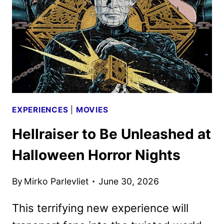
NIGHTS
EXPERIENCES
|
MOVIES
Hellraiser to Be Unleashed at
Halloween Horror Nights
By
Mirko Parlevliet
June 30, 2026
This terrifying new experience will