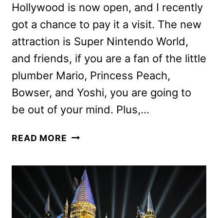
Hollywood is now open, and I recently
got a chance to pay it a visit. The new
attraction is Super Nintendo World,
and friends, if you are a fan of the little
plumber Mario, Princess Peach,
Bowser, and Yoshi, you are going to
be out of your mind. Plus,…
SUPER
READ MORE
NINTENDO
WORLD
PREVIEW:
A
VISIT
TO