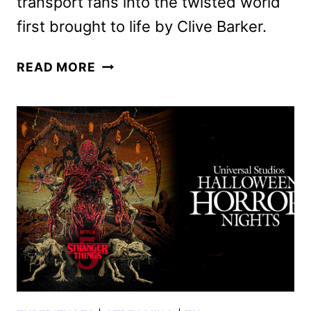
transport fans into the twisted world
first brought to life by Clive Barker.
HELLRAISER
READ MORE
TO
BE
UNLEASHED
AT
HALLOWEEN
HORROR
NIGHTS