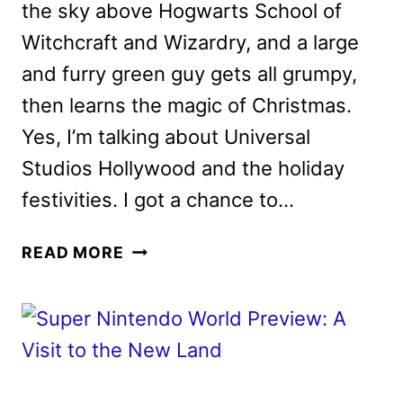
the sky above Hogwarts School of
Witchcraft and Wizardry, and a large
and furry green guy gets all grumpy,
then learns the magic of Christmas.
Yes, I’m talking about Universal
Studios Hollywood and the holiday
festivities. I got a chance to…
WE
READ MORE
VISITED
UNIVERSAL
STUDIOS
HOLLYWOOD
FOR
THE