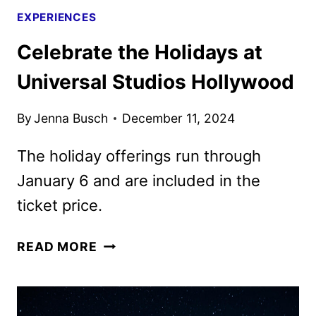
EXPERIENCES
Celebrate the Holidays at
Universal Studios Hollywood
By
Jenna Busch
December 11, 2024
The holiday offerings run through
January 6 and are included in the
ticket price.
CELEBRATE
READ MORE
THE
HOLIDAYS
AT