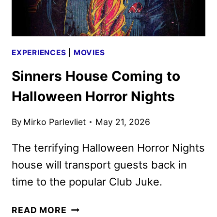
EXPERIENCES
|
MOVIES
Sinners House Coming to
Halloween Horror Nights
By
Mirko Parlevliet
May 21, 2026
The terrifying Halloween Horror Nights
house will transport guests back in
time to the popular Club Juke.
SINNERS
READ MORE