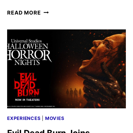
BACK
READ MORE
TO
HOGWARTS
2026
CELEBRATIONS
ANNOUNCED
EXPERIENCES
|
MOVIES
Evil Dead Burn Joins