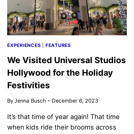
NIGHTS
EXPERIENCES
|
FEATURES
We Visited Universal Studios
Hollywood for the Holiday
Festivities
By
Jenna Busch
December 6, 2023
It’s that time of year again! That time
when kids ride their brooms across