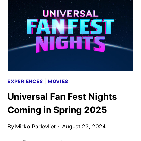
UNIVERSAL
STUDIOS
HOLLYWOOD
EXPERIENCES
|
MOVIES
Universal Fan Fest Nights
Coming in Spring 2025
By
Mirko Parlevliet
August 23, 2024