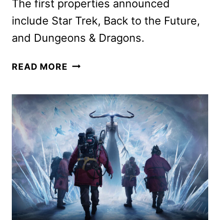
The first properties announced
include Star Trek, Back to the Future,
and Dungeons & Dragons.
UNIVERSAL
READ MORE
FAN
FEST
NIGHTS
COMING
IN
SPRING
2025