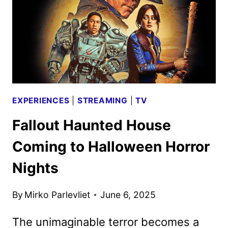
TO
DEBUT
AT
72
MPH
IN
2026
EXPERIENCES
|
STREAMING
|
TV
Fallout Haunted House
Coming to Halloween Horror
Nights
By
Mirko Parlevliet
June 6, 2025
The unimaginable terror becomes a