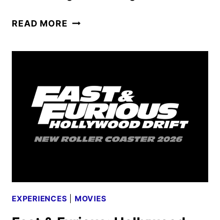
JASON
READ MORE
UNIVERSE
HAUNTED
HOUSE
SET
FOR
HALLOWEEN
HORROR
NIGHTS
EXPERIENCES
|
MOVIES