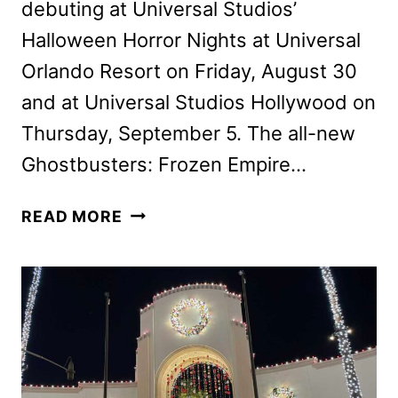
debuting at Universal Studios’
Halloween Horror Nights at Universal
Orlando Resort on Friday, August 30
and at Universal Studios Hollywood on
Thursday, September 5. The all-new
Ghostbusters: Frozen Empire…
GHOSTBUSTERS:
READ MORE
FROZEN
EMPIRE
HOUSE
COMING
TO
HALLOWEEN
HORROR