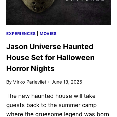
NIGHTS
EXPERIENCES
|
MOVIES
Jason Universe Haunted
House Set for Halloween
Horror Nights
By
Mirko Parlevliet
June 13, 2025
The new haunted house will take
guests back to the summer camp
where the gruesome legend was born.