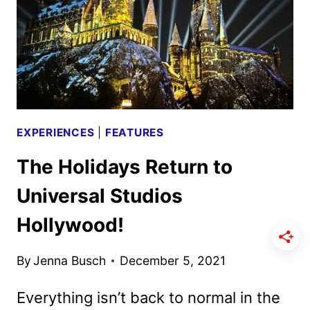
THE
NEW
LAND
EXPERIENCES
|
FEATURES
The Holidays Return to
Universal Studios
Hollywood!
By
Jenna Busch
December 5, 2021
Everything isn’t back to normal in the