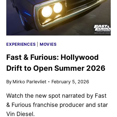
GALAXY
MOVIE
EXPERIENCES
|
MOVIES
Fast & Furious: Hollywood
Drift to Open Summer 2026
By
Mirko Parlevliet
February 5, 2026
Watch the new spot narrated by Fast
& Furious franchise producer and star
Vin Diesel.