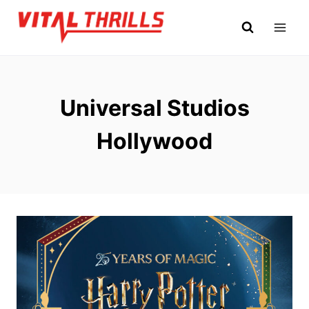
Skip
to
content
Universal Studios
Hollywood