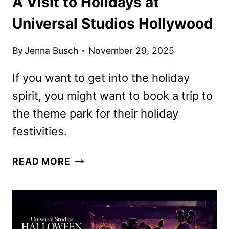
A Visit to Holidays at
Universal Studios Hollywood
By
Jenna Busch
November 29, 2025
If you want to get into the holiday
spirit, you might want to book a trip to
the theme park for their holiday
festivities.
A
READ MORE
VISIT
TO
HOLIDAYS
AT