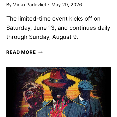
By
Mirko Parlevliet
May 29, 2026
The limited-time event kicks off on
Saturday, June 13, and continues daily
through Sunday, August 9.
MEGA
READ MORE
MOVIE
SUMMER
RETURNS
TO
UNIVERSAL
STUDIOS
HOLLYWOOD