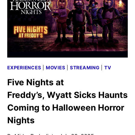
UNIVERSAL
STUDIOS
HOLLYWOOD
EXPERIENCES
|
MOVIES
|
STREAMING
|
TV
Five Nights at
Freddy’s, Wyatt Sicks Haunts
Coming to Halloween Horror
Nights