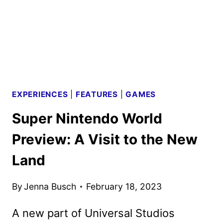
HOLIDAY
FESTIVITIES
EXPERIENCES
|
FEATURES
|
GAMES
Super Nintendo World
Preview: A Visit to the New
Land
By
Jenna Busch
February 18, 2023
A new part of Universal Studios