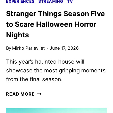
EXPERIENCES
|
STREAMING
|
TV
Stranger Things Season Five
to Scare Halloween Horror
Nights
By
Mirko Parlevliet
June 17, 2026
This year’s haunted house will
showcase the most gripping moments
from the final season.
STRANGER
READ MORE
THINGS
SEASON