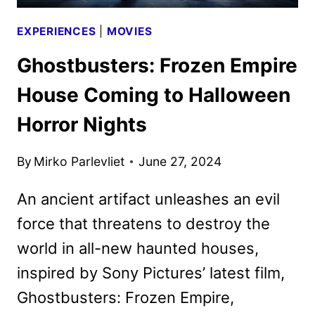
EXPERIENCES
|
MOVIES
Ghostbusters: Frozen Empire
House Coming to Halloween
Horror Nights
By
Mirko Parlevliet
June 27, 2024
An ancient artifact unleashes an evil
force that threatens to destroy the
world in all-new haunted houses,
inspired by Sony Pictures’ latest film,
Ghostbusters: Frozen Empire,